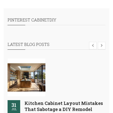
PINTEREST CABINETDIY
LATEST BLOG POSTS
Kitchen Cabinet Layout Mistakes
31
That Sabotage a DIY Remodel
JUL