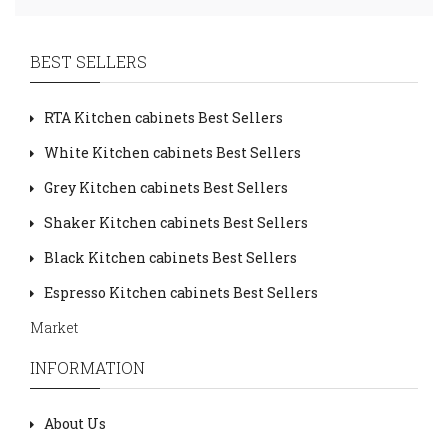
BEST SELLERS
RTA Kitchen cabinets Best Sellers
White Kitchen cabinets Best Sellers
Grey Kitchen cabinets Best Sellers
Shaker Kitchen cabinets Best Sellers
Black Kitchen cabinets Best Sellers
Espresso Kitchen cabinets Best Sellers
Market
INFORMATION
About Us