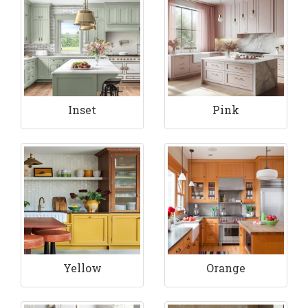
Inset
Pink
Yellow
Orange