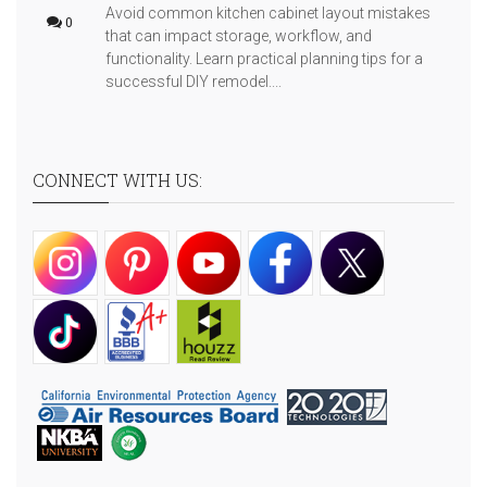
Avoid common kitchen cabinet layout mistakes
0
that can impact storage, workflow, and
functionality. Learn practical planning tips for a
successful DIY remodel....
CONNECT WITH US: