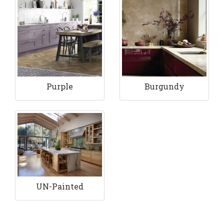
Purple
Burgundy
UN-Painted