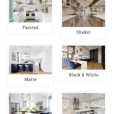
Painted
Shaker
Black & White
Matte