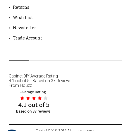
Returns
Wish List
Newsletter
Trade Account
Cabinet DIY
Average Rating
4.1
out of
5
- Based on
37
Reviews
From
Houzz
Cabinet DIY © 2025 All rights reserved