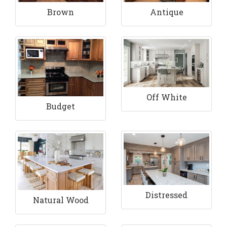
Brown
Antique
Off White
Budget
Distressed
Natural Wood