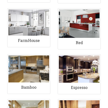
FarmHouse
Red
Bamboo
Espresso