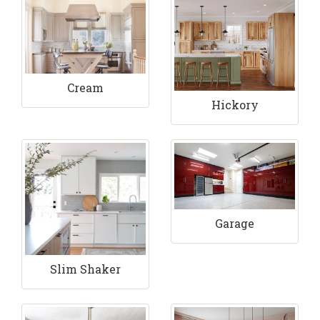
Cream
Hickory
Garage
Slim Shaker