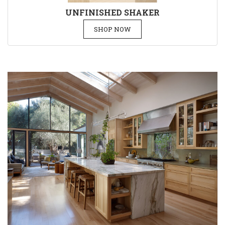
UNFINISHED SHAKER
SHOP NOW