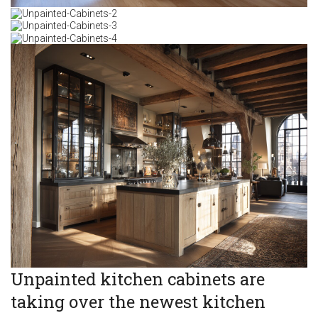
Unpainted kitchen cabinets are
taking over the newest kitchen