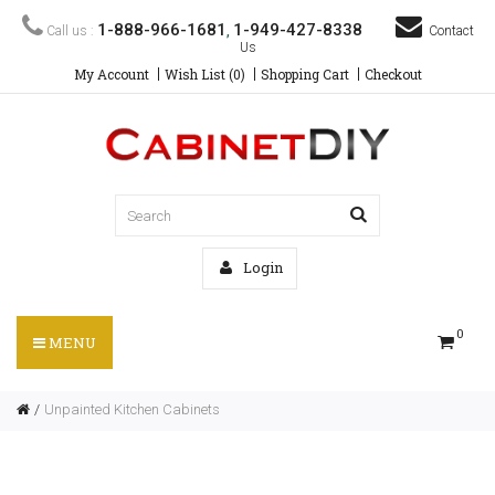
1-888-966-1681
1-949-427-8338
Call us :
,
Contact
Us
My Account
Wish List (0)
Shopping Cart
Checkout
Login
0
MENU
Unpainted Kitchen Cabinets