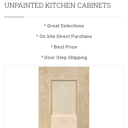
UNPAINTED KITCHEN CABINETS
* Great Selections
* On Site Direct Purchase
* Best Price
* Door Step Shipping