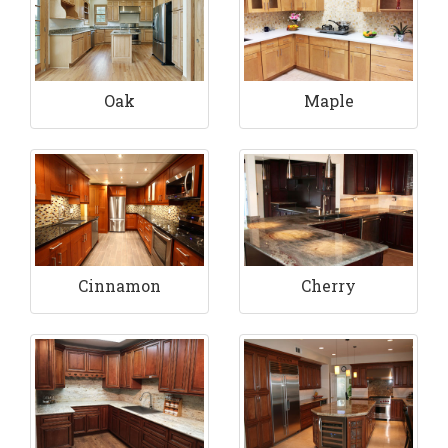
Maple
Oak
Cinnamon
Cherry