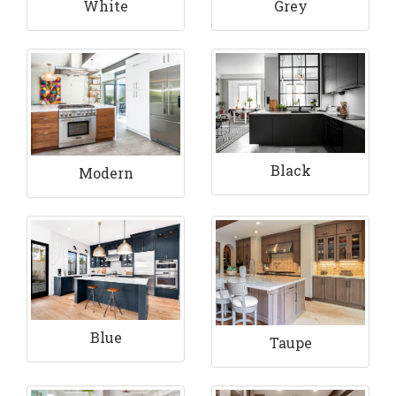
White
Grey
Black
Modern
Blue
Taupe