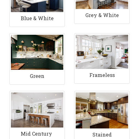
Grey & White
Blue & White
Frameless
Green
Mid Century
Stained