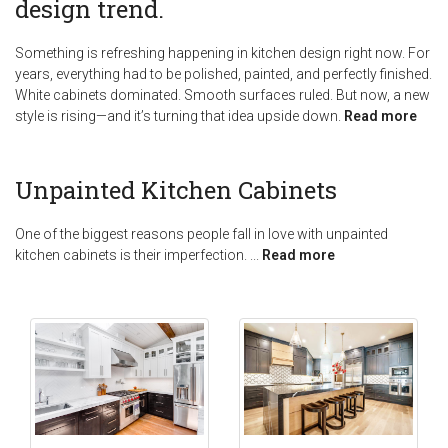
design trend.
Something is refreshing happening in kitchen design right now. For
years, everything had to be polished, painted, and perfectly finished.
White cabinets dominated. Smooth surfaces ruled. But now, a new
style is rising—and it’s turning that idea upside down.
Read more
Unpainted Kitchen Cabinets
One of the biggest reasons people fall in love with unpainted
kitchen cabinets is their imperfection.
...
Read more