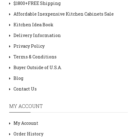
$1800+FREE Shipping
Affordable Inexpensive Kitchen Cabinets Sale
Kitchen Idea Book
Delivery Information
Privacy Policy
Terms & Conditions
Buyer Outside of U.S.A.
Blog
Contact Us
MY ACCOUNT
My Account
Order History