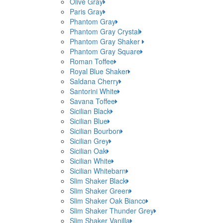
Olive Gray
Paris Gray
Phantom Gray
Phantom Gray Crystal
Phantom Gray Shaker
Phantom Gray Square
Roman Toffee
Royal Blue Shaker
Saldana Cherry
Santorini White
Savana Toffee
Sicilian Black
Sicilian Blue
Sicilian Bourbon
Sicilian Grey
Sicilian Oak
Sicilian White
Sicilian Whitebarn
Slim Shaker Black
Slim Shaker Green
Slim Shaker Oak Bianco
Slim Shaker Thunder Grey
Slim Shaker Vanilla