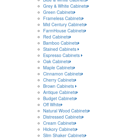
Grey & White Cabinets
Green Cabinets
Frameless Cabinets
Mid Century Cabinets
FarmHouse Cabinets
Red Cabinets
Bamboo Cabinets
Stained Cabinets
Espresso Cabinets
Oak Cabinets
Maple Cabinets
Cinnamon Cabinets
Cherry Cabinets
Brown Cabinets
Antique Cabinets
Budget Cabinets
Off White
Natural Wood Cabinets
Distressed Cabinets
Cream Cabinets
Hickory Cabinets
Slim Shaker Cabinets