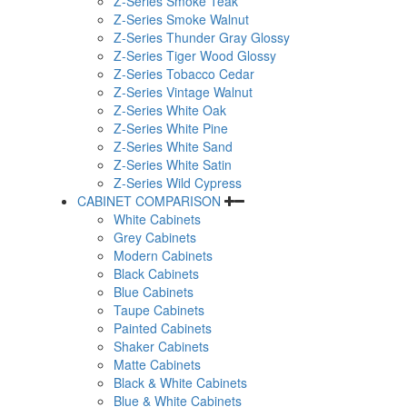
Z-Series Smoke Teak
Z-Series Smoke Walnut
Z-Series Thunder Gray Glossy
Z-Series Tiger Wood Glossy
Z-Series Tobacco Cedar
Z-Series Vintage Walnut
Z-Series White Oak
Z-Series White Pine
Z-Series White Sand
Z-Series White Satin
Z-Series Wild Cypress
CABINET COMPARISON
White Cabinets
Grey Cabinets
Modern Cabinets
Black Cabinets
Blue Cabinets
Taupe Cabinets
Painted Cabinets
Shaker Cabinets
Matte Cabinets
Black & White Cabinets
Blue & White Cabinets