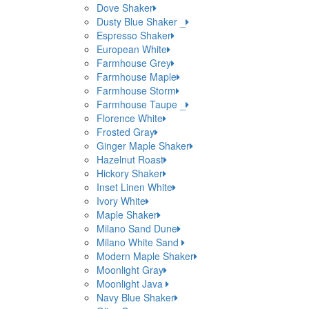
Dove Shaker
Dusty Blue Shaker _
Espresso Shaker
European White
Farmhouse Grey
Farmhouse Maple
Farmhouse Storm
Farmhouse Taupe _
Florence White
Frosted Gray
Ginger Maple Shaker
Hazelnut Roast
Hickory Shaker
Inset Linen White
Ivory White
Maple Shaker
Milano Sand Dune
Milano White Sand
Modern Maple Shaker
Moonlight Gray
Moonlight Java
Navy Blue Shaker