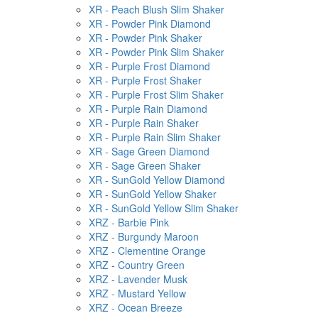
XR - Peach Blush Slim Shaker
XR - Powder Pink Diamond
XR - Powder Pink Shaker
XR - Powder Pink Slim Shaker
XR - Purple Frost Diamond
XR - Purple Frost Shaker
XR - Purple Frost Slim Shaker
XR - Purple Rain Diamond
XR - Purple Rain Shaker
XR - Purple Rain Slim Shaker
XR - Sage Green Diamond
XR - Sage Green Shaker
XR - SunGold Yellow Diamond
XR - SunGold Yellow Shaker
XR - SunGold Yellow Slim Shaker
XRZ - Barbie Pink
XRZ - Burgundy Maroon
XRZ - Clementine Orange
XRZ - Country Green
XRZ - Lavender Musk
XRZ - Mustard Yellow
XRZ - Ocean Breeze