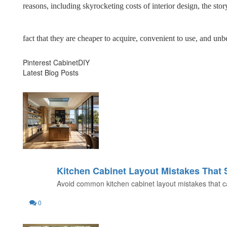
reasons, including skyrocketing costs of interior design, the 
fact that they are cheaper to acquire, convenient to use, and unb
Pinterest CabinetDIY
Latest Blog Posts
Kitchen Cabinet Layout Mistakes That
31
Avoid common kitchen cabinet layout mistakes that can
JUL
0