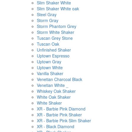
Slim Shaker White
Slim Shaker White oak
Steel Gray
Storm Gray
Storm Phantom Grey
Storm White Shaker
Tuscan Grey Stone
Tuscan Oak
Unfinished Shaker
Uptown Espresso
Uptown Gray
Uptown White
Vanilla Shaker
Venetian Charcoal Black
Venetian White _
Whiskey Oak Shaker
White Oak Shaker
White Shaker
XR - Barbie Pink Diamond
XR - Barbie Pink Shaker
XR - Barbie Pink Slim Shaker
XR - Black Diamond