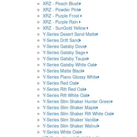
XRZ - Peach Blush
XRZ - Powder Pink
XRZ - Purple Frost
XRZ - Purple Rain
XRZ - SunGold Yellow
Y-Series Desert Sand Matte
Y-Series Drift Sand
Y-Series Gatsby Dove
Y-Series Gatsby Sage
Y-Series Gatsby Taupe
Y-Series Gatsby White Oak
Y-Series Matte Black
Y-Series Piano Glossy White
Y-Series Red Oak
Y-Series Rift Red Oak
Y-Series Rift White Oak
Y-Series Slim Shaker Hunter Green
Y-Series Slim Shaker Maple
Y-Series Slim Shaker Rift White Oak
Y-Series Slim Shaker Vanilla
Y-Series Slim Shaker Walnut
Y-Series White Oak