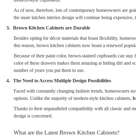
As of now, therefore, lots of contemporary homeowners are going
the more kitchen interior design will continue being expensive,
3.
Brown Kitchen Cabinets are Durable
Besides opting for décor materials that boast flexibility, homeow
this reason, brown kitchen cabinets now boast a renewed popularit
Because of their paint color, brown-stained cupboards can stay 
color of these drawers makes them amazing at hiding dirt and sc
number of years you put them to use.
4.
The Need to Access Multiple Design Possibilities
Faced with constantly changing fashion trends, homeowners nowa
options. Unlike the majority of modern-style kitchen cabinets,
b
Thanks to their unparalleled compatibility with all classic and mo
design is concerned.
What are the Latest Brown Kitchen Cabinets?