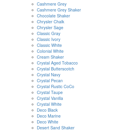
Cashmere Grey
Cashmere Grey Shaker
Chocolate Shaker
Chrysler Chalk
Chrysler Sage
Classic Gray
Classic Ivory
Classic White
Colonial White
Cream Shaker
Crystal Aged Tobacco
Crystal Butterscotch
Crystal Navy
Crystal Pecan
Crystal Rustic CoCo
Crystal Taupe
Crystal Vanilla
Crystal White
Deco Black
Deco Marine
Deco White
Desert Sand Shaker