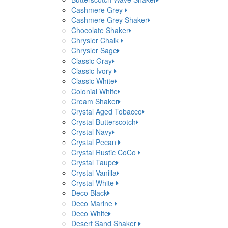
Cashmere Grey
Cashmere Grey Shaker
Chocolate Shaker
Chrysler Chalk
Chrysler Sage
Classic Gray
Classic Ivory
Classic White
Colonial White
Cream Shaker
Crystal Aged Tobacco
Crystal Butterscotch
Crystal Navy
Crystal Pecan
Crystal Rustic CoCo
Crystal Taupe
Crystal Vanilla
Crystal White
Deco Black
Deco Marine
Deco White
Desert Sand Shaker