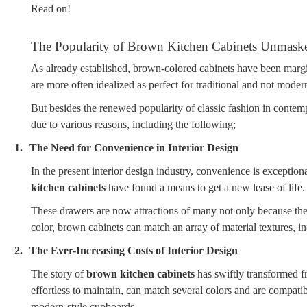
Read on!
The Popularity of Brown Kitchen Cabinets Unmask
As already established, brown-colored cabinets have been margin
are more often idealized as perfect for traditional and not modern
But besides the renewed popularity of classic fashion in contem
due to various reasons, including the following;
1.
The Need for Convenience in Interior Design
In the present interior design industry, convenience is exceptio
kitchen cabinets
have found a means to get a new lease of life.
These drawers are now attractions of many not only because they 
color, brown cabinets can match an array of material textures, in
2.
The Ever-Increasing Costs of Interior Design
The story of
brown kitchen cabinets
has swiftly transformed fr
effortless to maintain, can match several colors and are compati
modern-style cupboards.