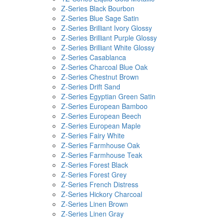
Z-Series Black Bourbon
Z-Series Blue Sage Satin
Z-Series Brilliant Ivory Glossy
Z-Series Brilliant Purple Glossy
Z-Series Brilliant White Glossy
Z-Series Casablanca
Z-Series Charcoal Blue Oak
Z-Series Chestnut Brown
Z-Series Drift Sand
Z-Series Egyptian Green Satin
Z-Series European Bamboo
Z-Series European Beech
Z-Series European Maple
Z-Series Fairy White
Z-Series Farmhouse Oak
Z-Series Farmhouse Teak
Z-Series Forest Black
Z-Series Forest Grey
Z-Series French Distress
Z-Series Hickory Charcoal
Z-Series Linen Brown
Z-Series Linen Gray