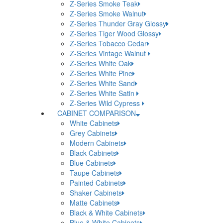
Z-Series Smoke Teak
Z-Series Smoke Walnut
Z-Series Thunder Gray Glossy
Z-Series Tiger Wood Glossy
Z-Series Tobacco Cedar
Z-Series Vintage Walnut
Z-Series White Oak
Z-Series White Pine
Z-Series White Sand
Z-Series White Satin
Z-Series Wild Cypress
CABINET COMPARISON
White Cabinets
Grey Cabinets
Modern Cabinets
Black Cabinets
Blue Cabinets
Taupe Cabinets
Painted Cabinets
Shaker Cabinets
Matte Cabinets
Black & White Cabinets
Blue & White Cabinets