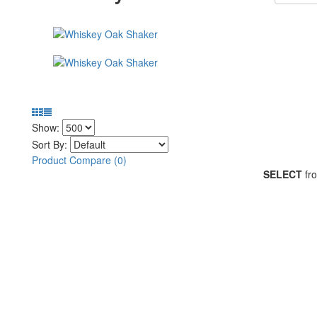
Show:
Sort By:
Product Compare (0)
SELECT
fro