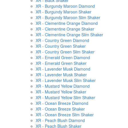
XR - Black Shaker
XR - Burgundy Maroon Diamond
XR - Burgundy Maroon Shaker
XR - Burgundy Maroon Slim Shaker
XR - Clementine Orange Diamond
XR - Clementine Orange Shaker
XR - Clementine Orange Slim Shaker
XR - Country Green Diamond
XR - Country Green Shaker
XR - Country Green Slim Shaker
XR - Emerald Green Diamond
XR - Emerald Green Shaker
XR - Lavender Musk Diamond
XR - Lavender Musk Shaker
XR - Lavender Musk Slim Shaker
XR - Mustard Yellow Diamond
XR - Mustard Yellow Shaker
XR - Mustard Yellow Slim Shaker
XR - Ocean Breeze Diamond
XR - Ocean Breeze Shaker
XR - Ocean Breeze Slim Shaker
XR - Peach Blush Diamond
XR - Peach Blush Shaker