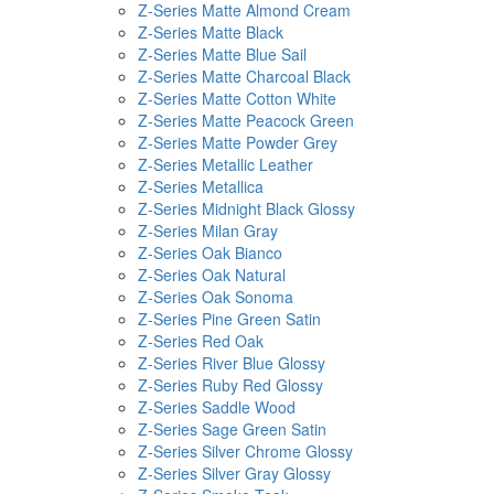
Z-Series Matte Almond Cream
Z-Series Matte Black
Z-Series Matte Blue Sail
Z-Series Matte Charcoal Black
Z-Series Matte Cotton White
Z-Series Matte Peacock Green
Z-Series Matte Powder Grey
Z-Series Metallic Leather
Z-Series Metallica
Z-Series Midnight Black Glossy
Z-Series Milan Gray
Z-Series Oak Bianco
Z-Series Oak Natural
Z-Series Oak Sonoma
Z-Series Pine Green Satin
Z-Series Red Oak
Z-Series River Blue Glossy
Z-Series Ruby Red Glossy
Z-Series Saddle Wood
Z-Series Sage Green Satin
Z-Series Silver Chrome Glossy
Z-Series Silver Gray Glossy