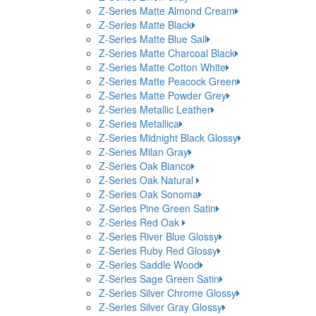
Z-Series Matte Almond Cream
Z-Series Matte Black
Z-Series Matte Blue Sail
Z-Series Matte Charcoal Black
Z-Series Matte Cotton White
Z-Series Matte Peacock Green
Z-Series Matte Powder Grey
Z-Series Metallic Leather
Z-Series Metallica
Z-Series Midnight Black Glossy
Z-Series Milan Gray
Z-Series Oak Bianco
Z-Series Oak Natural
Z-Series Oak Sonoma
Z-Series Pine Green Satin
Z-Series Red Oak
Z-Series River Blue Glossy
Z-Series Ruby Red Glossy
Z-Series Saddle Wood
Z-Series Sage Green Satin
Z-Series Silver Chrome Glossy
Z-Series Silver Gray Glossy