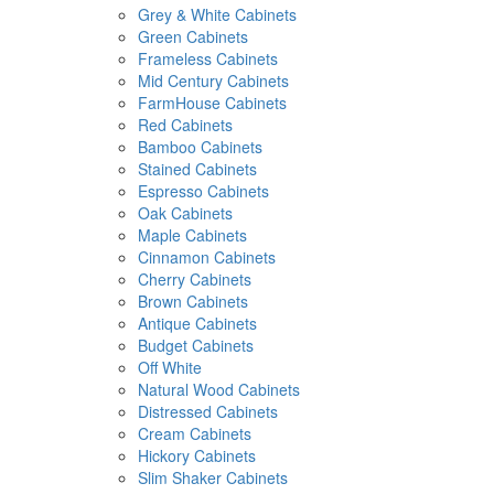
Grey & White Cabinets
Green Cabinets
Frameless Cabinets
Mid Century Cabinets
FarmHouse Cabinets
Red Cabinets
Bamboo Cabinets
Stained Cabinets
Espresso Cabinets
Oak Cabinets
Maple Cabinets
Cinnamon Cabinets
Cherry Cabinets
Brown Cabinets
Antique Cabinets
Budget Cabinets
Off White
Natural Wood Cabinets
Distressed Cabinets
Cream Cabinets
Hickory Cabinets
Slim Shaker Cabinets