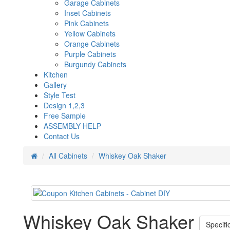
Garage Cabinets
Inset Cabinets
Pink Cabinets
Yellow Cabinets
Orange Cabinets
Purple Cabinets
Burgundy Cabinets
Kitchen
Gallery
Style Test
Design 1,2,3
Free Sample
ASSEMBLY HELP
Contact Us
All Cabinets
Whiskey Oak Shaker
Whiskey Oak Shaker
Specifi