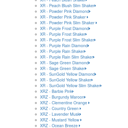
XR - Peach Blush Slim Shaker
XR - Powder Pink Diamond
XR - Powder Pink Shaker
XR - Powder Pink Slim Shaker
XR - Purple Frost Diamond
XR - Purple Frost Shaker
XR - Purple Frost Slim Shaker
XR - Purple Rain Diamond
XR - Purple Rain Shaker
XR - Purple Rain Slim Shaker
XR - Sage Green Diamond
XR - Sage Green Shaker
XR - SunGold Yellow Diamond
XR - SunGold Yellow Shaker
XR - SunGold Yellow Slim Shaker
XRZ - Barbie Pink
XRZ - Burgundy Maroon
XRZ - Clementine Orange
XRZ - Country Green
XRZ - Lavender Musk
XRZ - Mustard Yellow
XRZ - Ocean Breeze