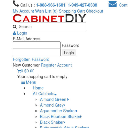
1-888-966-1681
1-949-427-8338
Call us :
,
Conta
My Account
Wish List (0)
Shopping Cart
Checkout
Login
E-Mail Address
Password
Forgotten Password
New Customer
Register Account
0
$0.00
Your shopping cart is empty!
Menu
Home
All Cabinets
Almond Green
Almond Grey
Aquamarine Shaker
Black Bourbon Shaker
Black Shaker
Butterscotch Wave Shaker