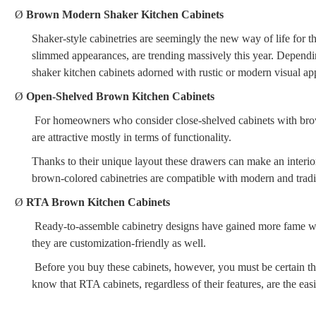
Ø
Brown Modern Shaker Kitchen Cabinets
Shaker-style cabinetries are seemingly the new way of life for t
slimmed appearances, are trending massively this year. Dependi
shaker kitchen cabinets adorned with rustic or modern visual ap
Ø
Open-Shelved Brown Kitchen Cabinets
For homeowners who consider close-shelved cabinets with brown
are attractive mostly in terms of functionality.
Thanks to their unique layout these drawers can make an interior
brown-colored cabinetries are compatible with modern and traditi
Ø
RTA Brown Kitchen Cabinets
Ready-to-assemble cabinetry designs have gained more fame wit
they are customization-friendly as well.
Before you buy these cabinets, however, you must be certain tha
know that RTA cabinets, regardless of their features, are the easies