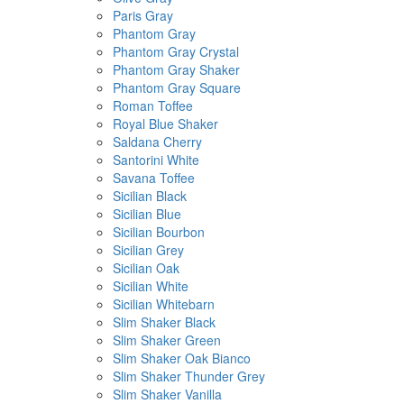
Paris Gray
Phantom Gray
Phantom Gray Crystal
Phantom Gray Shaker
Phantom Gray Square
Roman Toffee
Royal Blue Shaker
Saldana Cherry
Santorini White
Savana Toffee
Sicilian Black
Sicilian Blue
Sicilian Bourbon
Sicilian Grey
Sicilian Oak
Sicilian White
Sicilian Whitebarn
Slim Shaker Black
Slim Shaker Green
Slim Shaker Oak Bianco
Slim Shaker Thunder Grey
Slim Shaker Vanilla