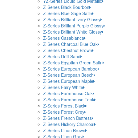
YZ-Series Liquid Gold Metallic
Z-Series Black Bourbon
Z-Series Blue Sage Satin
Z-Series Brilliant Ivory Glossy
Z-Series Brilliant Purple Glossy
Z-Series Brilliant White Glossy
Z-Series Casablanca
Z-Series Charcoal Blue Oak
Z-Series Chestnut Brown
Z-Series Drift Sand
Z-Series Egyptian Green Satin
Z-Series European Bamboo
Z-Series European Beech
Z-Series European Maple
Z-Series Fairy White
Z-Series Farmhouse Oak
Z-Series Farmhouse Teak
Z-Series Forest Black
Z-Series Forest Grey
Z-Series French Distress
Z-Series Hickory Charcoal
Z-Series Linen Brown
Z-Series Linen Gray