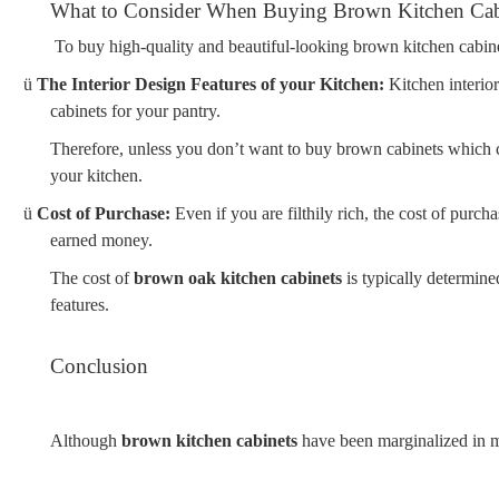
What to Consider When Buying Brown Kitchen Cab
To buy high-quality and beautiful-looking brown kitchen cabinet
ü
The Interior Design Features of your Kitchen:
Kitchen interio
cabinets for your pantry.
Therefore, unless you don’t want to buy brown cabinets which can
your kitchen.
ü
Cost of Purchase:
Even if you are filthily rich, the cost of purc
earned money.
The cost of
brown oak kitchen cabinets
is typically determined
features.
Conclusion
Although
brown kitchen cabinets
have been marginalized in mo