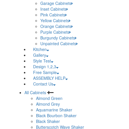
Garage Cabinets
Inset Cabinets
Pink Cabinets
Yellow Cabinets
Orange Cabinets
Purple Cabinets
Burgundy Cabinets
Unpainted Cabinets
Kitchen
Gallery
Style Test
Design 1,2,3
Free Sample
ASSEMBLY HELP
Contact Us
All Cabinets
Almond Green
Almond Grey
Aquamarine Shaker
Black Bourbon Shaker
Black Shaker
Butterscotch Wave Shaker