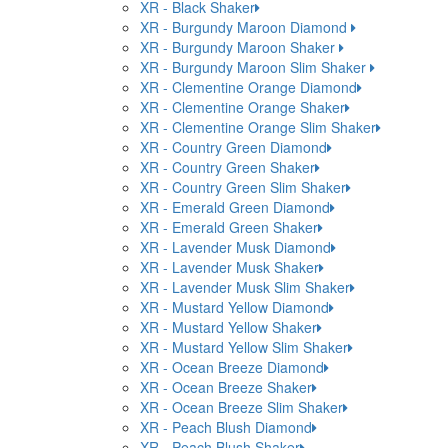
XR - Black Shaker
XR - Burgundy Maroon Diamond
XR - Burgundy Maroon Shaker
XR - Burgundy Maroon Slim Shaker
XR - Clementine Orange Diamond
XR - Clementine Orange Shaker
XR - Clementine Orange Slim Shaker
XR - Country Green Diamond
XR - Country Green Shaker
XR - Country Green Slim Shaker
XR - Emerald Green Diamond
XR - Emerald Green Shaker
XR - Lavender Musk Diamond
XR - Lavender Musk Shaker
XR - Lavender Musk Slim Shaker
XR - Mustard Yellow Diamond
XR - Mustard Yellow Shaker
XR - Mustard Yellow Slim Shaker
XR - Ocean Breeze Diamond
XR - Ocean Breeze Shaker
XR - Ocean Breeze Slim Shaker
XR - Peach Blush Diamond
XR - Peach Blush Shaker