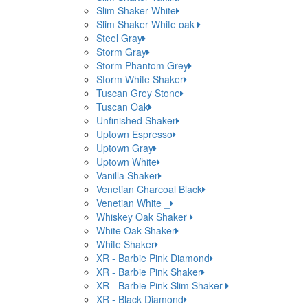
Slim Shaker White
Slim Shaker White oak
Steel Gray
Storm Gray
Storm Phantom Grey
Storm White Shaker
Tuscan Grey Stone
Tuscan Oak
Unfinished Shaker
Uptown Espresso
Uptown Gray
Uptown White
Vanilla Shaker
Venetian Charcoal Black
Venetian White _
Whiskey Oak Shaker
White Oak Shaker
White Shaker
XR - Barbie Pink Diamond
XR - Barbie Pink Shaker
XR - Barbie Pink Slim Shaker
XR - Black Diamond