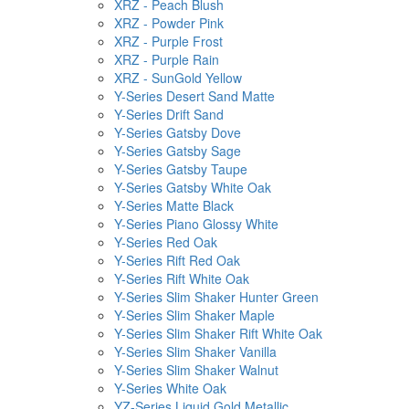
XRZ - Peach Blush
XRZ - Powder Pink
XRZ - Purple Frost
XRZ - Purple Rain
XRZ - SunGold Yellow
Y-Series Desert Sand Matte
Y-Series Drift Sand
Y-Series Gatsby Dove
Y-Series Gatsby Sage
Y-Series Gatsby Taupe
Y-Series Gatsby White Oak
Y-Series Matte Black
Y-Series Piano Glossy White
Y-Series Red Oak
Y-Series Rift Red Oak
Y-Series Rift White Oak
Y-Series Slim Shaker Hunter Green
Y-Series Slim Shaker Maple
Y-Series Slim Shaker Rift White Oak
Y-Series Slim Shaker Vanilla
Y-Series Slim Shaker Walnut
Y-Series White Oak
YZ-Series Liquid Gold Metallic