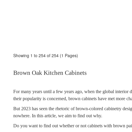
Showing 1 to 254 of 254 (1 Pages)
Brown Oak Kitchen Cabinets
For many years until a few years ago, when the global interior d
their popularity is concerned, brown cabinets have met more ch
But 2023 has seen the rhetoric of brown-colored cabinetry desi
nowhere. In this article, we aim to find out why.
Do you want to find out whether or not cabinets with brown pai