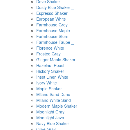
Dove Shaker
Dusty Blue Shaker _
Espresso Shaker
European White
Farmhouse Grey
Farmhouse Maple
Farmhouse Storm
Farmhouse Taupe _
Florence White
Frosted Gray
Ginger Maple Shaker
Hazelnut Roast
Hickory Shaker
Inset Linen White
Ivory White
Maple Shaker
Milano Sand Dune
Milano White Sand
Modern Maple Shaker
Moonlight Gray
Moonlight Java
Navy Blue Shaker
Olive Gray