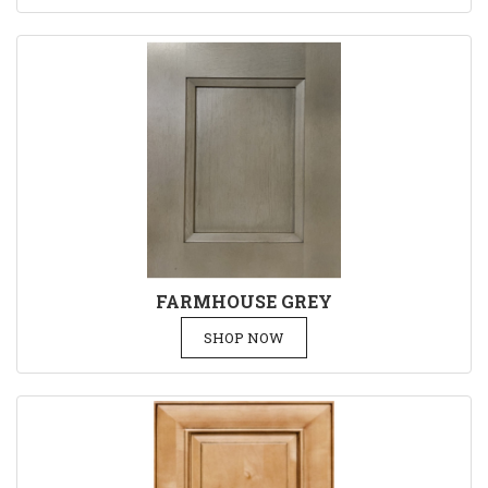
FARMHOUSE GREY
SHOP NOW