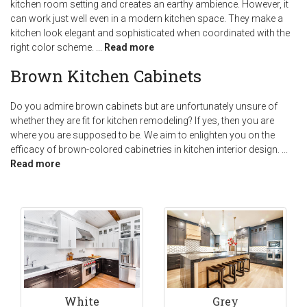
kitchen room setting and creates an earthy ambience. However, it
can work just well even in a modern kitchen space. They make a
kitchen look elegant and sophisticated when coordinated with the
right color scheme.
...
Read more
Brown Kitchen Cabinets
Do you admire brown cabinets but are unfortunately unsure of
whether they are fit for kitchen remodeling? If yes, then you are
where you are supposed to be. We aim to enlighten you on the
efficacy of brown-colored cabinetries in kitchen interior design.
...
Read more
White
Grey