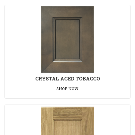
CRYSTAL AGED TOBACCO
SHOP NOW