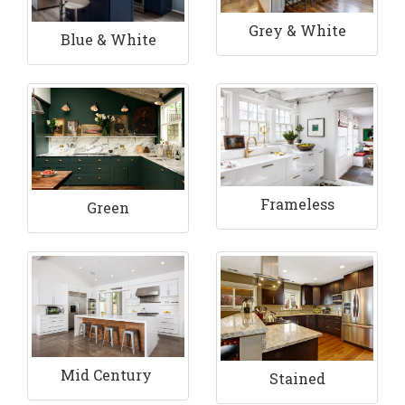
Grey & White
Blue & White
Frameless
Green
Mid Century
Stained