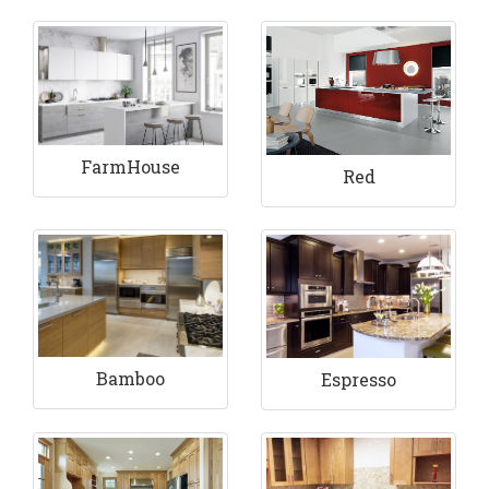
FarmHouse
Red
Bamboo
Espresso