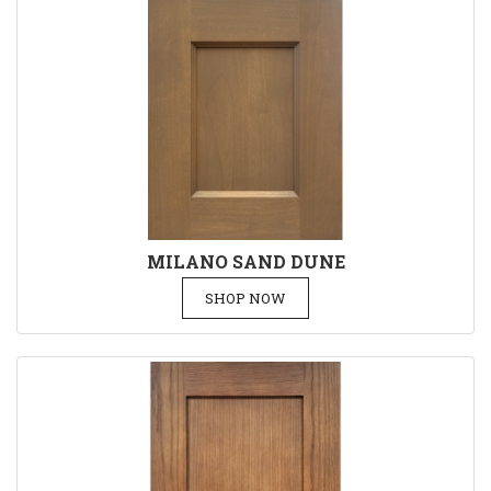
MILANO SAND DUNE
SHOP NOW