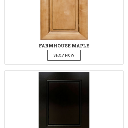
FARMHOUSE MAPLE
SHOP NOW