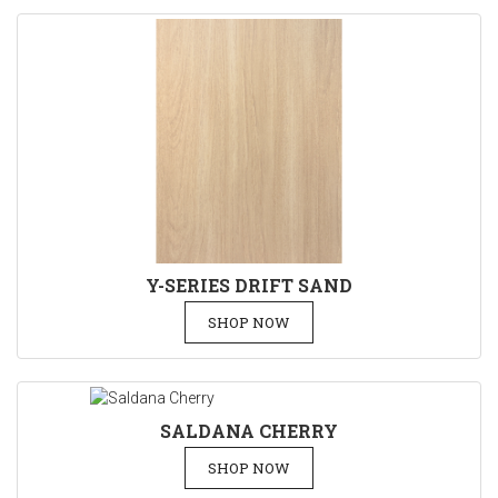
Y-SERIES DRIFT SAND
SHOP NOW
SALDANA CHERRY
SHOP NOW