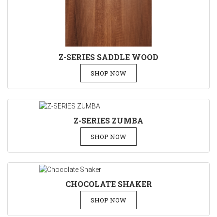
Z-SERIES SADDLE WOOD
SHOP NOW
Z-SERIES ZUMBA
SHOP NOW
CHOCOLATE SHAKER
SHOP NOW