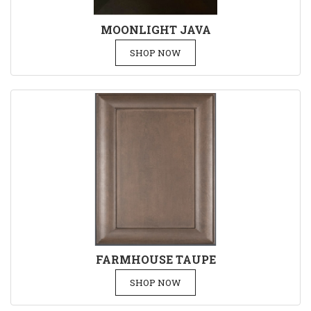
MOONLIGHT JAVA
SHOP NOW
FARMHOUSE TAUPE
SHOP NOW