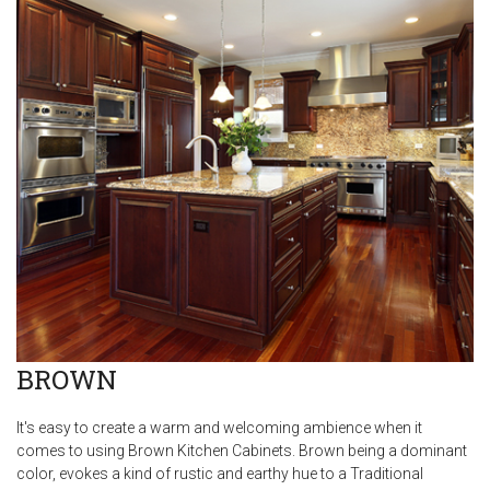
BROWN
It's easy to create a warm and welcoming ambience when it
comes to using Brown Kitchen Cabinets. Brown being a dominant
color, evokes a kind of rustic and earthy hue to a Traditional