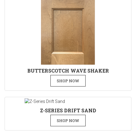
BUTTERSCOTCH WAVE SHAKER
SHOP NOW
Z-SERIES DRIFT SAND
SHOP NOW