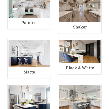
Painted
Shaker
Black & White
Matte