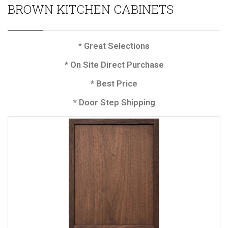
BROWN KITCHEN CABINETS
* Great Selections
* On Site Direct Purchase
* Best Price
* Door Step Shipping