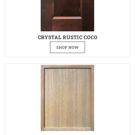
CRYSTAL RUSTIC COCO
SHOP NOW