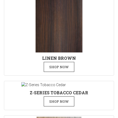
LINEN BROWN
SHOP NOW
Z-SERIES TOBACCO CEDAR
SHOP NOW