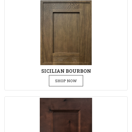
SICILIAN BOURBON
SHOP NOW