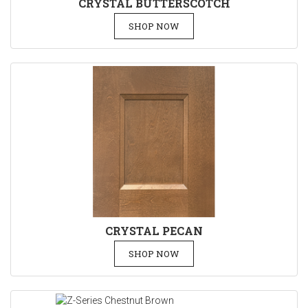
CRYSTAL BUTTERSCOTCH
SHOP NOW
CRYSTAL PECAN
SHOP NOW