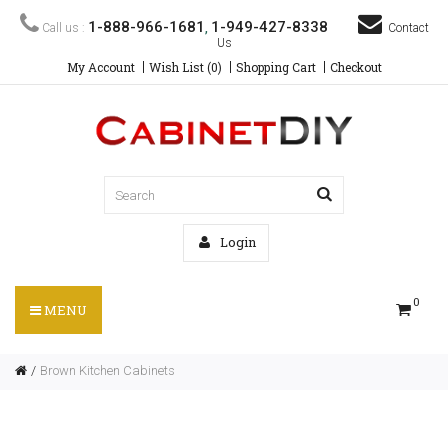
1-888-966-1681
1-949-427-8338
Call us :
,
Contact
Us
My Account
Wish List (0)
Shopping Cart
Checkout
Login
0
MENU
Brown Kitchen Cabinets