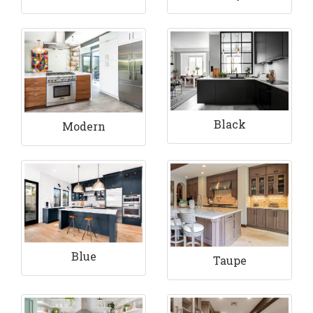
Black
Modern
Blue
Taupe