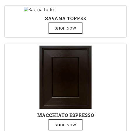
SAVANA TOFFEE
SHOP NOW
MACCHIATO ESPRESSO
SHOP NOW