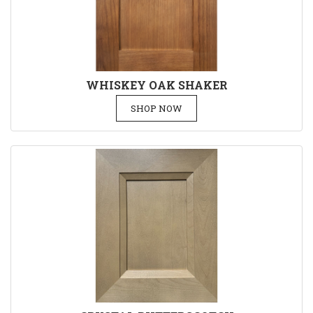
WHISKEY OAK SHAKER
SHOP NOW