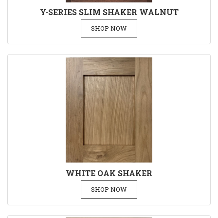
Y-SERIES SLIM SHAKER WALNUT
SHOP NOW
WHITE OAK SHAKER
SHOP NOW