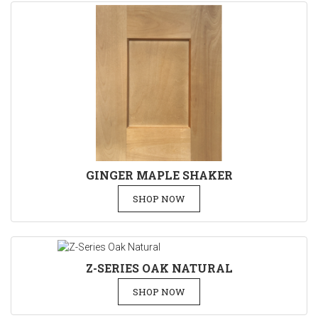
GINGER MAPLE SHAKER
SHOP NOW
Z-SERIES OAK NATURAL
SHOP NOW