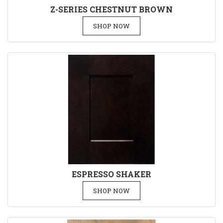
Z-SERIES CHESTNUT BROWN
SHOP NOW
ESPRESSO SHAKER
SHOP NOW