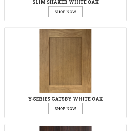
SLIM SHAKER WHITE OAK
SHOP NOW
Y-SERIES GATSBY WHITE OAK
SHOP NOW