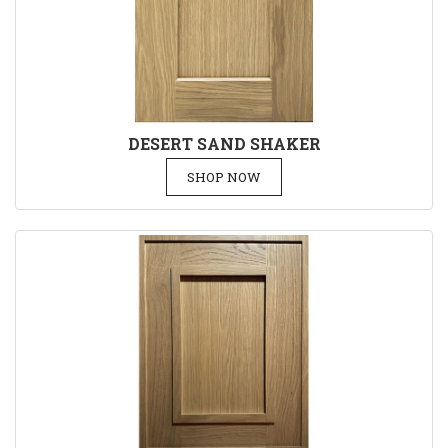
DESERT SAND SHAKER
SHOP NOW