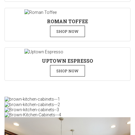
ROMAN TOFFEE
SHOP NOW
UPTOWN ESPRESSO
SHOP NOW