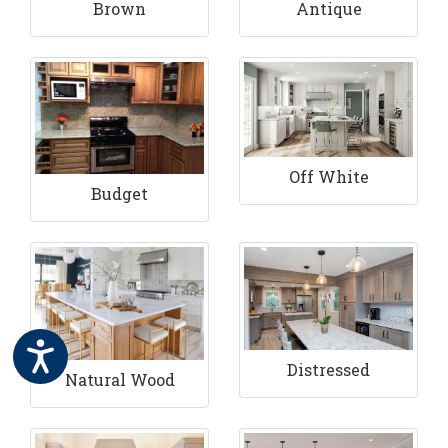
Brown
Antique
Off White
Budget
Distressed
Natural Wood