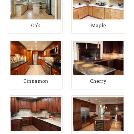
Maple
Oak
Cinnamon
Cherry