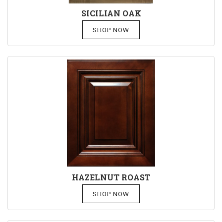
SICILIAN OAK
SHOP NOW
HAZELNUT ROAST
SHOP NOW