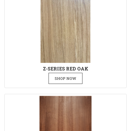
Z-SERIES RED OAK
SHOP NOW