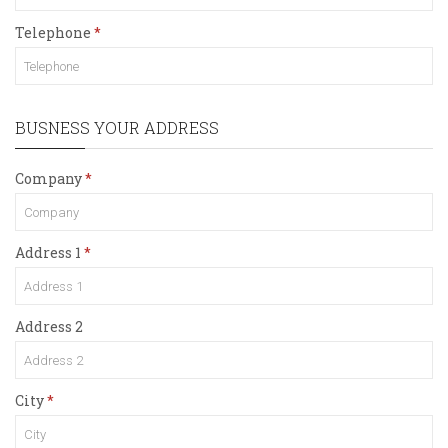
Telephone
BUSNESS YOUR ADDRESS
Company
Address 1
Address 2
City