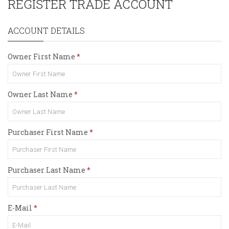
REGISTER TRADE ACCOUNT
ACCOUNT DETAILS
Owner First Name
Owner Last Name
Purchaser First Name
Purchaser Last Name
E-Mail