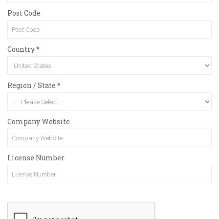
Post Code
Country
Region / State
Company Website
License Number