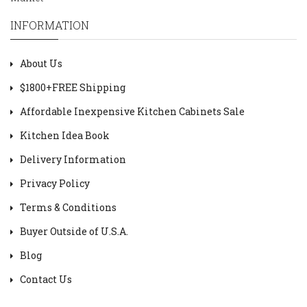
INFORMATION
About Us
$1800+FREE Shipping
Affordable Inexpensive Kitchen Cabinets Sale
Kitchen Idea Book
Delivery Information
Privacy Policy
Terms & Conditions
Buyer Outside of U.S.A.
Blog
Contact Us