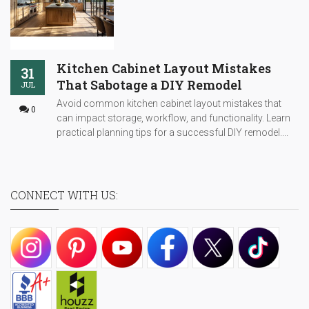
Kitchen Cabinet Layout Mistakes
31
That Sabotage a DIY Remodel
JUL
Avoid common kitchen cabinet layout mistakes that
0
can impact storage, workflow, and functionality. Learn
practical planning tips for a successful DIY remodel....
CONNECT WITH US: