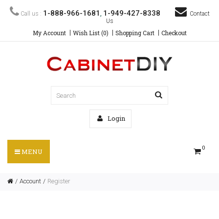
1-888-966-1681
1-949-427-8338
Call us :
,
Contact
Us
My Account
Wish List (0)
Shopping Cart
Checkout
Login
0
MENU
Account
Register