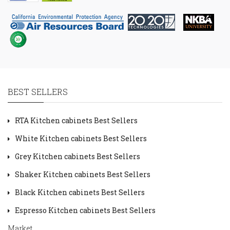
BEST SELLERS
RTA Kitchen cabinets Best Sellers
White Kitchen cabinets Best Sellers
Grey Kitchen cabinets Best Sellers
Shaker Kitchen cabinets Best Sellers
Black Kitchen cabinets Best Sellers
Espresso Kitchen cabinets Best Sellers
Market