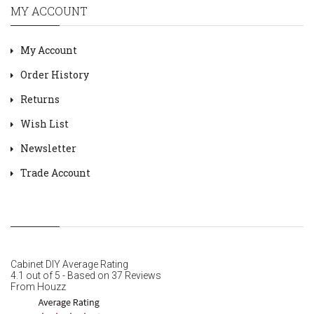
MY ACCOUNT
My Account
Order History
Returns
Wish List
Newsletter
Trade Account
Cabinet DIY
Average Rating
4.1
out of
5
- Based on
37
Reviews
From
Houzz