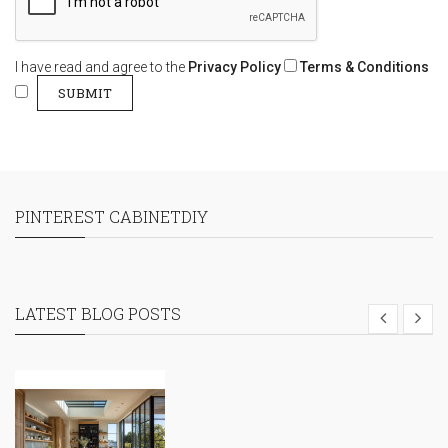
I have read and agree to the
Privacy Policy
Terms & Conditions
PINTEREST CABINETDIY
LATEST BLOG POSTS