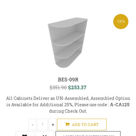
-28%
BES-09R
$351.90
$253.37
All Cabinets Deliver as UN-Assembled, Assembled Option
is Available for Additional 25%, Please use code :
A-CA125
during Check Out.
-
+
ADD TO CART