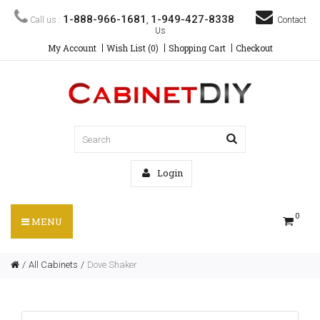
1-888-966-1681
1-949-427-8338
Call us :
,
Contact
Us
My Account
Wish List (0)
Shopping Cart
Checkout
Login
0
MENU
All Cabinets
Dove Shaker