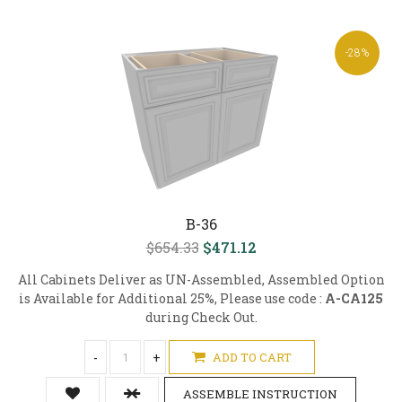
-28%
B-36
$654.33
$471.12
All Cabinets Deliver as UN-Assembled, Assembled Option
is Available for Additional 25%, Please use code :
A-CA125
during Check Out.
-
+
ADD TO CART
ASSEMBLE INSTRUCTION