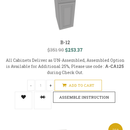
B-12
$351.90
$253.37
All Cabinets Deliver as UN-Assembled, Assembled Option
is Available for Additional 25%, Please use code :
A-CA125
during Check Out.
-
+
ADD TO CART
ASSEMBLE INSTRUCTION