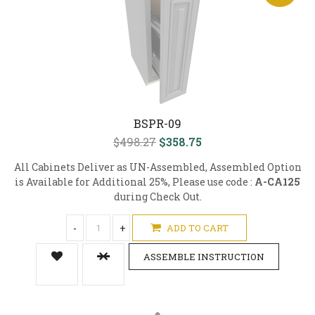
BSPR-09
$498.27
$358.75
All Cabinets Deliver as UN-Assembled, Assembled Option
is Available for Additional 25%, Please use code :
A-CA125
during Check Out.
-
+
ADD TO CART
ASSEMBLE INSTRUCTION