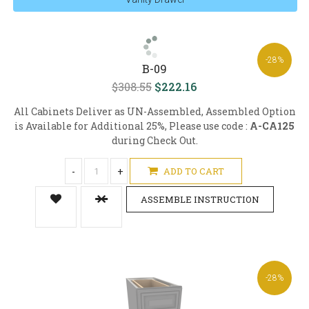
-28%
B-09
$308.55
$222.16
All Cabinets Deliver as UN-Assembled, Assembled Option
is Available for Additional 25%, Please use code :
A-CA125
during Check Out.
-
+
ADD TO CART
ASSEMBLE INSTRUCTION
-28%