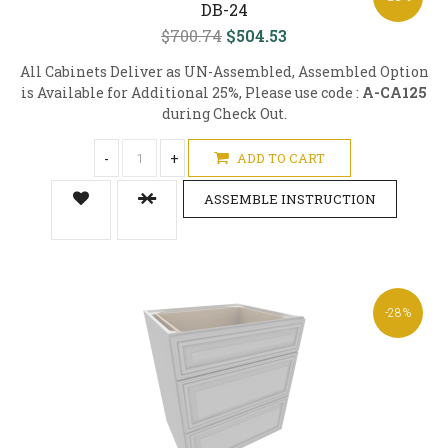
DB-24
$700.74
$504.53
All Cabinets Deliver as UN-Assembled, Assembled Option
is Available for Additional 25%, Please use code :
A-CA125
during Check Out.
-
+
ADD TO CART
ASSEMBLE INSTRUCTION
-28%