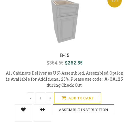
-28%
B-15
$364.65
$262.55
All Cabinets Deliver as UN-Assembled, Assembled Option
is Available for Additional 25%, Please use code :
A-CA125
during Check Out.
-
+
ADD TO CART
ASSEMBLE INSTRUCTION