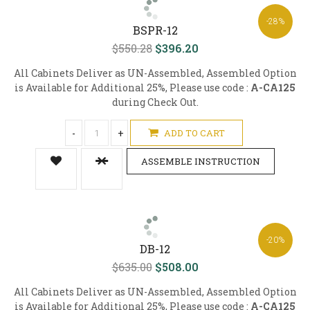
-28%
BSPR-12
$550.28
$396.20
All Cabinets Deliver as UN-Assembled, Assembled Option
is Available for Additional 25%, Please use code :
A-CA125
during Check Out.
-
+
ADD TO CART
ASSEMBLE INSTRUCTION
-20%
DB-12
$635.00
$508.00
All Cabinets Deliver as UN-Assembled, Assembled Option
is Available for Additional 25%, Please use code :
A-CA125