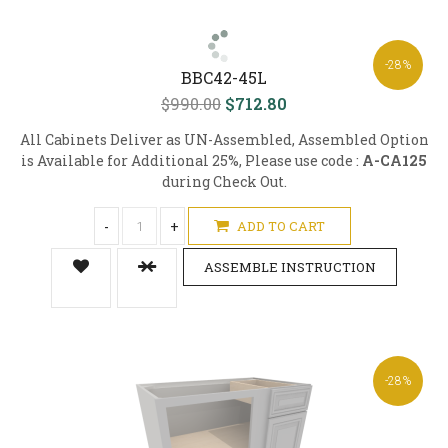
-28%
BBC42-45L
$990.00
$712.80
All Cabinets Deliver as UN-Assembled, Assembled Option
is Available for Additional 25%, Please use code :
A-CA125
during Check Out.
-
+
ADD TO CART
ASSEMBLE INSTRUCTION
-28%