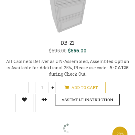
DB-21
$695.00
$556.00
All Cabinets Deliver as UN-Assembled, Assembled Option
is Available for Additional 25%, Please use code :
A-CA125
during Check Out.
-
+
ADD TO CART
ASSEMBLE INSTRUCTION
-28%