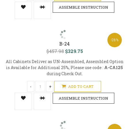
ASSEMBLE INSTRUCTION
-28%
B-24
$457.98
$329.75
All Cabinets Deliver as UN-Assembled, Assembled Option
is Available for Additional 25%, Please use code :
A-CA125
during Check Out.
-
+
ADD TO CART
ASSEMBLE INSTRUCTION