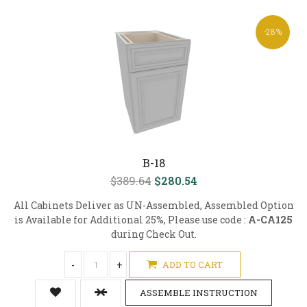
-28%
B-18
$389.64
$280.54
All Cabinets Deliver as UN-Assembled, Assembled Option
is Available for Additional 25%, Please use code :
A-CA125
during Check Out.
-
+
ADD TO CART
ASSEMBLE INSTRUCTION