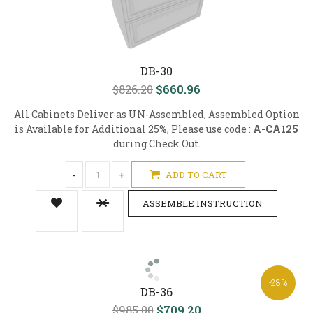
DB-30
$826.20
$660.96
All Cabinets Deliver as UN-Assembled, Assembled Option
is Available for Additional 25%, Please use code :
A-CA125
during Check Out.
-
+
ADD TO CART
ASSEMBLE INSTRUCTION
-28%
DB-36
$985.00
$709.20