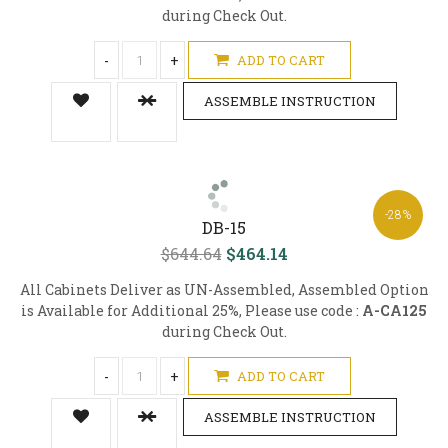
during Check Out.
-
+
ADD TO CART
ASSEMBLE INSTRUCTION
-28%
DB-15
$644.64
$464.14
All Cabinets Deliver as UN-Assembled, Assembled Option
is Available for Additional 25%, Please use code :
A-CA125
during Check Out.
-
+
ADD TO CART
ASSEMBLE INSTRUCTION