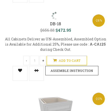
-28%
DB-18
$656.88
$472.95
All Cabinets Deliver as UN-Assembled, Assembled Option
is Available for Additional 25%, Please use code :
A-CA125
during Check Out.
-
+
ADD TO CART
ASSEMBLE INSTRUCTION
-20%