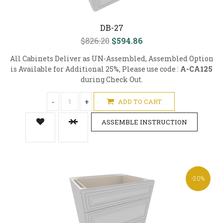
DB-27
$826.20
$594.86
All Cabinets Deliver as UN-Assembled, Assembled Option
is Available for Additional 25%, Please use code :
A-CA125
during Check Out.
-
+
ADD TO CART
ASSEMBLE INSTRUCTION
-20%