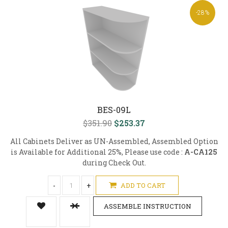
-28%
BES-09L
$351.90
$253.37
All Cabinets Deliver as UN-Assembled, Assembled Option
is Available for Additional 25%, Please use code :
A-CA125
during Check Out.
-
+
ADD TO CART
ASSEMBLE INSTRUCTION