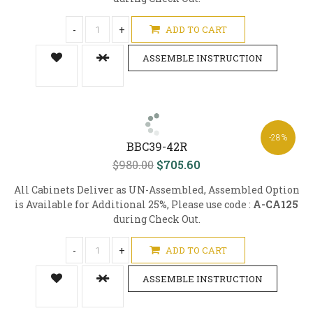
-
+
ADD TO CART
ASSEMBLE INSTRUCTION
-28%
BBC39-42R
$980.00
$705.60
All Cabinets Deliver as UN-Assembled, Assembled Option
is Available for Additional 25%, Please use code :
A-CA125
during Check Out.
-
+
ADD TO CART
ASSEMBLE INSTRUCTION