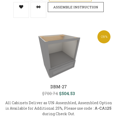
ASSEMBLE INSTRUCTION
-28%
DBM-27
$700.74
$504.53
All Cabinets Deliver as UN-Assembled, Assembled Option
is Available for Additional 25%, Please use code :
A-CA125
during Check Out.