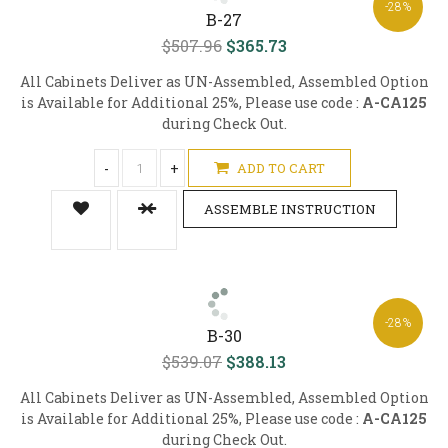
-28%
B-27
$507.96
$365.73
All Cabinets Deliver as UN-Assembled, Assembled Option
is Available for Additional 25%, Please use code :
A-CA125
during Check Out.
-
+
ADD TO CART
ASSEMBLE INSTRUCTION
-28%
B-30
$539.07
$388.13
All Cabinets Deliver as UN-Assembled, Assembled Option
is Available for Additional 25%, Please use code :
A-CA125
during Check Out.