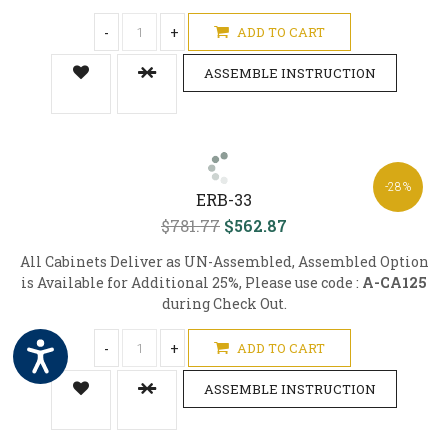
-
+
ADD TO CART
ASSEMBLE INSTRUCTION
-28%
ERB-33
$781.77
$562.87
All Cabinets Deliver as UN-Assembled, Assembled Option
is Available for Additional 25%, Please use code :
A-CA125
during Check Out.
-
+
ADD TO CART
ASSEMBLE INSTRUCTION