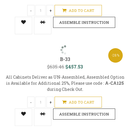
-
+
ADD TO CART
ASSEMBLE INSTRUCTION
-28%
B-33
$635.46
$457.53
All Cabinets Deliver as UN-Assembled, Assembled Option
is Available for Additional 25%, Please use code :
A-CA125
during Check Out.
-
+
ADD TO CART
ASSEMBLE INSTRUCTION