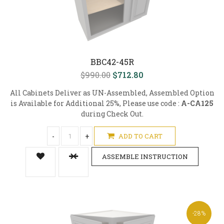
BBC42-45R
$990.00
$712.80
All Cabinets Deliver as UN-Assembled, Assembled Option
is Available for Additional 25%, Please use code :
A-CA125
during Check Out.
-
+
ADD TO CART
ASSEMBLE INSTRUCTION
-28%