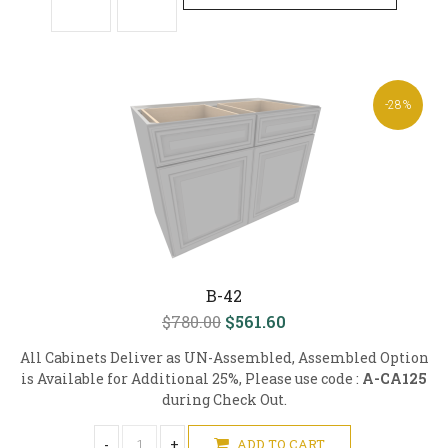
-28%
B-42
$780.00
$561.60
All Cabinets Deliver as UN-Assembled, Assembled Option
is Available for Additional 25%, Please use code :
A-CA125
during Check Out.
-
+
ADD TO CART