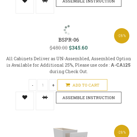
ASSEMBLE INSTRUCTION
-28%
BSPR-06
$480.00
$345.60
All Cabinets Deliver as UN-Assembled, Assembled Option
is Available for Additional 25%, Please use code :
A-CA125
during Check Out.
-
+
ADD TO CART
ASSEMBLE INSTRUCTION
-28%