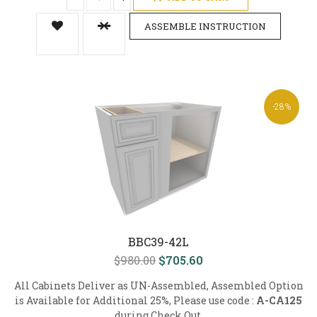
ASSEMBLE INSTRUCTION
-28%
BBC39-42L
$980.00
$705.60
All Cabinets Deliver as UN-Assembled, Assembled Option
is Available for Additional 25%, Please use code :
A-CA125
during Check Out.