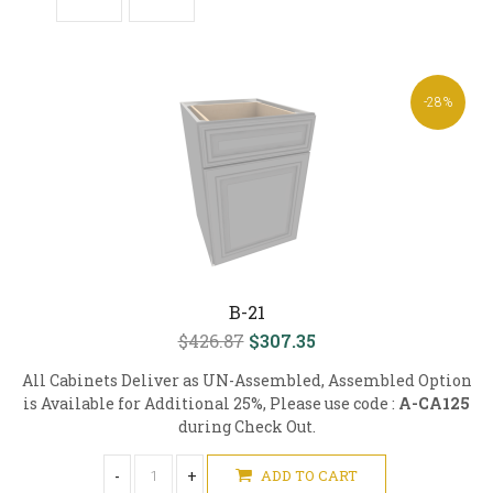
-28%
B-21
$426.87
$307.35
All Cabinets Deliver as UN-Assembled, Assembled Option
is Available for Additional 25%, Please use code :
A-CA125
during Check Out.
-
+
ADD TO CART