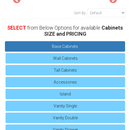
Sort By:
SELECT
from Below Options for available
Cabinets
SIZE and PRICING
Base Cabinets
Wall Cabinets
Tall Cabinets
Accessories
Island
Vanity Single
Vanity Double
Vanity Drawer