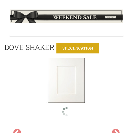
DOVE SHAKER
SPECIFICATION