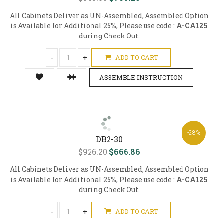
All Cabinets Deliver as UN-Assembled, Assembled Option
is Available for Additional 25%, Please use code :
A-CA125
during Check Out.
-
+
ADD TO CART
ASSEMBLE INSTRUCTION
-28%
DB2-30
$926.20
$666.86
All Cabinets Deliver as UN-Assembled, Assembled Option
is Available for Additional 25%, Please use code :
A-CA125
during Check Out.
-
+
ADD TO CART