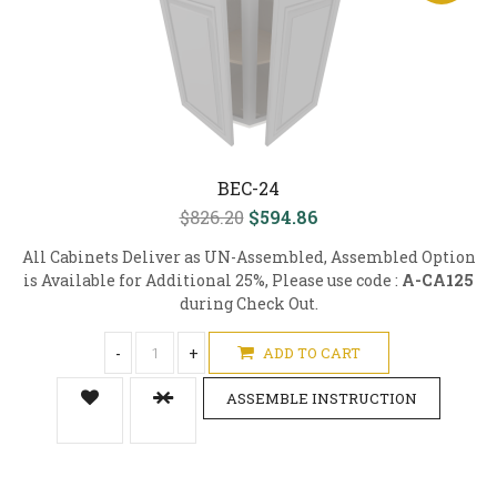
BEC-24
$826.20
$594.86
All Cabinets Deliver as UN-Assembled, Assembled Option
is Available for Additional 25%, Please use code :
A-CA125
during Check Out.
-
+
ADD TO CART
ASSEMBLE INSTRUCTION