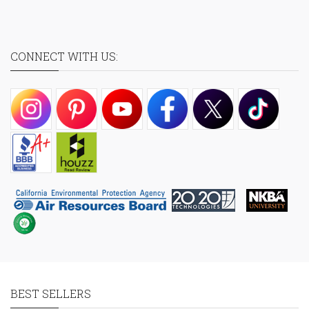
CONNECT WITH US:
BEST SELLERS