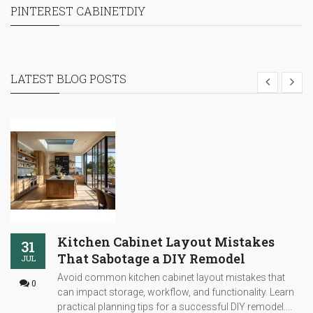
PINTEREST CABINETDIY
LATEST BLOG POSTS
Kitchen Cabinet Layout Mistakes
31
That Sabotage a DIY Remodel
JUL
Avoid common kitchen cabinet layout mistakes that
0
can impact storage, workflow, and functionality. Learn
practical planning tips for a successful DIY remodel....