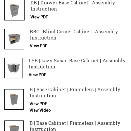
DB | Drawer Base Cabinet | Assembly
Instruction
View PDF
BBC | Blind Corner Cabinet | Assembly
Instruction
View PDF
LSB | Lazy Susan Base Cabinet | Assembly
Instruction
View PDF
B | Base Cabinet | Frameless | Assembly
Instruction
View PDF
View Video
B | Base Cabinet | Frameless | Assembly
Instruction