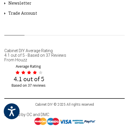
Newsletter
Trade Account
Cabinet DIY
Average Rating
4.1
out of
5
- Based on
37
Reviews
From
Houzz
Cabinet DIY © 2025 All rights reserved
Powered by
OC
and DMC