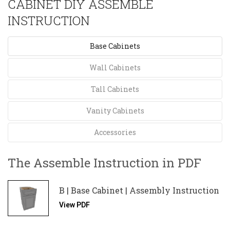
CABINET DIY ASSEMBLE
INSTRUCTION
Base Cabinets
Wall Cabinets
Tall Cabinets
Vanity Cabinets
Accessories
The Assemble Instruction in PDF
B | Base Cabinet | Assembly Instruction
View PDF