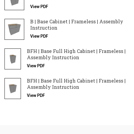
View PDF
B | Base Cabinet | Frameless | Assembly
Instruction
View PDF
BFH | Base Full High Cabinet | Frameless |
Assembly Instruction
View PDF
BFH | Base Full High Cabinet | Frameless |
Assembly Instruction
View PDF