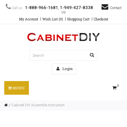
1-888-966-1681
1-949-427-8338
Call us :
,
Contact
Us
My Account
Wish List (0)
Shopping Cart
Checkout
Login
0
MENU
Cabinet DIY Assemble Instruction