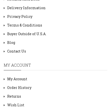
Delivery Information
Privacy Policy
Terms & Conditions
Buyer Outside of U.S.A.
Blog
Contact Us
MY ACCOUNT
My Account
Order History
Returns
Wish List