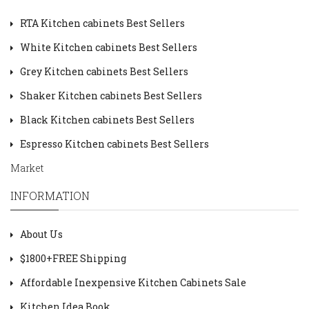
RTA Kitchen cabinets Best Sellers
White Kitchen cabinets Best Sellers
Grey Kitchen cabinets Best Sellers
Shaker Kitchen cabinets Best Sellers
Black Kitchen cabinets Best Sellers
Espresso Kitchen cabinets Best Sellers
Market
INFORMATION
About Us
$1800+FREE Shipping
Affordable Inexpensive Kitchen Cabinets Sale
Kitchen Idea Book