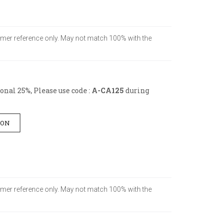
stomer reference only. May not match 100% with the
nal 25%, Please use code :
A-CA125
during
ION
stomer reference only. May not match 100% with the