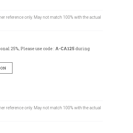
tomer reference only. May not match 100% with the actual
nal 25%, Please use code :
A-CA125
during
ION
tomer reference only. May not match 100% with the actual