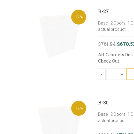
B-27
-12%
Base | 2 Doors, 1 D
actual product. ..
$761.94
$670.5
All Cabinets Del
Check Out.
-
+
B-30
-12%
Base | 2 Doors, 1 D
actual product. ..