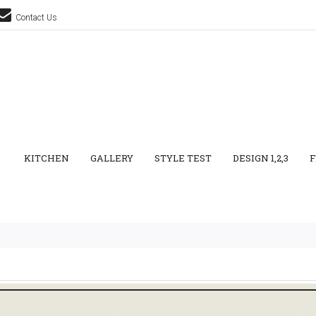
Contact Us
KITCHEN
GALLERY
STYLE TEST
DESIGN 1,2,3
F