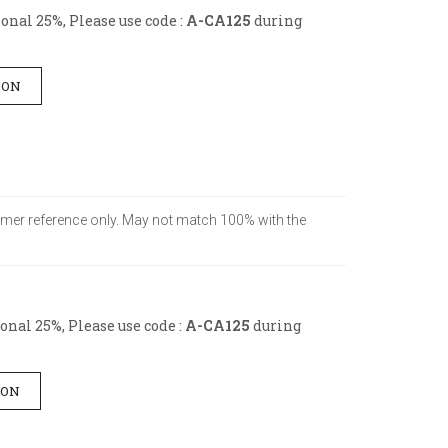
nal 25%, Please use code :
A-CA125
during
ION
stomer reference only. May not match 100% with the
nal 25%, Please use code :
A-CA125
during
ION