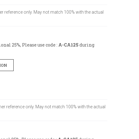
omer reference only. May not match 100% with the actual
onal 25%, Please use code :
A-CA125
during
ION
tomer reference only. May not match 100% with the actual