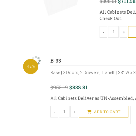
$808.61
$711.58
All Cabinets Del
Check Out.
-
+
B-33
-12%
Base | 2 Doors, 2 Drawers, 1 Shelf | 33" W x 
$953.19
$838.81
All Cabinets Deliver as UN-Assembled, A
-
+
ADD TO CART