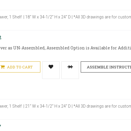
awer, 1 Shelf | 18" W x 34-1/2" H x 24" D | *All 3D drawings are for cus
2
iver as UN-Assembled, Assembled Option is Available for Additio
ADD TO CART
ASSEMBLE INSTRUCT
awer, 1 Shelf | 21" W x 34-1/2" H x 24" D | *All 3D drawings are for cus
7