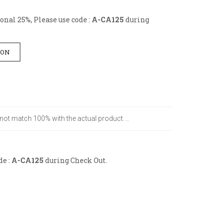
nal 25%, Please use code :
A-CA125
during
ION
 not match 100% with the actual product. ..
de :
A-CA125
during Check Out.