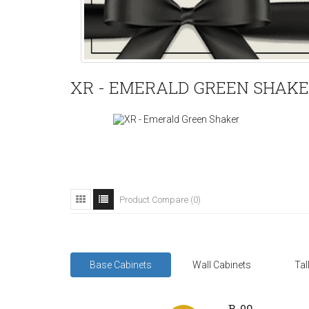
XR - EMERALD GREEN SHAK
Product Compare (0)
Base Cabinets
Wall Cabinets
Tal
B-09