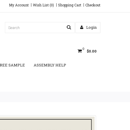
My Account
Wish List (0)
Shopping Cart
Checkout
Login
0
$0.00
REE SAMPLE
ASSEMBLY HELP