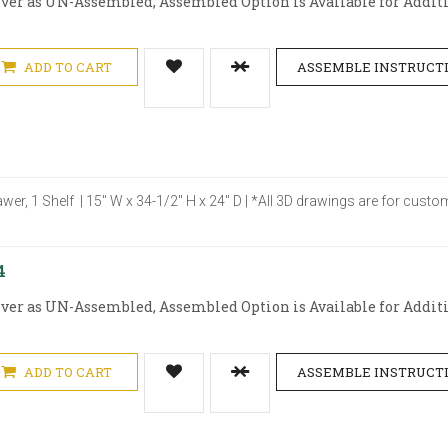
iver as UN-Assembled, Assembled Option is Available for Additio
ADD TO CART
ASSEMBLE INSTRUCT
awer, 1 Shelf | 15" W x 34-1/2" H x 24" D | *All 3D drawings are for cus
4
iver as UN-Assembled, Assembled Option is Available for Additio
ADD TO CART
ASSEMBLE INSTRUCT