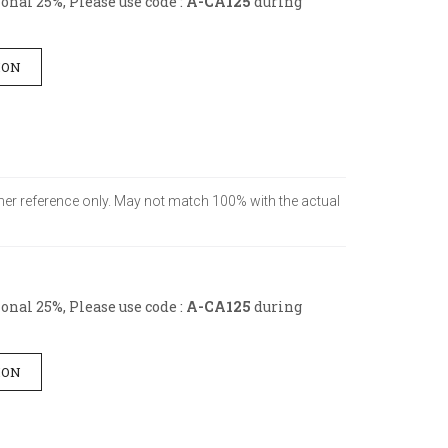
nal 25%, Please use code :
A-CA125
during
ION
tomer reference only. May not match 100% with the actual
nal 25%, Please use code :
A-CA125
during
ION