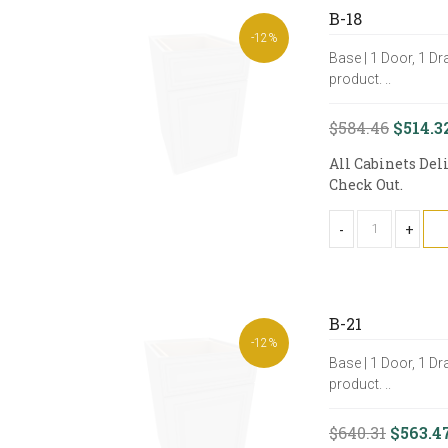
B-18
-12%
Base | 1 Door, 1 Dr
product. ..
$584.46
$514.3
All Cabinets Del
Check Out.
-
+
B-21
-12%
Base | 1 Door, 1 Dr
product. ..
$640.31
$563.4