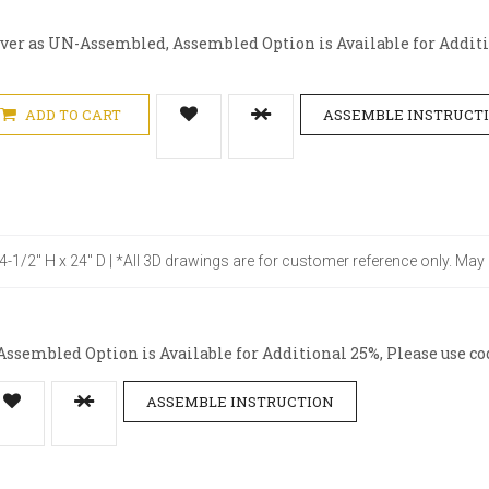
iver as UN-Assembled, Assembled Option is Available for Additio
ADD TO CART
ASSEMBLE INSTRUCT
34-1/2" H x 24" D | *All 3D drawings are for customer reference only. May
ssembled Option is Available for Additional 25%, Please use co
ASSEMBLE INSTRUCTION