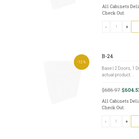
All Cabinets Del
Check Out.
-
+
B-24
-12%
Base | 2 Doors, 1 D
actual product. ..
$686.97
$604.5
All Cabinets Del
Check Out.
-
+