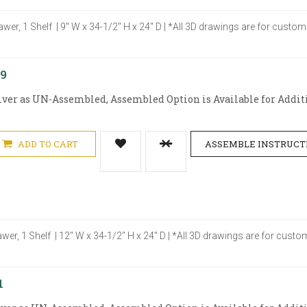
awer, 1 Shelf | 9" W x 34-1/2" H x 24" D | *All 3D drawings are for cust
29
iver as UN-Assembled, Assembled Option is Available for Additi
ADD TO CART
ASSEMBLE INSTRUCT
awer, 1 Shelf | 12" W x 34-1/2" H x 24" D | *All 3D drawings are for cus
1