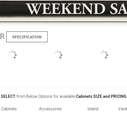
ER
SPECIFICATION
SELECT
from Below Options for available
Cabinets SIZE and PRICING
l Cabinets
Accessories
Island
Vanit