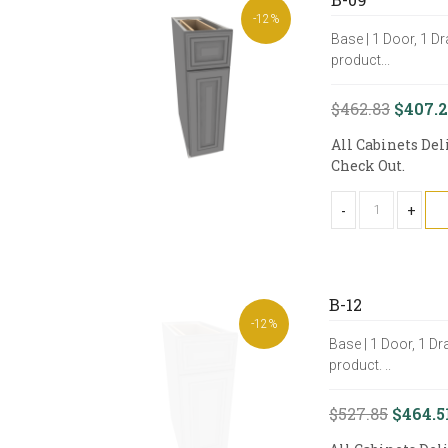
-12%
Base | 1 Door, 1 Dr
product...
$462.83
$407.
All Cabinets Del
Check Out.
-
+
B-12
-12%
Base | 1 Door, 1 Dr
product. ..
$527.85
$464.5