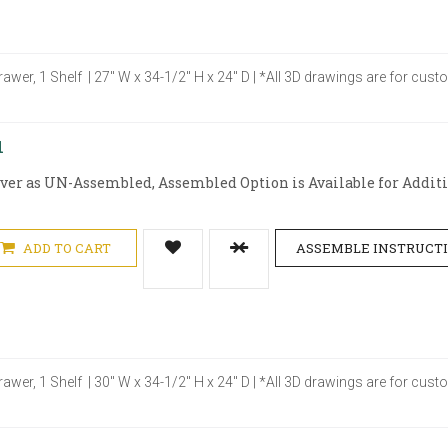
rawer, 1 Shelf | 27" W x 34-1/2" H x 24" D | *All 3D drawings are for cu
1
iver as UN-Assembled, Assembled Option is Available for Additio
ADD TO CART
ASSEMBLE INSTRUCT
rawer, 1 Shelf | 30" W x 34-1/2" H x 24" D | *All 3D drawings are for cu