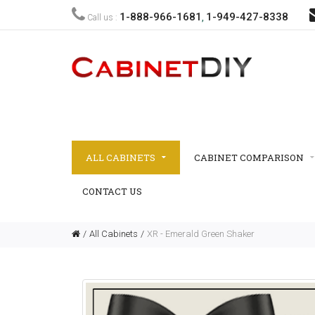
1-888-966-1681
1-949-427-8338
Call us :
,
ALL CABINETS
CABINET COMPARISON
CONTACT US
All Cabinets
XR - Emerald Green Shaker