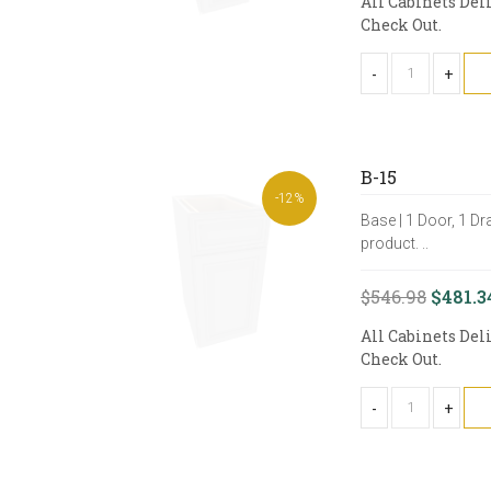
All Cabinets Del
Check Out.
-
+
B-15
-12%
Base | 1 Door, 1 Dr
product. ..
$546.98
$481.3
All Cabinets Del
Check Out.
-
+