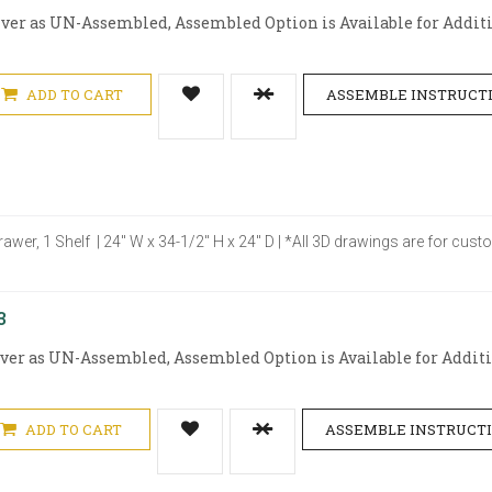
iver as UN-Assembled, Assembled Option is Available for Additio
ADD TO CART
ASSEMBLE INSTRUCT
rawer, 1 Shelf | 24" W x 34-1/2" H x 24" D | *All 3D drawings are for cu
3
iver as UN-Assembled, Assembled Option is Available for Additio
ADD TO CART
ASSEMBLE INSTRUCT