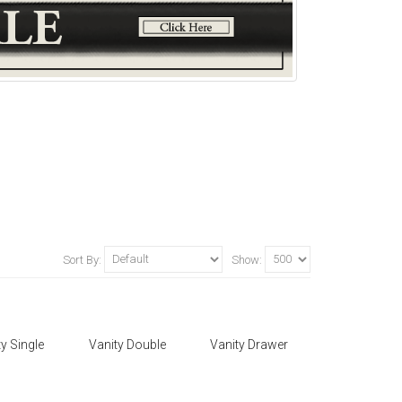
Sort By:
Show:
y Single
Vanity Double
Vanity Drawer