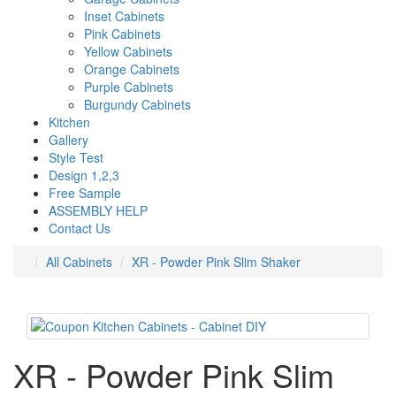
Inset Cabinets
Pink Cabinets
Yellow Cabinets
Orange Cabinets
Purple Cabinets
Burgundy Cabinets
Kitchen
Gallery
Style Test
Design 1,2,3
Free Sample
ASSEMBLY HELP
Contact Us
All Cabinets
XR - Powder Pink Slim Shaker
XR - Powder Pink Slim