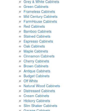
Grey & White Cabinets
Green Cabinets
Frameless Cabinets
Mid Century Cabinets
FarmHouse Cabinets
Red Cabinets
Bamboo Cabinets
Stained Cabinets
Espresso Cabinets
Oak Cabinets
Maple Cabinets
Cinnamon Cabinets
Cherry Cabinets
Brown Cabinets
Antique Cabinets
Budget Cabinets
Off White
Natural Wood Cabinets
Distressed Cabinets
Cream Cabinets
Hickory Cabinets
Slim Shaker Cabinets
Garage Cabinets