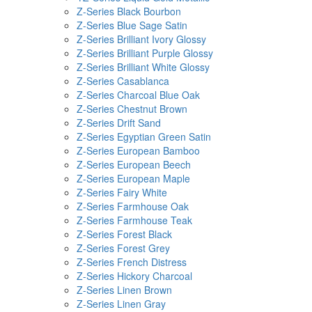
Z-Series Black Bourbon
Z-Series Blue Sage Satin
Z-Series Brilliant Ivory Glossy
Z-Series Brilliant Purple Glossy
Z-Series Brilliant White Glossy
Z-Series Casablanca
Z-Series Charcoal Blue Oak
Z-Series Chestnut Brown
Z-Series Drift Sand
Z-Series Egyptian Green Satin
Z-Series European Bamboo
Z-Series European Beech
Z-Series European Maple
Z-Series Fairy White
Z-Series Farmhouse Oak
Z-Series Farmhouse Teak
Z-Series Forest Black
Z-Series Forest Grey
Z-Series French Distress
Z-Series Hickory Charcoal
Z-Series Linen Brown
Z-Series Linen Gray