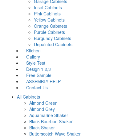
Garage Cabinets
Inset Cabinets
Pink Cabinets
Yellow Cabinets
Orange Cabinets
Purple Cabinets
Burgundy Cabinets
Unpainted Cabinets
Kitchen
Gallery
Style Test
Design 1,2,3
Free Sample
ASSEMBLY HELP
Contact Us
All Cabinets
Almond Green
Almond Grey
Aquamarine Shaker
Black Bourbon Shaker
Black Shaker
Butterscotch Wave Shaker