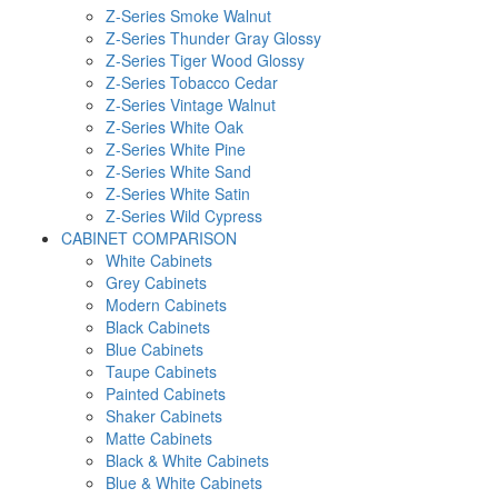
Z-Series Smoke Walnut
Z-Series Thunder Gray Glossy
Z-Series Tiger Wood Glossy
Z-Series Tobacco Cedar
Z-Series Vintage Walnut
Z-Series White Oak
Z-Series White Pine
Z-Series White Sand
Z-Series White Satin
Z-Series Wild Cypress
CABINET COMPARISON
White Cabinets
Grey Cabinets
Modern Cabinets
Black Cabinets
Blue Cabinets
Taupe Cabinets
Painted Cabinets
Shaker Cabinets
Matte Cabinets
Black & White Cabinets
Blue & White Cabinets