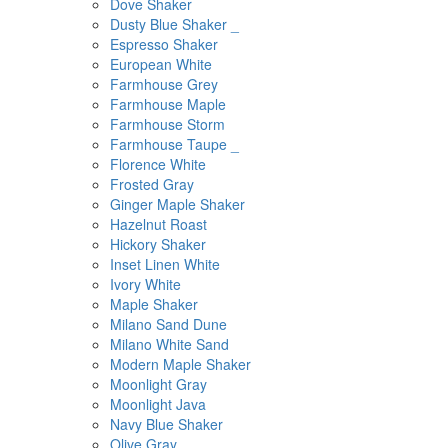
Dove Shaker
Dusty Blue Shaker _
Espresso Shaker
European White
Farmhouse Grey
Farmhouse Maple
Farmhouse Storm
Farmhouse Taupe _
Florence White
Frosted Gray
Ginger Maple Shaker
Hazelnut Roast
Hickory Shaker
Inset Linen White
Ivory White
Maple Shaker
Milano Sand Dune
Milano White Sand
Modern Maple Shaker
Moonlight Gray
Moonlight Java
Navy Blue Shaker
Olive Gray