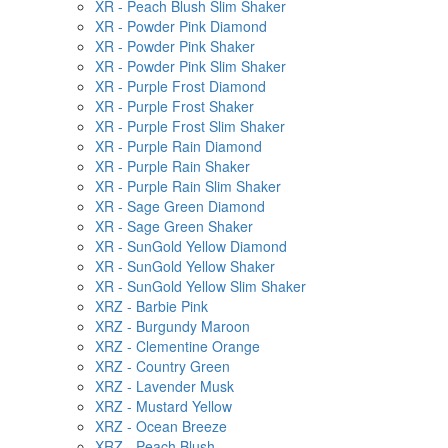
XR - Peach Blush Slim Shaker
XR - Powder Pink Diamond
XR - Powder Pink Shaker
XR - Powder Pink Slim Shaker
XR - Purple Frost Diamond
XR - Purple Frost Shaker
XR - Purple Frost Slim Shaker
XR - Purple Rain Diamond
XR - Purple Rain Shaker
XR - Purple Rain Slim Shaker
XR - Sage Green Diamond
XR - Sage Green Shaker
XR - SunGold Yellow Diamond
XR - SunGold Yellow Shaker
XR - SunGold Yellow Slim Shaker
XRZ - Barbie Pink
XRZ - Burgundy Maroon
XRZ - Clementine Orange
XRZ - Country Green
XRZ - Lavender Musk
XRZ - Mustard Yellow
XRZ - Ocean Breeze
XRZ - Peach Blush