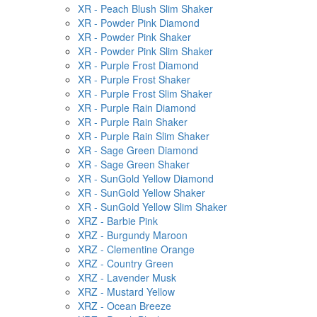
XR - Peach Blush Slim Shaker
XR - Powder Pink Diamond
XR - Powder Pink Shaker
XR - Powder Pink Slim Shaker
XR - Purple Frost Diamond
XR - Purple Frost Shaker
XR - Purple Frost Slim Shaker
XR - Purple Rain Diamond
XR - Purple Rain Shaker
XR - Purple Rain Slim Shaker
XR - Sage Green Diamond
XR - Sage Green Shaker
XR - SunGold Yellow Diamond
XR - SunGold Yellow Shaker
XR - SunGold Yellow Slim Shaker
XRZ - Barbie Pink
XRZ - Burgundy Maroon
XRZ - Clementine Orange
XRZ - Country Green
XRZ - Lavender Musk
XRZ - Mustard Yellow
XRZ - Ocean Breeze