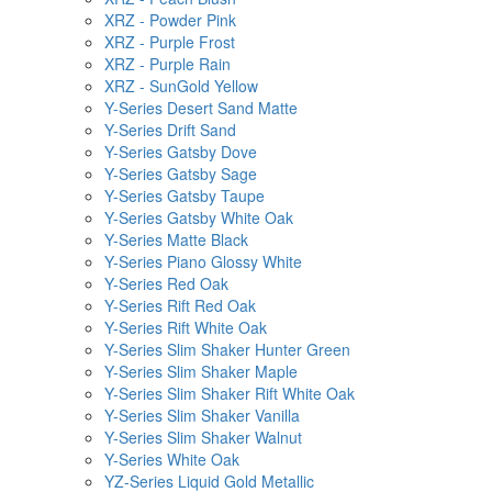
XRZ - Powder Pink
XRZ - Purple Frost
XRZ - Purple Rain
XRZ - SunGold Yellow
Y-Series Desert Sand Matte
Y-Series Drift Sand
Y-Series Gatsby Dove
Y-Series Gatsby Sage
Y-Series Gatsby Taupe
Y-Series Gatsby White Oak
Y-Series Matte Black
Y-Series Piano Glossy White
Y-Series Red Oak
Y-Series Rift Red Oak
Y-Series Rift White Oak
Y-Series Slim Shaker Hunter Green
Y-Series Slim Shaker Maple
Y-Series Slim Shaker Rift White Oak
Y-Series Slim Shaker Vanilla
Y-Series Slim Shaker Walnut
Y-Series White Oak
YZ-Series Liquid Gold Metallic