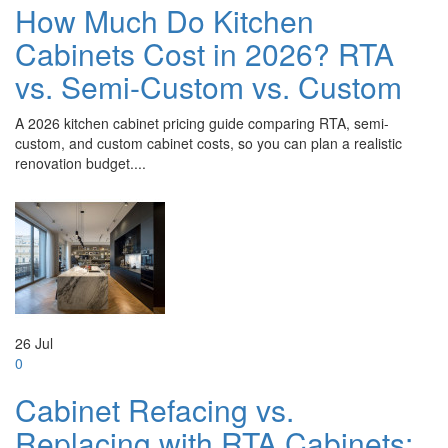
How Much Do Kitchen
Cabinets Cost in 2026? RTA
vs. Semi-Custom vs. Custom
A 2026 kitchen cabinet pricing guide comparing RTA, semi-
custom, and custom cabinet costs, so you can plan a realistic
renovation budget....
26
Jul
0
Cabinet Refacing vs.
Replacing with RTA Cabinets: