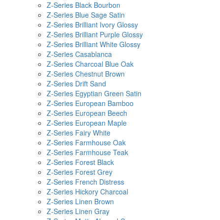
Z-Series Black Bourbon
Z-Series Blue Sage Satin
Z-Series Brilliant Ivory Glossy
Z-Series Brilliant Purple Glossy
Z-Series Brilliant White Glossy
Z-Series Casablanca
Z-Series Charcoal Blue Oak
Z-Series Chestnut Brown
Z-Series Drift Sand
Z-Series Egyptian Green Satin
Z-Series European Bamboo
Z-Series European Beech
Z-Series European Maple
Z-Series Fairy White
Z-Series Farmhouse Oak
Z-Series Farmhouse Teak
Z-Series Forest Black
Z-Series Forest Grey
Z-Series French Distress
Z-Series Hickory Charcoal
Z-Series Linen Brown
Z-Series Linen Gray