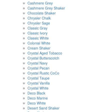
Cashmere Grey
Cashmere Grey Shaker
Chocolate Shaker
Chrysler Chalk
Chrysler Sage
Classic Gray
Classic Ivory
Classic White
Colonial White
Cream Shaker
Crystal Aged Tobacco
Crystal Butterscotch
Crystal Navy
Crystal Pecan
Crystal Rustic CoCo
Crystal Taupe
Crystal Vanilla
Crystal White
Deco Black
Deco Marine
Deco White
Desert Sand Shaker