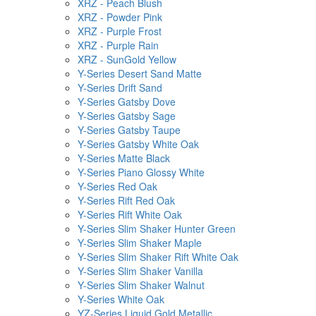
XRZ - Peach Blush
XRZ - Powder Pink
XRZ - Purple Frost
XRZ - Purple Rain
XRZ - SunGold Yellow
Y-Series Desert Sand Matte
Y-Series Drift Sand
Y-Series Gatsby Dove
Y-Series Gatsby Sage
Y-Series Gatsby Taupe
Y-Series Gatsby White Oak
Y-Series Matte Black
Y-Series Piano Glossy White
Y-Series Red Oak
Y-Series Rift Red Oak
Y-Series Rift White Oak
Y-Series Slim Shaker Hunter Green
Y-Series Slim Shaker Maple
Y-Series Slim Shaker Rift White Oak
Y-Series Slim Shaker Vanilla
Y-Series Slim Shaker Walnut
Y-Series White Oak
YZ-Series Liquid Gold Metallic