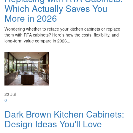
Which Actually Saves You
More in 2026
Wondering whether to reface your kitchen cabinets or replace
them with RTA cabinets? Here’s how the costs, flexibility, and
long-term value compare in 2026....
22
Jul
0
Dark Brown Kitchen Cabinets:
Design Ideas You'll Love