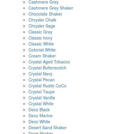
Cashmere Grey
Cashmere Grey Shaker
Chocolate Shaker
Chrysler Chalk
Chrysler Sage
Classic Gray
Classic Ivory
Classic White
Colonial White
Cream Shaker
Crystal Aged Tobacco
Crystal Butterscotch
Crystal Navy
Crystal Pecan
Crystal Rustic CoCo
Crystal Taupe
Crystal Vanilla
Crystal White
Deco Black
Deco Marine
Deco White
Desert Sand Shaker
Dove Shaker