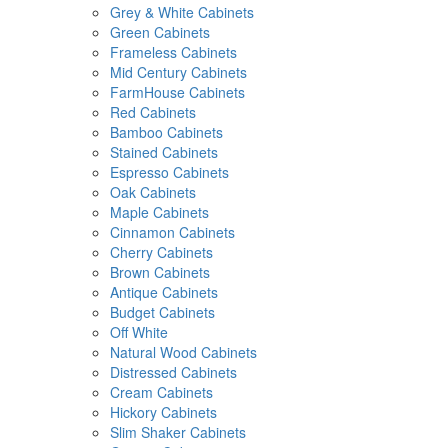
Grey & White Cabinets
Green Cabinets
Frameless Cabinets
Mid Century Cabinets
FarmHouse Cabinets
Red Cabinets
Bamboo Cabinets
Stained Cabinets
Espresso Cabinets
Oak Cabinets
Maple Cabinets
Cinnamon Cabinets
Cherry Cabinets
Brown Cabinets
Antique Cabinets
Budget Cabinets
Off White
Natural Wood Cabinets
Distressed Cabinets
Cream Cabinets
Hickory Cabinets
Slim Shaker Cabinets