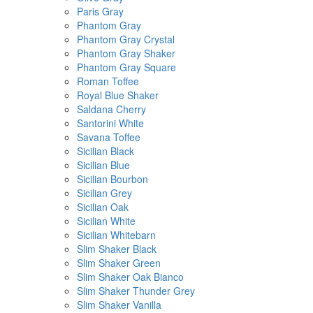
Paris Gray
Phantom Gray
Phantom Gray Crystal
Phantom Gray Shaker
Phantom Gray Square
Roman Toffee
Royal Blue Shaker
Saldana Cherry
Santorini White
Savana Toffee
Sicilian Black
Sicilian Blue
Sicilian Bourbon
Sicilian Grey
Sicilian Oak
Sicilian White
Sicilian Whitebarn
Slim Shaker Black
Slim Shaker Green
Slim Shaker Oak Bianco
Slim Shaker Thunder Grey
Slim Shaker Vanilla