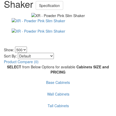
Shaker
Specification
Show:
Sort By:
Product Compare (0)
SELECT
from Below Options for available
Cabinets SIZE and
PRICING
Base Cabinets
Wall Cabinets
Tall Cabinets