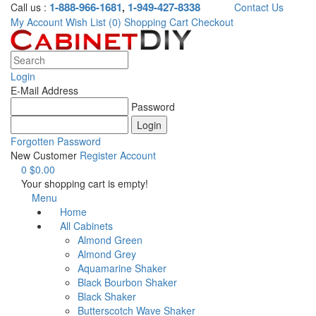
1-888-966-1681
1-949-427-8338
Call us :
,
Contact Us
My Account
Wish List (0)
Shopping Cart
Checkout
Login
E-Mail Address
Password
Forgotten Password
New Customer
Register Account
0
$0.00
Your shopping cart is empty!
Menu
Home
All Cabinets
Almond Green
Almond Grey
Aquamarine Shaker
Black Bourbon Shaker
Black Shaker
Butterscotch Wave Shaker