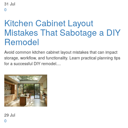
31
Jul
0
Kitchen Cabinet Layout
Mistakes That Sabotage a DIY
Remodel
Avoid common kitchen cabinet layout mistakes that can impact
storage, workflow, and functionality. Learn practical planning tips
for a successful DIY remodel....
29
Jul
0