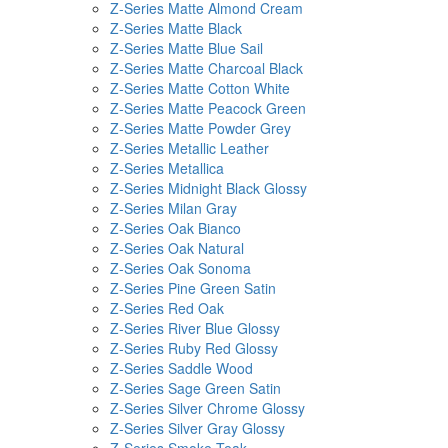
Z-Series Matte Almond Cream
Z-Series Matte Black
Z-Series Matte Blue Sail
Z-Series Matte Charcoal Black
Z-Series Matte Cotton White
Z-Series Matte Peacock Green
Z-Series Matte Powder Grey
Z-Series Metallic Leather
Z-Series Metallica
Z-Series Midnight Black Glossy
Z-Series Milan Gray
Z-Series Oak Bianco
Z-Series Oak Natural
Z-Series Oak Sonoma
Z-Series Pine Green Satin
Z-Series Red Oak
Z-Series River Blue Glossy
Z-Series Ruby Red Glossy
Z-Series Saddle Wood
Z-Series Sage Green Satin
Z-Series Silver Chrome Glossy
Z-Series Silver Gray Glossy