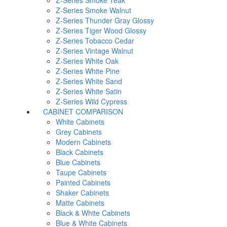
Z-Series Smoke Teak
Z-Series Smoke Walnut
Z-Series Thunder Gray Glossy
Z-Series Tiger Wood Glossy
Z-Series Tobacco Cedar
Z-Series Vintage Walnut
Z-Series White Oak
Z-Series White Pine
Z-Series White Sand
Z-Series White Satin
Z-Series Wild Cypress
CABINET COMPARISON
White Cabinets
Grey Cabinets
Modern Cabinets
Black Cabinets
Blue Cabinets
Taupe Cabinets
Painted Cabinets
Shaker Cabinets
Matte Cabinets
Black & White Cabinets
Blue & White Cabinets