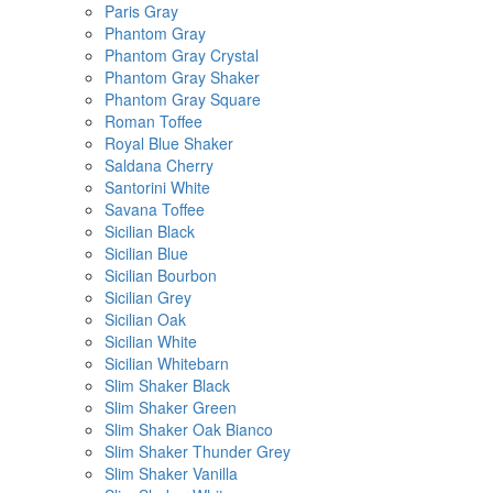
Paris Gray
Phantom Gray
Phantom Gray Crystal
Phantom Gray Shaker
Phantom Gray Square
Roman Toffee
Royal Blue Shaker
Saldana Cherry
Santorini White
Savana Toffee
Sicilian Black
Sicilian Blue
Sicilian Bourbon
Sicilian Grey
Sicilian Oak
Sicilian White
Sicilian Whitebarn
Slim Shaker Black
Slim Shaker Green
Slim Shaker Oak Bianco
Slim Shaker Thunder Grey
Slim Shaker Vanilla