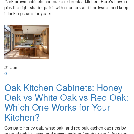
Dark brown cabinets can make or break a kitchen. Here's how to
pick the right shade, pair it with counters and hardware, and keep
it looking sharp for years....
21
Jun
0
Oak Kitchen Cabinets: Honey
Oak vs White Oak vs Red Oak:
Which One Works for Your
Kitchen?
Compare honey oak, white oak, and red oak kitchen cabinets by
grain, durability, cost, and design style to find the right fit for your