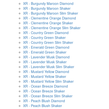
XR - Burgundy Maroon Diamond
XR - Burgundy Maroon Shaker
XR - Burgundy Maroon Slim Shaker
XR - Clementine Orange Diamond
XR - Clementine Orange Shaker
XR - Clementine Orange Slim Shaker
XR - Country Green Diamond
XR - Country Green Shaker
XR - Country Green Slim Shaker
XR - Emerald Green Diamond
XR - Emerald Green Shaker
XR - Lavender Musk Diamond
XR - Lavender Musk Shaker
XR - Lavender Musk Slim Shaker
XR - Mustard Yellow Diamond
XR - Mustard Yellow Shaker
XR - Mustard Yellow Slim Shaker
XR - Ocean Breeze Diamond
XR - Ocean Breeze Shaker
XR - Ocean Breeze Slim Shaker
XR - Peach Blush Diamond
XR - Peach Blush Shaker