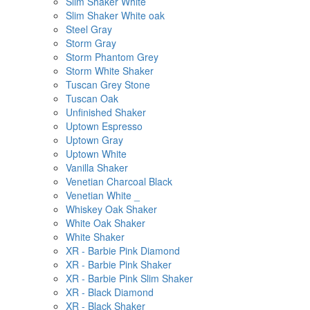
Slim Shaker White
Slim Shaker White oak
Steel Gray
Storm Gray
Storm Phantom Grey
Storm White Shaker
Tuscan Grey Stone
Tuscan Oak
Unfinished Shaker
Uptown Espresso
Uptown Gray
Uptown White
Vanilla Shaker
Venetian Charcoal Black
Venetian White _
Whiskey Oak Shaker
White Oak Shaker
White Shaker
XR - Barbie Pink Diamond
XR - Barbie Pink Shaker
XR - Barbie Pink Slim Shaker
XR - Black Diamond
XR - Black Shaker