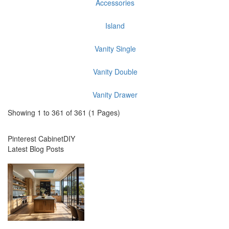
Accessories
Island
Vanity Single
Vanity Double
Vanity Drawer
Showing 1 to 361 of 361 (1 Pages)
Pinterest CabinetDIY
Latest Blog Posts