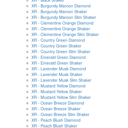
XR - Black Shaker
XR - Burgundy Maroon Diamond
XR - Burgundy Maroon Shaker
XR - Burgundy Maroon Slim Shaker
XR - Clementine Orange Diamond
XR - Clementine Orange Shaker
XR - Clementine Orange Slim Shaker
XR - Country Green Diamond
XR - Country Green Shaker
XR - Country Green Slim Shaker
XR - Emerald Green Diamond
XR - Emerald Green Shaker
XR - Lavender Musk Diamond
XR - Lavender Musk Shaker
XR - Lavender Musk Slim Shaker
XR - Mustard Yellow Diamond
XR - Mustard Yellow Shaker
XR - Mustard Yellow Slim Shaker
XR - Ocean Breeze Diamond
XR - Ocean Breeze Shaker
XR - Ocean Breeze Slim Shaker
XR - Peach Blush Diamond
XR - Peach Blush Shaker