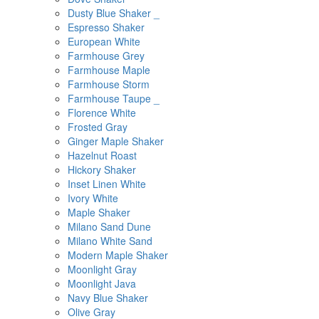
Dusty Blue Shaker _
Espresso Shaker
European White
Farmhouse Grey
Farmhouse Maple
Farmhouse Storm
Farmhouse Taupe _
Florence White
Frosted Gray
Ginger Maple Shaker
Hazelnut Roast
Hickory Shaker
Inset Linen White
Ivory White
Maple Shaker
Milano Sand Dune
Milano White Sand
Modern Maple Shaker
Moonlight Gray
Moonlight Java
Navy Blue Shaker
Olive Gray