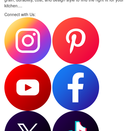
kitchen....
Connect with Us: