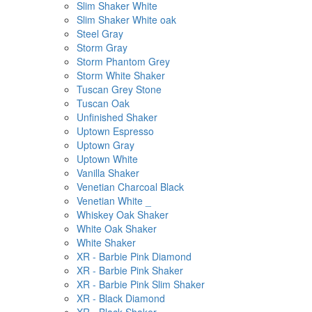
Slim Shaker White
Slim Shaker White oak
Steel Gray
Storm Gray
Storm Phantom Grey
Storm White Shaker
Tuscan Grey Stone
Tuscan Oak
Unfinished Shaker
Uptown Espresso
Uptown Gray
Uptown White
Vanilla Shaker
Venetian Charcoal Black
Venetian White _
Whiskey Oak Shaker
White Oak Shaker
White Shaker
XR - Barbie Pink Diamond
XR - Barbie Pink Shaker
XR - Barbie Pink Slim Shaker
XR - Black Diamond