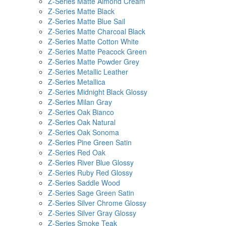
Z-Series Matte Almond Cream
Z-Series Matte Black
Z-Series Matte Blue Sail
Z-Series Matte Charcoal Black
Z-Series Matte Cotton White
Z-Series Matte Peacock Green
Z-Series Matte Powder Grey
Z-Series Metallic Leather
Z-Series Metallica
Z-Series Midnight Black Glossy
Z-Series Milan Gray
Z-Series Oak Bianco
Z-Series Oak Natural
Z-Series Oak Sonoma
Z-Series Pine Green Satin
Z-Series Red Oak
Z-Series River Blue Glossy
Z-Series Ruby Red Glossy
Z-Series Saddle Wood
Z-Series Sage Green Satin
Z-Series Silver Chrome Glossy
Z-Series Silver Gray Glossy
Z-Series Smoke Teak