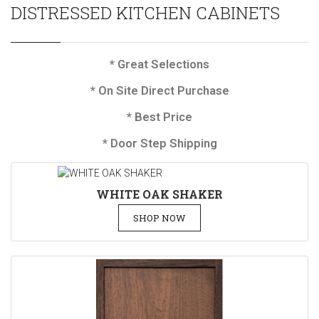
DISTRESSED KITCHEN CABINETS
* Great Selections
* On Site Direct Purchase
* Best Price
* Door Step Shipping
WHITE OAK SHAKER
SHOP NOW