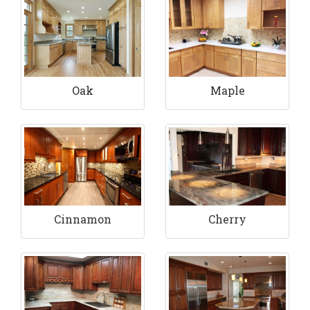
Maple
Oak
Cinnamon
Cherry