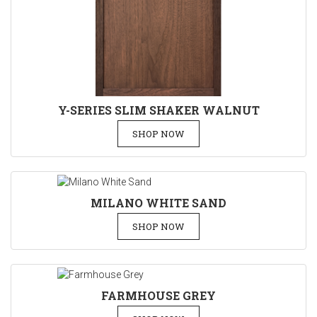
Y-SERIES SLIM SHAKER WALNUT
SHOP NOW
MILANO WHITE SAND
SHOP NOW
FARMHOUSE GREY