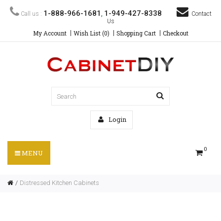
1-888-966-1681
1-949-427-8338
Call us :
,
Contact
Us
My Account
Wish List (0)
Shopping Cart
Checkout
Login
0
MENU
Distressed Kitchen Cabinets