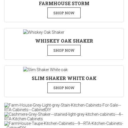
FARMHOUSE STORM
SHOP NOW
WHISKEY OAK SHAKER
SHOP NOW
SLIM SHAKER WHITE OAK
SHOP NOW