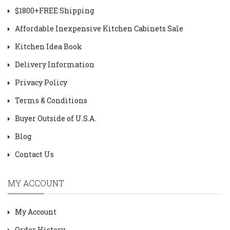
$1800+FREE Shipping
Affordable Inexpensive Kitchen Cabinets Sale
Kitchen Idea Book
Delivery Information
Privacy Policy
Terms & Conditions
Buyer Outside of U.S.A.
Blog
Contact Us
MY ACCOUNT
My Account
Order History