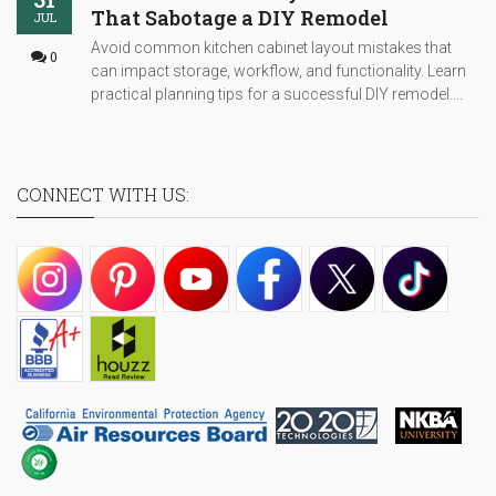
That Sabotage a DIY Remodel
JUL
Avoid common kitchen cabinet layout mistakes that
0
can impact storage, workflow, and functionality. Learn
practical planning tips for a successful DIY remodel....
CONNECT WITH US: