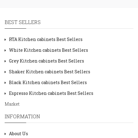
BEST SELLERS
RTA Kitchen cabinets Best Sellers
White Kitchen cabinets Best Sellers
Grey Kitchen cabinets Best Sellers
Shaker Kitchen cabinets Best Sellers
Black Kitchen cabinets Best Sellers
Espresso Kitchen cabinets Best Sellers
Market
INFORMATION
About Us