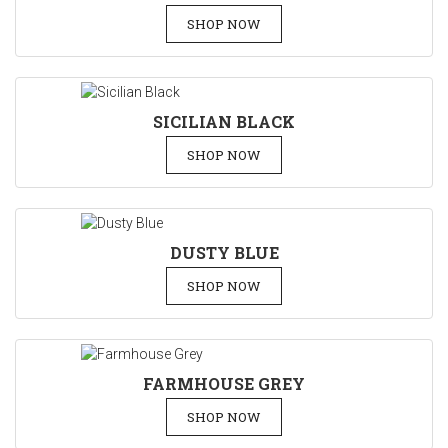
SHOP NOW
SICILIAN BLACK
SHOP NOW
DUSTY BLUE
SHOP NOW
FARMHOUSE GREY
SHOP NOW