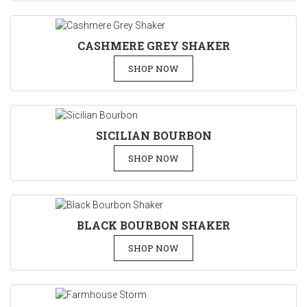
CASHMERE GREY SHAKER
SHOP NOW
SICILIAN BOURBON
SHOP NOW
BLACK BOURBON SHAKER
SHOP NOW