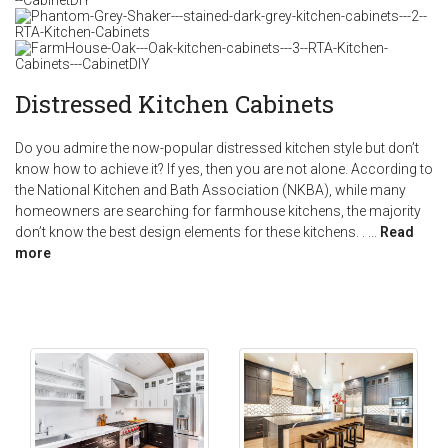
Distressed Kitchen Cabinets
Do you admire the now-popular distressed kitchen style but don’t
know how to achieve it? If yes, then you are not alone. According to
the National Kitchen and Bath Association (NKBA), while many
homeowners are searching for farmhouse kitchens, the majority
don’t know the best design elements for these kitchens. .
...
Read
more