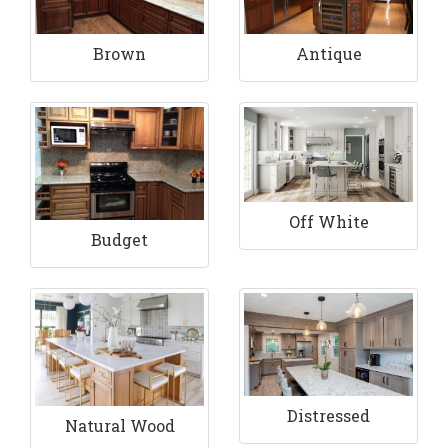
Brown
Antique
Off White
Budget
Distressed
Natural Wood