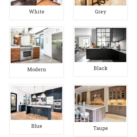
White
Grey
Black
Modern
Blue
Taupe