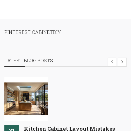
PINTEREST CABINETDIY
LATEST BLOG POSTS
Kitchen Cabinet Layout Mistakes
31