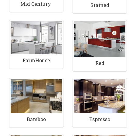
Mid Century
Stained
FarmHouse
Red
Bamboo
Espresso