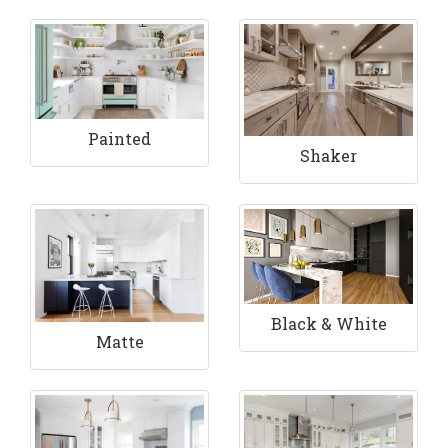
Painted
Shaker
Black & White
Matte