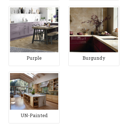
Purple
Burgundy
UN-Painted