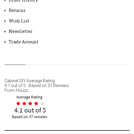
Returns
Wish List
Newsletter
Trade Account
Cabinet DIY
Average Rating
4.1
out of
5
- Based on
37
Reviews
From
Houzz