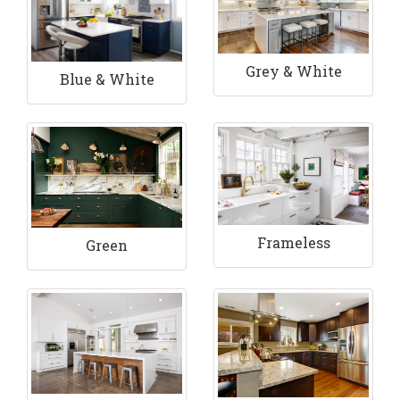
Grey & White
Blue & White
Frameless
Green