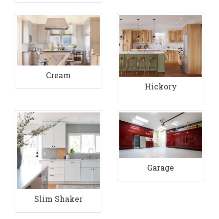
Cream
Hickory
Garage
Slim Shaker