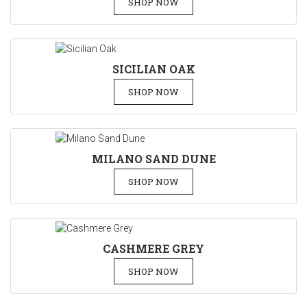
SHOP NOW
SICILIAN OAK
SHOP NOW
MILANO SAND DUNE
SHOP NOW
CASHMERE GREY
SHOP NOW