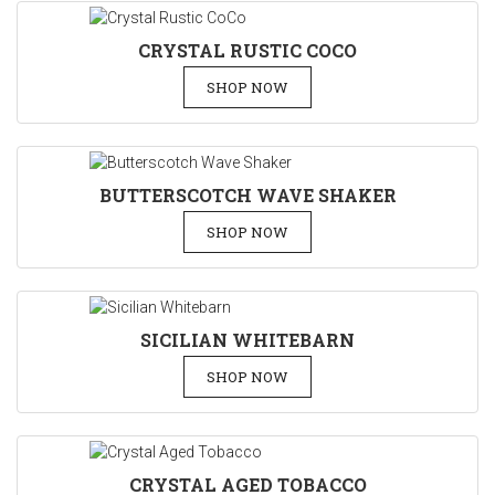
CRYSTAL RUSTIC COCO
SHOP NOW
BUTTERSCOTCH WAVE SHAKER
SHOP NOW
SICILIAN WHITEBARN
SHOP NOW
CRYSTAL AGED TOBACCO