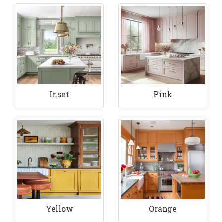
Inset
Pink
Yellow
Orange