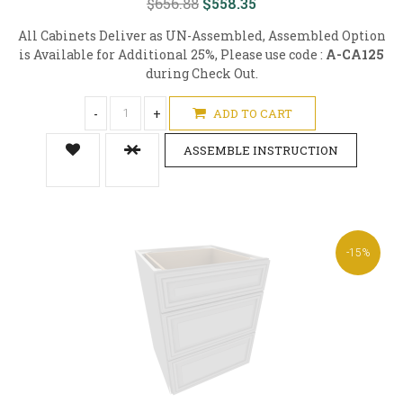
$656.88
$558.35
All Cabinets Deliver as UN-Assembled, Assembled Option
is Available for Additional 25%, Please use code :
A-CA125
during Check Out.
-
+
ADD TO CART
ASSEMBLE INSTRUCTION
-15%