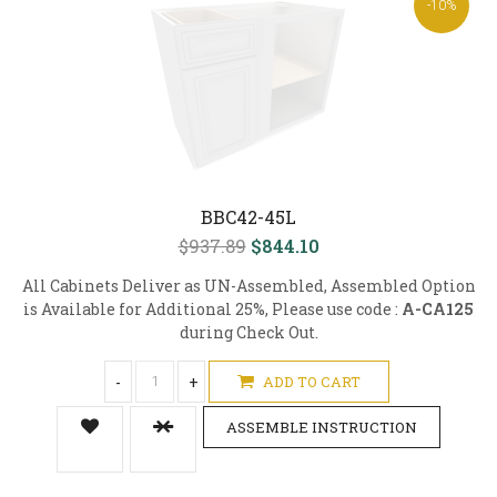
-10%
BBC42-45L
$937.89
$844.10
All Cabinets Deliver as UN-Assembled, Assembled Option
is Available for Additional 25%, Please use code :
A-CA125
during Check Out.
-
+
ADD TO CART
ASSEMBLE INSTRUCTION