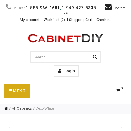
1-888-966-1681
1-949-427-8338
Call us :
,
Contact
Us
My Account
Wish List (0)
Shopping Cart
Checkout
Login
0
MENU
All Cabinets
Deco White