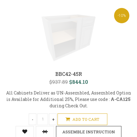
-10%
BBC42-45R
$937.89
$844.10
All Cabinets Deliver as UN-Assembled, Assembled Option
is Available for Additional 25%, Please use code :
A-CA125
during Check Out.
-
+
ADD TO CART
ASSEMBLE INSTRUCTION