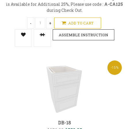
is Available for Additional 25%, Please use code :
A-CA125
during Check Out.
-
+
ADD TO CART
ASSEMBLE INSTRUCTION
-15%
DB-18