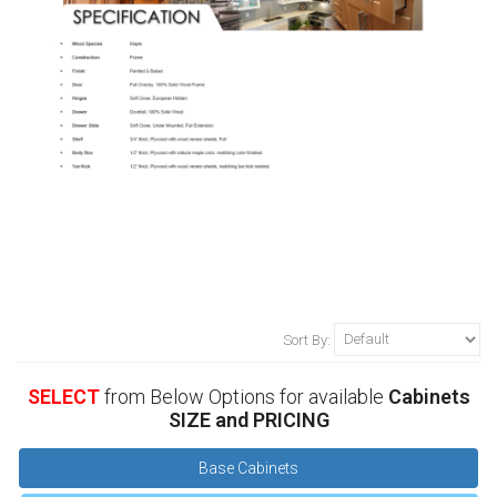
Sort By:
SELECT
from Below Options for available
Cabinets
SIZE and PRICING
Base Cabinets