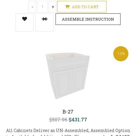
-
+
ADD TO CART
ASSEMBLE INSTRUCTION
-15%
B-27
$507.96
$431.77
All Cabinets Deliver as UN-Assembled, Assembled Option