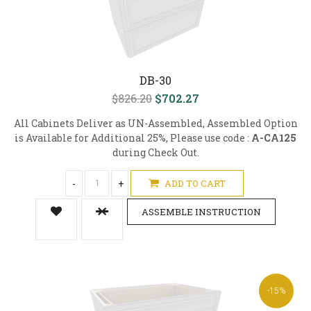
DB-30
$826.20
$702.27
All Cabinets Deliver as UN-Assembled, Assembled Option
is Available for Additional 25%, Please use code :
A-CA125
during Check Out.
-
+
ADD TO CART
ASSEMBLE INSTRUCTION
-15%