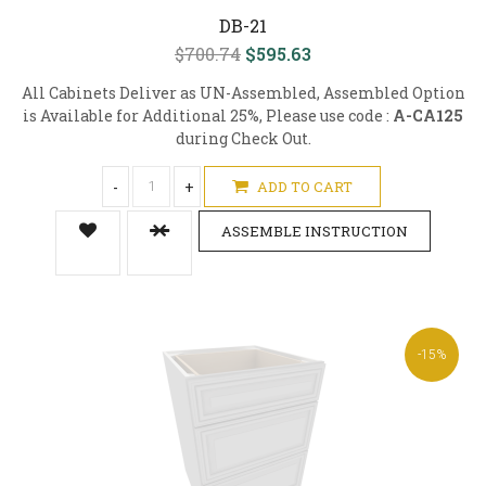
DB-21
$700.74
$595.63
All Cabinets Deliver as UN-Assembled, Assembled Option
is Available for Additional 25%, Please use code :
A-CA125
during Check Out.
-
+
ADD TO CART
ASSEMBLE INSTRUCTION
-15%