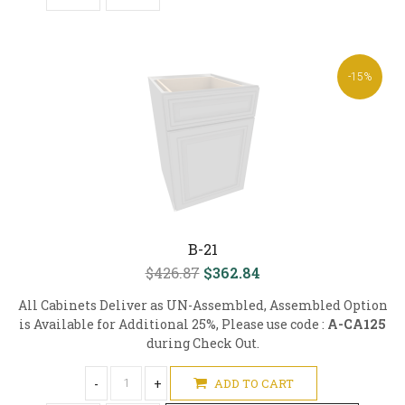
-15%
B-21
$426.87
$362.84
All Cabinets Deliver as UN-Assembled, Assembled Option
is Available for Additional 25%, Please use code :
A-CA125
during Check Out.
-
+
ADD TO CART