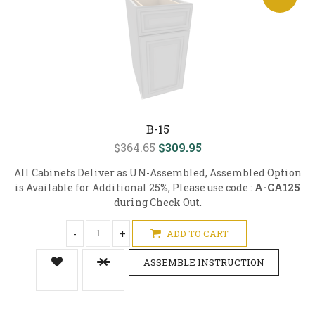
B-15
$364.65
$309.95
All Cabinets Deliver as UN-Assembled, Assembled Option
is Available for Additional 25%, Please use code :
A-CA125
during Check Out.
-
+
ADD TO CART
ASSEMBLE INSTRUCTION