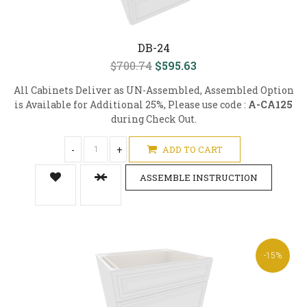
DB-24
$700.74
$595.63
All Cabinets Deliver as UN-Assembled, Assembled Option
is Available for Additional 25%, Please use code :
A-CA125
during Check Out.
-
+
ADD TO CART
ASSEMBLE INSTRUCTION
-15%