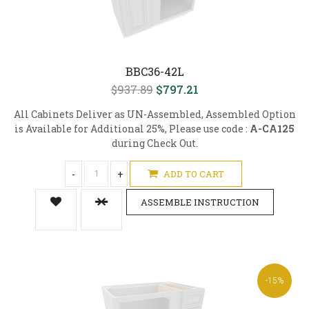
BBC36-42L
$937.89
$797.21
All Cabinets Deliver as UN-Assembled, Assembled Option
is Available for Additional 25%, Please use code :
A-CA125
during Check Out.
-
+
ADD TO CART
ASSEMBLE INSTRUCTION
-15%