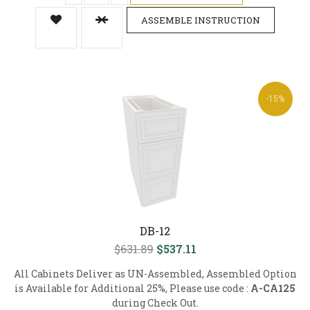
ASSEMBLE INSTRUCTION
-15%
DB-12
$631.89
$537.11
All Cabinets Deliver as UN-Assembled, Assembled Option
is Available for Additional 25%, Please use code :
A-CA125
during Check Out.