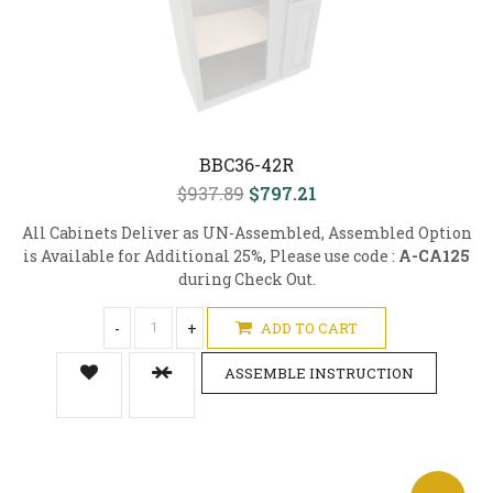
BBC36-42R
$937.89
$797.21
All Cabinets Deliver as UN-Assembled, Assembled Option
is Available for Additional 25%, Please use code :
A-CA125
during Check Out.
-
+
ADD TO CART
ASSEMBLE INSTRUCTION