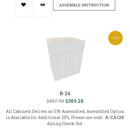
ASSEMBLE INSTRUCTION
-15%
B-24
$457.98
$389.28
All Cabinets Deliver as UN-Assembled, Assembled Option
is Available for Additional 25%, Please use code :
A-CA125
during Check Out.