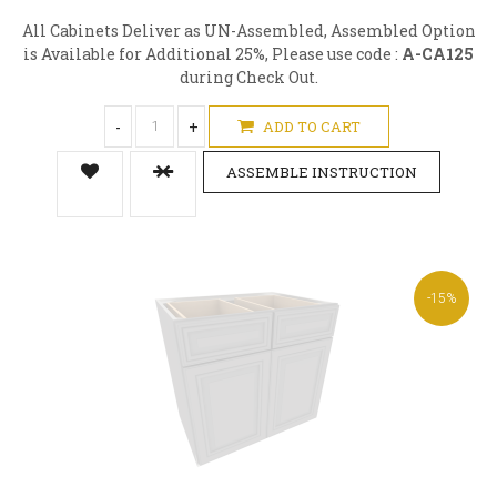
All Cabinets Deliver as UN-Assembled, Assembled Option
is Available for Additional 25%, Please use code :
A-CA125
during Check Out.
-
+
ADD TO CART
ASSEMBLE INSTRUCTION
-15%