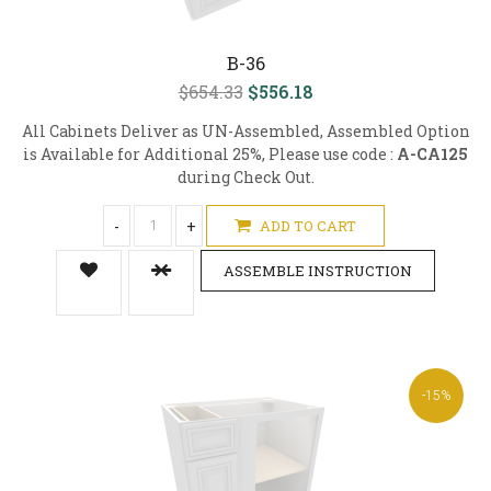
B-36
$654.33
$556.18
All Cabinets Deliver as UN-Assembled, Assembled Option
is Available for Additional 25%, Please use code :
A-CA125
during Check Out.
-
+
ADD TO CART
ASSEMBLE INSTRUCTION
-15%