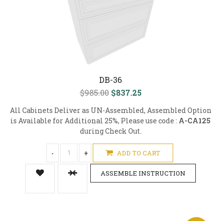
DB-36
$985.00
$837.25
All Cabinets Deliver as UN-Assembled, Assembled Option
is Available for Additional 25%, Please use code :
A-CA125
during Check Out.
-
+
ADD TO CART
ASSEMBLE INSTRUCTION