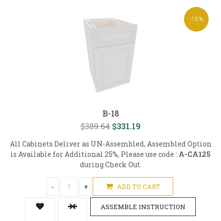
-15%
B-18
$389.64
$331.19
All Cabinets Deliver as UN-Assembled, Assembled Option
is Available for Additional 25%, Please use code :
A-CA125
during Check Out.
-
+
ADD TO CART
ASSEMBLE INSTRUCTION