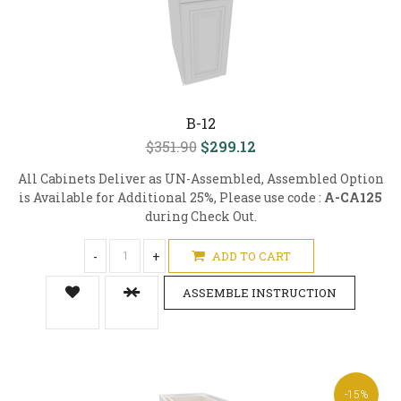
B-12
$351.90
$299.12
All Cabinets Deliver as UN-Assembled, Assembled Option
is Available for Additional 25%, Please use code :
A-CA125
during Check Out.
-
+
ADD TO CART
ASSEMBLE INSTRUCTION
-15%