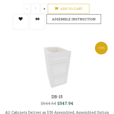
-
+
ADD TO CART
ASSEMBLE INSTRUCTION
-15%
DB-15
$644.64
$547.94
All Cabinets Deliver as UN-Assembled, Assembled Option