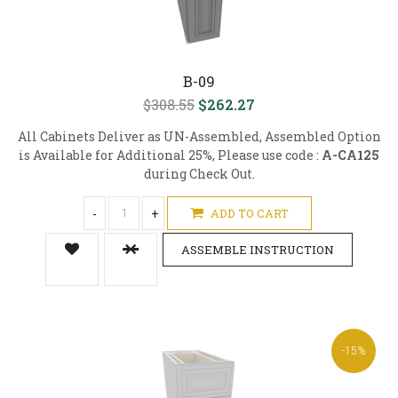
B-09
$308.55
$262.27
All Cabinets Deliver as UN-Assembled, Assembled Option
is Available for Additional 25%, Please use code :
A-CA125
during Check Out.
-
+
ADD TO CART
ASSEMBLE INSTRUCTION
-15%