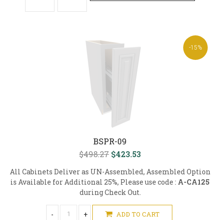
-15%
BSPR-09
$498.27
$423.53
All Cabinets Deliver as UN-Assembled, Assembled Option
is Available for Additional 25%, Please use code :
A-CA125
during Check Out.
-
+
ADD TO CART