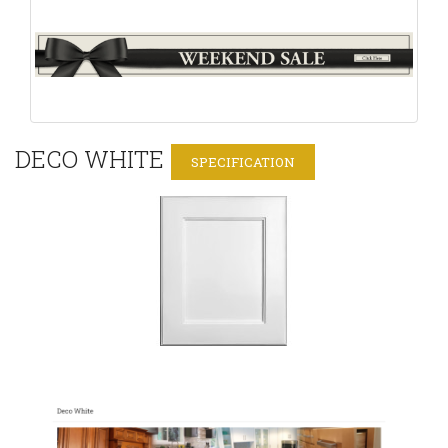
DECO WHITE
SPECIFICATION