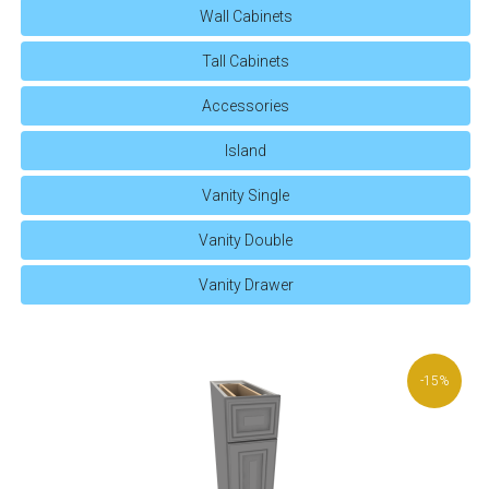
Wall Cabinets
Tall Cabinets
Accessories
Island
Vanity Single
Vanity Double
Vanity Drawer
-15%