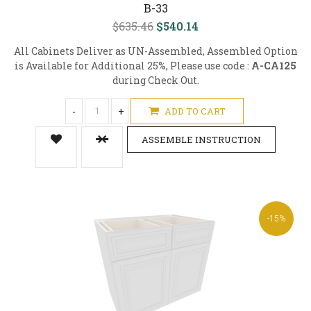
B-33
$635.46
$540.14
All Cabinets Deliver as UN-Assembled, Assembled Option
is Available for Additional 25%, Please use code :
A-CA125
during Check Out.
-
+
ADD TO CART
ASSEMBLE INSTRUCTION
-15%