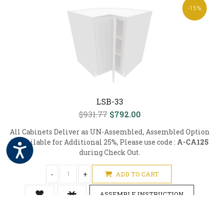
-15%
LSB-33
$931.77
$792.00
All Cabinets Deliver as UN-Assembled, Assembled Option
is Available for Additional 25%, Please use code :
A-CA125
during Check Out.
-
+
ADD TO CART
ASSEMBLE INSTRUCTION