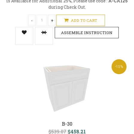
is Available for Additional 25%, Please use code :
A-CA125
during Check Out.
-
+
ADD TO CART
ASSEMBLE INSTRUCTION
-15%
B-30
$539.07
$458.21