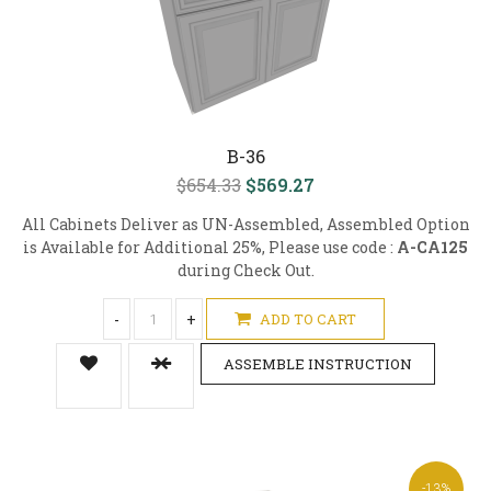
B-36
$654.33
$569.27
All Cabinets Deliver as UN-Assembled, Assembled Option
is Available for Additional 25%, Please use code :
A-CA125
during Check Out.
-
+
ADD TO CART
ASSEMBLE INSTRUCTION
-13%