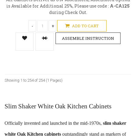
is Available for Additional 25%, Please use code :
A-CA125
during Check Out.
-
+
ADD TO CART
ASSEMBLE INSTRUCTION
Showing 1 to 254 of 254 (1 Pages)
Slim Shaker White Oak Kitchen Cabinets
Officially invented and launched in the mid-1970s,
slim shaker
white Oak Kitchen cabinets
outstandingly stand as markers of