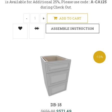
is Available for Additional 25%, Please use code :
A-CA125
during Check Out.
-
+
ADD TO CART
ASSEMBLE INSTRUCTION
-13%
DB-18
$656.88
$571.49