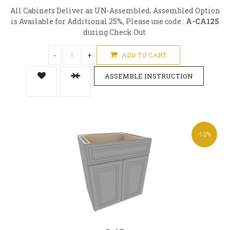
All Cabinets Deliver as UN-Assembled, Assembled Option
is Available for Additional 25%, Please use code :
A-CA125
during Check Out.
-
+
ADD TO CART
ASSEMBLE INSTRUCTION
-13%