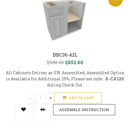
BBC36-42L
$980.00
$852.60
All Cabinets Deliver as UN-Assembled, Assembled Option
is Available for Additional 25%, Please use code :
A-CA125
during Check Out.
-
+
ADD TO CART
ASSEMBLE INSTRUCTION