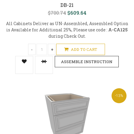
DB-21
$700.74
$609.64
All Cabinets Deliver as UN-Assembled, Assembled Option
is Available for Additional 25%, Please use code :
A-CA125
during Check Out.
-
+
ADD TO CART
ASSEMBLE INSTRUCTION
-13%