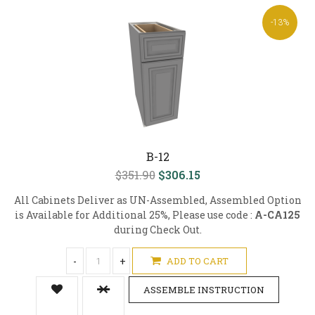
-13%
B-12
$351.90
$306.15
All Cabinets Deliver as UN-Assembled, Assembled Option
is Available for Additional 25%, Please use code :
A-CA125
during Check Out.
-
+
ADD TO CART
ASSEMBLE INSTRUCTION