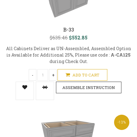
B-33
$635.46
$552.85
All Cabinets Deliver as UN-Assembled, Assembled Option
is Available for Additional 25%, Please use code :
A-CA125
during Check Out.
-
+
ADD TO CART
ASSEMBLE INSTRUCTION
-13%