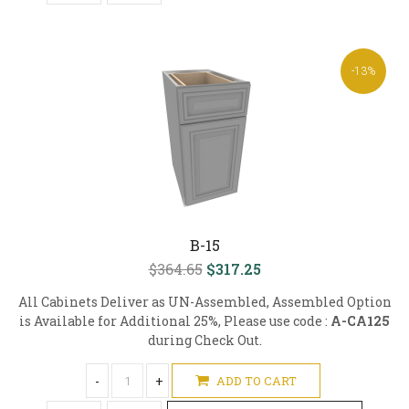
-13%
B-15
$364.65
$317.25
All Cabinets Deliver as UN-Assembled, Assembled Option
is Available for Additional 25%, Please use code :
A-CA125
during Check Out.
-
+
ADD TO CART