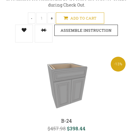
during Check Out.
-
+
ADD TO CART
ASSEMBLE INSTRUCTION
-13%
B-24
$457.98
$398.44