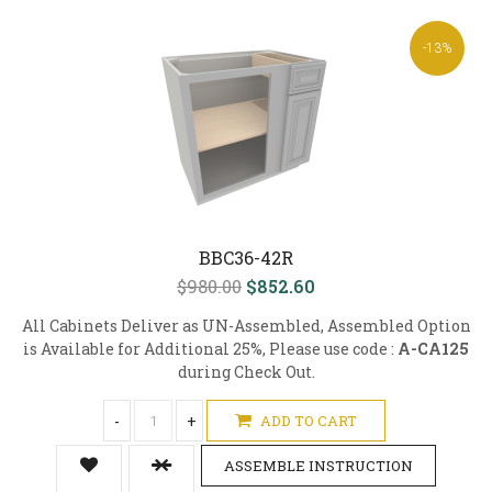
-13%
BBC36-42R
$980.00
$852.60
All Cabinets Deliver as UN-Assembled, Assembled Option
is Available for Additional 25%, Please use code :
A-CA125
during Check Out.
-
+
ADD TO CART
ASSEMBLE INSTRUCTION