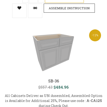
ASSEMBLE INSTRUCTION
-13%
SB-36
$557.43
$484.96
All Cabinets Deliver as UN-Assembled, Assembled Option
is Available for Additional 25%, Please use code :
A-CA125
during Check Out.