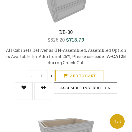
DB-30
$826.20
$718.79
All Cabinets Deliver as UN-Assembled, Assembled Option
is Available for Additional 25%, Please use code :
A-CA125
during Check Out.
-
+
ADD TO CART
ASSEMBLE INSTRUCTION
-13%