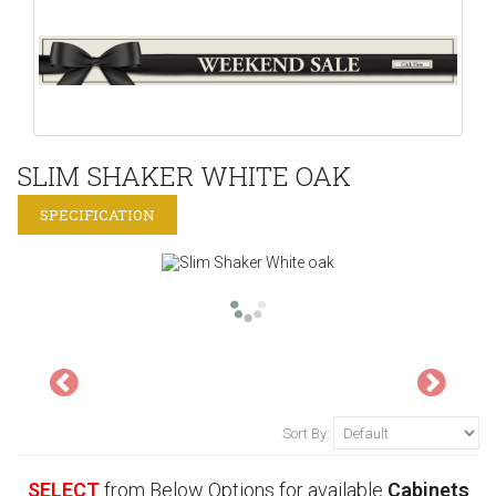
SLIM SHAKER WHITE OAK
SPECIFICATION
Sort By:
SELECT
from Below Options for available
Cabinets