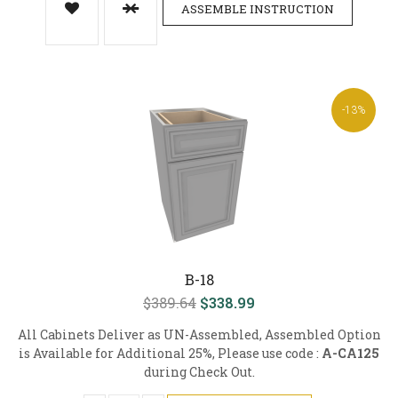
ASSEMBLE INSTRUCTION
-13%
B-18
$389.64
$338.99
All Cabinets Deliver as UN-Assembled, Assembled Option
is Available for Additional 25%, Please use code :
A-CA125
during Check Out.