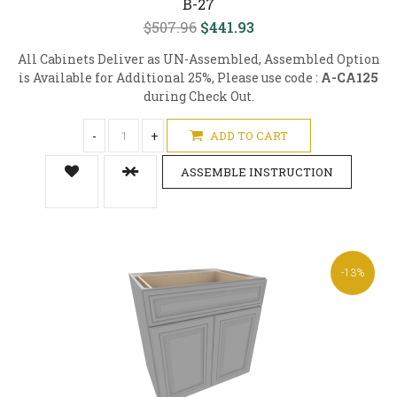
B-27
$507.96
$441.93
All Cabinets Deliver as UN-Assembled, Assembled Option
is Available for Additional 25%, Please use code :
A-CA125
during Check Out.
-
+
ADD TO CART
ASSEMBLE INSTRUCTION
-13%