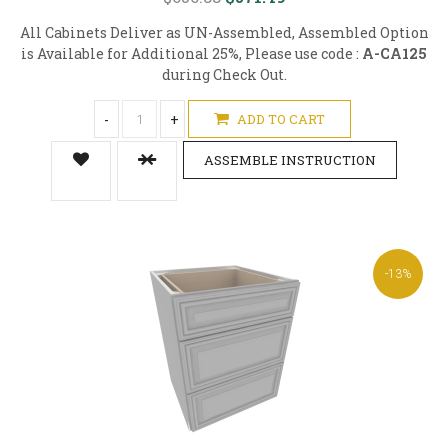
All Cabinets Deliver as UN-Assembled, Assembled Option
is Available for Additional 25%, Please use code :
A-CA125
during Check Out.
-
+
ADD TO CART
ASSEMBLE INSTRUCTION
-13%