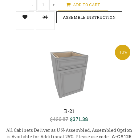
-
+
ADD TO CART
ASSEMBLE INSTRUCTION
-13%
B-21
$426.87
$371.38
All Cabinets Deliver as UN-Assembled, Assembled Option
is Available for Additional 25%, Please use code :
A-CA125