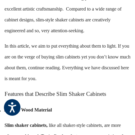
excellent artistic craftsmanship. Compared to a wide range of
cabinet designs, slim-style shaker cabinets are creatively
engineered and so, very attention-seeking.
In this article, we aim to put everything about them to light. If you
are on the verge of buying slim cabinets yet you don’t know much
about them, continue reading. Everything we have discussed here
is meant for you.
Features that Describe Slim Shaker Cabinets
.
Natural Wood Material
Slim shaker cabinets
,
like all shaker-style cabinets, are more