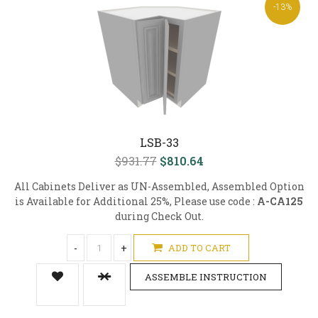
-13%
LSB-33
$931.77
$810.64
All Cabinets Deliver as UN-Assembled, Assembled Option
is Available for Additional 25%, Please use code :
A-CA125
during Check Out.
-
+
ADD TO CART
ASSEMBLE INSTRUCTION