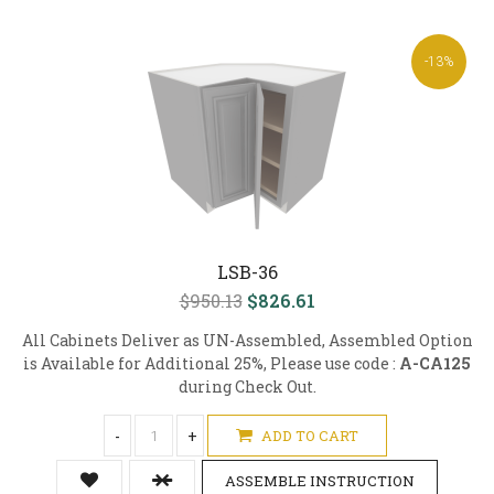
-13%
LSB-36
$950.13
$826.61
All Cabinets Deliver as UN-Assembled, Assembled Option
is Available for Additional 25%, Please use code :
A-CA125
during Check Out.
-
+
ADD TO CART
ASSEMBLE INSTRUCTION