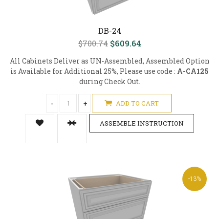
DB-24
$700.74
$609.64
All Cabinets Deliver as UN-Assembled, Assembled Option
is Available for Additional 25%, Please use code :
A-CA125
during Check Out.
-
+
ADD TO CART
ASSEMBLE INSTRUCTION
-13%