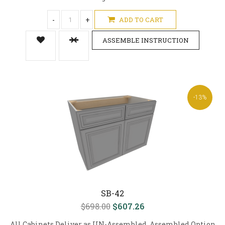
-
+
ADD TO CART
ASSEMBLE INSTRUCTION
-13%
SB-42
$698.00
$607.26
All Cabinets Deliver as UN-Assembled, Assembled Option