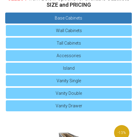
SIZE and PRICING
Base Cabinets
Wall Cabinets
Tall Cabinets
Accessories
Island
Vanity Single
Vanity Double
Vanity Drawer
-13%