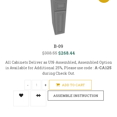
B-09
$308.55
$268.44
All Cabinets Deliver as UN-Assembled, Assembled Option
is Available for Additional 25%, Please use code :
A-CA125
during Check Out.
-
+
ADD TO CART
ASSEMBLE INSTRUCTION