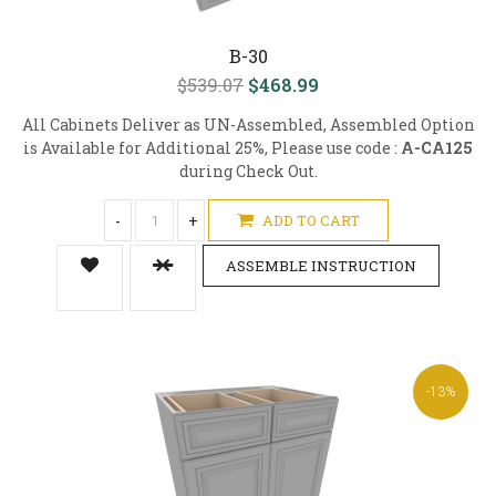
B-30
$539.07
$468.99
All Cabinets Deliver as UN-Assembled, Assembled Option
is Available for Additional 25%, Please use code :
A-CA125
during Check Out.
-
+
ADD TO CART
ASSEMBLE INSTRUCTION
-13%