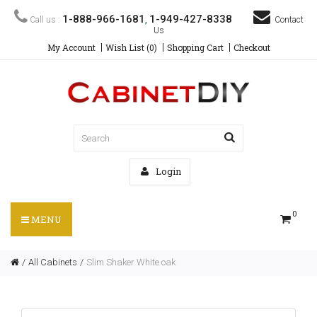
1-888-966-1681
1-949-427-8338
Call us :
,
Contact
Us
My Account
Wish List (0)
Shopping Cart
Checkout
Login
0
MENU
All Cabinets
Slim Shaker White oak