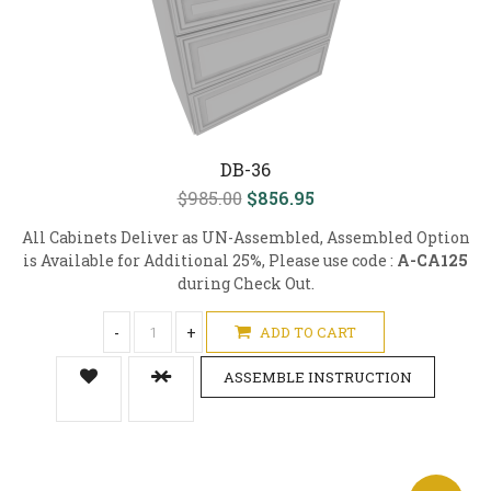
DB-36
$985.00
$856.95
All Cabinets Deliver as UN-Assembled, Assembled Option
is Available for Additional 25%, Please use code :
A-CA125
during Check Out.
-
+
ADD TO CART
ASSEMBLE INSTRUCTION