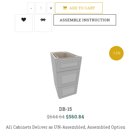
-
+
ADD TO CART
ASSEMBLE INSTRUCTION
-13%
DB-15
$644.64
$560.84
All Cabinets Deliver as UN-Assembled, Assembled Option