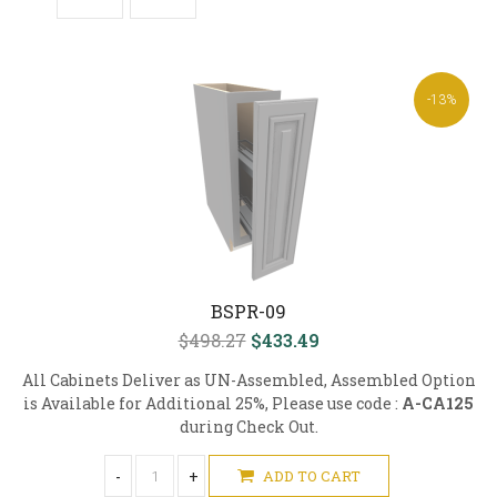
-13%
BSPR-09
$498.27
$433.49
All Cabinets Deliver as UN-Assembled, Assembled Option
is Available for Additional 25%, Please use code :
A-CA125
during Check Out.
-
+
ADD TO CART