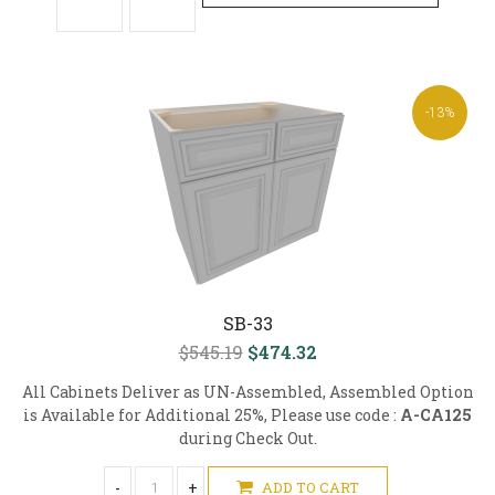
-13%
SB-33
$545.19
$474.32
All Cabinets Deliver as UN-Assembled, Assembled Option
is Available for Additional 25%, Please use code :
A-CA125
during Check Out.
-
+
ADD TO CART