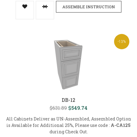
ASSEMBLE INSTRUCTION
-13%
DB-12
$631.89
$549.74
All Cabinets Deliver as UN-Assembled, Assembled Option
is Available for Additional 25%, Please use code :
A-CA125
during Check Out.