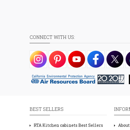
CONNECT WITH US:
BEST SELLERS
INFOR
RTA Kitchen cabinets Best Sellers
About