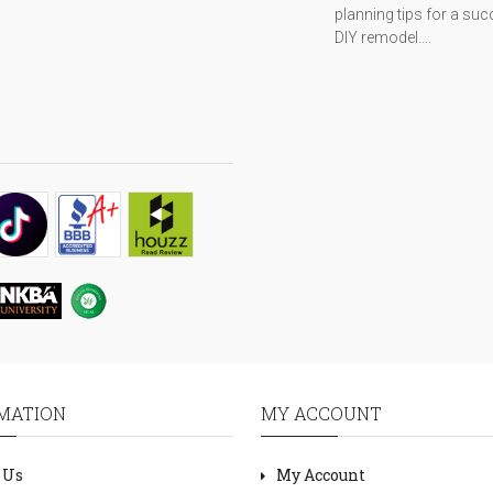
planning tips for a suc
DIY remodel....
MATION
MY ACCOUNT
 Us
My Account