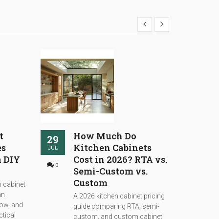
t
How Much Do
29
26
es
Kitchen Cabinets
JUL
JUL
a DIY
Cost in 2026? RTA vs.
0
0
Semi-Custom vs.
Custom
 cabinet
an
A 2026 kitchen cabinet pricing
low, and
guide comparing RTA, semi-
ctical
custom, and custom cabinet