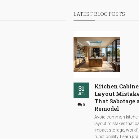
LATEST BLOG POSTS
Kitchen Cabine
31
Layout Mistak
JUL
That Sabotage 
0
Remodel
Avoid common kitchen
layout mistakes that c
impact storage, workf
functionality. Learn pra