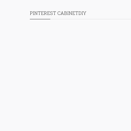
PINTEREST CABINETDIY