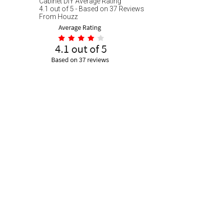
Cabinet DIY
Average Rating
4.1
out of
5
- Based on
37
Reviews
From
Houzz