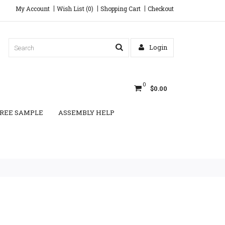
My Account
Wish List (0)
Shopping Cart
Checkout
Login
0
$0.00
REE SAMPLE
ASSEMBLY HELP