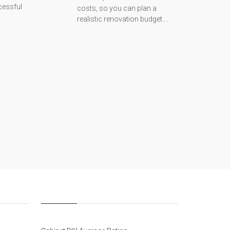
cessful
costs, so you can plan a
realistic renovation budget....