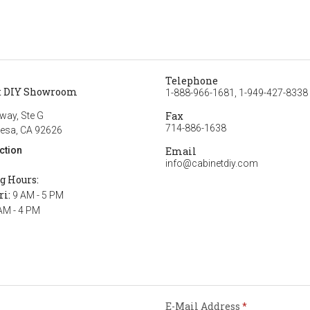
Telephone
t DIY Showroom
1-888-966-1681, 1-949-427-8338
Fax
way, Ste G
714-886-1638
esa, CA 92626
ction
Email
info@cabinetdiy.com
g Hours:
ri:
9 AM - 5 PM
AM - 4 PM
E-Mail Address