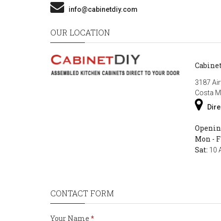
info@cabinetdiy.com
OUR LOCATION
Cabine
3187 Air
Costa M
Dire
Openin
Mon - F
Sat:
10 
CONTACT FORM
Your Name