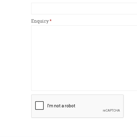
Enquiry