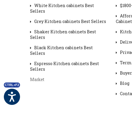
White Kitchen cabinets Best
$1800
Sellers
Affor
Grey Kitchen cabinets Best Sellers
Cabinet
Shaker Kitchen cabinets Best
Kitch
Sellers
Deliv
Black Kitchen cabinets Best
Priva
Sellers
Terms
Espresso Kitchen cabinets Best
Sellers
Buyer
Market
Blog
CTRL+F2
Conta
Powered by
OC
and DMC