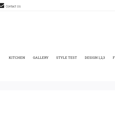
Contact Us
KITCHEN
GALLERY
STYLE TEST
DESIGN 1,2,3
F