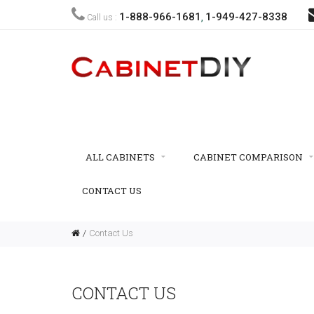
1-888-966-1681
1-949-427-8338
Call us :
,
ALL CABINETS
CABINET COMPARISON
CONTACT US
Contact Us
CONTACT US