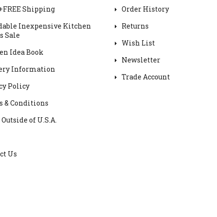
+FREE Shipping
Order History
dable Inexpensive Kitchen
Returns
s Sale
Wish List
en Idea Book
Newsletter
ery Information
Trade Account
cy Policy
 & Conditions
 Outside of U.S.A.
ct Us
Cabinet DIY © 2025 All rights reserved