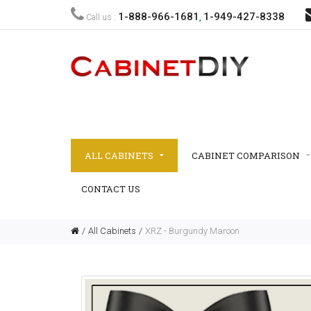
1-888-966-1681
1-949-427-8338
Call us :
,
ALL CABINETS
CABINET COMPARISON
CONTACT US
All Cabinets
XRZ - Burgundy Maroon