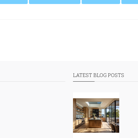
LATEST BLOG POSTS