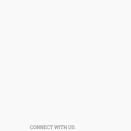
CONNECT WITH US: