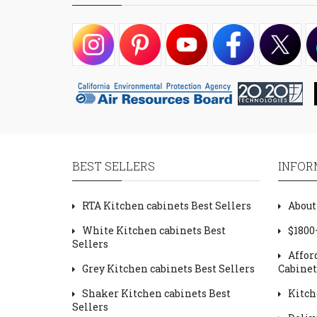
BEST SELLERS
INFOR
RTA Kitchen cabinets Best Sellers
About
White Kitchen cabinets Best
$1800
Sellers
Affor
Grey Kitchen cabinets Best Sellers
Cabinet
Shaker Kitchen cabinets Best
Kitch
Sellers