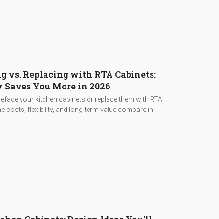
g vs. Replacing with RTA Cabinets:
 Saves You More in 2026
eface your kitchen cabinets or replace them with RTA
e costs, flexibility, and long-term value compare in