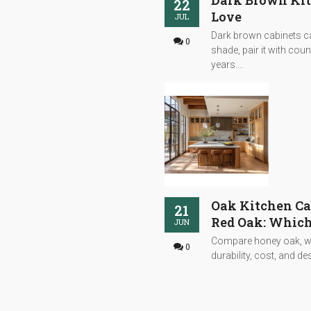
Dark Brown Kitc
22
Love
JUL
Dark brown cabinets can
0
shade, pair it with cou
years....
Oak Kitchen Ca
21
Red Oak: Which
JUN
Compare honey oak, whi
0
durability, cost, and desi