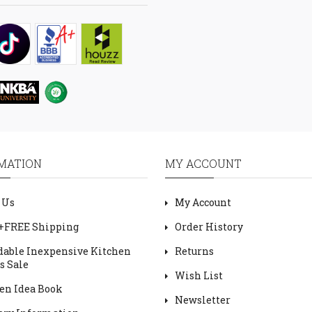
MATION
MY ACCOUNT
 Us
My Account
+FREE Shipping
Order History
dable Inexpensive Kitchen
Returns
s Sale
Wish List
en Idea Book
Newsletter