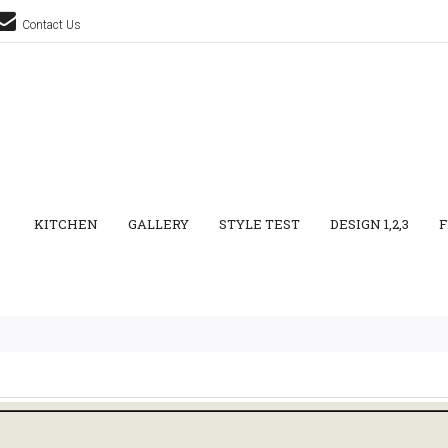
Contact Us
KITCHEN
GALLERY
STYLE TEST
DESIGN 1,2,3
F