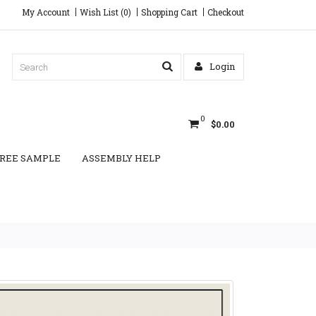
My Account
Wish List (0)
Shopping Cart
Checkout
Login
0
$0.00
REE SAMPLE
ASSEMBLY HELP