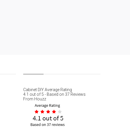
Cabinet DIY
Average Rating
4.1
out of
5
- Based on
37
Reviews
From
Houzz