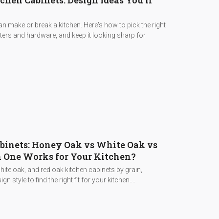
hen Cabinets: Design Ideas You'll
 make or break a kitchen. Here's how to pick the right
nters and hardware, and keep it looking sharp for
binets: Honey Oak vs White Oak vs
 One Works for Your Kitchen?
te oak, and red oak kitchen cabinets by grain,
gn style to find the right fit for your kitchen....