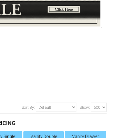
Sort By:
Show:
RICING
y Single
Vanity Double
Vanity Drawer