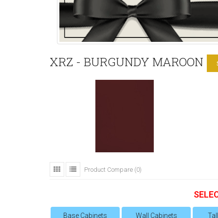
XRZ - BURGUNDY MAROON
Product Compare (0)
SELE
Base Cabinets
Wall Cabinets
Tal