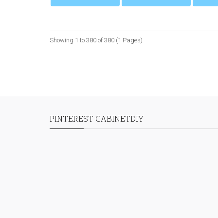
Showing 1 to 380 of 380 (1 Pages)
PINTEREST CABINETDIY