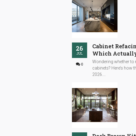
Cabinet Refacin
26
Which Actually
JUL
Wondering whether to r
0
cabinets? Here’s how th
2026....