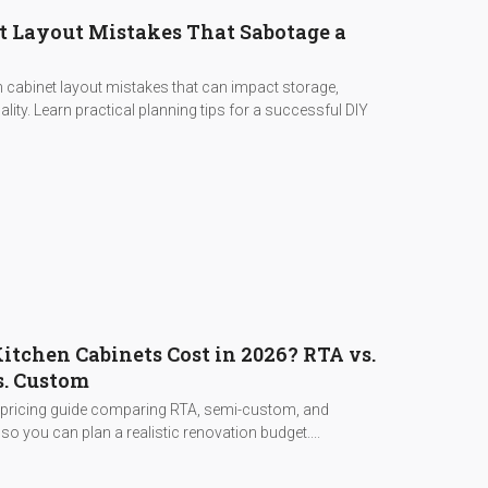
t Layout Mistakes That Sabotage a
cabinet layout mistakes that can impact storage,
lity. Learn practical planning tips for a successful DIY
tchen Cabinets Cost in 2026? RTA vs.
. Custom
 pricing guide comparing RTA, semi-custom, and
o you can plan a realistic renovation budget....