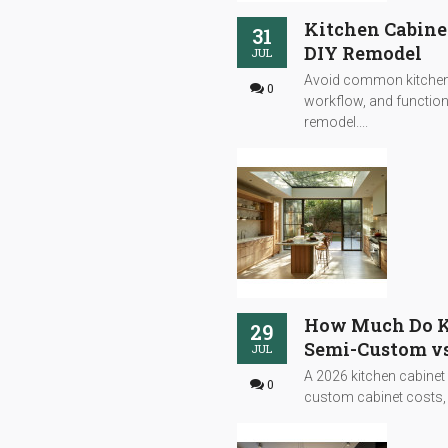
Kitchen Cabine
31
DIY Remodel
JUL
Avoid common kitchen 
0
workflow, and functiona
remodel....
How Much Do Ki
29
Semi-Custom vs
JUL
A 2026 kitchen cabinet
0
custom cabinet costs, s