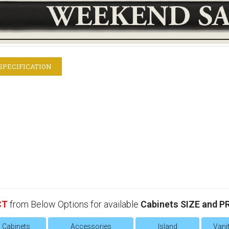
SPECIFICATION
CT
from Below Options for available
Cabinets SIZE and P
l Cabinets
Accessories
Island
Vanit