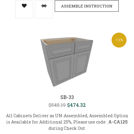
ASSEMBLE INSTRUCTION
-13%
SB-33
$545.19
$474.32
All Cabinets Deliver as UN-Assembled, Assembled Option
is Available for Additional 25%, Please use code :
A-CA125
during Check Out.