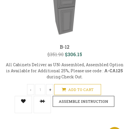
B-12
$351.90
$306.15
All Cabinets Deliver as UN-Assembled, Assembled Option
is Available for Additional 25%, Please use code :
A-CA125
during Check Out.
-
+
ADD TO CART
ASSEMBLE INSTRUCTION