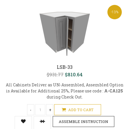
-13%
LSB-33
$931.77
$810.64
All Cabinets Deliver as UN-Assembled, Assembled Option
is Available for Additional 25%, Please use code :
A-CA125
during Check Out.
-
+
ADD TO CART
ASSEMBLE INSTRUCTION