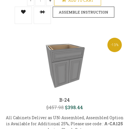
-
+
ADD TO CART
ASSEMBLE INSTRUCTION
-13%
B-24
$457.98
$398.44
All Cabinets Deliver as UN-Assembled, Assembled Option
is Available for Additional 25%, Please use code :
A-CA125