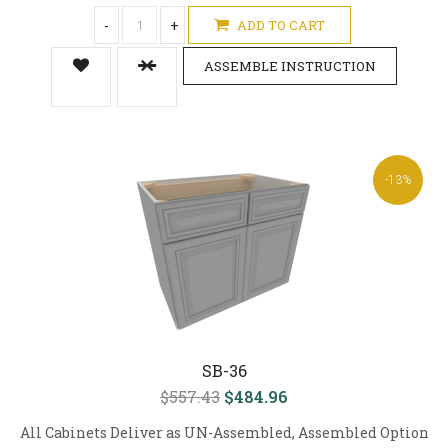
-
+
ADD TO CART
ASSEMBLE INSTRUCTION
-13%
SB-36
$557.43
$484.96
All Cabinets Deliver as UN-Assembled, Assembled Option