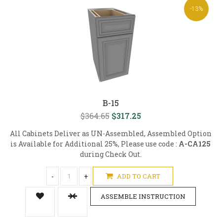
-13%
B-15
$364.65
$317.25
All Cabinets Deliver as UN-Assembled, Assembled Option
is Available for Additional 25%, Please use code :
A-CA125
during Check Out.
-
+
ADD TO CART
ASSEMBLE INSTRUCTION