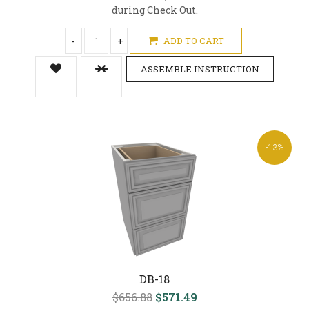
during Check Out.
-
+
ADD TO CART
ASSEMBLE INSTRUCTION
-13%
DB-18
$656.88
$571.49