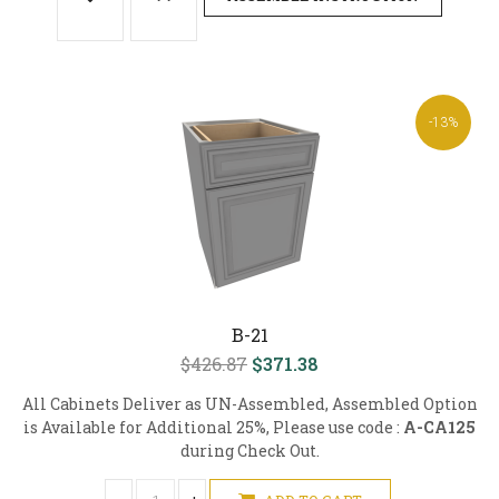
-13%
B-21
$426.87
$371.38
All Cabinets Deliver as UN-Assembled, Assembled Option
is Available for Additional 25%, Please use code :
A-CA125
during Check Out.