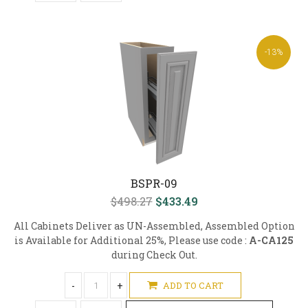
-13%
BSPR-09
$498.27
$433.49
All Cabinets Deliver as UN-Assembled, Assembled Option
is Available for Additional 25%, Please use code :
A-CA125
during Check Out.
-
+
ADD TO CART