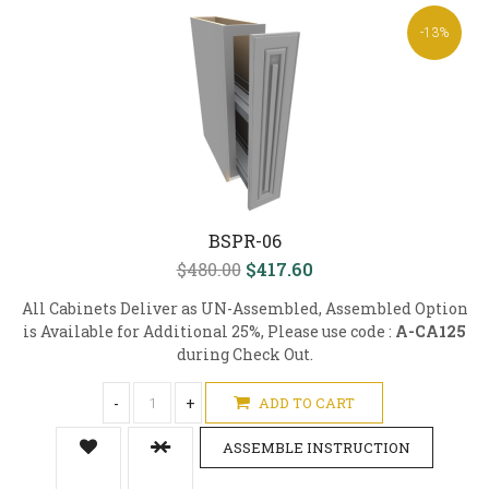
-13%
BSPR-06
$480.00
$417.60
All Cabinets Deliver as UN-Assembled, Assembled Option
is Available for Additional 25%, Please use code :
A-CA125
during Check Out.
-
+
ADD TO CART
ASSEMBLE INSTRUCTION