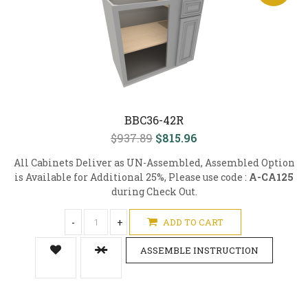
BBC36-42R
$937.89
$815.96
All Cabinets Deliver as UN-Assembled, Assembled Option
is Available for Additional 25%, Please use code :
A-CA125
during Check Out.
-
+
ADD TO CART
ASSEMBLE INSTRUCTION