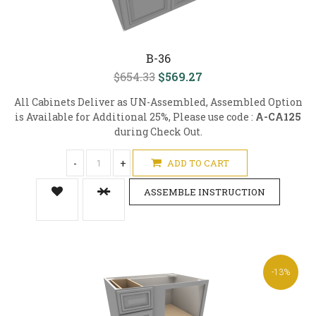
B-36
$654.33
$569.27
All Cabinets Deliver as UN-Assembled, Assembled Option
is Available for Additional 25%, Please use code :
A-CA125
during Check Out.
-
+
ADD TO CART
ASSEMBLE INSTRUCTION
-13%