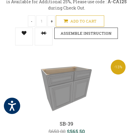
is Available for Additional 25%, Please use code :
A-CA125
during Check Out.
-
+
ADD TO CART
ASSEMBLE INSTRUCTION
-13%
SB-39
$650.00
$565.50