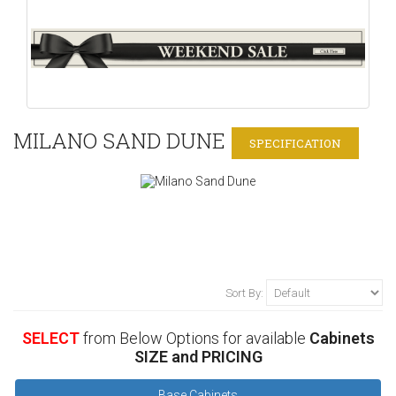
MILANO SAND DUNE
SPECIFICATION
Sort By:
SELECT
from Below Options for available
Cabinets
SIZE and PRICING
Base Cabinets