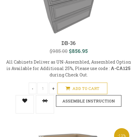
DB-36
$985.00
$856.95
All Cabinets Deliver as UN-Assembled, Assembled Option
is Available for Additional 25%, Please use code :
A-CA125
during Check Out.
-
+
ADD TO CART
ASSEMBLE INSTRUCTION
-13%