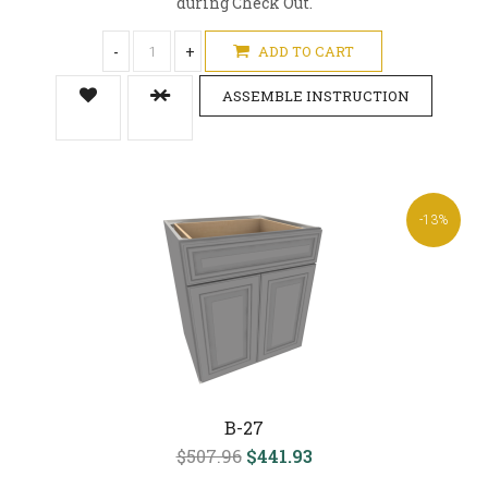
during Check Out.
-
+
ADD TO CART
ASSEMBLE INSTRUCTION
-13%
B-27
$507.96
$441.93