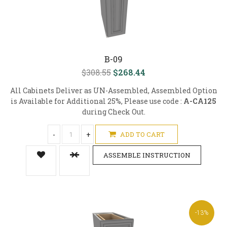
B-09
$308.55
$268.44
All Cabinets Deliver as UN-Assembled, Assembled Option
is Available for Additional 25%, Please use code :
A-CA125
during Check Out.
-
+
ADD TO CART
ASSEMBLE INSTRUCTION
-13%