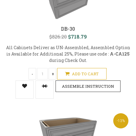
DB-30
$826.20
$718.79
All Cabinets Deliver as UN-Assembled, Assembled Option
is Available for Additional 25%, Please use code :
A-CA125
during Check Out.
-
+
ADD TO CART
ASSEMBLE INSTRUCTION
-13%