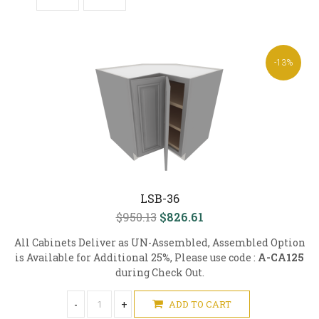
-13%
LSB-36
$950.13
$826.61
All Cabinets Deliver as UN-Assembled, Assembled Option
is Available for Additional 25%, Please use code :
A-CA125
during Check Out.
-
+
ADD TO CART