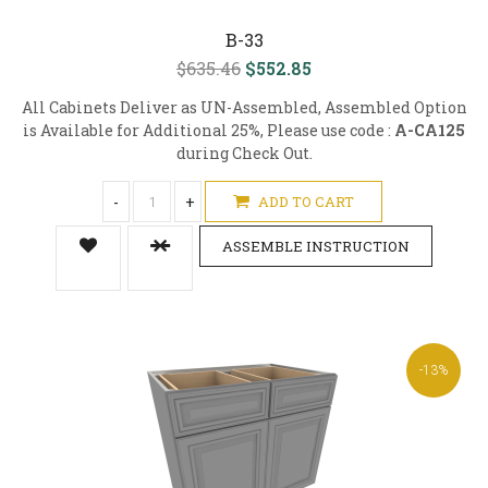
B-33
$635.46
$552.85
All Cabinets Deliver as UN-Assembled, Assembled Option
is Available for Additional 25%, Please use code :
A-CA125
during Check Out.
-
+
ADD TO CART
ASSEMBLE INSTRUCTION
-13%