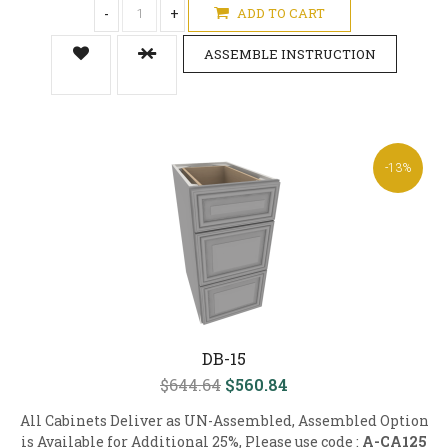
-
+
ADD TO CART
ASSEMBLE INSTRUCTION
-13%
DB-15
$644.64
$560.84
All Cabinets Deliver as UN-Assembled, Assembled Option
is Available for Additional 25%, Please use code :
A-CA125