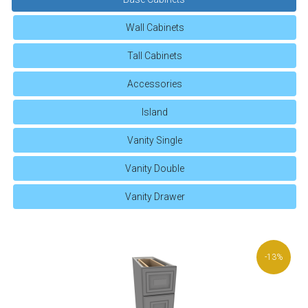
Wall Cabinets
Tall Cabinets
Accessories
Island
Vanity Single
Vanity Double
Vanity Drawer
-13%