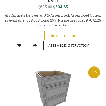
DB-21
$695.00
$604.65
All Cabinets Deliver as UN-Assembled, Assembled Option
is Available for Additional 25%, Please use code :
A-CA125
during Check Out.
-
+
ADD TO CART
ASSEMBLE INSTRUCTION
-13%