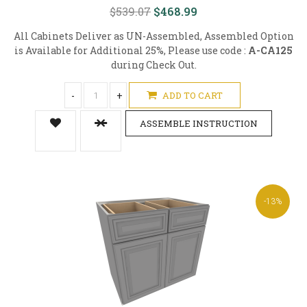
$539.07
$468.99
All Cabinets Deliver as UN-Assembled, Assembled Option
is Available for Additional 25%, Please use code :
A-CA125
during Check Out.
-
+
ADD TO CART
ASSEMBLE INSTRUCTION
-13%