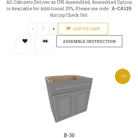
All Cabinets Deliver as UN-Assembled, Assembled Option
is Available for Additional 25%, Please use code :
A-CA125
during Check Out.
-
+
ADD TO CART
ASSEMBLE INSTRUCTION
-13%
B-30