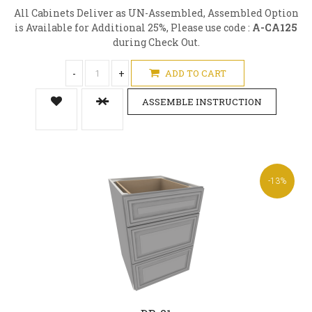
All Cabinets Deliver as UN-Assembled, Assembled Option
is Available for Additional 25%, Please use code :
A-CA125
during Check Out.
-
+
ADD TO CART
ASSEMBLE INSTRUCTION
-13%