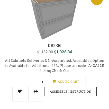
DB2-36
$1,182.00
$1,028.34
All Cabinets Deliver as UN-Assembled, Assembled Option
is Available for Additional 25%, Please use code :
A-CA125
during Check Out.
-
+
ADD TO CART
ASSEMBLE INSTRUCTION