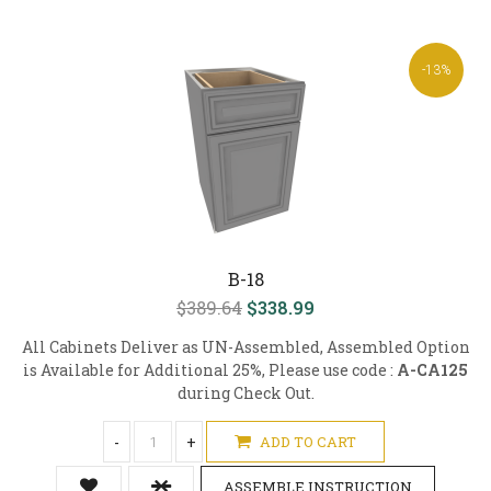
-13%
B-18
$389.64
$338.99
All Cabinets Deliver as UN-Assembled, Assembled Option
is Available for Additional 25%, Please use code :
A-CA125
during Check Out.
-
+
ADD TO CART
ASSEMBLE INSTRUCTION