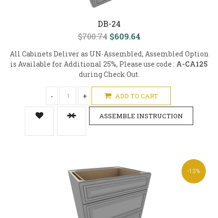
DB-24
$700.74
$609.64
All Cabinets Deliver as UN-Assembled, Assembled Option
is Available for Additional 25%, Please use code :
A-CA125
during Check Out.
-
+
ADD TO CART
ASSEMBLE INSTRUCTION
-13%