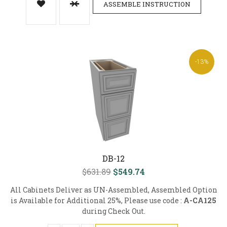
ASSEMBLE INSTRUCTION
-13%
DB-12
$631.89
$549.74
All Cabinets Deliver as UN-Assembled, Assembled Option
is Available for Additional 25%, Please use code :
A-CA125
during Check Out.