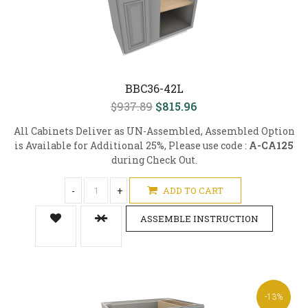
BBC36-42L
$937.89
$815.96
All Cabinets Deliver as UN-Assembled, Assembled Option
is Available for Additional 25%, Please use code :
A-CA125
during Check Out.
-
+
ADD TO CART
ASSEMBLE INSTRUCTION
-13%