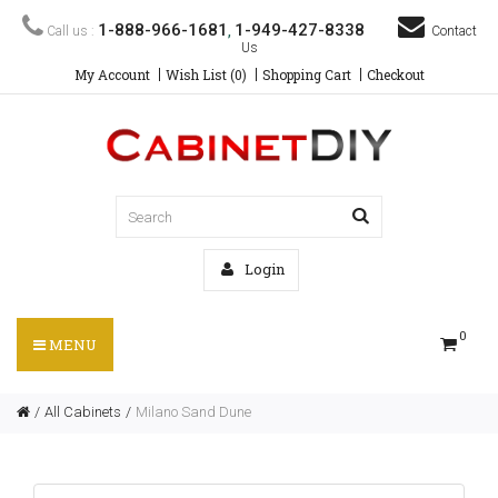
1-888-966-1681
1-949-427-8338
Call us :
,
Contact
Us
My Account
Wish List (0)
Shopping Cart
Checkout
Login
0
MENU
All Cabinets
Milano Sand Dune