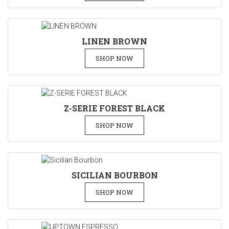
LINEN BROWN
SHOP NOW
Z-SERIE FOREST BLACK
SHOP NOW
SICILIAN BOURBON
SHOP NOW