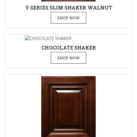
Y-SERIES SLIM SHAKER WALNUT
SHOP NOW
CHOCOLATE SHAKER
SHOP NOW