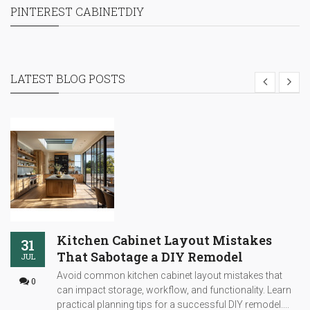
PINTEREST CABINETDIY
LATEST BLOG POSTS
Kitchen Cabinet Layout Mistakes
31
That Sabotage a DIY Remodel
JUL
Avoid common kitchen cabinet layout mistakes that
0
can impact storage, workflow, and functionality. Learn
practical planning tips for a successful DIY remodel....