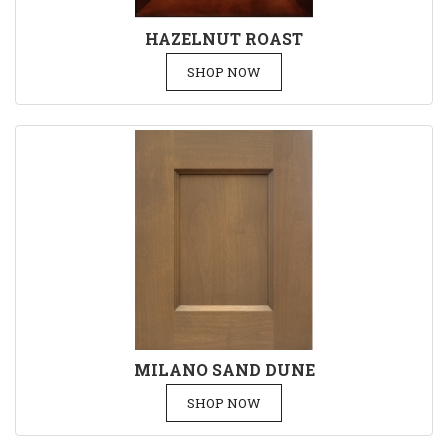
HAZELNUT ROAST
SHOP NOW
MILANO SAND DUNE
SHOP NOW