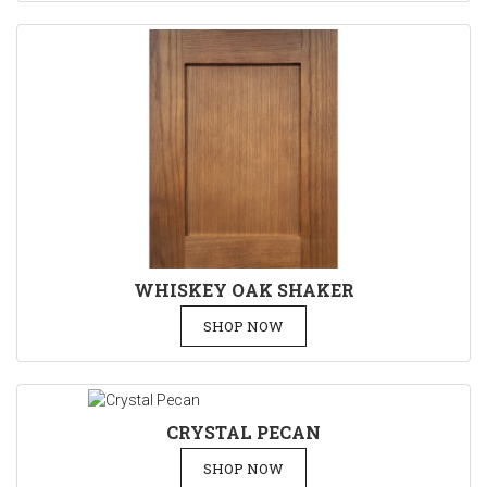
WHISKEY OAK SHAKER
SHOP NOW
CRYSTAL PECAN
SHOP NOW