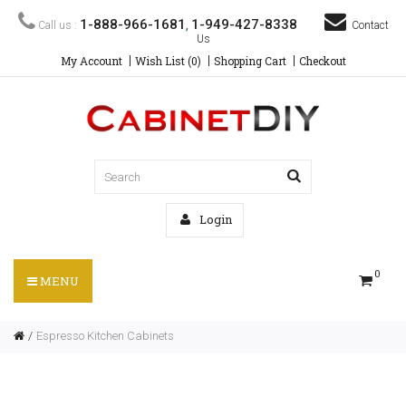
1-888-966-1681
1-949-427-8338
Call us :
,
Contact
Us
My Account
Wish List (0)
Shopping Cart
Checkout
Login
0
MENU
Espresso Kitchen Cabinets