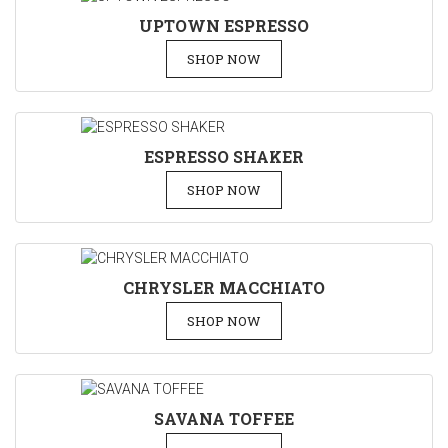
UPTOWN ESPRESSO
SHOP NOW
ESPRESSO SHAKER
SHOP NOW
CHRYSLER MACCHIATO
SHOP NOW
SAVANA TOFFEE