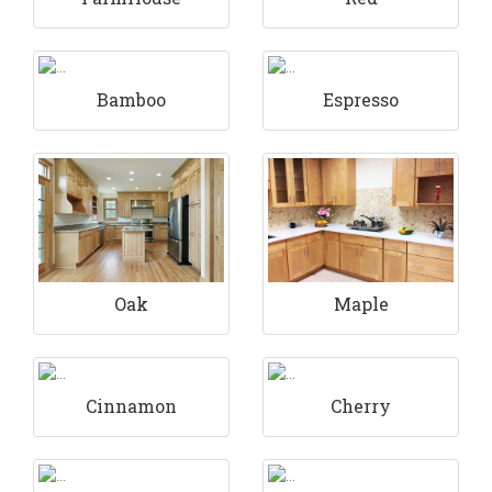
Bamboo
Espresso
Maple
Oak
Cinnamon
Cherry