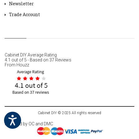
Newsletter
Trade Account
Cabinet DIY
Average Rating
4.1
out of
5
- Based on
37
Reviews
From
Houzz
Cabinet DIY © 2025 All rights reserved
Powered by
OC
and DMC