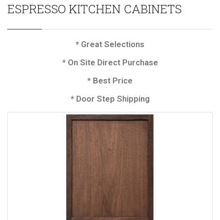
ESPRESSO KITCHEN CABINETS
* Great Selections
* On Site Direct Purchase
* Best Price
* Door Step Shipping