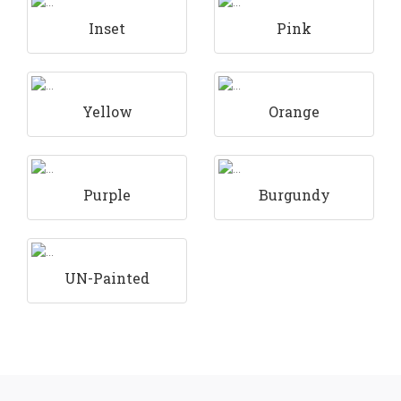
Inset
Pink
Yellow
Orange
Purple
Burgundy
UN-Painted