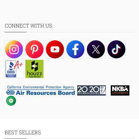
CONNECT WITH US:
BEST SELLERS