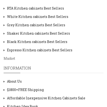
RTA Kitchen cabinets Best Sellers
White Kitchen cabinets Best Sellers
Grey Kitchen cabinets Best Sellers
Shaker Kitchen cabinets Best Sellers
Black Kitchen cabinets Best Sellers
Espresso Kitchen cabinets Best Sellers
Market
INFORMATION
About Us
$1800+FREE Shipping
Affordable Inexpensive Kitchen Cabinets Sale
Kitchen Idea Book