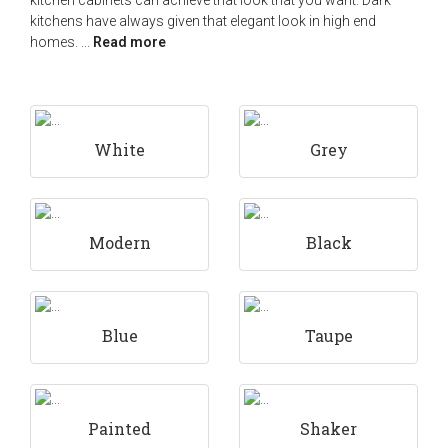
kitchen cabinets can achieve that look that you want. Dark
kitchens have always given that elegant look in high end
homes.
...
Read more
White
Grey
Modern
Black
Blue
Taupe
Painted
Shaker