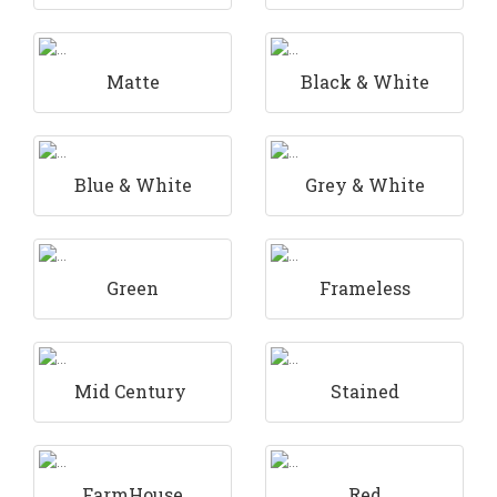
Matte
Black & White
Blue & White
Grey & White
Green
Frameless
Mid Century
Stained
FarmHouse
Red