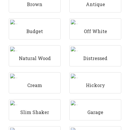
Brown
Antique
Budget
Off White
Natural Wood
Distressed
Cream
Hickory
Slim Shaker
Garage