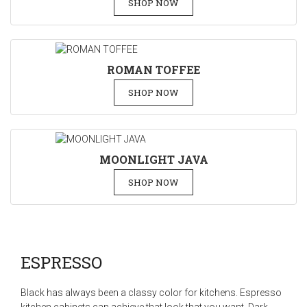
SHOP NOW
ROMAN TOFFEE
SHOP NOW
MOONLIGHT JAVA
SHOP NOW
ESPRESSO
Black has always been a classy color for kitchens. Espresso