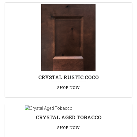
CRYSTAL RUSTIC COCO
SHOP NOW
CRYSTAL AGED TOBACCO
SHOP NOW