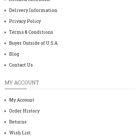
Delivery Information
Privacy Policy
Terms & Conditions
Buyer Outside of U.S.A.
Blog
Contact Us
MY ACCOUNT
My Account
Order History
Returns
Wish List