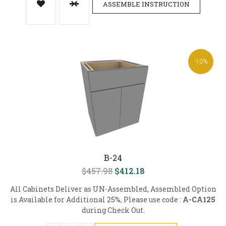
ASSEMBLE INSTRUCTION
-10%
B-24
$457.98
$412.18
All Cabinets Deliver as UN-Assembled, Assembled Option
is Available for Additional 25%, Please use code :
A-CA125
during Check Out.