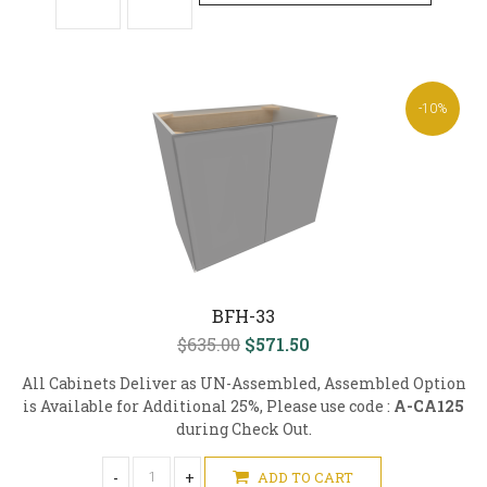
-10%
BFH-33
$635.00
$571.50
All Cabinets Deliver as UN-Assembled, Assembled Option
is Available for Additional 25%, Please use code :
A-CA125
during Check Out.
-
+
ADD TO CART