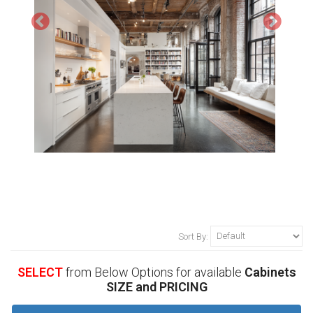
Sort By:
SELECT
from Below Options for available
Cabinets
SIZE and PRICING