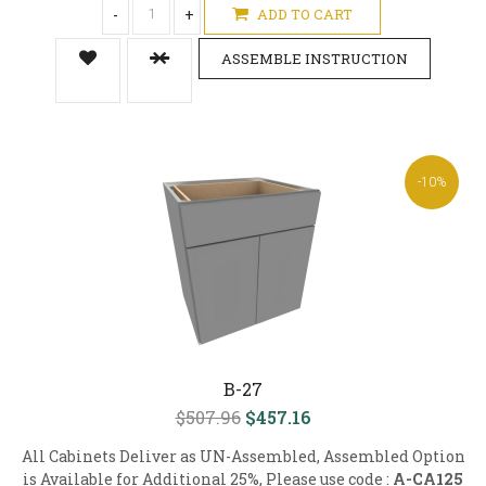
-
+
ADD TO CART
ASSEMBLE INSTRUCTION
-10%
B-27
$507.96
$457.16
All Cabinets Deliver as UN-Assembled, Assembled Option
is Available for Additional 25%, Please use code :
A-CA125