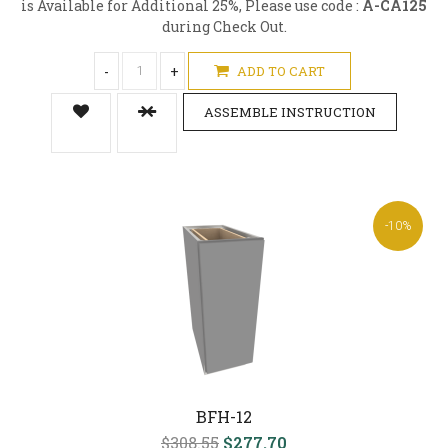
is Available for Additional 25%, Please use code :
A-CA125
during Check Out.
-
+
ADD TO CART
ASSEMBLE INSTRUCTION
-10%
BFH-12
$308.55
$277.70