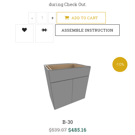
during Check Out.
-
+
ADD TO CART
ASSEMBLE INSTRUCTION
-10%
B-30
$539.07
$485.16