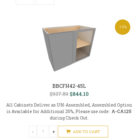
-10%
BBCFH42-45L
$937.89
$844.10
All Cabinets Deliver as UN-Assembled, Assembled Option
is Available for Additional 25%, Please use code :
A-CA125
during Check Out.
-
+
ADD TO CART