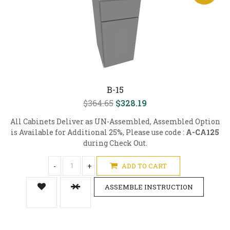
B-15
$364.65
$328.19
All Cabinets Deliver as UN-Assembled, Assembled Option
is Available for Additional 25%, Please use code :
A-CA125
during Check Out.
-
+
ADD TO CART
ASSEMBLE INSTRUCTION