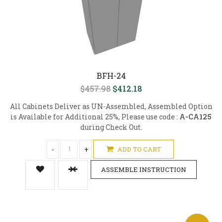
BFH-24
$457.98
$412.18
All Cabinets Deliver as UN-Assembled, Assembled Option
is Available for Additional 25%, Please use code :
A-CA125
during Check Out.
-
+
ADD TO CART
ASSEMBLE INSTRUCTION