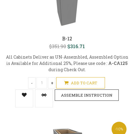
B-12
$351.90
$316.71
All Cabinets Deliver as UN-Assembled, Assembled Option
is Available for Additional 25%, Please use code :
A-CA125
during Check Out.
-
+
ADD TO CART
ASSEMBLE INSTRUCTION
-10%