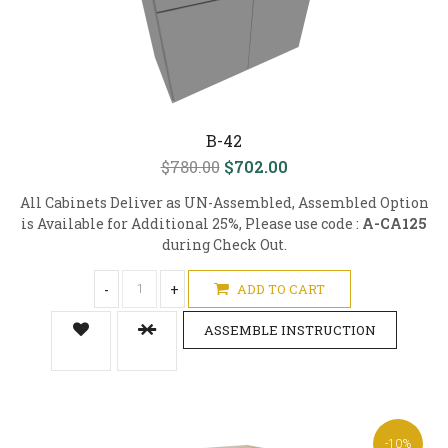
B-42
$780.00
$702.00
All Cabinets Deliver as UN-Assembled, Assembled Option
is Available for Additional 25%, Please use code :
A-CA125
during Check Out.
-
+
ADD TO CART
ASSEMBLE INSTRUCTION
-10%