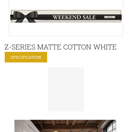
Z-SERIES MATTE COTTON WHITE
SPECIFICATION