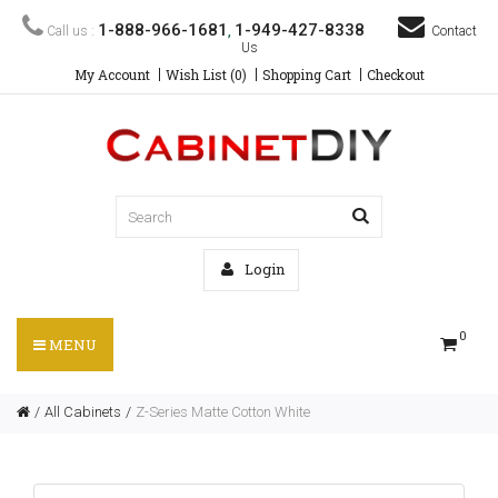
1-888-966-1681
1-949-427-8338
Call us :
,
Contact
Us
My Account
Wish List (0)
Shopping Cart
Checkout
Login
0
MENU
All Cabinets
Z-Series Matte Cotton White