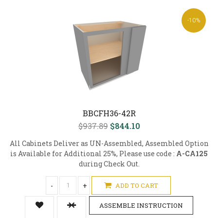
-10%
BBCFH36-42R
$937.89
$844.10
All Cabinets Deliver as UN-Assembled, Assembled Option
is Available for Additional 25%, Please use code :
A-CA125
during Check Out.
-
+
ADD TO CART
ASSEMBLE INSTRUCTION