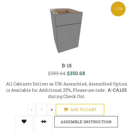
-10%
B-18
$389.64
$350.68
All Cabinets Deliver as UN-Assembled, Assembled Option
is Available for Additional 25%, Please use code :
A-CA125
during Check Out.
-
+
ADD TO CART
ASSEMBLE INSTRUCTION