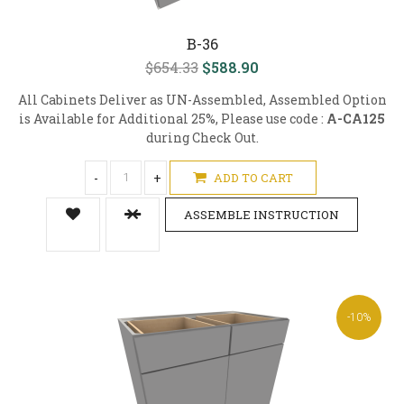
B-36
$654.33
$588.90
All Cabinets Deliver as UN-Assembled, Assembled Option
is Available for Additional 25%, Please use code :
A-CA125
during Check Out.
-
+
ADD TO CART
ASSEMBLE INSTRUCTION
-10%