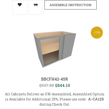
ASSEMBLE INSTRUCTION
-10%
BBCFH42-45R
$937.89
$844.10
All Cabinets Deliver as UN-Assembled, Assembled Option
is Available for Additional 25%, Please use code :
A-CA125
during Check Out.