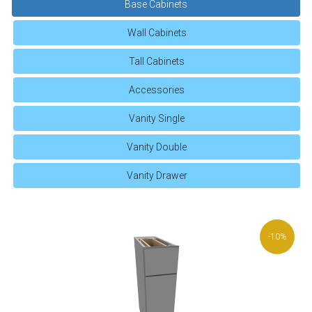
Base Cabinets
Wall Cabinets
Tall Cabinets
Accessories
Vanity Single
Vanity Double
Vanity Drawer
-10%