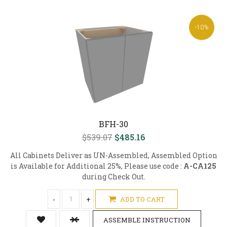
-10%
BFH-30
$539.07
$485.16
All Cabinets Deliver as UN-Assembled, Assembled Option
is Available for Additional 25%, Please use code :
A-CA125
during Check Out.
-
+
ADD TO CART
ASSEMBLE INSTRUCTION