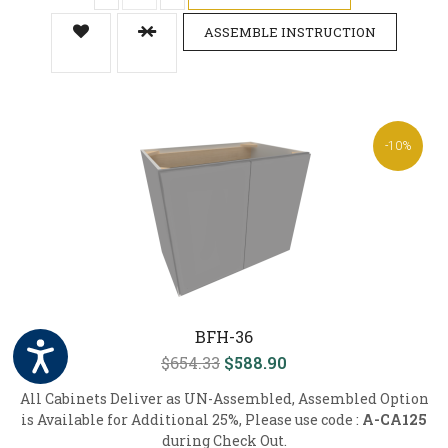
ASSEMBLE INSTRUCTION
-10%
BFH-36
$654.33
$588.90
All Cabinets Deliver as UN-Assembled, Assembled Option
is Available for Additional 25%, Please use code :
A-CA125
during Check Out.