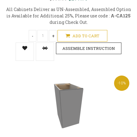
All Cabinets Deliver as UN-Assembled, Assembled Option
is Available for Additional 25%, Please use code :
A-CA125
during Check Out.
-
+
ADD TO CART
ASSEMBLE INSTRUCTION
-10%