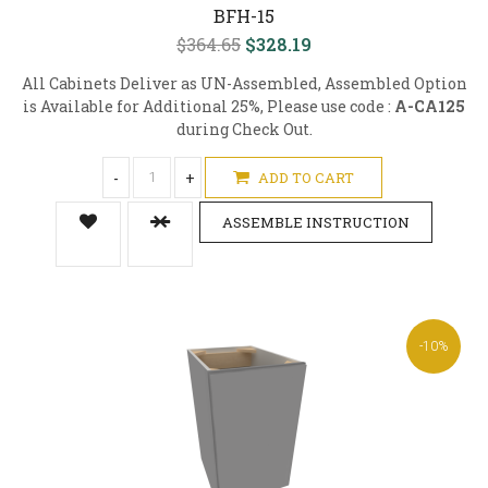
BFH-15
$364.65
$328.19
All Cabinets Deliver as UN-Assembled, Assembled Option
is Available for Additional 25%, Please use code :
A-CA125
during Check Out.
-
+
ADD TO CART
ASSEMBLE INSTRUCTION
-10%