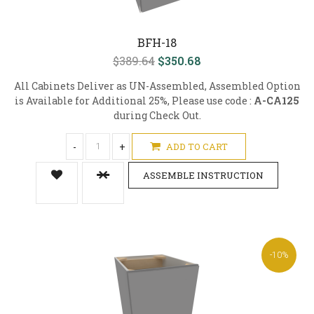
BFH-18
$389.64
$350.68
All Cabinets Deliver as UN-Assembled, Assembled Option
is Available for Additional 25%, Please use code :
A-CA125
during Check Out.
-
+
ADD TO CART
ASSEMBLE INSTRUCTION
-10%