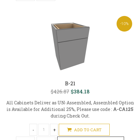
-10%
B-21
$426.87
$384.18
All Cabinets Deliver as UN-Assembled, Assembled Option
is Available for Additional 25%, Please use code :
A-CA125
during Check Out.
-
+
ADD TO CART