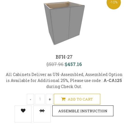
-10%
BFH-27
$507.96
$457.16
All Cabinets Deliver as UN-Assembled, Assembled Option
is Available for Additional 25%, Please use code :
A-CA125
during Check Out.
-
+
ADD TO CART
ASSEMBLE INSTRUCTION