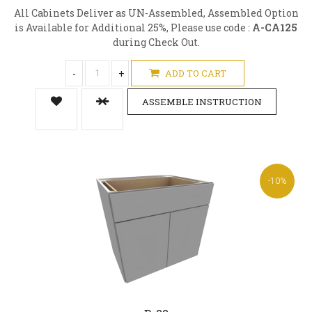
All Cabinets Deliver as UN-Assembled, Assembled Option
is Available for Additional 25%, Please use code :
A-CA125
during Check Out.
-
+
ADD TO CART
ASSEMBLE INSTRUCTION
-10%