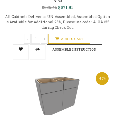
B-33
$635.46
$571.91
All Cabinets Deliver as UN-Assembled, Assembled Option
is Available for Additional 25%, Please use code :
A-CA125
during Check Out.
-
+
ADD TO CART
ASSEMBLE INSTRUCTION
-10%