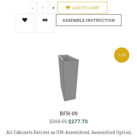
-
+
ADD TO CART
ASSEMBLE INSTRUCTION
-10%
BFH-09
$308.55
$277.70
All Cabinets Deliver as UN-Assembled, Assembled Option