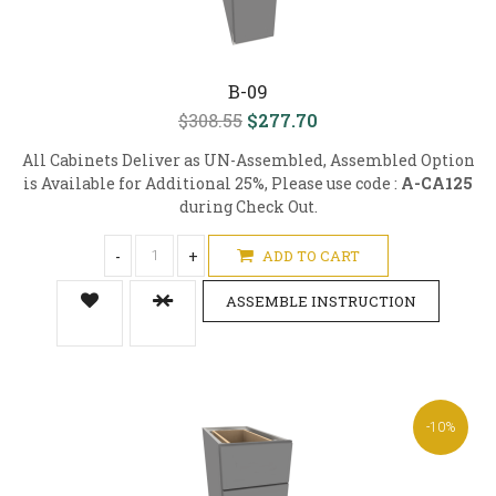
B-09
$308.55
$277.70
All Cabinets Deliver as UN-Assembled, Assembled Option
is Available for Additional 25%, Please use code :
A-CA125
during Check Out.
-
+
ADD TO CART
ASSEMBLE INSTRUCTION
-10%