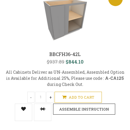
BBCFH36-42L
$937.89
$844.10
All Cabinets Deliver as UN-Assembled, Assembled Option
is Available for Additional 25%, Please use code :
A-CA125
during Check Out.
-
+
ADD TO CART
ASSEMBLE INSTRUCTION