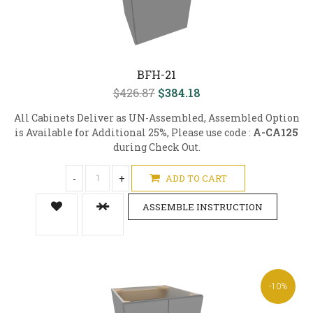
BFH-21
$426.87
$384.18
All Cabinets Deliver as UN-Assembled, Assembled Option
is Available for Additional 25%, Please use code :
A-CA125
during Check Out.
-
+
ADD TO CART
ASSEMBLE INSTRUCTION
-10%