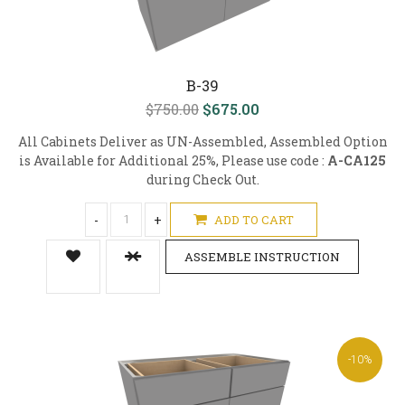
B-39
$750.00
$675.00
All Cabinets Deliver as UN-Assembled, Assembled Option
is Available for Additional 25%, Please use code :
A-CA125
during Check Out.
-
+
ADD TO CART
ASSEMBLE INSTRUCTION
-10%