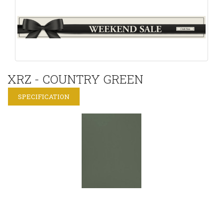
XRZ - COUNTRY GREEN
SPECIFICATION