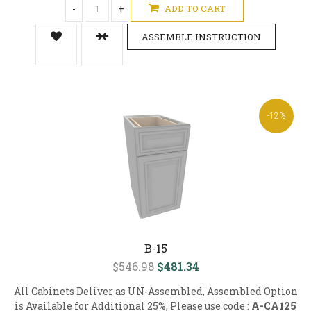
-
+
ADD TO CART
ASSEMBLE INSTRUCTION
-12%
B-15
$546.98
$481.34
All Cabinets Deliver as UN-Assembled, Assembled Option
is Available for Additional 25%, Please use code :
A-CA125