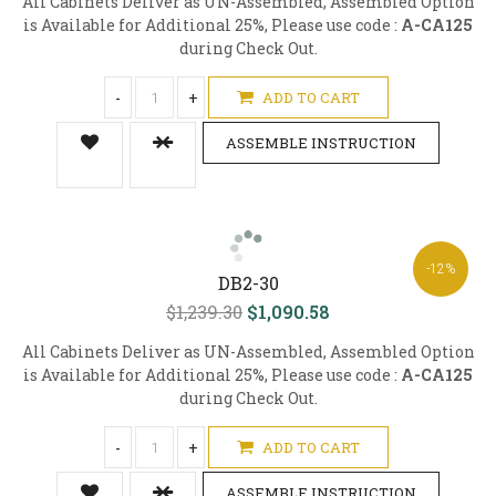
All Cabinets Deliver as UN-Assembled, Assembled Option
is Available for Additional 25%, Please use code :
A-CA125
during Check Out.
-
+
ADD TO CART
ASSEMBLE INSTRUCTION
-12%
DB2-30
$1,239.30
$1,090.58
All Cabinets Deliver as UN-Assembled, Assembled Option
is Available for Additional 25%, Please use code :
A-CA125
during Check Out.
-
+
ADD TO CART
ASSEMBLE INSTRUCTION