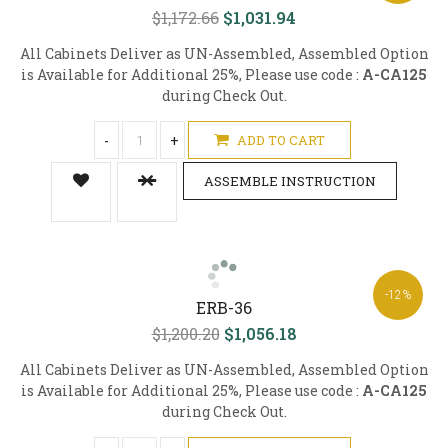
$1,172.66
$1,031.94
All Cabinets Deliver as UN-Assembled, Assembled Option
is Available for Additional 25%, Please use code :
A-CA125
during Check Out.
-
+
ADD TO CART
ASSEMBLE INSTRUCTION
-12%
ERB-36
$1,200.20
$1,056.18
All Cabinets Deliver as UN-Assembled, Assembled Option
is Available for Additional 25%, Please use code :
A-CA125
during Check Out.