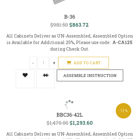
B-36
$981.50
$863.72
All Cabinets Deliver as UN-Assembled, Assembled Option
is Available for Additional 25%, Please use code :
A-CA125
during Check Out.
-
+
ADD TO CART
ASSEMBLE INSTRUCTION
-12%
BBC36-42L
$1,470.00
$1,293.60
All Cabinets Deliver as UN-Assembled, Assembled Option