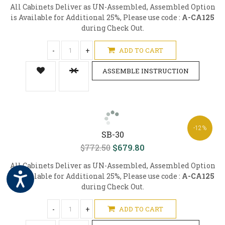
All Cabinets Deliver as UN-Assembled, Assembled Option
is Available for Additional 25%, Please use code :
A-CA125
during Check Out.
-
+
ADD TO CART
ASSEMBLE INSTRUCTION
-12%
SB-30
$772.50
$679.80
All Cabinets Deliver as UN-Assembled, Assembled Option
is Available for Additional 25%, Please use code :
A-CA125
during Check Out.
-
+
ADD TO CART