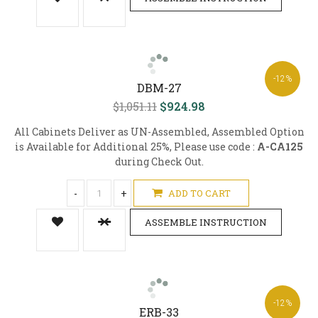
-12%
DBM-27
$1,051.11
$924.98
All Cabinets Deliver as UN-Assembled, Assembled Option
is Available for Additional 25%, Please use code :
A-CA125
during Check Out.
-
+
ADD TO CART
ASSEMBLE INSTRUCTION
-12%
ERB-33