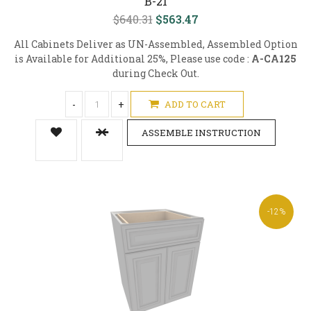
B-21
$640.31
$563.47
All Cabinets Deliver as UN-Assembled, Assembled Option
is Available for Additional 25%, Please use code :
A-CA125
during Check Out.
-
+
ADD TO CART
ASSEMBLE INSTRUCTION
-12%