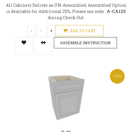
All Cabinets Deliver as UN-Assembled, Assembled Option
is Available for Additional 25%, Please use code :
A-CA125
during Check Out.
-
+
ADD TO CART
ASSEMBLE INSTRUCTION
-12%