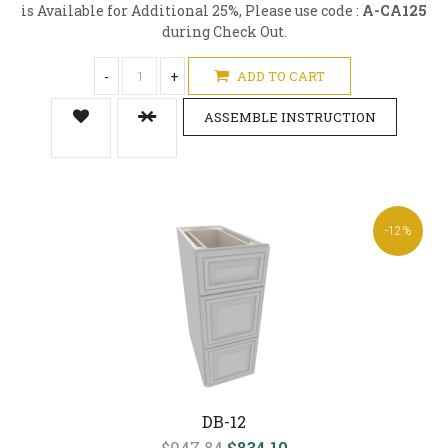
is Available for Additional 25%, Please use code :
A-CA125
during Check Out.
-
+
ADD TO CART
ASSEMBLE INSTRUCTION
-12%
DB-12
$947.84
$834.10