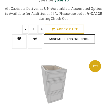
All Cabinets Deliver as UN-Assembled, Assembled Option
is Available for Additional 25%, Please use code :
A-CA125
during Check Out.
-
+
ADD TO CART
ASSEMBLE INSTRUCTION
-12%