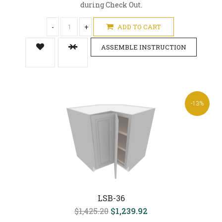
during Check Out.
-
+
ADD TO CART
ASSEMBLE INSTRUCTION
-13%
LSB-36
$1,425.20
$1,239.92