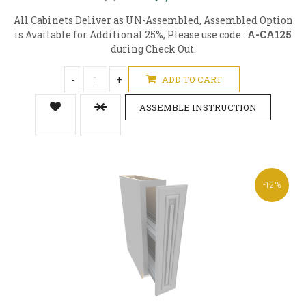
All Cabinets Deliver as UN-Assembled, Assembled Option
is Available for Additional 25%, Please use code :
A-CA125
during Check Out.
-
+
ADD TO CART
ASSEMBLE INSTRUCTION
-12%