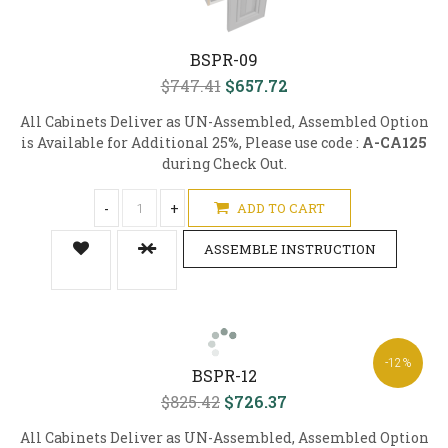
BSPR-09
$747.41
$657.72
All Cabinets Deliver as UN-Assembled, Assembled Option
is Available for Additional 25%, Please use code :
A-CA125
during Check Out.
-
+
ADD TO CART
ASSEMBLE INSTRUCTION
-12%
BSPR-12
$825.42
$726.37
All Cabinets Deliver as UN-Assembled, Assembled Option