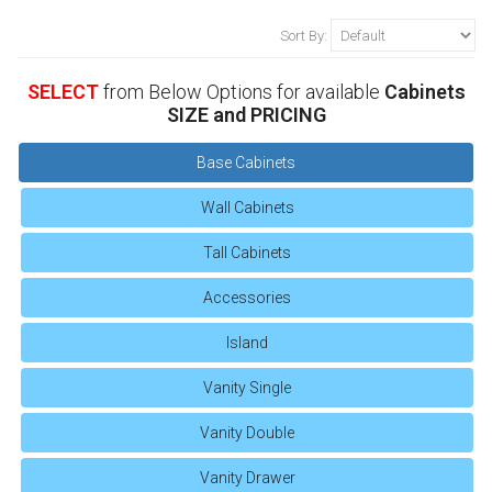
Sort By:
SELECT
from Below Options for available
Cabinets
SIZE and PRICING
Base Cabinets
Wall Cabinets
Tall Cabinets
Accessories
Island
Vanity Single
Vanity Double
Vanity Drawer