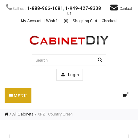
1-888-966-1681
1-949-427-8338
Call us :
,
Contact
Us
My Account
Wish List (0)
Shopping Cart
Checkout
Login
0
MENU
All Cabinets
XRZ - Country Green