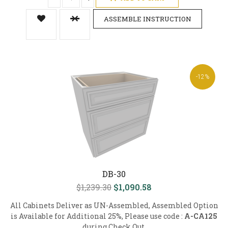
ASSEMBLE INSTRUCTION
-12%
DB-30
$1,239.30
$1,090.58
All Cabinets Deliver as UN-Assembled, Assembled Option
is Available for Additional 25%, Please use code :
A-CA125
during Check Out.