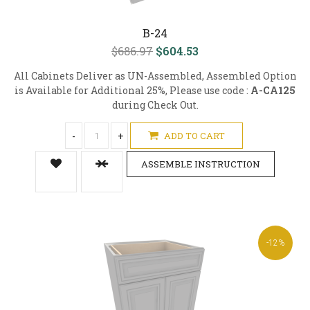
B-24
$686.97
$604.53
All Cabinets Deliver as UN-Assembled, Assembled Option
is Available for Additional 25%, Please use code :
A-CA125
during Check Out.
-
+
ADD TO CART
ASSEMBLE INSTRUCTION
-12%