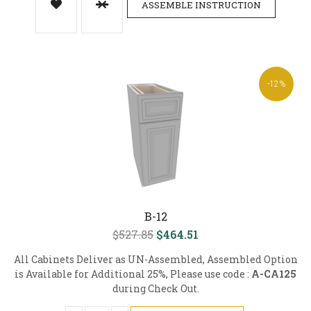
ASSEMBLE INSTRUCTION
-12%
B-12
$527.85
$464.51
All Cabinets Deliver as UN-Assembled, Assembled Option
is Available for Additional 25%, Please use code :
A-CA125
during Check Out.