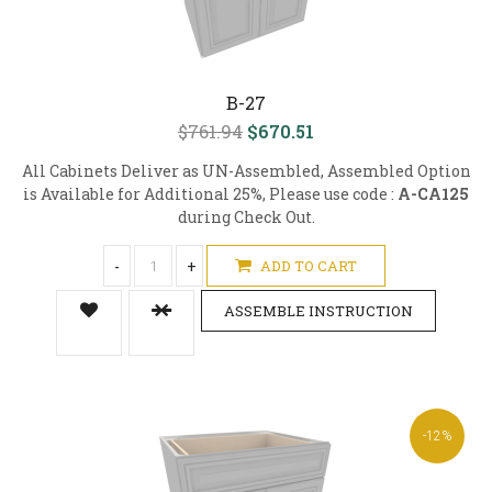
B-27
$761.94
$670.51
All Cabinets Deliver as UN-Assembled, Assembled Option
is Available for Additional 25%, Please use code :
A-CA125
during Check Out.
-
+
ADD TO CART
ASSEMBLE INSTRUCTION
-12%