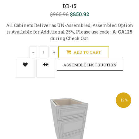
DB-15
$966.96
$850.92
All Cabinets Deliver as UN-Assembled, Assembled Option
is Available for Additional 25%, Please use code :
A-CA125
during Check Out.
-
+
ADD TO CART
ASSEMBLE INSTRUCTION
-12%