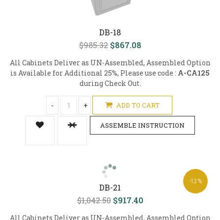
DB-18
$985.32
$867.08
All Cabinets Deliver as UN-Assembled, Assembled Option
is Available for Additional 25%, Please use code :
A-CA125
during Check Out.
-
+
ADD TO CART
ASSEMBLE INSTRUCTION
-12%
DB-21
$1,042.50
$917.40
All Cabinets Deliver as UN-Assembled, Assembled Option