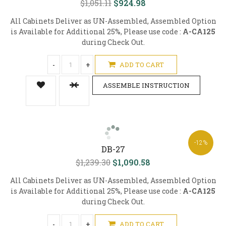
$1,051.11
$924.98
All Cabinets Deliver as UN-Assembled, Assembled Option
is Available for Additional 25%, Please use code :
A-CA125
during Check Out.
-
+
ADD TO CART
ASSEMBLE INSTRUCTION
-12%
DB-27
$1,239.30
$1,090.58
All Cabinets Deliver as UN-Assembled, Assembled Option
is Available for Additional 25%, Please use code :
A-CA125
during Check Out.
-
+
ADD TO CART