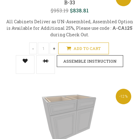
B-33
$953.19
$838.81
All Cabinets Deliver as UN-Assembled, Assembled Option
is Available for Additional 25%, Please use code :
A-CA125
during Check Out.
-
+
ADD TO CART
ASSEMBLE INSTRUCTION
-12%