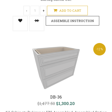
-
+
ADD TO CART
ASSEMBLE INSTRUCTION
-12%
DB-36
$1,477.50
$1,300.20