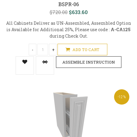
BSPR-06
$720.00
$633.60
All Cabinets Deliver as UN-Assembled, Assembled Option
is Available for Additional 25%, Please use code :
A-CA125
during Check Out.
-
+
ADD TO CART
ASSEMBLE INSTRUCTION
-12%