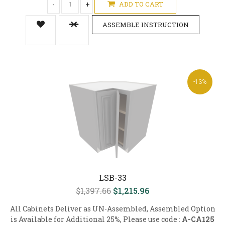
-
+
ADD TO CART
ASSEMBLE INSTRUCTION
-13%
LSB-33
$1,397.66
$1,215.96
All Cabinets Deliver as UN-Assembled, Assembled Option
is Available for Additional 25%, Please use code :
A-CA125