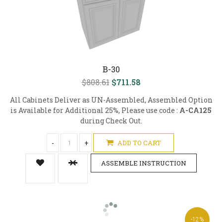
B-30
$808.61
$711.58
All Cabinets Deliver as UN-Assembled, Assembled Option
is Available for Additional 25%, Please use code :
A-CA125
during Check Out.
-
+
ADD TO CART
ASSEMBLE INSTRUCTION
-12%