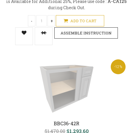
is Available for Additional 25%, Please use code :
A-CA125
during Check Out.
-
+
ADD TO CART
ASSEMBLE INSTRUCTION
-12%
BBC36-42R
$1,470.00
$1,293.60