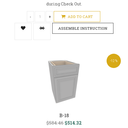
during Check Out.
-
+
ADD TO CART
ASSEMBLE INSTRUCTION
-12%
B-18
$584.46
$514.32