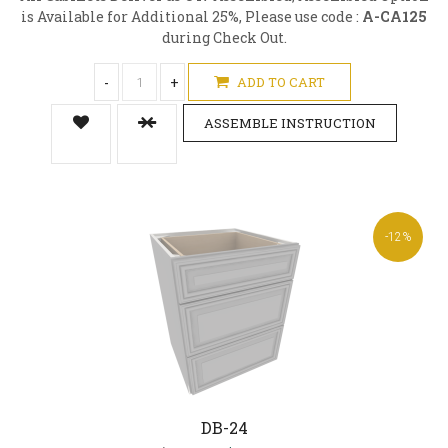
is Available for Additional 25%, Please use code :
A-CA125
during Check Out.
-
+
ADD TO CART
ASSEMBLE INSTRUCTION
-12%
DB-24