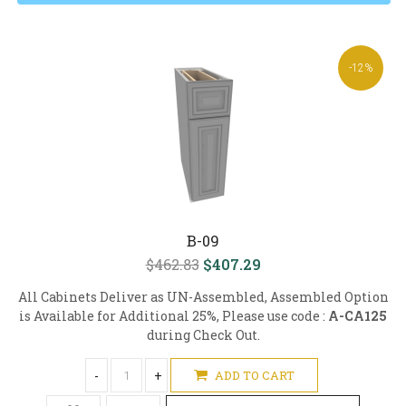
-12%
B-09
$462.83
$407.29
All Cabinets Deliver as UN-Assembled, Assembled Option
is Available for Additional 25%, Please use code :
A-CA125
during Check Out.
-
+
ADD TO CART