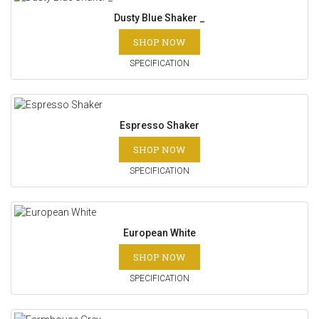
Dusty Blue Shaker _
SHOP NOW
SPECIFICATION
Espresso Shaker
SHOP NOW
SPECIFICATION
European White
SHOP NOW
SPECIFICATION