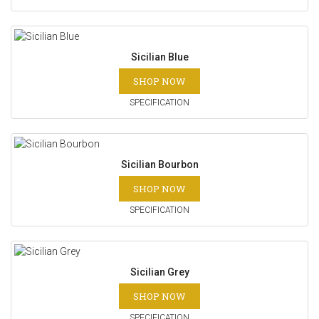
Sicilian Blue
SHOP NOW
SPECIFICATION
Sicilian Bourbon
SHOP NOW
SPECIFICATION
Sicilian Grey
SHOP NOW
SPECIFICATION