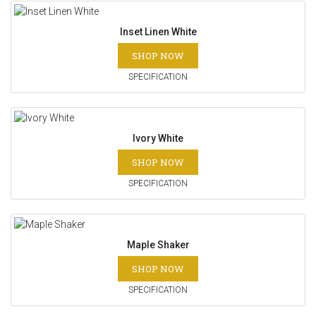
Inset Linen White
SHOP NOW
SPECIFICATION
Ivory White
SHOP NOW
SPECIFICATION
Maple Shaker
SHOP NOW
SPECIFICATION