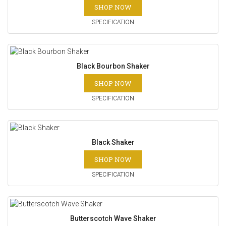
SHOP NOW
SPECIFICATION
Black Bourbon Shaker
SHOP NOW
SPECIFICATION
Black Shaker
SHOP NOW
SPECIFICATION
Butterscotch Wave Shaker