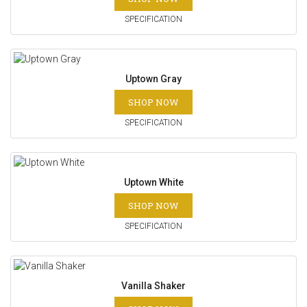
SPECIFICATION
Uptown Gray
SHOP NOW
SPECIFICATION
Uptown White
SHOP NOW
SPECIFICATION
Vanilla Shaker