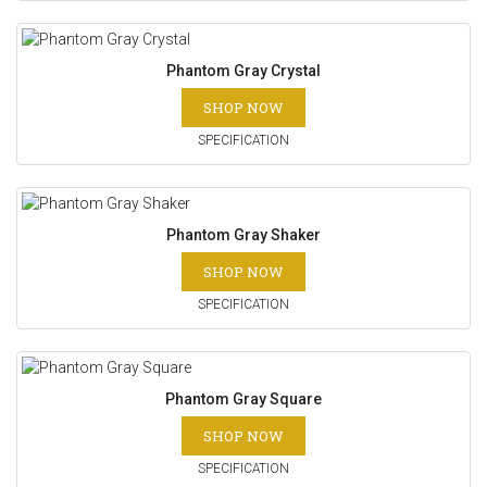
Phantom Gray Crystal
SHOP NOW
SPECIFICATION
Phantom Gray Shaker
SHOP NOW
SPECIFICATION
Phantom Gray Square
SHOP NOW
SPECIFICATION