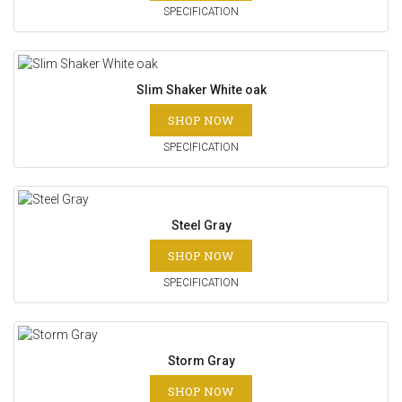
SPECIFICATION
Slim Shaker White oak
SHOP NOW
SPECIFICATION
Steel Gray
SHOP NOW
SPECIFICATION
Storm Gray
SHOP NOW