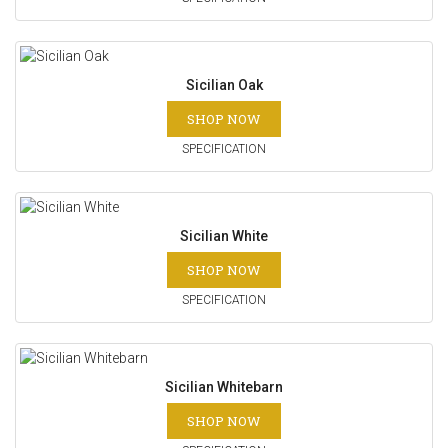
Sicilian Oak
SHOP NOW
SPECIFICATION
Sicilian White
SHOP NOW
SPECIFICATION
Sicilian Whitebarn
SHOP NOW