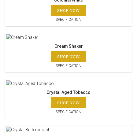
Colonial White
SHOP NOW
SPECIFICATION
Cream Shaker
SHOP NOW
SPECIFICATION
Crystal Aged Tobacco
SHOP NOW
SPECIFICATION