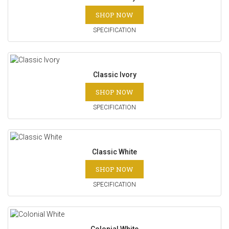
SHOP NOW
SPECIFICATION
Classic Ivory
SHOP NOW
SPECIFICATION
Classic White
SHOP NOW
SPECIFICATION