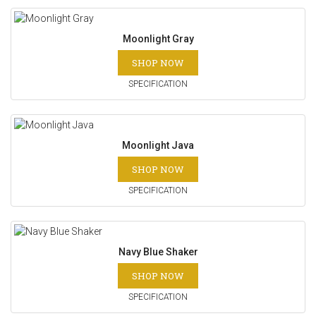
Moonlight Gray
SHOP NOW
SPECIFICATION
Moonlight Java
SHOP NOW
SPECIFICATION
Navy Blue Shaker
SHOP NOW
SPECIFICATION