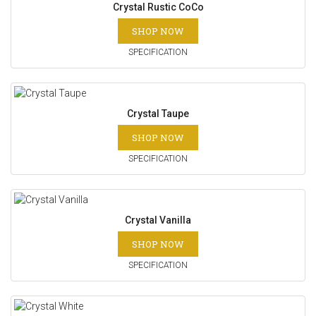
Crystal Rustic CoCo
SHOP NOW
SPECIFICATION
Crystal Taupe
SHOP NOW
SPECIFICATION
Crystal Vanilla
SHOP NOW
SPECIFICATION