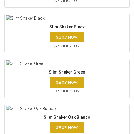
SPECIFICATION
Slim Shaker Black
SHOP NOW
SPECIFICATION
Slim Shaker Green
SHOP NOW
SPECIFICATION
Slim Shaker Oak Bianco
SHOP NOW