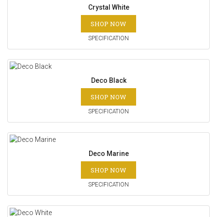
Crystal White
SHOP NOW
SPECIFICATION
Deco Black
SHOP NOW
SPECIFICATION
Deco Marine
SHOP NOW
SPECIFICATION