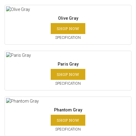
Olive Gray
SHOP NOW
SPECIFICATION
Paris Gray
SHOP NOW
SPECIFICATION
Phantom Gray
SHOP NOW
SPECIFICATION