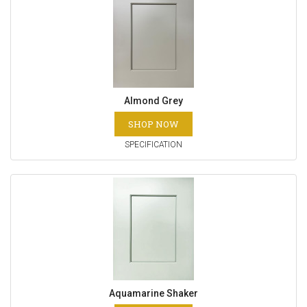
Almond Grey
SHOP NOW
SPECIFICATION
Aquamarine Shaker