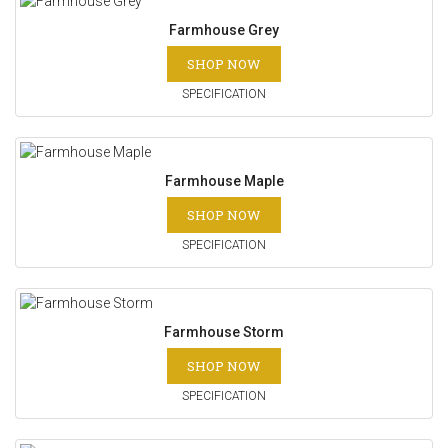
Farmhouse Grey
SHOP NOW
SPECIFICATION
Farmhouse Maple
SHOP NOW
SPECIFICATION
Farmhouse Storm
SHOP NOW
SPECIFICATION