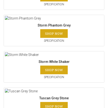
SPECIFICATION
Storm Phantom Grey
SHOP NOW
SPECIFICATION
Storm White Shaker
SHOP NOW
SPECIFICATION
Tuscan Grey Stone
SHOP NOW