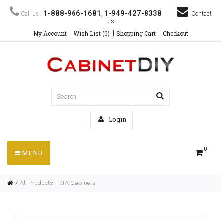
1-888-966-1681
1-949-427-8338
Call us :
,
Contact
Us
My Account
Wish List (0)
Shopping Cart
Checkout
Login
0
MENU
All Products - RTA Cabinets