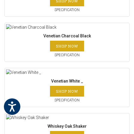
SHOP NOW
SPECIFICATION
Venetian Charcoal Black
SHOP NOW
SPECIFICATION
Venetian White _
SHOP NOW
SPECIFICATION
Whiskey Oak Shaker