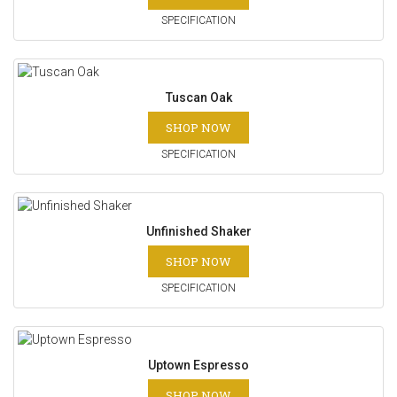
SPECIFICATION
Tuscan Oak
SHOP NOW
SPECIFICATION
Unfinished Shaker
SHOP NOW
SPECIFICATION
Uptown Espresso
SHOP NOW