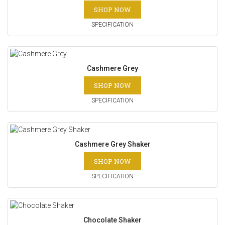
SHOP NOW
SPECIFICATION
Cashmere Grey
SHOP NOW
SPECIFICATION
Cashmere Grey Shaker
SHOP NOW
SPECIFICATION
Chocolate Shaker