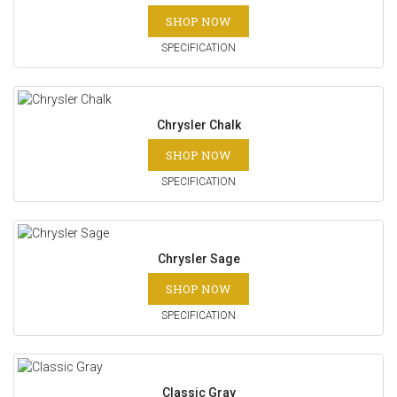
SHOP NOW
SPECIFICATION
Chrysler Chalk
SHOP NOW
SPECIFICATION
Chrysler Sage
SHOP NOW
SPECIFICATION
Classic Gray