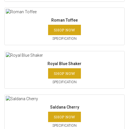
Roman Toffee
SHOP NOW
SPECIFICATION
Royal Blue Shaker
SHOP NOW
SPECIFICATION
Saldana Cherry
SHOP NOW
SPECIFICATION