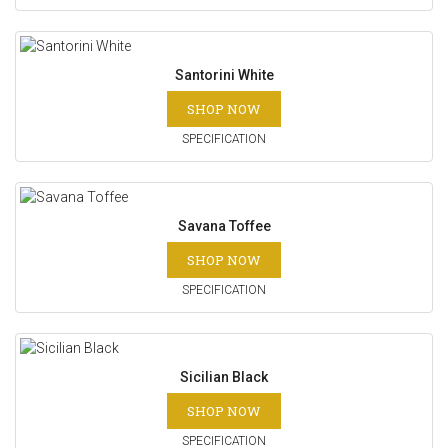
Santorini White
SHOP NOW
SPECIFICATION
Savana Toffee
SHOP NOW
SPECIFICATION
Sicilian Black
SHOP NOW
SPECIFICATION