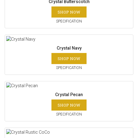
Crystal Butterscotch
SHOP NOW
SPECIFICATION
Crystal Navy
SHOP NOW
SPECIFICATION
Crystal Pecan
SHOP NOW
SPECIFICATION