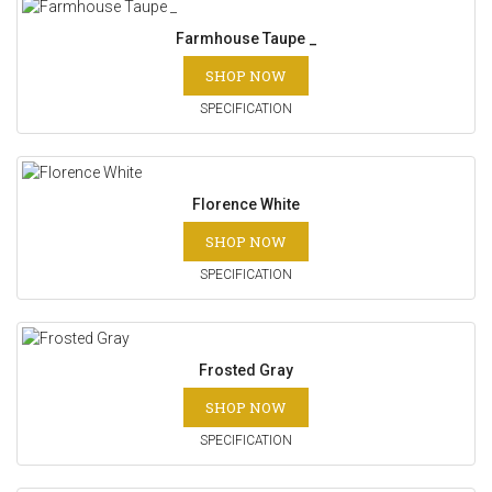
Farmhouse Taupe _
SHOP NOW
SPECIFICATION
Florence White
SHOP NOW
SPECIFICATION
Frosted Gray
SHOP NOW
SPECIFICATION