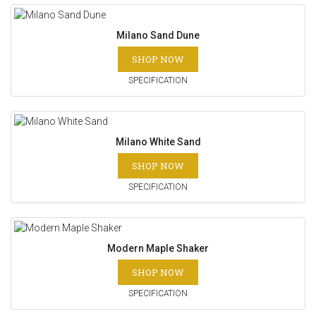
Milano Sand Dune
SHOP NOW
SPECIFICATION
Milano White Sand
SHOP NOW
SPECIFICATION
Modern Maple Shaker
SHOP NOW
SPECIFICATION