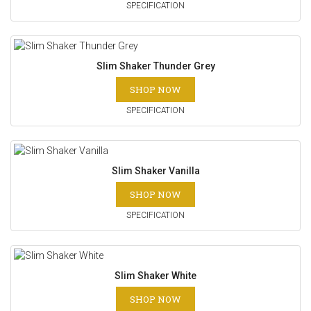
SPECIFICATION
Slim Shaker Thunder Grey
SHOP NOW
SPECIFICATION
Slim Shaker Vanilla
SHOP NOW
SPECIFICATION
Slim Shaker White
SHOP NOW