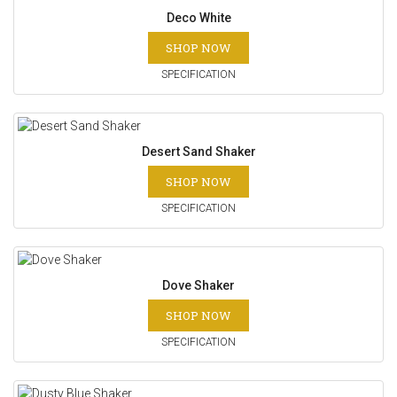
Deco White
SHOP NOW
SPECIFICATION
Desert Sand Shaker
SHOP NOW
SPECIFICATION
Dove Shaker
SHOP NOW
SPECIFICATION