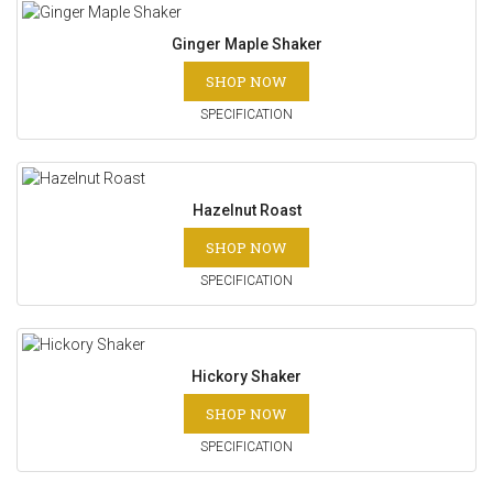
Ginger Maple Shaker
SHOP NOW
SPECIFICATION
Hazelnut Roast
SHOP NOW
SPECIFICATION
Hickory Shaker
SHOP NOW
SPECIFICATION