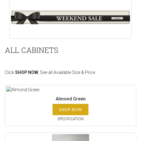
ALL CABINETS
Click
SHOP NOW
, See all Available Size & Price
Almond Green
SHOP NOW
SPECIFICATION