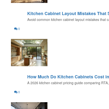
Kitchen Cabinet Layout Mistakes That
31
Avoid common kitchen cabinet layout mistakes that can
JUL
0
How Much Do Kitchen Cabinets Cost i
29
A 2026 kitchen cabinet pricing guide comparing RTA, 
JUL
0