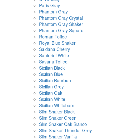
Paris Gray
Phantom Gray
Phantom Gray Crystal
Phantom Gray Shaker
Phantom Gray Square
Roman Toffee
Royal Blue Shaker
Saldana Cherry
Santorini White
Savana Toffee
Sicilian Black
Sicilian Blue
Sicilian Bourbon
Sicilian Grey
Sicilian Oak
Sicilian White
Sicilian Whitebarn
Slim Shaker Black
Slim Shaker Green
Slim Shaker Oak Bianco
Slim Shaker Thunder Grey
Slim Shaker Vanilla