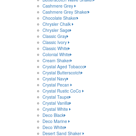
Cashmere Grey
Cashmere Grey Shaker
Chocolate Shaker
Chrysler Chalk
Chrysler Sage
Classic Gray
Classic Ivory
Classic White
Colonial White
Cream Shaker
Crystal Aged Tobacco
Crystal Butterscotch
Crystal Navy
Crystal Pecan
Crystal Rustic CoCo
Crystal Taupe
Crystal Vanilla
Crystal White
Deco Black
Deco Marine
Deco White
Desert Sand Shaker