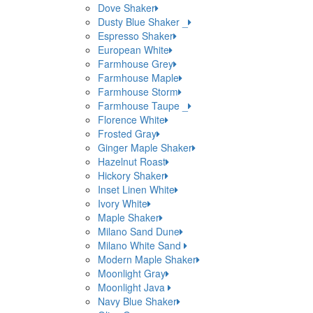
Dove Shaker
Dusty Blue Shaker _
Espresso Shaker
European White
Farmhouse Grey
Farmhouse Maple
Farmhouse Storm
Farmhouse Taupe _
Florence White
Frosted Gray
Ginger Maple Shaker
Hazelnut Roast
Hickory Shaker
Inset Linen White
Ivory White
Maple Shaker
Milano Sand Dune
Milano White Sand
Modern Maple Shaker
Moonlight Gray
Moonlight Java
Navy Blue Shaker