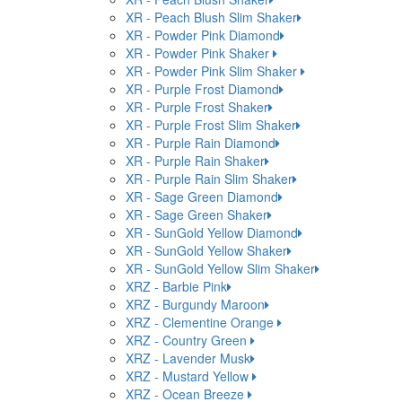
XR - Peach Blush Slim Shaker
XR - Powder Pink Diamond
XR - Powder Pink Shaker
XR - Powder Pink Slim Shaker
XR - Purple Frost Diamond
XR - Purple Frost Shaker
XR - Purple Frost Slim Shaker
XR - Purple Rain Diamond
XR - Purple Rain Shaker
XR - Purple Rain Slim Shaker
XR - Sage Green Diamond
XR - Sage Green Shaker
XR - SunGold Yellow Diamond
XR - SunGold Yellow Shaker
XR - SunGold Yellow Slim Shaker
XRZ - Barbie Pink
XRZ - Burgundy Maroon
XRZ - Clementine Orange
XRZ - Country Green
XRZ - Lavender Musk
XRZ - Mustard Yellow
XRZ - Ocean Breeze