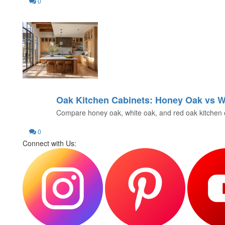
0
Oak Kitchen Cabinets: Honey Oak vs W
21
Compare honey oak, white oak, and red oak kitchen cabin
JUN
0
Connect with Us: