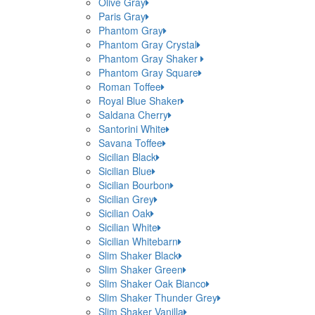
Olive Gray
Paris Gray
Phantom Gray
Phantom Gray Crystal
Phantom Gray Shaker
Phantom Gray Square
Roman Toffee
Royal Blue Shaker
Saldana Cherry
Santorini White
Savana Toffee
Sicilian Black
Sicilian Blue
Sicilian Bourbon
Sicilian Grey
Sicilian Oak
Sicilian White
Sicilian Whitebarn
Slim Shaker Black
Slim Shaker Green
Slim Shaker Oak Bianco
Slim Shaker Thunder Grey
Slim Shaker Vanilla