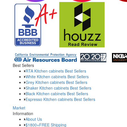
Best Sellers
RTA Kitchen cabinets Best Sellers
White Kitchen cabinets Best Sellers
Grey Kitchen cabinets Best Sellers
Shaker Kitchen cabinets Best Sellers
Black Kitchen cabinets Best Sellers
Espresso Kitchen cabinets Best Sellers
Market
Information
About Us
$1800+FREE Shipping