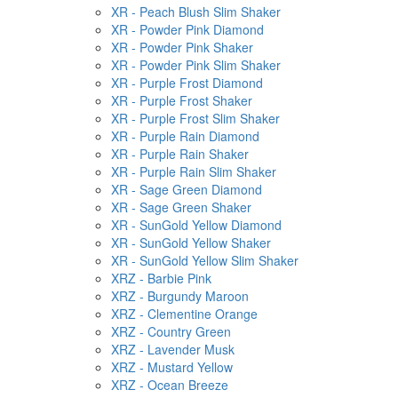
XR - Peach Blush Slim Shaker
XR - Powder Pink Diamond
XR - Powder Pink Shaker
XR - Powder Pink Slim Shaker
XR - Purple Frost Diamond
XR - Purple Frost Shaker
XR - Purple Frost Slim Shaker
XR - Purple Rain Diamond
XR - Purple Rain Shaker
XR - Purple Rain Slim Shaker
XR - Sage Green Diamond
XR - Sage Green Shaker
XR - SunGold Yellow Diamond
XR - SunGold Yellow Shaker
XR - SunGold Yellow Slim Shaker
XRZ - Barbie Pink
XRZ - Burgundy Maroon
XRZ - Clementine Orange
XRZ - Country Green
XRZ - Lavender Musk
XRZ - Mustard Yellow
XRZ - Ocean Breeze