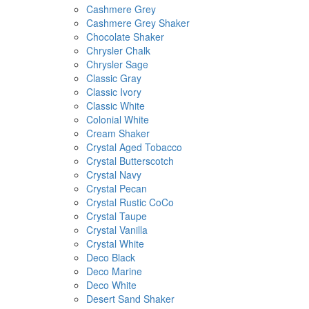
Cashmere Grey
Cashmere Grey Shaker
Chocolate Shaker
Chrysler Chalk
Chrysler Sage
Classic Gray
Classic Ivory
Classic White
Colonial White
Cream Shaker
Crystal Aged Tobacco
Crystal Butterscotch
Crystal Navy
Crystal Pecan
Crystal Rustic CoCo
Crystal Taupe
Crystal Vanilla
Crystal White
Deco Black
Deco Marine
Deco White
Desert Sand Shaker