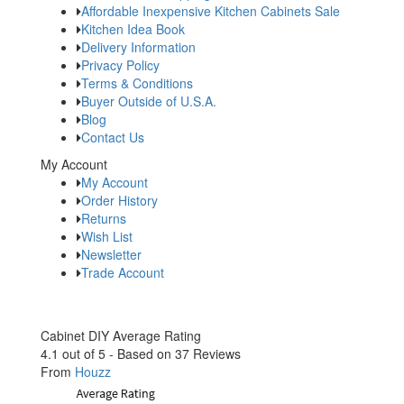
Affordable Inexpensive Kitchen Cabinets Sale
Kitchen Idea Book
Delivery Information
Privacy Policy
Terms & Conditions
Buyer Outside of U.S.A.
Blog
Contact Us
My Account
My Account
Order History
Returns
Wish List
Newsletter
Trade Account
Cabinet DIY
Average Rating
4.1
out of
5
- Based on
37
Reviews
From
Houzz