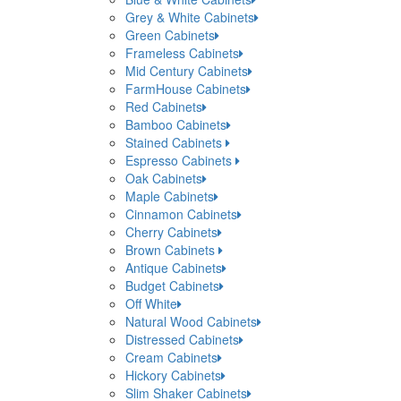
Grey & White Cabinets
Green Cabinets
Frameless Cabinets
Mid Century Cabinets
FarmHouse Cabinets
Red Cabinets
Bamboo Cabinets
Stained Cabinets
Espresso Cabinets
Oak Cabinets
Maple Cabinets
Cinnamon Cabinets
Cherry Cabinets
Brown Cabinets
Antique Cabinets
Budget Cabinets
Off White
Natural Wood Cabinets
Distressed Cabinets
Cream Cabinets
Hickory Cabinets
Slim Shaker Cabinets