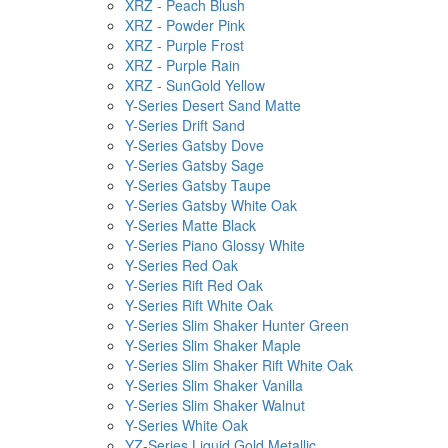
XRZ - Peach Blush
XRZ - Powder Pink
XRZ - Purple Frost
XRZ - Purple Rain
XRZ - SunGold Yellow
Y-Series Desert Sand Matte
Y-Series Drift Sand
Y-Series Gatsby Dove
Y-Series Gatsby Sage
Y-Series Gatsby Taupe
Y-Series Gatsby White Oak
Y-Series Matte Black
Y-Series Piano Glossy White
Y-Series Red Oak
Y-Series Rift Red Oak
Y-Series Rift White Oak
Y-Series Slim Shaker Hunter Green
Y-Series Slim Shaker Maple
Y-Series Slim Shaker Rift White Oak
Y-Series Slim Shaker Vanilla
Y-Series Slim Shaker Walnut
Y-Series White Oak
YZ-Series Liquid Gold Metallic