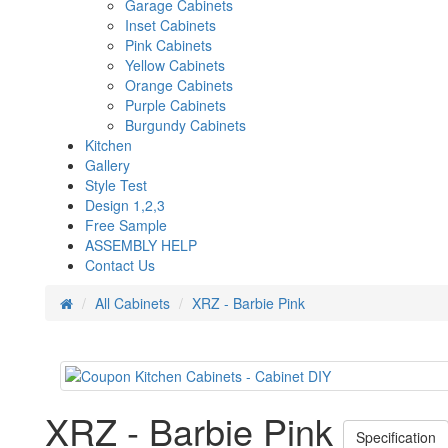
Garage Cabinets
Inset Cabinets
Pink Cabinets
Yellow Cabinets
Orange Cabinets
Purple Cabinets
Burgundy Cabinets
Kitchen
Gallery
Style Test
Design 1,2,3
Free Sample
ASSEMBLY HELP
Contact Us
All Cabinets
XRZ - Barbie Pink
XRZ - Barbie Pink
Specification