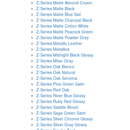
Z-Series Matte Almond Cream
Z-Series Matte Black
Z-Series Matte Blue Sail
Z-Series Matte Charcoal Black
Z-Series Matte Cotton White
Z-Series Matte Peacock Green
Z-Series Matte Powder Grey
Z-Series Metallic Leather
Z-Series Metallica
Z-Series Midnight Black Glossy
Z-Series Milan Gray
Z-Series Oak Bianco
Z-Series Oak Natural
Z-Series Oak Sonoma
Z-Series Pine Green Satin
Z-Series Red Oak
Z-Series River Blue Glossy
Z-Series Ruby Red Glossy
Z-Series Saddle Wood
Z-Series Sage Green Satin
Z-Series Silver Chrome Glossy
Z-Series Silver Gray Glossy