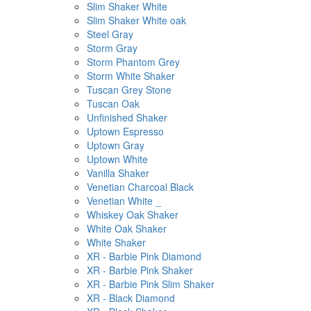
Slim Shaker White
Slim Shaker White oak
Steel Gray
Storm Gray
Storm Phantom Grey
Storm White Shaker
Tuscan Grey Stone
Tuscan Oak
Unfinished Shaker
Uptown Espresso
Uptown Gray
Uptown White
Vanilla Shaker
Venetian Charcoal Black
Venetian White _
Whiskey Oak Shaker
White Oak Shaker
White Shaker
XR - Barbie Pink Diamond
XR - Barbie Pink Shaker
XR - Barbie Pink Slim Shaker
XR - Black Diamond