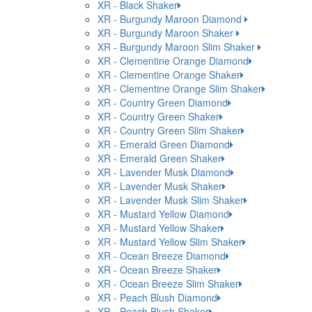
XR - Black Shaker
XR - Burgundy Maroon Diamond
XR - Burgundy Maroon Shaker
XR - Burgundy Maroon Slim Shaker
XR - Clementine Orange Diamond
XR - Clementine Orange Shaker
XR - Clementine Orange Slim Shaker
XR - Country Green Diamond
XR - Country Green Shaker
XR - Country Green Slim Shaker
XR - Emerald Green Diamond
XR - Emerald Green Shaker
XR - Lavender Musk Diamond
XR - Lavender Musk Shaker
XR - Lavender Musk Slim Shaker
XR - Mustard Yellow Diamond
XR - Mustard Yellow Shaker
XR - Mustard Yellow Slim Shaker
XR - Ocean Breeze Diamond
XR - Ocean Breeze Shaker
XR - Ocean Breeze Slim Shaker
XR - Peach Blush Diamond
XR - Peach Blush Shaker