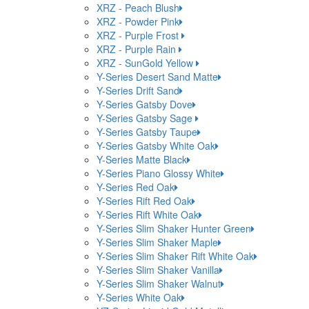
XRZ - Peach Blush
XRZ - Powder Pink
XRZ - Purple Frost
XRZ - Purple Rain
XRZ - SunGold Yellow
Y-Series Desert Sand Matte
Y-Series Drift Sand
Y-Series Gatsby Dove
Y-Series Gatsby Sage
Y-Series Gatsby Taupe
Y-Series Gatsby White Oak
Y-Series Matte Black
Y-Series Piano Glossy White
Y-Series Red Oak
Y-Series Rift Red Oak
Y-Series Rift White Oak
Y-Series Slim Shaker Hunter Green
Y-Series Slim Shaker Maple
Y-Series Slim Shaker Rift White Oak
Y-Series Slim Shaker Vanilla
Y-Series Slim Shaker Walnut
Y-Series White Oak