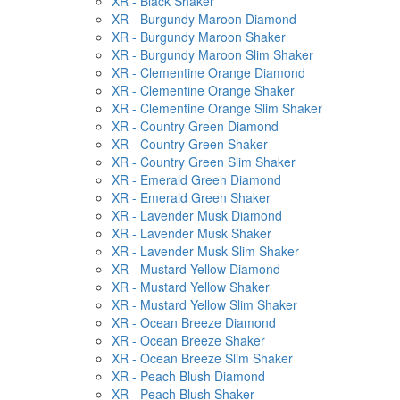
XR - Black Shaker
XR - Burgundy Maroon Diamond
XR - Burgundy Maroon Shaker
XR - Burgundy Maroon Slim Shaker
XR - Clementine Orange Diamond
XR - Clementine Orange Shaker
XR - Clementine Orange Slim Shaker
XR - Country Green Diamond
XR - Country Green Shaker
XR - Country Green Slim Shaker
XR - Emerald Green Diamond
XR - Emerald Green Shaker
XR - Lavender Musk Diamond
XR - Lavender Musk Shaker
XR - Lavender Musk Slim Shaker
XR - Mustard Yellow Diamond
XR - Mustard Yellow Shaker
XR - Mustard Yellow Slim Shaker
XR - Ocean Breeze Diamond
XR - Ocean Breeze Shaker
XR - Ocean Breeze Slim Shaker
XR - Peach Blush Diamond
XR - Peach Blush Shaker