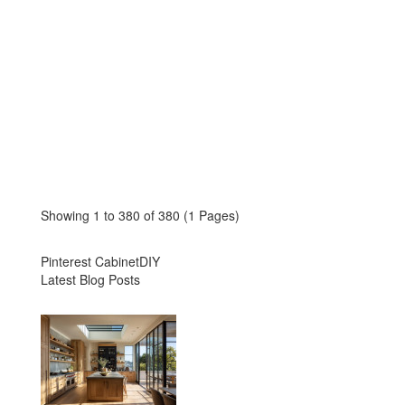
Showing 1 to 380 of 380 (1 Pages)
Pinterest CabinetDIY
Latest Blog Posts