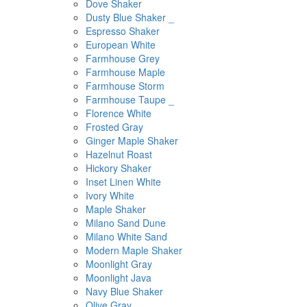
Dove Shaker
Dusty Blue Shaker _
Espresso Shaker
European White
Farmhouse Grey
Farmhouse Maple
Farmhouse Storm
Farmhouse Taupe _
Florence White
Frosted Gray
Ginger Maple Shaker
Hazelnut Roast
Hickory Shaker
Inset Linen White
Ivory White
Maple Shaker
Milano Sand Dune
Milano White Sand
Modern Maple Shaker
Moonlight Gray
Moonlight Java
Navy Blue Shaker
Olive Gray