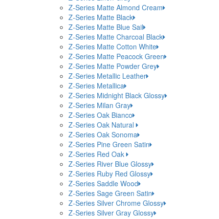
Z-Series Matte Almond Cream
Z-Series Matte Black
Z-Series Matte Blue Sail
Z-Series Matte Charcoal Black
Z-Series Matte Cotton White
Z-Series Matte Peacock Green
Z-Series Matte Powder Grey
Z-Series Metallic Leather
Z-Series Metallica
Z-Series Midnight Black Glossy
Z-Series Milan Gray
Z-Series Oak Bianco
Z-Series Oak Natural
Z-Series Oak Sonoma
Z-Series Pine Green Satin
Z-Series Red Oak
Z-Series River Blue Glossy
Z-Series Ruby Red Glossy
Z-Series Saddle Wood
Z-Series Sage Green Satin
Z-Series Silver Chrome Glossy
Z-Series Silver Gray Glossy