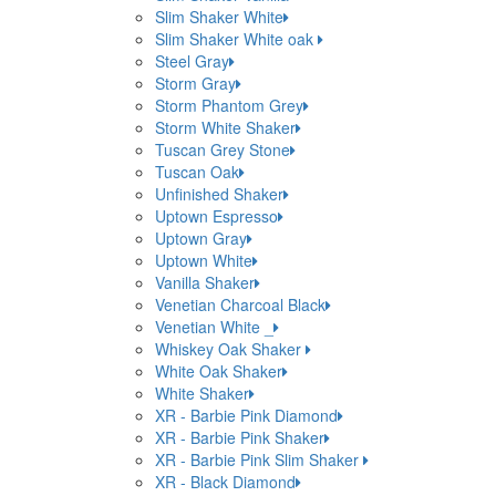
Slim Shaker White
Slim Shaker White oak
Steel Gray
Storm Gray
Storm Phantom Grey
Storm White Shaker
Tuscan Grey Stone
Tuscan Oak
Unfinished Shaker
Uptown Espresso
Uptown Gray
Uptown White
Vanilla Shaker
Venetian Charcoal Black
Venetian White _
Whiskey Oak Shaker
White Oak Shaker
White Shaker
XR - Barbie Pink Diamond
XR - Barbie Pink Shaker
XR - Barbie Pink Slim Shaker
XR - Black Diamond