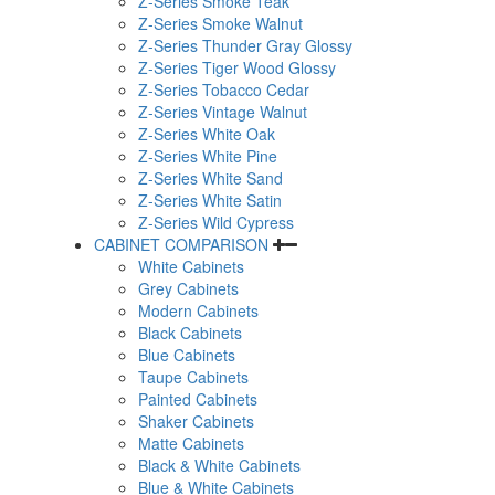
Z-Series Smoke Teak
Z-Series Smoke Walnut
Z-Series Thunder Gray Glossy
Z-Series Tiger Wood Glossy
Z-Series Tobacco Cedar
Z-Series Vintage Walnut
Z-Series White Oak
Z-Series White Pine
Z-Series White Sand
Z-Series White Satin
Z-Series Wild Cypress
CABINET COMPARISON
White Cabinets
Grey Cabinets
Modern Cabinets
Black Cabinets
Blue Cabinets
Taupe Cabinets
Painted Cabinets
Shaker Cabinets
Matte Cabinets
Black & White Cabinets
Blue & White Cabinets