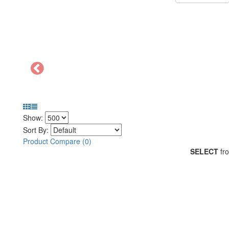
Show:
Sort By:
Product Compare (0)
SELECT
fro