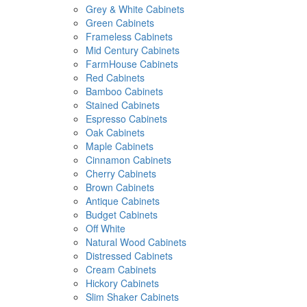
Grey & White Cabinets
Green Cabinets
Frameless Cabinets
Mid Century Cabinets
FarmHouse Cabinets
Red Cabinets
Bamboo Cabinets
Stained Cabinets
Espresso Cabinets
Oak Cabinets
Maple Cabinets
Cinnamon Cabinets
Cherry Cabinets
Brown Cabinets
Antique Cabinets
Budget Cabinets
Off White
Natural Wood Cabinets
Distressed Cabinets
Cream Cabinets
Hickory Cabinets
Slim Shaker Cabinets