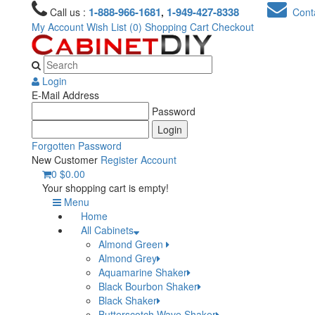
1-888-966-1681
1-949-427-8338
Call us :
,
Conta
My Account
Wish List (0)
Shopping Cart
Checkout
Login
E-Mail Address
Password
Forgotten Password
New Customer
Register Account
0
$0.00
Your shopping cart is empty!
Menu
Home
All Cabinets
Almond Green
Almond Grey
Aquamarine Shaker
Black Bourbon Shaker
Black Shaker
Butterscotch Wave Shaker