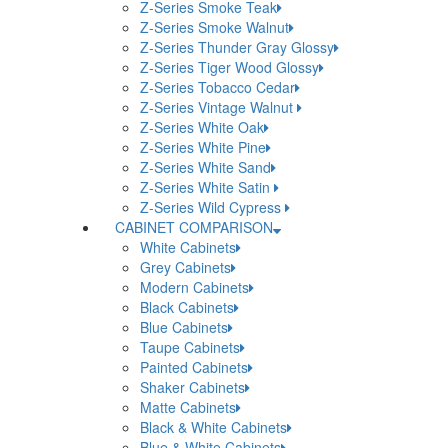
Z-Series Smoke Teak
Z-Series Smoke Walnut
Z-Series Thunder Gray Glossy
Z-Series Tiger Wood Glossy
Z-Series Tobacco Cedar
Z-Series Vintage Walnut
Z-Series White Oak
Z-Series White Pine
Z-Series White Sand
Z-Series White Satin
Z-Series Wild Cypress
CABINET COMPARISON
White Cabinets
Grey Cabinets
Modern Cabinets
Black Cabinets
Blue Cabinets
Taupe Cabinets
Painted Cabinets
Shaker Cabinets
Matte Cabinets
Black & White Cabinets
Blue & White Cabinets