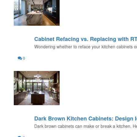
Cabinet Refacing vs. Replacing with R
26
Wondering whether to reface your kitchen cabinets or
JUL
0
Dark Brown Kitchen Cabinets: Design I
22
Dark brown cabinets can make or break a kitchen. Here
JUL