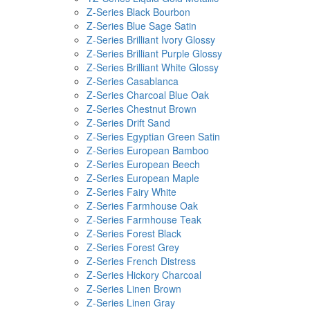
Z-Series Black Bourbon
Z-Series Blue Sage Satin
Z-Series Brilliant Ivory Glossy
Z-Series Brilliant Purple Glossy
Z-Series Brilliant White Glossy
Z-Series Casablanca
Z-Series Charcoal Blue Oak
Z-Series Chestnut Brown
Z-Series Drift Sand
Z-Series Egyptian Green Satin
Z-Series European Bamboo
Z-Series European Beech
Z-Series European Maple
Z-Series Fairy White
Z-Series Farmhouse Oak
Z-Series Farmhouse Teak
Z-Series Forest Black
Z-Series Forest Grey
Z-Series French Distress
Z-Series Hickory Charcoal
Z-Series Linen Brown
Z-Series Linen Gray