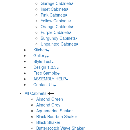
Garage Cabinets
Inset Cabinets
Pink Cabinets
Yellow Cabinets
Orange Cabinets
Purple Cabinets
Burgundy Cabinets
Unpainted Cabinets
Kitchen
Gallery
Style Test
Design 1,2,3
Free Sample
ASSEMBLY HELP
Contact Us
All Cabinets
Almond Green
Almond Grey
Aquamarine Shaker
Black Bourbon Shaker
Black Shaker
Butterscotch Wave Shaker