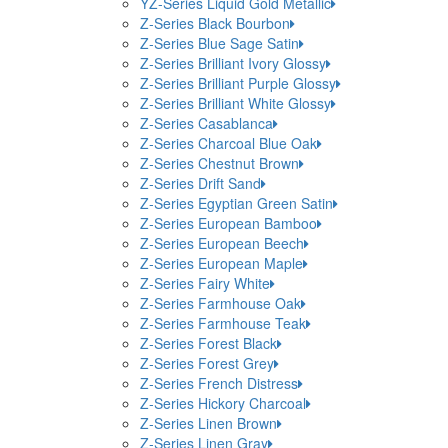
YZ-Series Liquid Gold Metallic
Z-Series Black Bourbon
Z-Series Blue Sage Satin
Z-Series Brilliant Ivory Glossy
Z-Series Brilliant Purple Glossy
Z-Series Brilliant White Glossy
Z-Series Casablanca
Z-Series Charcoal Blue Oak
Z-Series Chestnut Brown
Z-Series Drift Sand
Z-Series Egyptian Green Satin
Z-Series European Bamboo
Z-Series European Beech
Z-Series European Maple
Z-Series Fairy White
Z-Series Farmhouse Oak
Z-Series Farmhouse Teak
Z-Series Forest Black
Z-Series Forest Grey
Z-Series French Distress
Z-Series Hickory Charcoal
Z-Series Linen Brown
Z-Series Linen Gray