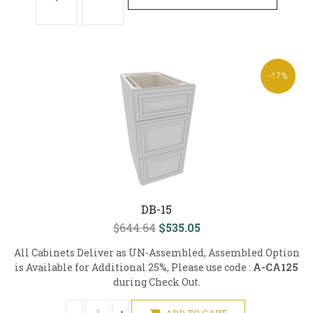
-17%
DB-15
$644.64
$535.05
All Cabinets Deliver as UN-Assembled, Assembled Option
is Available for Additional 25%, Please use code :
A-CA125
during Check Out.
ADD TO CART