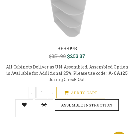
BES-09R
$351.90
$253.37
All Cabinets Deliver as UN-Assembled, Assembled Option
is Available for Additional 25%, Please use code :
A-CA125
during Check Out.
-
+
ADD TO CART
ASSEMBLE INSTRUCTION