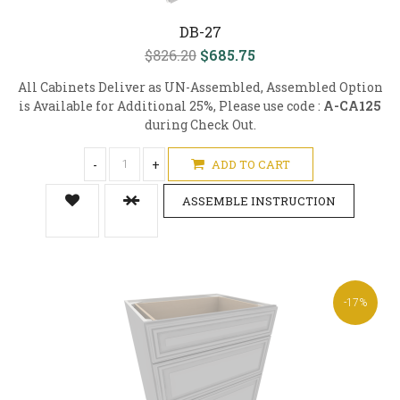
DB-27
$826.20
$685.75
All Cabinets Deliver as UN-Assembled, Assembled Option
is Available for Additional 25%, Please use code :
A-CA125
during Check Out.
-
+
ADD TO CART
ASSEMBLE INSTRUCTION
-17%