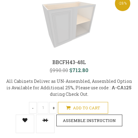
-28%
BBCFH43-48L
$990.00
$712.80
All Cabinets Deliver as UN-Assembled, Assembled Option
is Available for Additional 25%, Please use code :
A-CA125
during Check Out.
-
+
ADD TO CART
ASSEMBLE INSTRUCTION