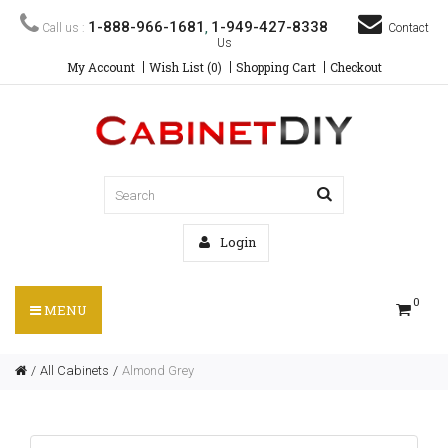
1-888-966-1681
1-949-427-8338
Call us :
,
Contact
Us
My Account
Wish List (0)
Shopping Cart
Checkout
Login
0
MENU
All Cabinets
Almond Grey