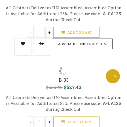
All Cabinets Deliver as UN-Assembled, Assembled Option
is Available for Additional 25%, Please use code :
A-CA125
during Check Out.
-
+
ADD TO CART
ASSEMBLE INSTRUCTION
-17%
B-33
$635.46
$527.43
All Cabinets Deliver as UN-Assembled, Assembled Option
is Available for Additional 25%, Please use code :
A-CA125
during Check Out.
-
+
ADD TO CART