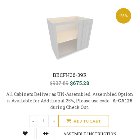
-28%
BBCFH36-39R
$937.89
$675.28
All Cabinets Deliver as UN-Assembled, Assembled Option
is Available for Additional 25%, Please use code :
A-CA125
during Check Out.
-
+
ADD TO CART
ASSEMBLE INSTRUCTION