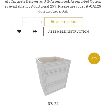
All Cabinets Deliver as UN-Assembled, Assembled Option
is Available for Additional 25%, Please use code :
A-CA125
during Check Out.
-
+
ADD TO CART
ASSEMBLE INSTRUCTION
-17%
DB-24