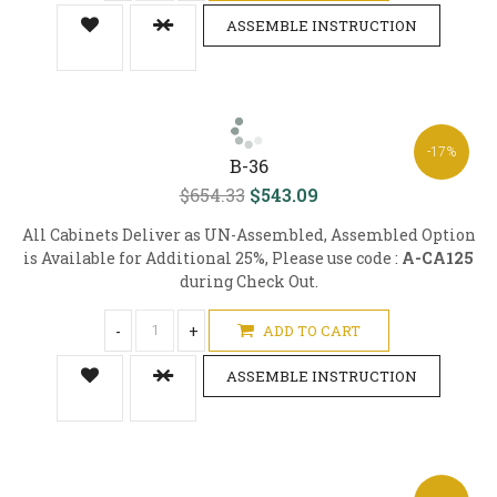
ASSEMBLE INSTRUCTION
-17%
B-36
$654.33
$543.09
All Cabinets Deliver as UN-Assembled, Assembled Option
is Available for Additional 25%, Please use code :
A-CA125
during Check Out.
-
+
ADD TO CART
ASSEMBLE INSTRUCTION