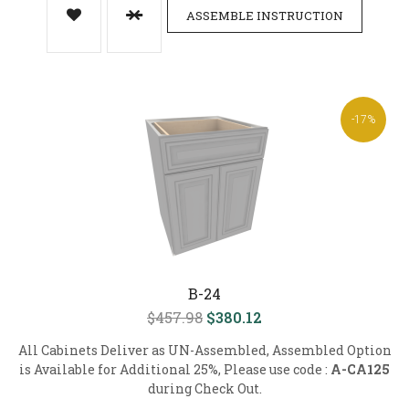
ASSEMBLE INSTRUCTION
-17%
B-24
$457.98
$380.12
All Cabinets Deliver as UN-Assembled, Assembled Option
is Available for Additional 25%, Please use code :
A-CA125
during Check Out.