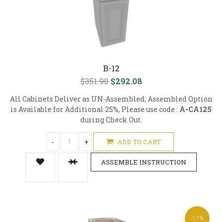
B-12
$351.90
$292.08
All Cabinets Deliver as UN-Assembled, Assembled Option
is Available for Additional 25%, Please use code :
A-CA125
during Check Out.
-
+
ADD TO CART
ASSEMBLE INSTRUCTION
-17%