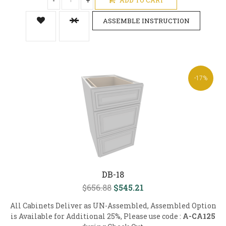
-
+
ASSEMBLE INSTRUCTION
-17%
DB-18
$656.88
$545.21
All Cabinets Deliver as UN-Assembled, Assembled Option
is Available for Additional 25%, Please use code :
A-CA125