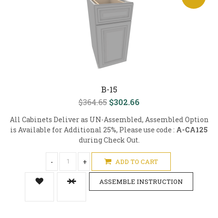
B-15
$364.65
$302.66
All Cabinets Deliver as UN-Assembled, Assembled Option
is Available for Additional 25%, Please use code :
A-CA125
during Check Out.
-
+
ADD TO CART
ASSEMBLE INSTRUCTION