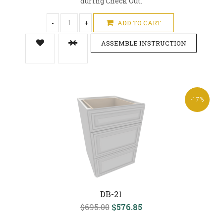
during Check Out.
-
+
ADD TO CART
ASSEMBLE INSTRUCTION
-17%
DB-21
$695.00
$576.85