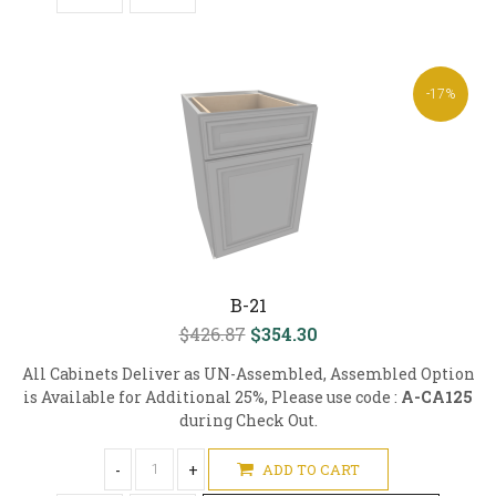
-17%
B-21
$426.87
$354.30
All Cabinets Deliver as UN-Assembled, Assembled Option
is Available for Additional 25%, Please use code :
A-CA125
during Check Out.
-
+
ADD TO CART