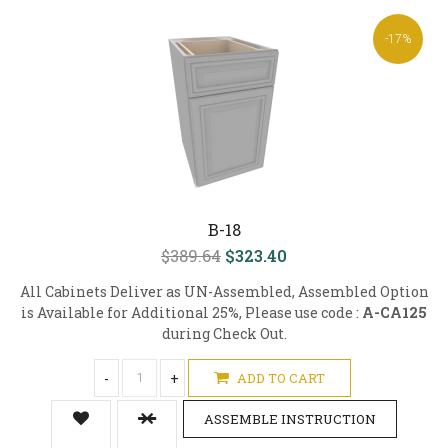
-17%
B-18
$389.64
$323.40
All Cabinets Deliver as UN-Assembled, Assembled Option
is Available for Additional 25%, Please use code :
A-CA125
during Check Out.
-
+
ADD TO CART
ASSEMBLE INSTRUCTION