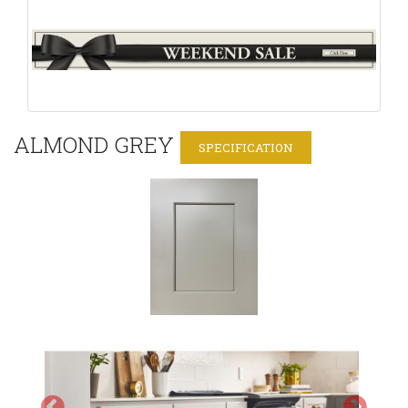
ALMOND GREY
SPECIFICATION