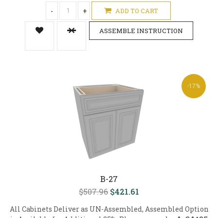
-
+
ADD TO CART
ASSEMBLE INSTRUCTION
-17%
B-27
$507.96
$421.61
All Cabinets Deliver as UN-Assembled, Assembled Option