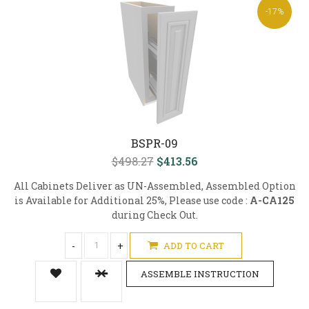
-17%
BSPR-09
$498.27
$413.56
All Cabinets Deliver as UN-Assembled, Assembled Option
is Available for Additional 25%, Please use code :
A-CA125
during Check Out.
-
+
ADD TO CART
ASSEMBLE INSTRUCTION