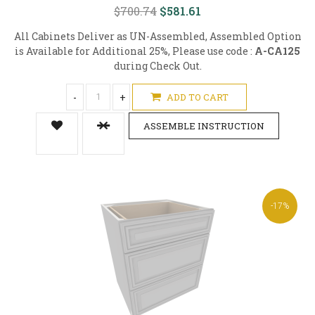
$700.74
$581.61
All Cabinets Deliver as UN-Assembled, Assembled Option
is Available for Additional 25%, Please use code :
A-CA125
during Check Out.
-
+
ADD TO CART
ASSEMBLE INSTRUCTION
-17%