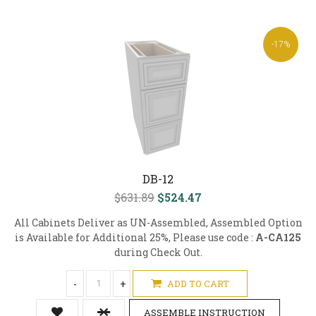
-17%
DB-12
$631.89
$524.47
All Cabinets Deliver as UN-Assembled, Assembled Option
is Available for Additional 25%, Please use code :
A-CA125
during Check Out.
-
+
ADD TO CART
ASSEMBLE INSTRUCTION