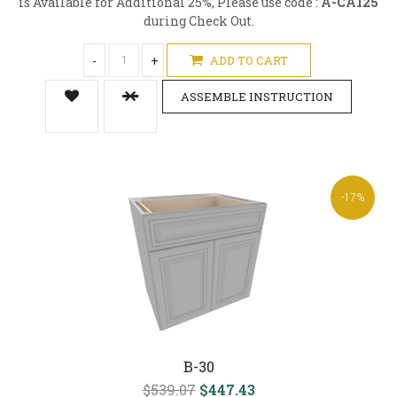
is Available for Additional 25%, Please use code :
A-CA125
during Check Out.
-
+
ADD TO CART
ASSEMBLE INSTRUCTION
-17%
B-30
$539.07
$447.43