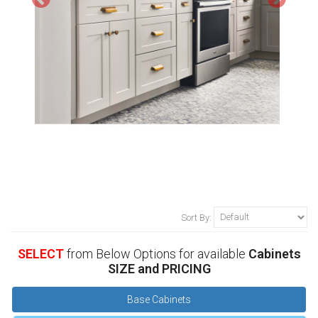
Sort By:
SELECT
from Below Options for available
Cabinets
SIZE and PRICING
Base Cabinets