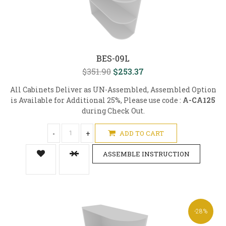
BES-09L
$351.90
$253.37
All Cabinets Deliver as UN-Assembled, Assembled Option
is Available for Additional 25%, Please use code :
A-CA125
during Check Out.
-
+
ADD TO CART
ASSEMBLE INSTRUCTION
-28%