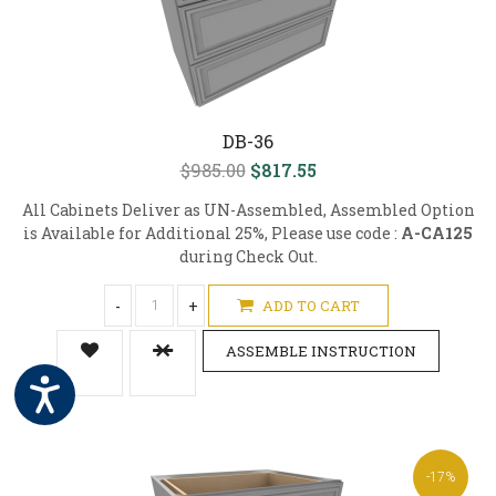
DB-36
$985.00
$817.55
All Cabinets Deliver as UN-Assembled, Assembled Option
is Available for Additional 25%, Please use code :
A-CA125
during Check Out.
-
+
ADD TO CART
ASSEMBLE INSTRUCTION
-17%