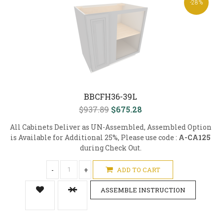
-28%
BBCFH36-39L
$937.89
$675.28
All Cabinets Deliver as UN-Assembled, Assembled Option
is Available for Additional 25%, Please use code :
A-CA125
during Check Out.
-
+
ADD TO CART
ASSEMBLE INSTRUCTION