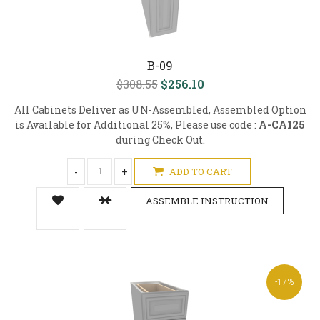
B-09
$308.55
$256.10
All Cabinets Deliver as UN-Assembled, Assembled Option
is Available for Additional 25%, Please use code :
A-CA125
during Check Out.
-
+
ADD TO CART
ASSEMBLE INSTRUCTION
-17%