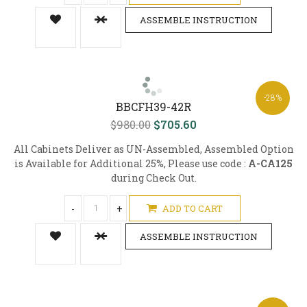
ASSEMBLE INSTRUCTION
-28%
BBCFH39-42R
$980.00
$705.60
All Cabinets Deliver as UN-Assembled, Assembled Option
is Available for Additional 25%, Please use code :
A-CA125
during Check Out.
-
+
ADD TO CART
ASSEMBLE INSTRUCTION