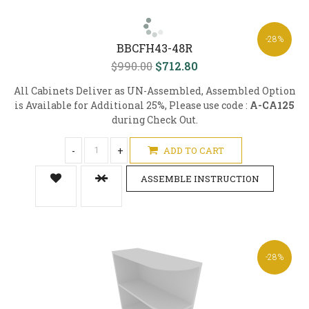
-28%
BBCFH43-48R
$990.00
$712.80
All Cabinets Deliver as UN-Assembled, Assembled Option
is Available for Additional 25%, Please use code :
A-CA125
during Check Out.
-
+
ADD TO CART
ASSEMBLE INSTRUCTION
-28%