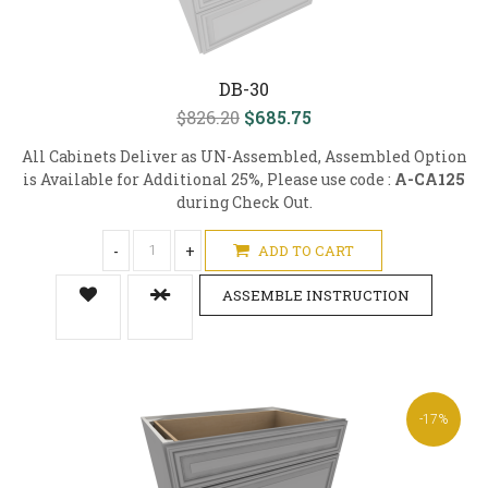
DB-30
$826.20
$685.75
All Cabinets Deliver as UN-Assembled, Assembled Option
is Available for Additional 25%, Please use code :
A-CA125
during Check Out.
-
+
ADD TO CART
ASSEMBLE INSTRUCTION
-17%