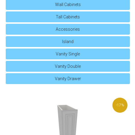
Wall Cabinets
Tall Cabinets
Accessories
Island
Vanity Single
Vanity Double
Vanity Drawer
-17%