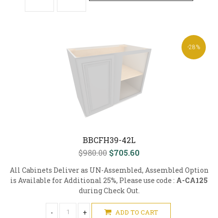
-28%
BBCFH39-42L
$980.00
$705.60
All Cabinets Deliver as UN-Assembled, Assembled Option
is Available for Additional 25%, Please use code :
A-CA125
during Check Out.
-
+
ADD TO CART