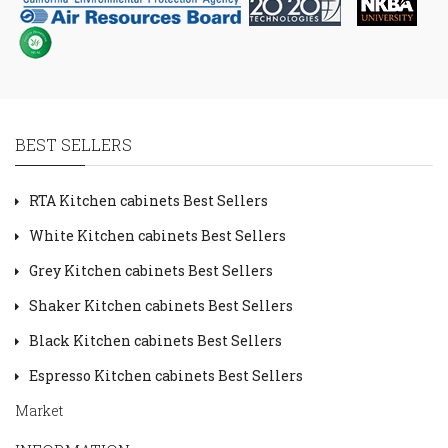
BEST SELLERS
RTA Kitchen cabinets Best Sellers
White Kitchen cabinets Best Sellers
Grey Kitchen cabinets Best Sellers
Shaker Kitchen cabinets Best Sellers
Black Kitchen cabinets Best Sellers
Espresso Kitchen cabinets Best Sellers
Market