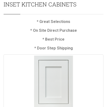
INSET KITCHEN CABINETS
* Great Selections
* On Site Direct Purchase
* Best Price
* Door Step Shipping