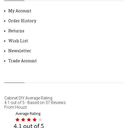
My Account
Order History
Returns
Wish List
Newsletter
Trade Account
Cabinet DIY
Average Rating
4.1
out of
5
- Based on
37
Reviews
From
Houzz