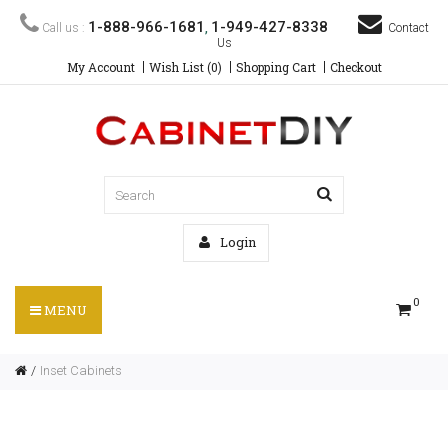
1-888-966-1681
1-949-427-8338
Call us :
,
Contact
Us
My Account
Wish List (0)
Shopping Cart
Checkout
Login
0
MENU
Inset Cabinets