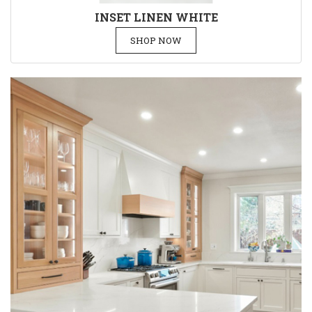
INSET LINEN WHITE
SHOP NOW