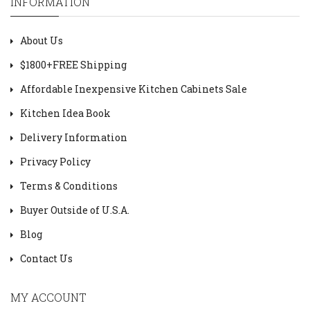
INFORMATION
About Us
$1800+FREE Shipping
Affordable Inexpensive Kitchen Cabinets Sale
Kitchen Idea Book
Delivery Information
Privacy Policy
Terms & Conditions
Buyer Outside of U.S.A.
Blog
Contact Us
MY ACCOUNT