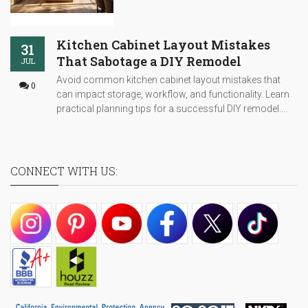
Kitchen Cabinet Layout Mistakes
31
That Sabotage a DIY Remodel
JUL
Avoid common kitchen cabinet layout mistakes that
0
can impact storage, workflow, and functionality. Learn
practical planning tips for a successful DIY remodel....
CONNECT WITH US: