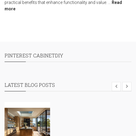
practical benefits that enhance functionality and value.
...
Read
more
PINTEREST CABINETDIY
LATEST BLOG POSTS