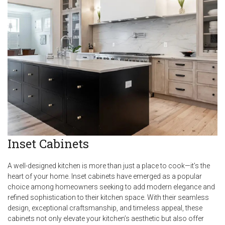
Inset Cabinets
A well-designed kitchen is more than just a place to cook—it’s the
heart of your home. Inset cabinets have emerged as a popular
choice among homeowners seeking to add modern elegance and
refined sophistication to their kitchen space. With their seamless
design, exceptional craftsmanship, and timeless appeal, these
cabinets not only elevate your kitchen’s aesthetic but also offer