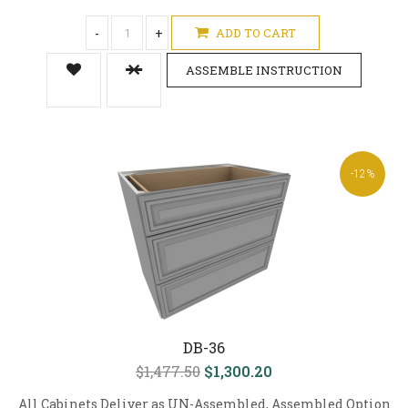
-
+
ADD TO CART
ASSEMBLE INSTRUCTION
-12%
DB-36
$1,477.50
$1,300.20
All Cabinets Deliver as UN-Assembled, Assembled Option