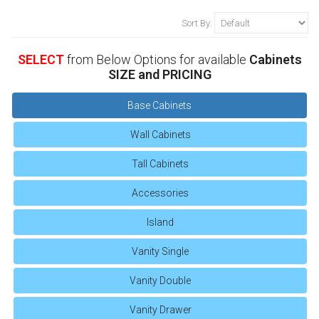
Sort By:
SELECT
from Below Options for available
Cabinets
SIZE and PRICING
Base Cabinets
Wall Cabinets
Tall Cabinets
Accessories
Island
Vanity Single
Vanity Double
Vanity Drawer