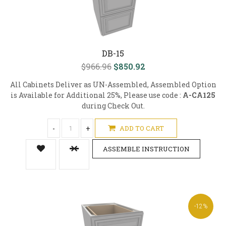
DB-15
$966.96
$850.92
All Cabinets Deliver as UN-Assembled, Assembled Option
is Available for Additional 25%, Please use code :
A-CA125
during Check Out.
-
+
ADD TO CART
ASSEMBLE INSTRUCTION
-12%