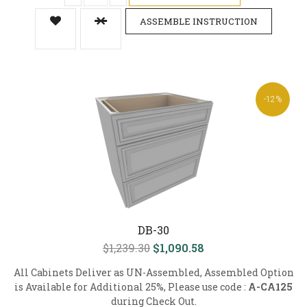
ASSEMBLE INSTRUCTION
-12%
DB-30
$1,239.30
$1,090.58
All Cabinets Deliver as UN-Assembled, Assembled Option
is Available for Additional 25%, Please use code :
A-CA125
during Check Out.