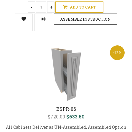
-
+
ADD TO CART
ASSEMBLE INSTRUCTION
-12%
BSPR-06
$720.00
$633.60
All Cabinets Deliver as UN-Assembled, Assembled Option