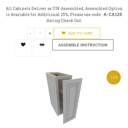
All Cabinets Deliver as UN-Assembled, Assembled Option
is Available for Additional 25%, Please use code :
A-CA125
during Check Out.
-
+
ADD TO CART
ASSEMBLE INSTRUCTION
-12%