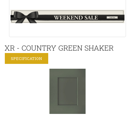
XR - COUNTRY GREEN SHAKER
SPECIFICATION