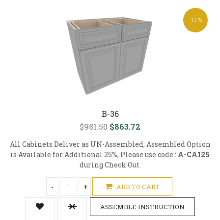
-12%
B-36
$981.50
$863.72
All Cabinets Deliver as UN-Assembled, Assembled Option
is Available for Additional 25%, Please use code :
A-CA125
during Check Out.
-
+
ADD TO CART
ASSEMBLE INSTRUCTION