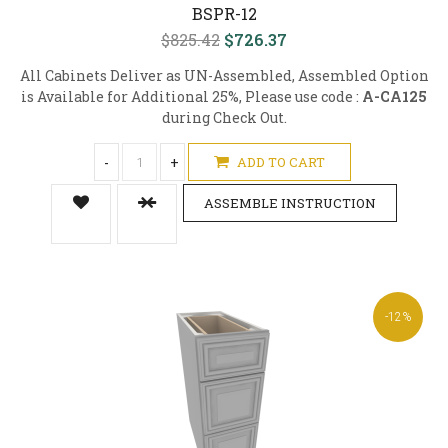
BSPR-12
$825.42
$726.37
All Cabinets Deliver as UN-Assembled, Assembled Option
is Available for Additional 25%, Please use code :
A-CA125
during Check Out.
-
+
ADD TO CART
ASSEMBLE INSTRUCTION
-12%