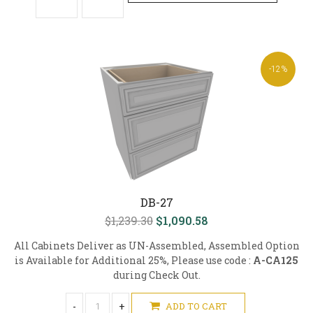
-12%
DB-27
$1,239.30
$1,090.58
All Cabinets Deliver as UN-Assembled, Assembled Option
is Available for Additional 25%, Please use code :
A-CA125
during Check Out.
-
+
ADD TO CART