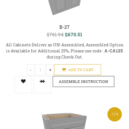
B-27
$761.94
$670.51
All Cabinets Deliver as UN-Assembled, Assembled Option
is Available for Additional 25%, Please use code :
A-CA125
during Check Out.
-
+
ADD TO CART
ASSEMBLE INSTRUCTION
-12%