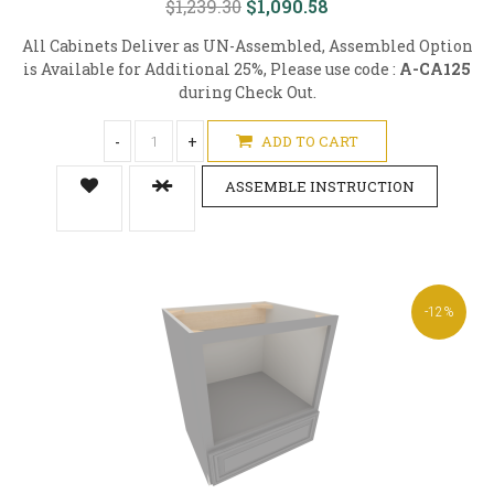
$1,239.30
$1,090.58
All Cabinets Deliver as UN-Assembled, Assembled Option
is Available for Additional 25%, Please use code :
A-CA125
during Check Out.
-
+
ADD TO CART
ASSEMBLE INSTRUCTION
-12%