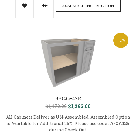
ASSEMBLE INSTRUCTION
-12%
BBC36-42R
$1,470.00
$1,293.60
All Cabinets Deliver as UN-Assembled, Assembled Option
is Available for Additional 25%, Please use code :
A-CA125
during Check Out.