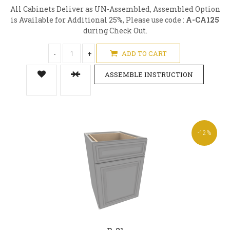
All Cabinets Deliver as UN-Assembled, Assembled Option
is Available for Additional 25%, Please use code :
A-CA125
during Check Out.
-
+
ADD TO CART
ASSEMBLE INSTRUCTION
-12%