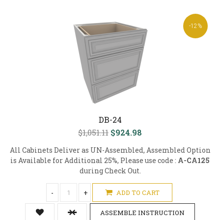
-12%
DB-24
$1,051.11
$924.98
All Cabinets Deliver as UN-Assembled, Assembled Option
is Available for Additional 25%, Please use code :
A-CA125
during Check Out.
-
+
ADD TO CART
ASSEMBLE INSTRUCTION