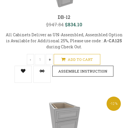
DB-12
$947.84
$834.10
All Cabinets Deliver as UN-Assembled, Assembled Option
is Available for Additional 25%, Please use code :
A-CA125
during Check Out.
-
+
ADD TO CART
ASSEMBLE INSTRUCTION
-12%