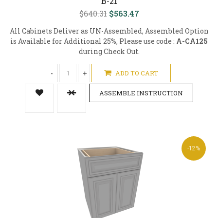
B-21
$640.31
$563.47
All Cabinets Deliver as UN-Assembled, Assembled Option
is Available for Additional 25%, Please use code :
A-CA125
during Check Out.
-
+
ADD TO CART
ASSEMBLE INSTRUCTION
-12%