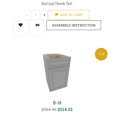
during Check Out.
-
+
ADD TO CART
ASSEMBLE INSTRUCTION
-12%
B-18
$584.46
$514.32