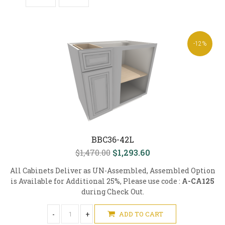
-12%
BBC36-42L
$1,470.00
$1,293.60
All Cabinets Deliver as UN-Assembled, Assembled Option
is Available for Additional 25%, Please use code :
A-CA125
during Check Out.
-
+
ADD TO CART