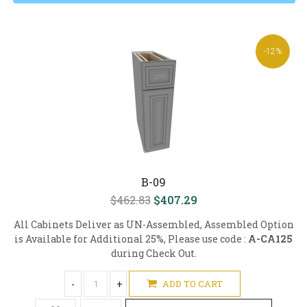
-12%
B-09
$462.83
$407.29
All Cabinets Deliver as UN-Assembled, Assembled Option
is Available for Additional 25%, Please use code :
A-CA125
during Check Out.
-
+
ADD TO CART