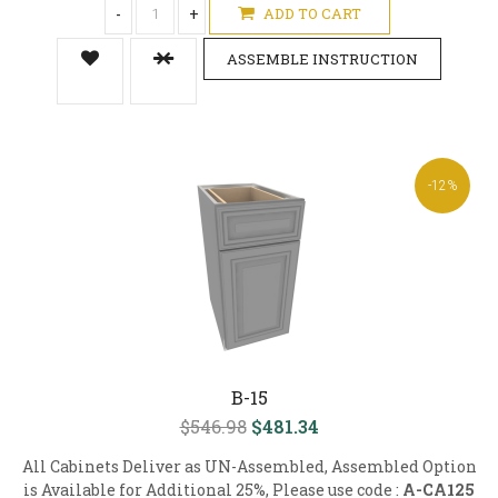
-
+
ADD TO CART
ASSEMBLE INSTRUCTION
-12%
B-15
$546.98
$481.34
All Cabinets Deliver as UN-Assembled, Assembled Option
is Available for Additional 25%, Please use code :
A-CA125