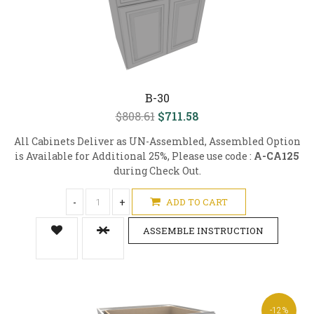
B-30
$808.61
$711.58
All Cabinets Deliver as UN-Assembled, Assembled Option
is Available for Additional 25%, Please use code :
A-CA125
during Check Out.
-
+
ADD TO CART
ASSEMBLE INSTRUCTION
-12%