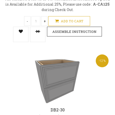
is Available for Additional 25%, Please use code :
A-CA125
during Check Out.
-
+
ADD TO CART
ASSEMBLE INSTRUCTION
-12%
DB2-30