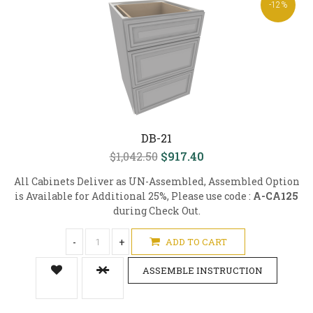
-12%
DB-21
$1,042.50
$917.40
All Cabinets Deliver as UN-Assembled, Assembled Option
is Available for Additional 25%, Please use code :
A-CA125
during Check Out.
-
+
ADD TO CART
ASSEMBLE INSTRUCTION