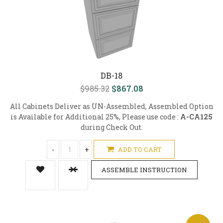
DB-18
$985.32
$867.08
All Cabinets Deliver as UN-Assembled, Assembled Option
is Available for Additional 25%, Please use code :
A-CA125
during Check Out.
-
+
ADD TO CART
ASSEMBLE INSTRUCTION