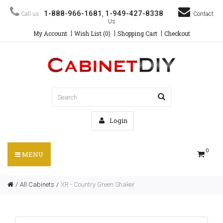
1-888-966-1681
1-949-427-8338
Call us :
,
Contact
Us
My Account
Wish List (0)
Shopping Cart
Checkout
Login
0
MENU
All Cabinets
XR - Country Green Shaker