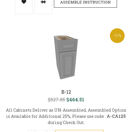
ASSEMBLE INSTRUCTION
-12%
B-12
$527.85
$464.51
All Cabinets Deliver as UN-Assembled, Assembled Option
is Available for Additional 25%, Please use code :
A-CA125
during Check Out.