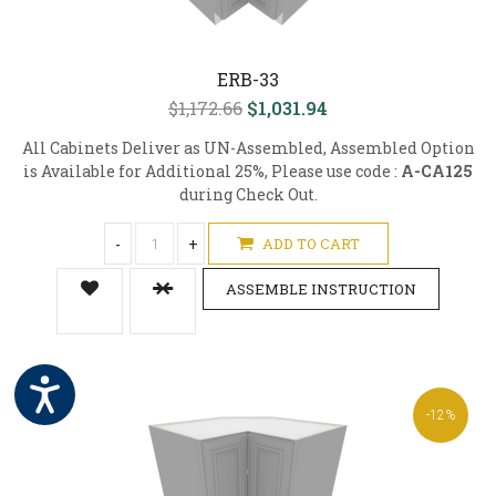
ERB-33
$1,172.66
$1,031.94
All Cabinets Deliver as UN-Assembled, Assembled Option
is Available for Additional 25%, Please use code :
A-CA125
during Check Out.
-
+
ADD TO CART
ASSEMBLE INSTRUCTION
-12%