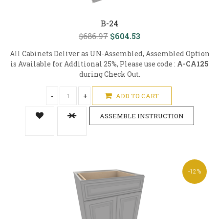
B-24
$686.97
$604.53
All Cabinets Deliver as UN-Assembled, Assembled Option
is Available for Additional 25%, Please use code :
A-CA125
during Check Out.
-
+
ADD TO CART
ASSEMBLE INSTRUCTION
-12%