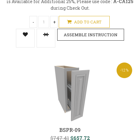
is Available for Additional 25%, Please use code :
A-CA125
during Check Out.
-
+
ADD TO CART
ASSEMBLE INSTRUCTION
-12%
BSPR-09
$747.41
$657.72