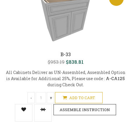
B-33
$953.19
$838.81
All Cabinets Deliver as UN-Assembled, Assembled Option
is Available for Additional 25%, Please use code :
A-CA125
during Check Out.
-
+
ADD TO CART
ASSEMBLE INSTRUCTION