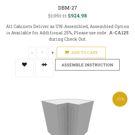
DBM-27
$1,051.11
$924.98
All Cabinets Deliver as UN-Assembled, Assembled Option
is Available for Additional 25%, Please use code :
A-CA125
during Check Out.
-
+
ADD TO CART
ASSEMBLE INSTRUCTION
-12%