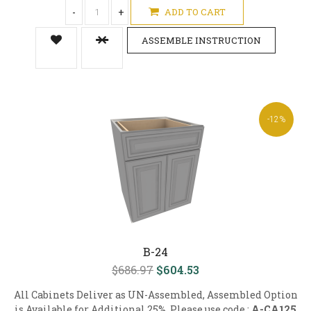
-
+
ADD TO CART
ASSEMBLE INSTRUCTION
-12%
B-24
$686.97
$604.53
All Cabinets Deliver as UN-Assembled, Assembled Option
is Available for Additional 25%, Please use code :
A-CA125