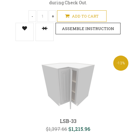
during Check Out.
-
+
ADD TO CART
ASSEMBLE INSTRUCTION
-13%
LSB-33
$1,397.66
$1,215.96