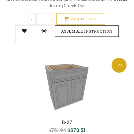
during Check Out.
-
+
ADD TO CART
ASSEMBLE INSTRUCTION
-12%
B-27
$761.94
$670.51