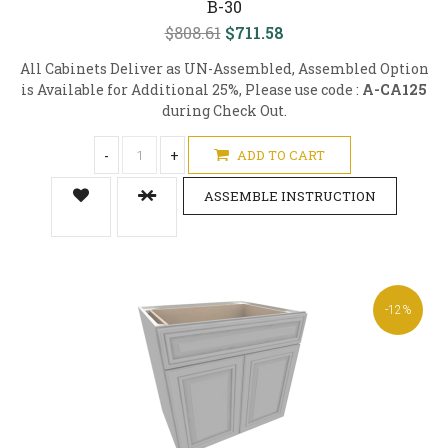
B-30
$808.61
$711.58
All Cabinets Deliver as UN-Assembled, Assembled Option
is Available for Additional 25%, Please use code :
A-CA125
during Check Out.
-
+
ADD TO CART
ASSEMBLE INSTRUCTION
-12%