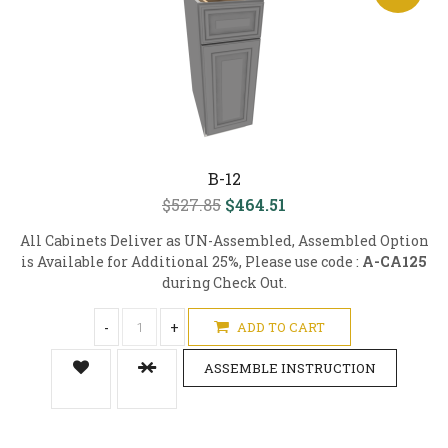
B-12
$527.85
$464.51
All Cabinets Deliver as UN-Assembled, Assembled Option
is Available for Additional 25%, Please use code :
A-CA125
during Check Out.
-
+
ADD TO CART
ASSEMBLE INSTRUCTION