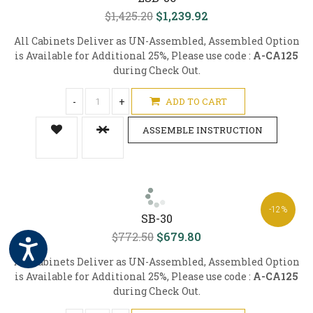
$1,425.20
$1,239.92
All Cabinets Deliver as UN-Assembled, Assembled Option
is Available for Additional 25%, Please use code :
A-CA125
during Check Out.
-
+
ADD TO CART
ASSEMBLE INSTRUCTION
-12%
SB-30
$772.50
$679.80
All Cabinets Deliver as UN-Assembled, Assembled Option
is Available for Additional 25%, Please use code :
A-CA125
during Check Out.