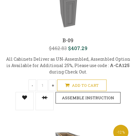
B-09
$462.83
$407.29
All Cabinets Deliver as UN-Assembled, Assembled Option
is Available for Additional 25%, Please use code :
A-CA125
during Check Out.
-
+
ADD TO CART
ASSEMBLE INSTRUCTION
-12%