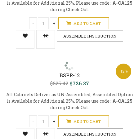
is Available for Additional 25%, Please use code :
A-CA125
during Check Out.
-
+
ADD TO CART
ASSEMBLE INSTRUCTION
-12%
BSPR-12
$825.42
$726.37
All Cabinets Deliver as UN-Assembled, Assembled Option
is Available for Additional 25%, Please use code :
A-CA125
during Check Out.
-
+
ADD TO CART
ASSEMBLE INSTRUCTION