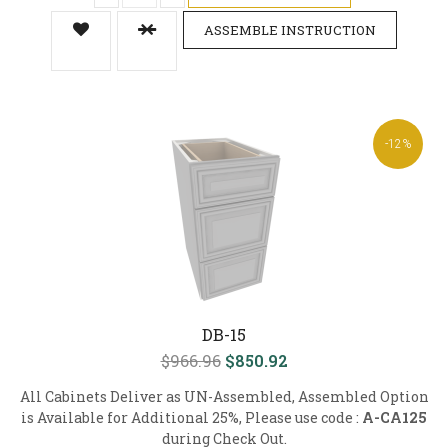
ASSEMBLE INSTRUCTION
-12%
DB-15
$966.96
$850.92
All Cabinets Deliver as UN-Assembled, Assembled Option
is Available for Additional 25%, Please use code :
A-CA125
during Check Out.