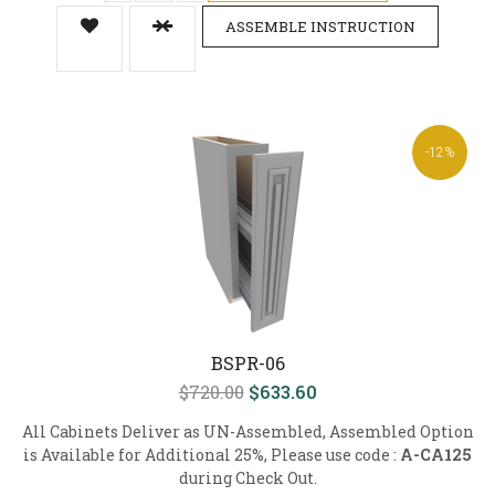
ASSEMBLE INSTRUCTION
-12%
BSPR-06
$720.00
$633.60
All Cabinets Deliver as UN-Assembled, Assembled Option
is Available for Additional 25%, Please use code :
A-CA125
during Check Out.