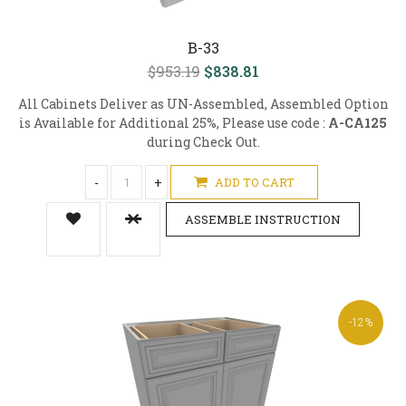
B-33
$953.19
$838.81
All Cabinets Deliver as UN-Assembled, Assembled Option
is Available for Additional 25%, Please use code :
A-CA125
during Check Out.
-
+
ADD TO CART
ASSEMBLE INSTRUCTION
-12%