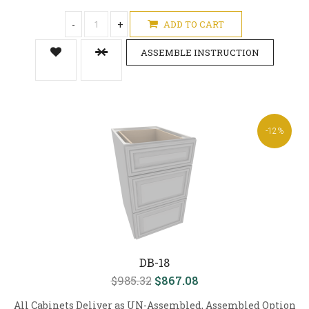
-
+
ADD TO CART
ASSEMBLE INSTRUCTION
-12%
DB-18
$985.32
$867.08
All Cabinets Deliver as UN-Assembled, Assembled Option