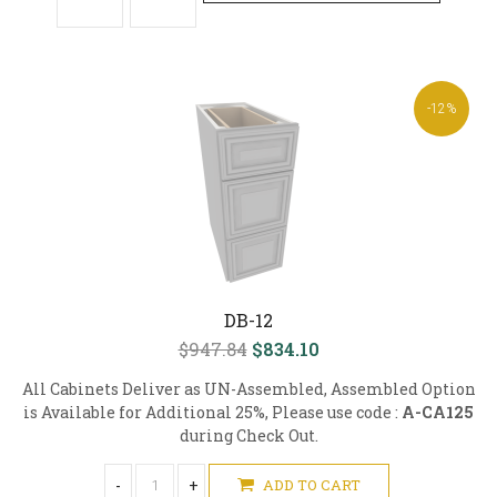
-12%
DB-12
$947.84
$834.10
All Cabinets Deliver as UN-Assembled, Assembled Option
is Available for Additional 25%, Please use code :
A-CA125
during Check Out.
-
+
ADD TO CART