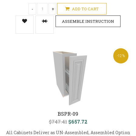
-
+
ADD TO CART
ASSEMBLE INSTRUCTION
-12%
BSPR-09
$747.41
$657.72
All Cabinets Deliver as UN-Assembled, Assembled Option