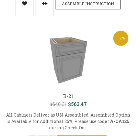
ASSEMBLE INSTRUCTION
-12%
B-21
$640.31
$563.47
All Cabinets Deliver as UN-Assembled, Assembled Option
is Available for Additional 25%, Please use code :
A-CA125
during Check Out.