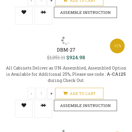
-
+
ADD TO CART
ASSEMBLE INSTRUCTION
-12%
DBM-27
$1,051.11
$924.98
All Cabinets Deliver as UN-Assembled, Assembled Option
is Available for Additional 25%, Please use code :
A-CA125
during Check Out.
-
+
ADD TO CART
ASSEMBLE INSTRUCTION