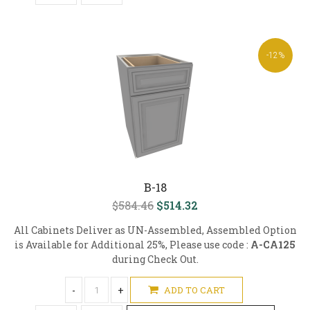
-12%
B-18
$584.46
$514.32
All Cabinets Deliver as UN-Assembled, Assembled Option
is Available for Additional 25%, Please use code :
A-CA125
during Check Out.
-
+
ADD TO CART