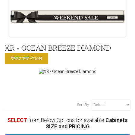
XR - OCEAN BREEZE DIAMOND
SPECIFICATION
Sort By:
SELECT
from Below Options for available
Cabinets
SIZE and PRICING