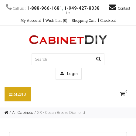
1-888-966-1681
1-949-427-8338
Call us :
,
Contact
Us
My Account
Wish List (0)
Shopping Cart
Checkout
Login
0
MENU
All Cabinets
XR - Ocean Breeze Diamond