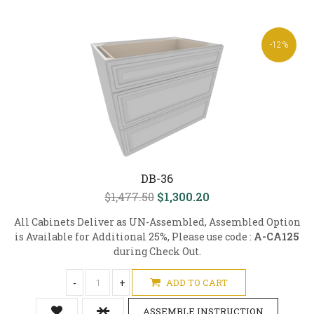
-12%
DB-36
$1,477.50
$1,300.20
All Cabinets Deliver as UN-Assembled, Assembled Option
is Available for Additional 25%, Please use code :
A-CA125
during Check Out.
-
+
ADD TO CART
ASSEMBLE INSTRUCTION