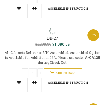
ASSEMBLE INSTRUCTION
-12%
DB-27
$1,239.30
$1,090.58
All Cabinets Deliver as UN-Assembled, Assembled Option
is Available for Additional 25%, Please use code :
A-CA125
during Check Out.
-
+
ADD TO CART
ASSEMBLE INSTRUCTION