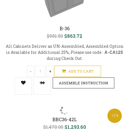
B-36
$981.50
$863.72
All Cabinets Deliver as UN-Assembled, Assembled Option
is Available for Additional 25%, Please use code :
A-CA125
during Check Out.
-
+
ADD TO CART
ASSEMBLE INSTRUCTION
-12%
BBC36-42L
$1,470.00
$1,293.60