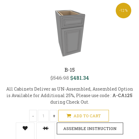
-12%
B-15
$546.98
$481.34
All Cabinets Deliver as UN-Assembled, Assembled Option
is Available for Additional 25%, Please use code :
A-CA125
during Check Out.
-
+
ADD TO CART
ASSEMBLE INSTRUCTION