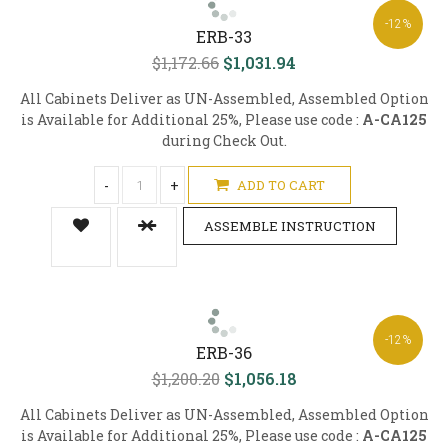
-12%
ERB-33
$1,172.66
$1,031.94
All Cabinets Deliver as UN-Assembled, Assembled Option
is Available for Additional 25%, Please use code :
A-CA125
during Check Out.
-
+
ADD TO CART
ASSEMBLE INSTRUCTION
-12%
ERB-36
$1,200.20
$1,056.18
All Cabinets Deliver as UN-Assembled, Assembled Option
is Available for Additional 25%, Please use code :
A-CA125