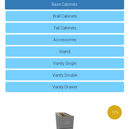
Base Cabinets
Wall Cabinets
Tall Cabinets
Accessories
Island
Vanity Single
Vanity Double
Vanity Drawer
-12%