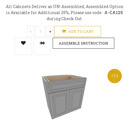
All Cabinets Deliver as UN-Assembled, Assembled Option
is Available for Additional 25%, Please use code :
A-CA125
during Check Out.
-
+
ADD TO CART
ASSEMBLE INSTRUCTION
-12%