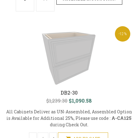
-12%
DB2-30
$1,239.30
$1,090.58
All Cabinets Deliver as UN-Assembled, Assembled Option
is Available for Additional 25%, Please use code :
A-CA125
during Check Out.