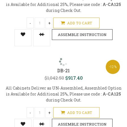
is Available for Additional 25%, Please use code :
A-CA125
during Check Out.
-
+
ADD TO CART
ASSEMBLE INSTRUCTION
-12%
DB-21
$1,042.50
$917.40
All Cabinets Deliver as UN-Assembled, Assembled Option
is Available for Additional 25%, Please use code :
A-CA125
during Check Out.
-
+
ADD TO CART
ASSEMBLE INSTRUCTION