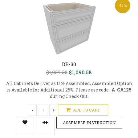
-12%
DB-30
$1,239.30
$1,090.58
All Cabinets Deliver as UN-Assembled, Assembled Option
is Available for Additional 25%, Please use code :
A-CA125
during Check Out.
-
+
ADD TO CART
ASSEMBLE INSTRUCTION