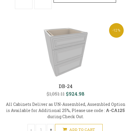
-12%
DB-24
$1,051.11
$924.98
All Cabinets Deliver as UN-Assembled, Assembled Option
is Available for Additional 25%, Please use code :
A-CA125
during Check Out.
-
+
ADD TO CART