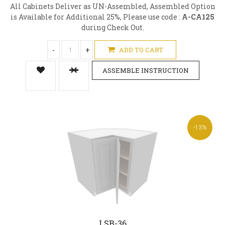
All Cabinets Deliver as UN-Assembled, Assembled Option
is Available for Additional 25%, Please use code :
A-CA125
during Check Out.
-
+
ADD TO CART
ASSEMBLE INSTRUCTION
-13%
LSB-36