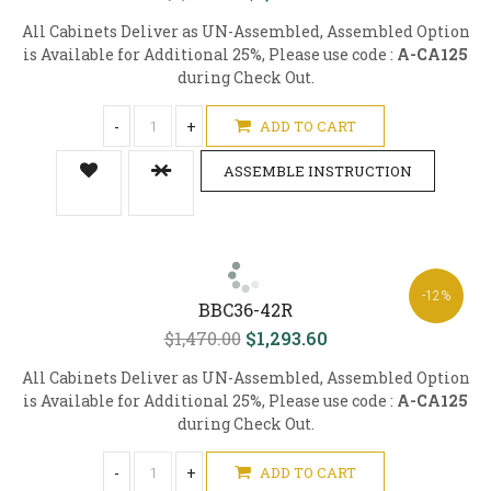
All Cabinets Deliver as UN-Assembled, Assembled Option
is Available for Additional 25%, Please use code :
A-CA125
during Check Out.
-
+
ADD TO CART
ASSEMBLE INSTRUCTION
-12%
BBC36-42R
$1,470.00
$1,293.60
All Cabinets Deliver as UN-Assembled, Assembled Option
is Available for Additional 25%, Please use code :
A-CA125
during Check Out.
-
+
ADD TO CART