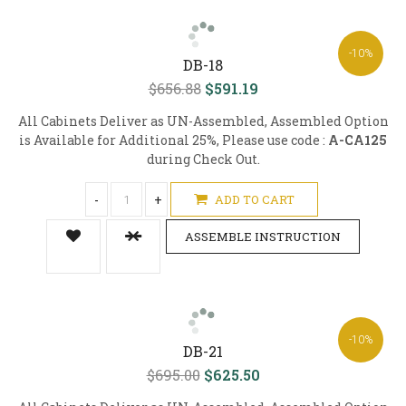
-10%
DB-18
$656.88
$591.19
All Cabinets Deliver as UN-Assembled, Assembled Option
is Available for Additional 25%, Please use code :
A-CA125
during Check Out.
-
+
ADD TO CART
ASSEMBLE INSTRUCTION
-10%
DB-21
$695.00
$625.50