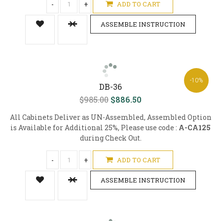
-
+
ADD TO CART
ASSEMBLE INSTRUCTION
-10%
DB-36
$985.00
$886.50
All Cabinets Deliver as UN-Assembled, Assembled Option
is Available for Additional 25%, Please use code :
A-CA125
during Check Out.
-
+
ADD TO CART
ASSEMBLE INSTRUCTION