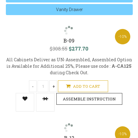
Vanity Drawer
-10%
B-09
$308.55
$277.70
All Cabinets Deliver as UN-Assembled, Assembled Option
is Available for Additional 25%, Please use code :
A-CA125
during Check Out.
-
+
ADD TO CART
ASSEMBLE INSTRUCTION
-10%
B-12