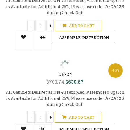
All Cabinets Deliver as UN-Assembled, Assembled Option
is Available for Additional 25%, Please use code :
A-CA125
during Check Out.
-
+
ADD TO CART
ASSEMBLE INSTRUCTION
-10%
DB-24
$700.74
$630.67
All Cabinets Deliver as UN-Assembled, Assembled Option
is Available for Additional 25%, Please use code :
A-CA125
during Check Out.
-
+
ADD TO CART
ASSEMBLE INSTRUCTION