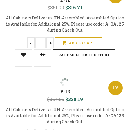
$351.90
$316.71
All Cabinets Deliver as UN-Assembled, Assembled Option
is Available for Additional 25%, Please use code :
A-CA125
during Check Out.
-
+
ADD TO CART
ASSEMBLE INSTRUCTION
-10%
B-15
$364.65
$328.19
All Cabinets Deliver as UN-Assembled, Assembled Option
is Available for Additional 25%, Please use code :
A-CA125
during Check Out.