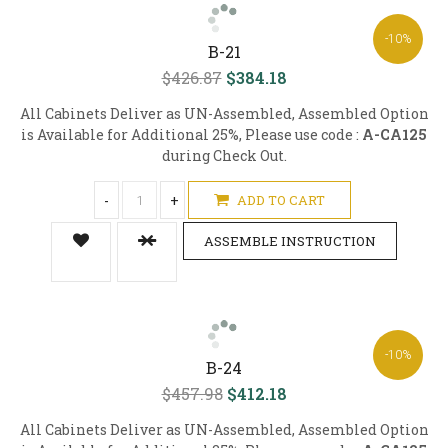
-10%
B-21
$426.87
$384.18
All Cabinets Deliver as UN-Assembled, Assembled Option
is Available for Additional 25%, Please use code :
A-CA125
during Check Out.
-
+
ADD TO CART
ASSEMBLE INSTRUCTION
-10%
B-24
$457.98
$412.18
All Cabinets Deliver as UN-Assembled, Assembled Option