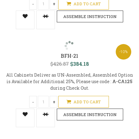
-
+
ADD TO CART
ASSEMBLE INSTRUCTION
-10%
BFH-21
$426.87
$384.18
All Cabinets Deliver as UN-Assembled, Assembled Option
is Available for Additional 25%, Please use code :
A-CA125
during Check Out.
-
+
ADD TO CART
ASSEMBLE INSTRUCTION