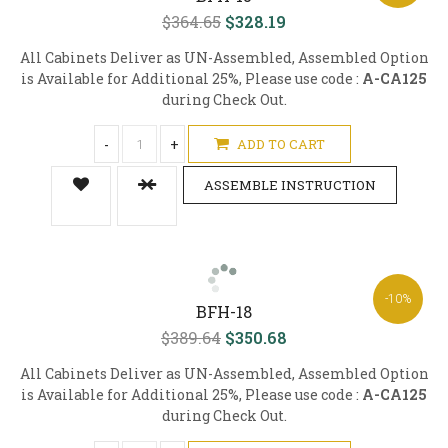
$364.65
$328.19
All Cabinets Deliver as UN-Assembled, Assembled Option
is Available for Additional 25%, Please use code :
A-CA125
during Check Out.
-
+
ADD TO CART
ASSEMBLE INSTRUCTION
-10%
BFH-18
$389.64
$350.68
All Cabinets Deliver as UN-Assembled, Assembled Option
is Available for Additional 25%, Please use code :
A-CA125
during Check Out.