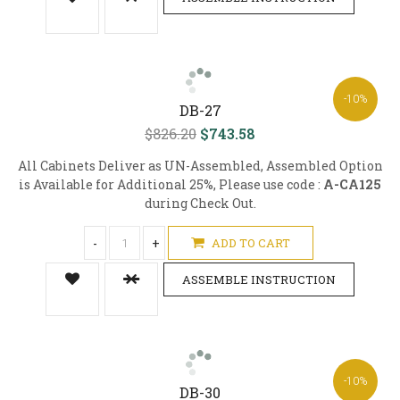
-10%
DB-27
$826.20
$743.58
All Cabinets Deliver as UN-Assembled, Assembled Option
is Available for Additional 25%, Please use code :
A-CA125
during Check Out.
-
+
ADD TO CART
ASSEMBLE INSTRUCTION
-10%
DB-30