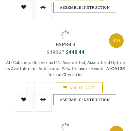
ASSEMBLE INSTRUCTION
-10%
BSPR-09
$498.27
$448.44
All Cabinets Deliver as UN-Assembled, Assembled Option
is Available for Additional 25%, Please use code :
A-CA125
during Check Out.
-
+
ADD TO CART
ASSEMBLE INSTRUCTION