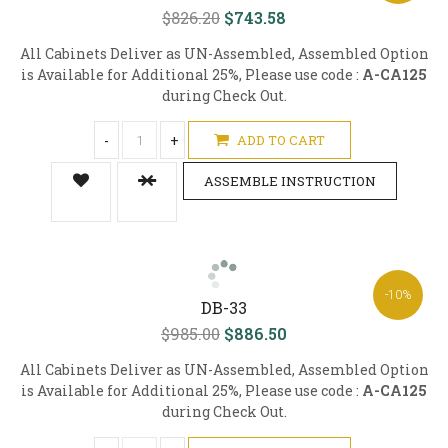
$826.20
$743.58
All Cabinets Deliver as UN-Assembled, Assembled Option
is Available for Additional 25%, Please use code :
A-CA125
during Check Out.
-
+
ADD TO CART
ASSEMBLE INSTRUCTION
-10%
DB-33
$985.00
$886.50
All Cabinets Deliver as UN-Assembled, Assembled Option
is Available for Additional 25%, Please use code :
A-CA125
during Check Out.