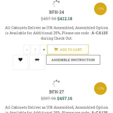
-10%
BFH-24
$457.98
$412.18
All Cabinets Deliver as UN-Assembled, Assembled Option
is Available for Additional 25%, Please use code :
A-CA125
during Check Out.
-
+
ADD TO CART
ASSEMBLE INSTRUCTION
-10%
BFH-27
$507.96
$457.16
All Cabinets Deliver as UN-Assembled, Assembled Option
is Available for Additional 25%, Please use code :
A-CA125