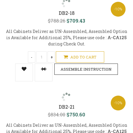
-10%
DB2-18
$788.26
$709.43
All Cabinets Deliver as UN-Assembled, Assembled Option
is Available for Additional 25%, Please use code :
A-CA125
during Check Out.
-
+
ADD TO CART
ASSEMBLE INSTRUCTION
-10%
DB2-21
$834.00
$750.60
All Cabinets Deliver as UN-Assembled, Assembled Option
is Available for Additional 25%, Please use code :
A-CA125