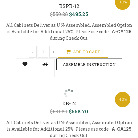
-10%
BSPR-12
$550.28
$495.25
All Cabinets Deliver as UN-Assembled, Assembled Option
is Available for Additional 25%, Please use code :
A-CA125
during Check Out.
-
+
ADD TO CART
ASSEMBLE INSTRUCTION
-10%
DB-12
$631.89
$568.70
All Cabinets Deliver as UN-Assembled, Assembled Option
is Available for Additional 25%, Please use code :
A-CA125
during Check Out.