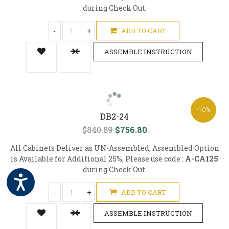
during Check Out.
-
+
ADD TO CART
ASSEMBLE INSTRUCTION
-10%
DB2-24
$840.89
$756.80
All Cabinets Deliver as UN-Assembled, Assembled Option
is Available for Additional 25%, Please use code :
A-CA125
during Check Out.
-
+
ADD TO CART
ASSEMBLE INSTRUCTION