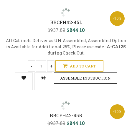
-10%
BBCFH42-45L
$937.89
$844.10
All Cabinets Deliver as UN-Assembled, Assembled Option
is Available for Additional 25%, Please use code :
A-CA125
during Check Out.
-
+
ADD TO CART
ASSEMBLE INSTRUCTION
-10%
BBCFH42-45R
$937.89
$844.10