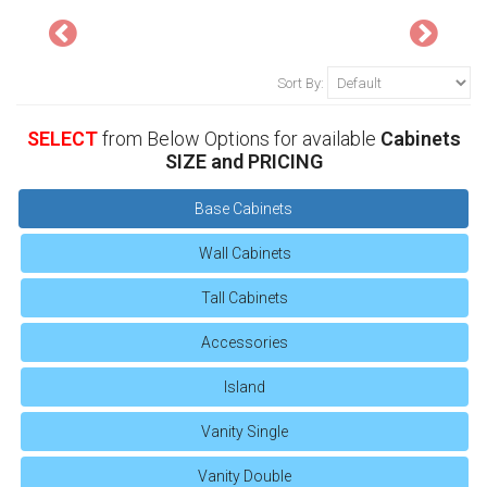
Sort By:
SELECT
from Below Options for available
Cabinets
SIZE and PRICING
Base Cabinets
Wall Cabinets
Tall Cabinets
Accessories
Island
Vanity Single
Vanity Double