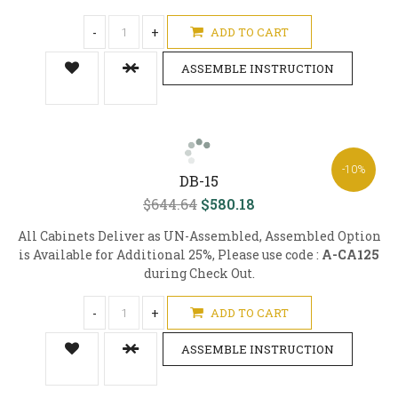
-
+
ADD TO CART
ASSEMBLE INSTRUCTION
-10%
DB-15
$644.64
$580.18
All Cabinets Deliver as UN-Assembled, Assembled Option
is Available for Additional 25%, Please use code :
A-CA125
during Check Out.
-
+
ADD TO CART
ASSEMBLE INSTRUCTION