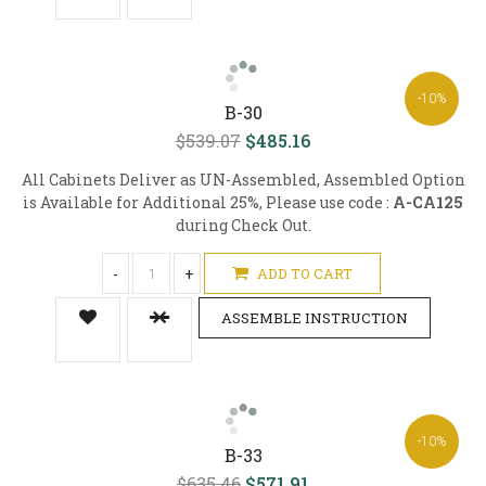
-10%
B-30
$539.07
$485.16
All Cabinets Deliver as UN-Assembled, Assembled Option
is Available for Additional 25%, Please use code :
A-CA125
during Check Out.
-
+
ADD TO CART
ASSEMBLE INSTRUCTION
-10%
B-33
$635.46
$571.91