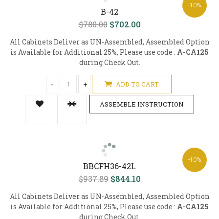
-10%
B-42
$780.00
$702.00
All Cabinets Deliver as UN-Assembled, Assembled Option
is Available for Additional 25%, Please use code :
A-CA125
during Check Out.
-
+
ADD TO CART
ASSEMBLE INSTRUCTION
-10%
BBCFH36-42L
$937.89
$844.10
All Cabinets Deliver as UN-Assembled, Assembled Option
is Available for Additional 25%, Please use code :
A-CA125
during Check Out.