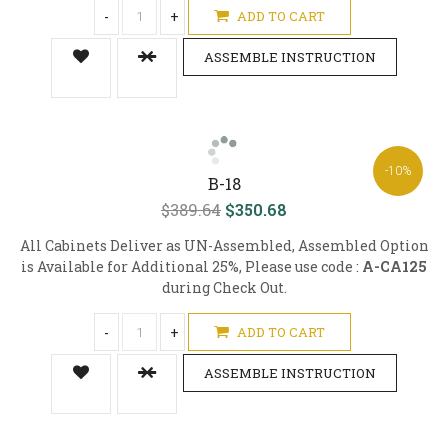
-
+
ADD TO CART
ASSEMBLE INSTRUCTION
-10%
B-18
$389.64
$350.68
All Cabinets Deliver as UN-Assembled, Assembled Option
is Available for Additional 25%, Please use code :
A-CA125
during Check Out.
-
+
ADD TO CART
ASSEMBLE INSTRUCTION