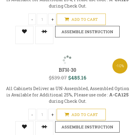
during Check Out.
-
+
ADD TO CART
ASSEMBLE INSTRUCTION
-10%
BFH-30
$539.07
$485.16
All Cabinets Deliver as UN-Assembled, Assembled Option
is Available for Additional 25%, Please use code :
A-CA125
during Check Out.
-
+
ADD TO CART
ASSEMBLE INSTRUCTION