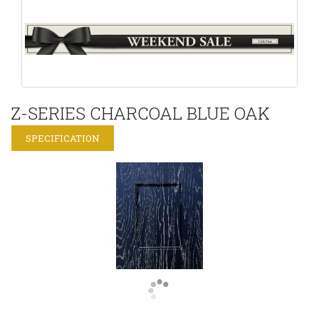
Z-SERIES CHARCOAL BLUE OAK
SPECIFICATION