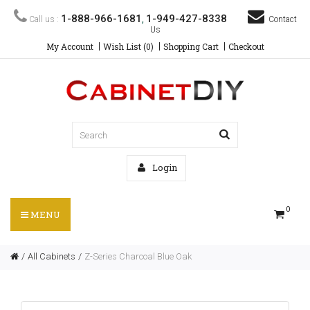
1-888-966-1681
1-949-427-8338
Call us :
,
Contact
Us
My Account
Wish List (0)
Shopping Cart
Checkout
Login
0
MENU
All Cabinets
Z-Series Charcoal Blue Oak