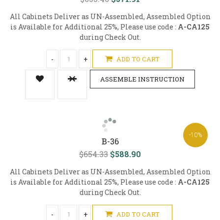
All Cabinets Deliver as UN-Assembled, Assembled Option
is Available for Additional 25%, Please use code :
A-CA125
during Check Out.
-
+
ADD TO CART
ASSEMBLE INSTRUCTION
-10%
B-36
$654.33
$588.90
All Cabinets Deliver as UN-Assembled, Assembled Option
is Available for Additional 25%, Please use code :
A-CA125
during Check Out.
-
+
ADD TO CART