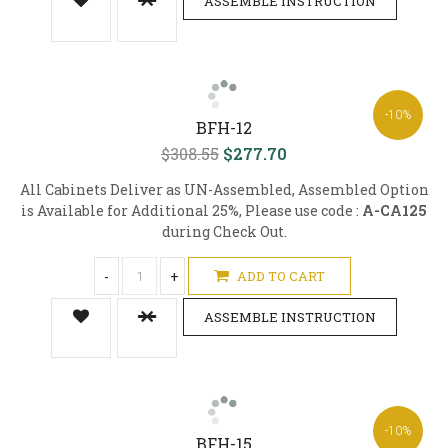
ASSEMBLE INSTRUCTION
-10%
BFH-12
$308.55
$277.70
All Cabinets Deliver as UN-Assembled, Assembled Option
is Available for Additional 25%, Please use code :
A-CA125
during Check Out.
-
+
ADD TO CART
ASSEMBLE INSTRUCTION
-10%
BFH-15