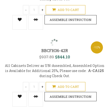
-
+
ADD TO CART
ASSEMBLE INSTRUCTION
-10%
BBCFH36-42R
$937.89
$844.10
All Cabinets Deliver as UN-Assembled, Assembled Option
is Available for Additional 25%, Please use code :
A-CA125
during Check Out.
-
+
ADD TO CART
ASSEMBLE INSTRUCTION