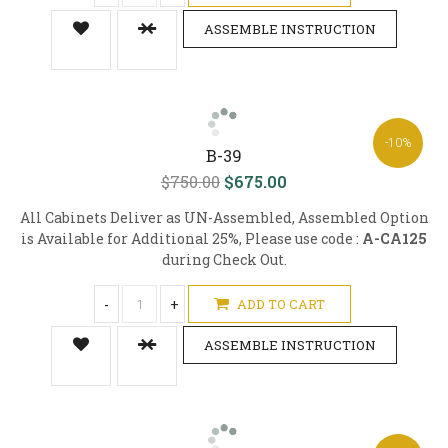
ASSEMBLE INSTRUCTION
-10%
B-39
$750.00
$675.00
All Cabinets Deliver as UN-Assembled, Assembled Option
is Available for Additional 25%, Please use code :
A-CA125
during Check Out.
-
+
ADD TO CART
ASSEMBLE INSTRUCTION