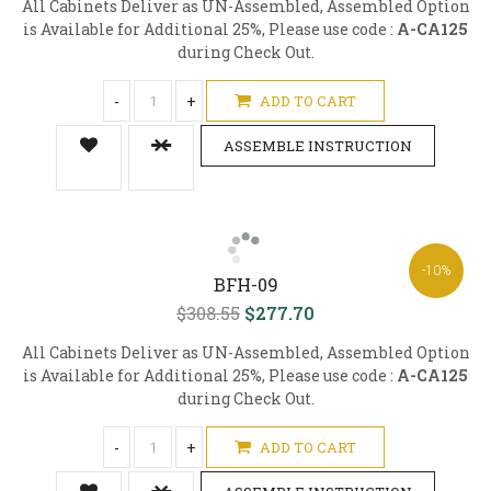
All Cabinets Deliver as UN-Assembled, Assembled Option
is Available for Additional 25%, Please use code :
A-CA125
during Check Out.
-
+
ADD TO CART
ASSEMBLE INSTRUCTION
-10%
BFH-09
$308.55
$277.70
All Cabinets Deliver as UN-Assembled, Assembled Option
is Available for Additional 25%, Please use code :
A-CA125
during Check Out.
-
+
ADD TO CART