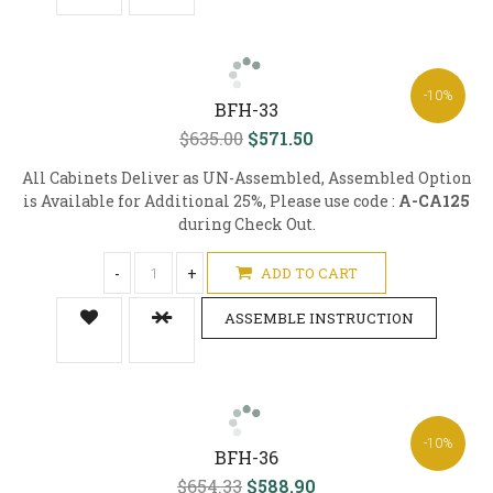
-10%
BFH-33
$635.00
$571.50
All Cabinets Deliver as UN-Assembled, Assembled Option
is Available for Additional 25%, Please use code :
A-CA125
during Check Out.
-
+
ADD TO CART
ASSEMBLE INSTRUCTION
-10%
BFH-36
$654.33
$588.90