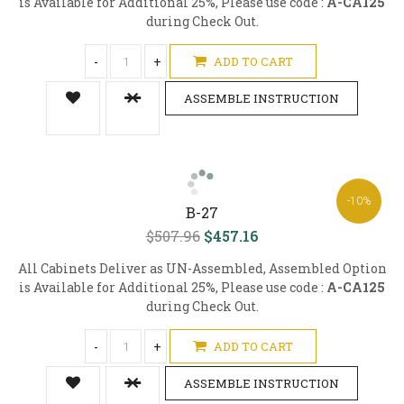
is Available for Additional 25%, Please use code :
A-CA125
during Check Out.
-
+
ADD TO CART
ASSEMBLE INSTRUCTION
-10%
B-27
$507.96
$457.16
All Cabinets Deliver as UN-Assembled, Assembled Option
is Available for Additional 25%, Please use code :
A-CA125
during Check Out.
-
+
ADD TO CART
ASSEMBLE INSTRUCTION