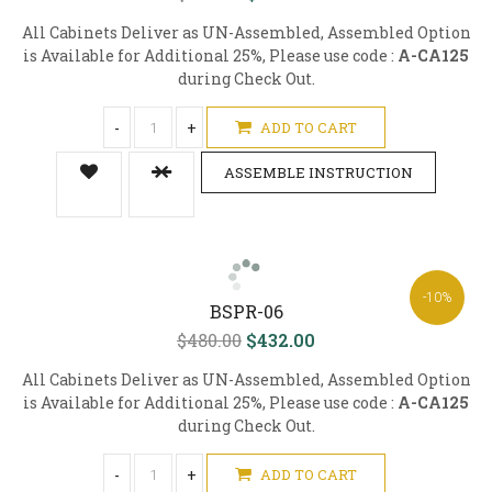
All Cabinets Deliver as UN-Assembled, Assembled Option
is Available for Additional 25%, Please use code :
A-CA125
during Check Out.
-
+
ADD TO CART
ASSEMBLE INSTRUCTION
-10%
BSPR-06
$480.00
$432.00
All Cabinets Deliver as UN-Assembled, Assembled Option
is Available for Additional 25%, Please use code :
A-CA125
during Check Out.
-
+
ADD TO CART