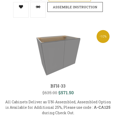
ASSEMBLE INSTRUCTION
-10%
BFH-33
$635.00
$571.50
All Cabinets Deliver as UN-Assembled, Assembled Option
is Available for Additional 25%, Please use code :
A-CA125
during Check Out.