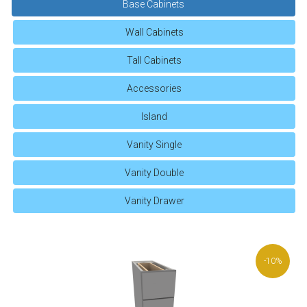
Base Cabinets
Wall Cabinets
Tall Cabinets
Accessories
Island
Vanity Single
Vanity Double
Vanity Drawer
-10%