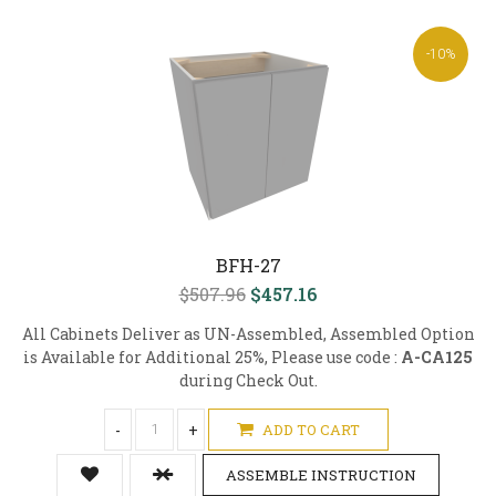
-10%
BFH-27
$507.96
$457.16
All Cabinets Deliver as UN-Assembled, Assembled Option
is Available for Additional 25%, Please use code :
A-CA125
during Check Out.
-
+
ADD TO CART
ASSEMBLE INSTRUCTION