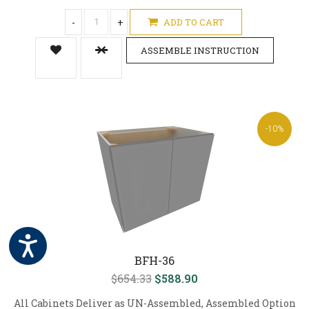
-
+
ADD TO CART
ASSEMBLE INSTRUCTION
-10%
BFH-36
$654.33
$588.90
All Cabinets Deliver as UN-Assembled, Assembled Option