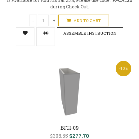
is Available for Additional 25%, Please use code :
A-CA125
during Check Out.
-
+
ADD TO CART
ASSEMBLE INSTRUCTION
-10%
BFH-09
$308.55
$277.70