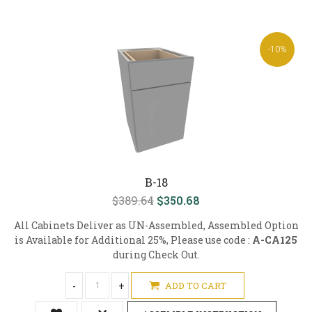
-10%
B-18
$389.64
$350.68
All Cabinets Deliver as UN-Assembled, Assembled Option
is Available for Additional 25%, Please use code :
A-CA125
during Check Out.
-
+
ADD TO CART