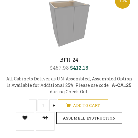
-10%
BFH-24
$457.98
$412.18
All Cabinets Deliver as UN-Assembled, Assembled Option
is Available for Additional 25%, Please use code :
A-CA125
during Check Out.
-
+
ADD TO CART
ASSEMBLE INSTRUCTION