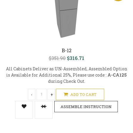
B-12
$351.90
$316.71
All Cabinets Deliver as UN-Assembled, Assembled Option
is Available for Additional 25%, Please use code :
A-CA125
during Check Out.
-
+
ADD TO CART
ASSEMBLE INSTRUCTION