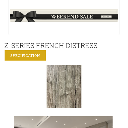
Z-SERIES FRENCH DISTRESS
SPECIFICATION