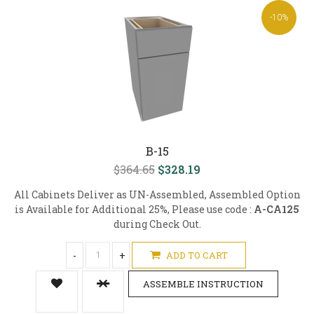
-10%
B-15
$364.65
$328.19
All Cabinets Deliver as UN-Assembled, Assembled Option
is Available for Additional 25%, Please use code :
A-CA125
during Check Out.
-
+
ADD TO CART
ASSEMBLE INSTRUCTION