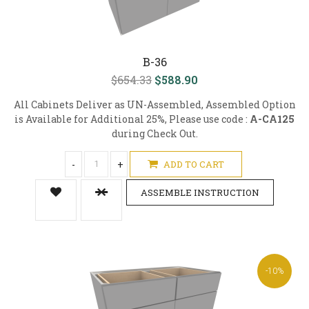
B-36
$654.33
$588.90
All Cabinets Deliver as UN-Assembled, Assembled Option
is Available for Additional 25%, Please use code :
A-CA125
during Check Out.
-
+
ADD TO CART
ASSEMBLE INSTRUCTION
-10%