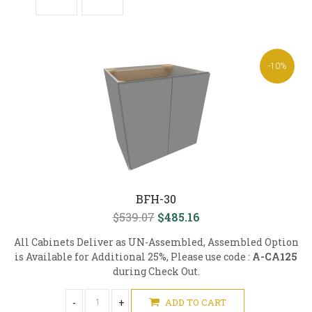
-10%
BFH-30
$539.07
$485.16
All Cabinets Deliver as UN-Assembled, Assembled Option
is Available for Additional 25%, Please use code :
A-CA125
during Check Out.
-
+
ADD TO CART