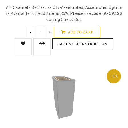
All Cabinets Deliver as UN-Assembled, Assembled Option
is Available for Additional 25%, Please use code :
A-CA125
during Check Out.
-
+
ADD TO CART
ASSEMBLE INSTRUCTION
-10%