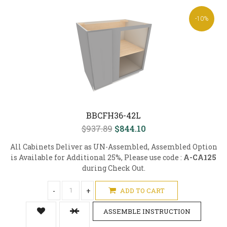
-10%
BBCFH36-42L
$937.89
$844.10
All Cabinets Deliver as UN-Assembled, Assembled Option
is Available for Additional 25%, Please use code :
A-CA125
during Check Out.
-
+
ADD TO CART
ASSEMBLE INSTRUCTION