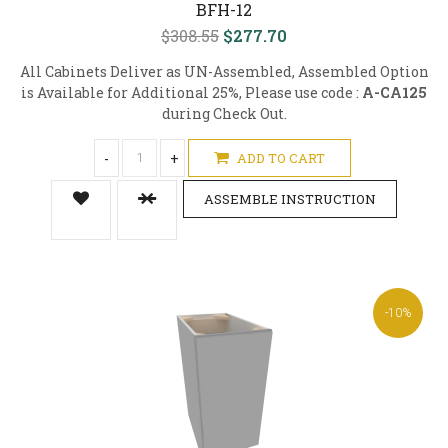
BFH-12
$308.55
$277.70
All Cabinets Deliver as UN-Assembled, Assembled Option
is Available for Additional 25%, Please use code :
A-CA125
during Check Out.
-
+
ADD TO CART
ASSEMBLE INSTRUCTION
-10%