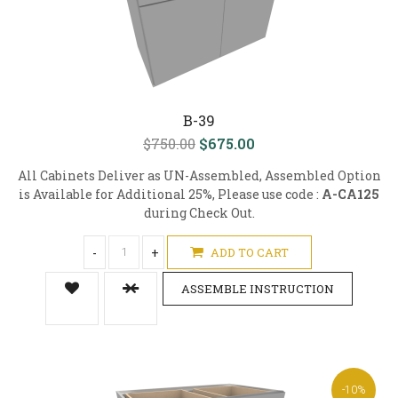
B-39
$750.00
$675.00
All Cabinets Deliver as UN-Assembled, Assembled Option
is Available for Additional 25%, Please use code :
A-CA125
during Check Out.
-
+
ADD TO CART
ASSEMBLE INSTRUCTION
-10%