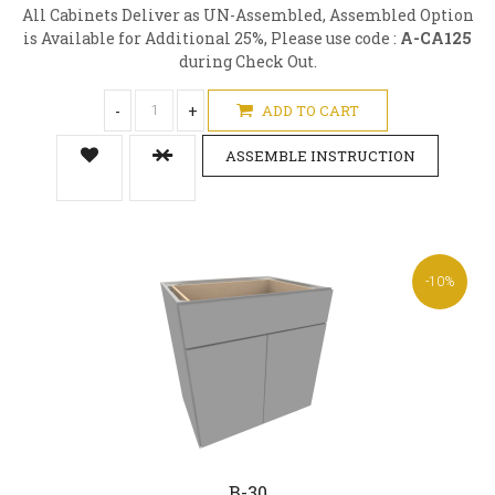
All Cabinets Deliver as UN-Assembled, Assembled Option
is Available for Additional 25%, Please use code :
A-CA125
during Check Out.
-
+
ADD TO CART
ASSEMBLE INSTRUCTION
-10%
B-30