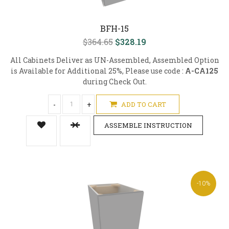
BFH-15
$364.65
$328.19
All Cabinets Deliver as UN-Assembled, Assembled Option
is Available for Additional 25%, Please use code :
A-CA125
during Check Out.
-
+
ADD TO CART
ASSEMBLE INSTRUCTION
-10%