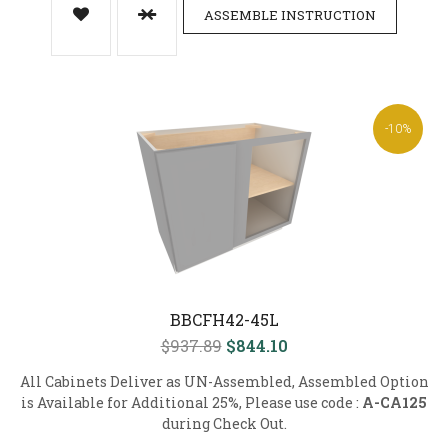
ASSEMBLE INSTRUCTION
-10%
BBCFH42-45L
$937.89
$844.10
All Cabinets Deliver as UN-Assembled, Assembled Option
is Available for Additional 25%, Please use code :
A-CA125
during Check Out.