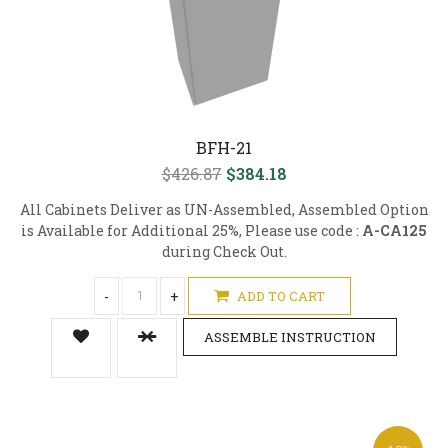
BFH-21
$426.87
$384.18
All Cabinets Deliver as UN-Assembled, Assembled Option
is Available for Additional 25%, Please use code :
A-CA125
during Check Out.
-
+
ADD TO CART
ASSEMBLE INSTRUCTION