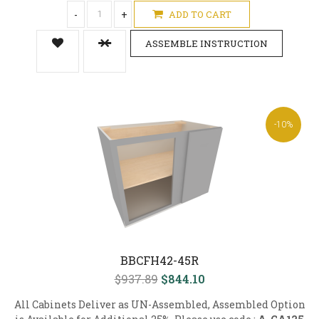
-
+
ADD TO CART
ASSEMBLE INSTRUCTION
-10%
BBCFH42-45R
$937.89
$844.10
All Cabinets Deliver as UN-Assembled, Assembled Option