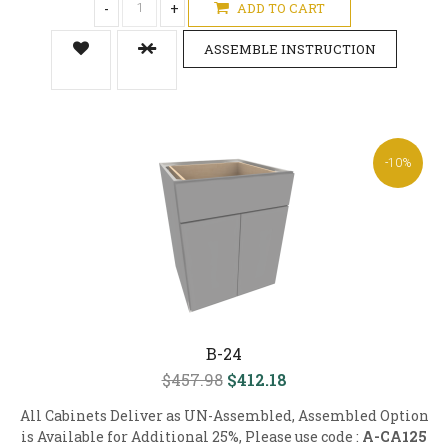
-
+
ADD TO CART
ASSEMBLE INSTRUCTION
-10%
B-24
$457.98
$412.18
All Cabinets Deliver as UN-Assembled, Assembled Option
is Available for Additional 25%, Please use code :
A-CA125