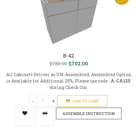
B-42
$780.00
$702.00
All Cabinets Deliver as UN-Assembled, Assembled Option
is Available for Additional 25%, Please use code :
A-CA125
during Check Out.
-
+
ADD TO CART
ASSEMBLE INSTRUCTION