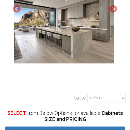
Sort By:
SELECT
from Below Options for available
Cabinets
SIZE and PRICING