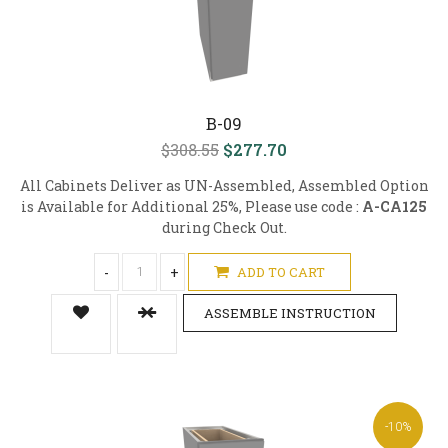
B-09
$308.55
$277.70
All Cabinets Deliver as UN-Assembled, Assembled Option
is Available for Additional 25%, Please use code :
A-CA125
during Check Out.
-
+
ADD TO CART
ASSEMBLE INSTRUCTION
-10%