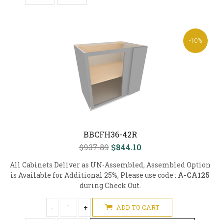
-10%
BBCFH36-42R
$937.89
$844.10
All Cabinets Deliver as UN-Assembled, Assembled Option
is Available for Additional 25%, Please use code :
A-CA125
during Check Out.
-
+
ADD TO CART