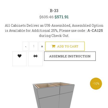
B-33
$635.46
$571.91
All Cabinets Deliver as UN-Assembled, Assembled Option
is Available for Additional 25%, Please use code :
A-CA125
during Check Out.
-
+
ADD TO CART
ASSEMBLE INSTRUCTION
-10%