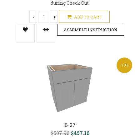
during Check Out.
-
+
ADD TO CART
ASSEMBLE INSTRUCTION
-10%
B-27
$507.96
$457.16