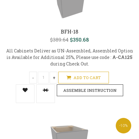
BFH-18
$389.64
$350.68
All Cabinets Deliver as UN-Assembled, Assembled Option
is Available for Additional 25%, Please use code :
A-CA125
during Check Out.
-
+
ADD TO CART
ASSEMBLE INSTRUCTION
-10%