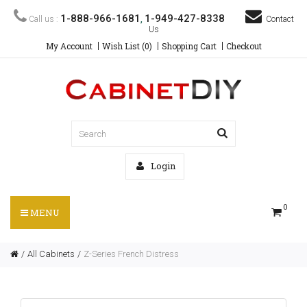
1-888-966-1681
1-949-427-8338
Call us :
,
Contact
Us
My Account
Wish List (0)
Shopping Cart
Checkout
Login
0
MENU
All Cabinets
Z-Series French Distress