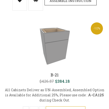
ASSEMBLE INSTRUCTION
-10%
B-21
$426.87
$384.18
All Cabinets Deliver as UN-Assembled, Assembled Option
is Available for Additional 25%, Please use code :
A-CA125
during Check Out.