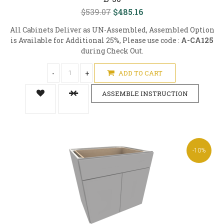
$539.07
$485.16
All Cabinets Deliver as UN-Assembled, Assembled Option
is Available for Additional 25%, Please use code :
A-CA125
during Check Out.
-
+
ADD TO CART
ASSEMBLE INSTRUCTION
-10%