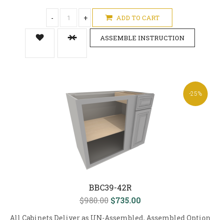
-
+
ADD TO CART
ASSEMBLE INSTRUCTION
-25%
BBC39-42R
$980.00
$735.00
All Cabinets Deliver as UN-Assembled, Assembled Option