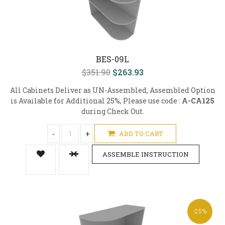
BES-09L
$351.90
$263.93
All Cabinets Deliver as UN-Assembled, Assembled Option
is Available for Additional 25%, Please use code :
A-CA125
during Check Out.
-
+
ADD TO CART
ASSEMBLE INSTRUCTION
-25%