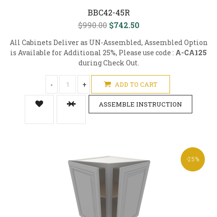
BBC42-45R
$990.00
$742.50
All Cabinets Deliver as UN-Assembled, Assembled Option
is Available for Additional 25%, Please use code :
A-CA125
during Check Out.
-
+
ADD TO CART
ASSEMBLE INSTRUCTION
-25%