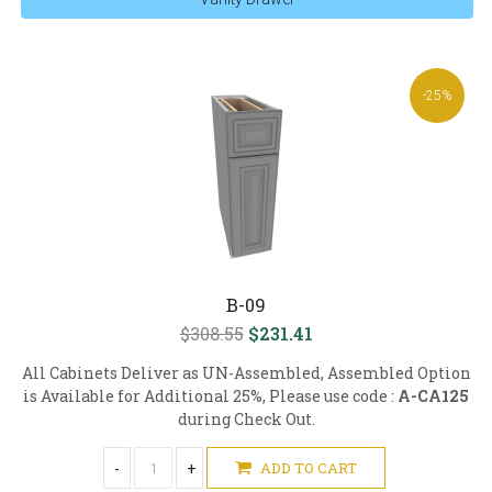
-25%
B-09
$308.55
$231.41
All Cabinets Deliver as UN-Assembled, Assembled Option
is Available for Additional 25%, Please use code :
A-CA125
during Check Out.
-
+
ADD TO CART