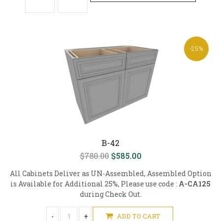
-25%
B-42
$780.00
$585.00
All Cabinets Deliver as UN-Assembled, Assembled Option
is Available for Additional 25%, Please use code :
A-CA125
during Check Out.
-
+
ADD TO CART