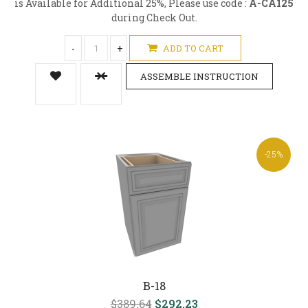
is Available for Additional 25%, Please use code :
A-CA125
during Check Out.
-
+
ADD TO CART
ASSEMBLE INSTRUCTION
-25%
B-18
$389.64
$292.23