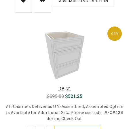
ASSEMBLE INSTRUCTION
-25%
DB-21
$695.00
$521.25
All Cabinets Deliver as UN-Assembled, Assembled Option
is Available for Additional 25%, Please use code :
A-CA125
during Check Out.