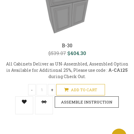
B-30
$539.07
$404.30
All Cabinets Deliver as UN-Assembled, Assembled Option
is Available for Additional 25%, Please use code :
A-CA125
during Check Out.
-
+
ADD TO CART
ASSEMBLE INSTRUCTION