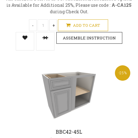
is Available for Additional 25%, Please use code :
A-CA125
during Check Out.
-
+
ADD TO CART
ASSEMBLE INSTRUCTION
-25%
BBC42-45L