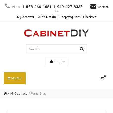
1-888-966-1681
1-949-427-8338
Call us :
,
Contact
Us
My Account
Wish List (0)
Shopping Cart
Checkout
Login
0
MENU
All Cabinets
Paris Gray