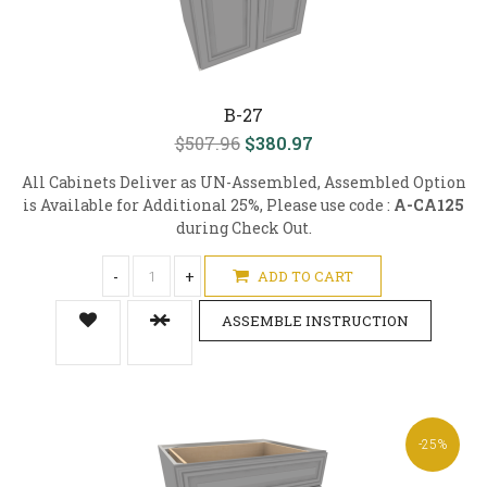
B-27
$507.96
$380.97
All Cabinets Deliver as UN-Assembled, Assembled Option
is Available for Additional 25%, Please use code :
A-CA125
during Check Out.
-
+
ADD TO CART
ASSEMBLE INSTRUCTION
-25%