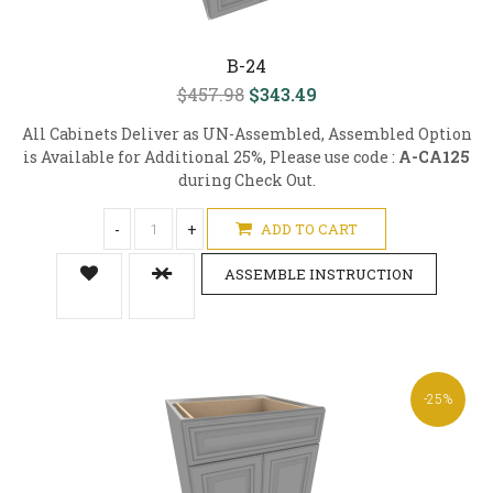
B-24
$457.98
$343.49
All Cabinets Deliver as UN-Assembled, Assembled Option
is Available for Additional 25%, Please use code :
A-CA125
during Check Out.
-
+
ADD TO CART
ASSEMBLE INSTRUCTION
-25%