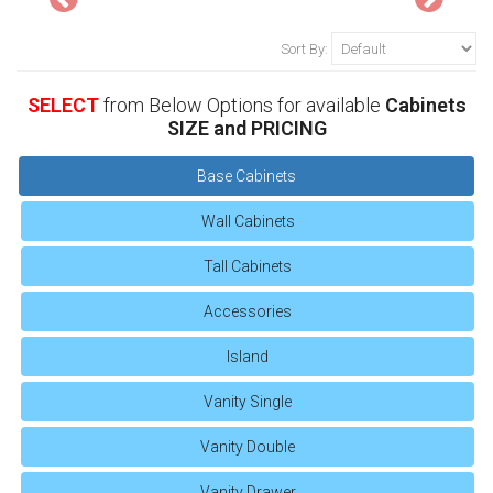
Sort By:
SELECT
from Below Options for available
Cabinets
SIZE and PRICING
Base Cabinets
Wall Cabinets
Tall Cabinets
Accessories
Island
Vanity Single
Vanity Double
Vanity Drawer