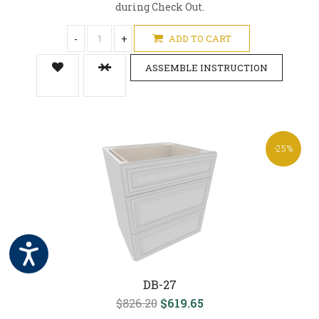
during Check Out.
-
+
ADD TO CART
ASSEMBLE INSTRUCTION
-25%
DB-27
$826.20
$619.65