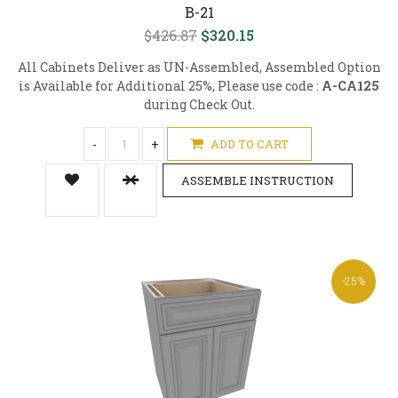
B-21
$426.87
$320.15
All Cabinets Deliver as UN-Assembled, Assembled Option
is Available for Additional 25%, Please use code :
A-CA125
during Check Out.
-
+
ADD TO CART
ASSEMBLE INSTRUCTION
-25%