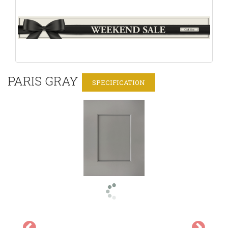
PARIS GRAY
SPECIFICATION