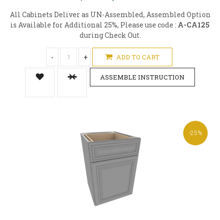
All Cabinets Deliver as UN-Assembled, Assembled Option
is Available for Additional 25%, Please use code :
A-CA125
during Check Out.
-
+
ADD TO CART
ASSEMBLE INSTRUCTION
-25%