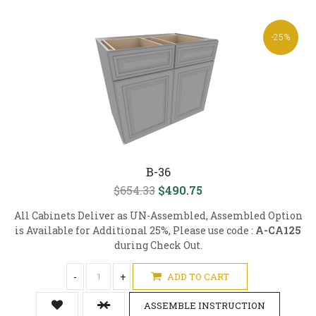
-25%
B-36
$654.33
$490.75
All Cabinets Deliver as UN-Assembled, Assembled Option
is Available for Additional 25%, Please use code :
A-CA125
during Check Out.
-
+
ADD TO CART
ASSEMBLE INSTRUCTION