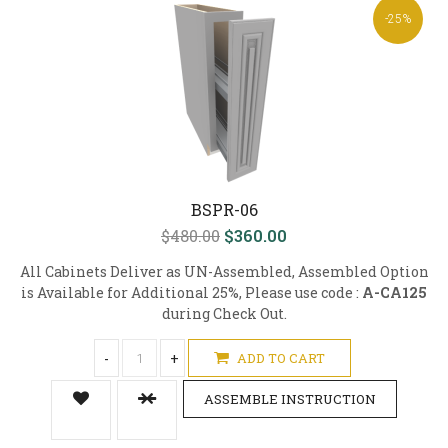
-25%
BSPR-06
$480.00
$360.00
All Cabinets Deliver as UN-Assembled, Assembled Option
is Available for Additional 25%, Please use code :
A-CA125
during Check Out.
-
+
ADD TO CART
ASSEMBLE INSTRUCTION