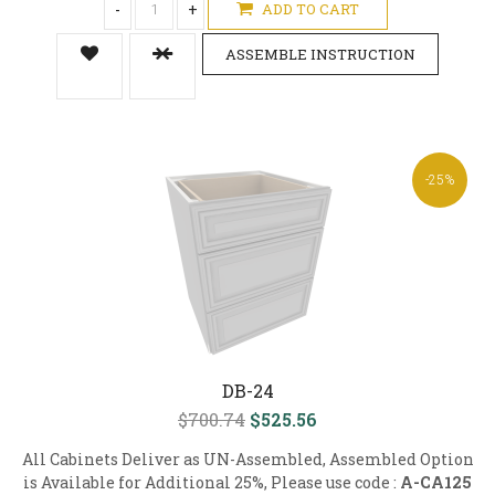
-
+
ADD TO CART
ASSEMBLE INSTRUCTION
-25%
DB-24
$700.74
$525.56
All Cabinets Deliver as UN-Assembled, Assembled Option
is Available for Additional 25%, Please use code :
A-CA125