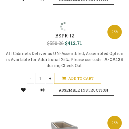
-25%
BSPR-12
$550.28
$412.71
All Cabinets Deliver as UN-Assembled, Assembled Option
is Available for Additional 25%, Please use code :
A-CA125
during Check Out.
-
+
ADD TO CART
ASSEMBLE INSTRUCTION
-25%