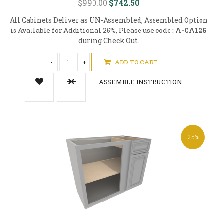
$990.00
$742.50
All Cabinets Deliver as UN-Assembled, Assembled Option
is Available for Additional 25%, Please use code :
A-CA125
during Check Out.
-
+
ADD TO CART
ASSEMBLE INSTRUCTION
-25%