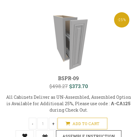
-25%
BSPR-09
$498.27
$373.70
All Cabinets Deliver as UN-Assembled, Assembled Option
is Available for Additional 25%, Please use code :
A-CA125
during Check Out.
-
+
ADD TO CART
ASSEMBLE INSTRUCTION