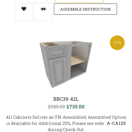
ASSEMBLE INSTRUCTION
-25%
BBC39-42L
$980.00
$735.00
All Cabinets Deliver as UN-Assembled, Assembled Option
is Available for Additional 25%, Please use code :
A-CA125
during Check Out.