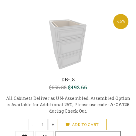
-25%
DB-18
$656.88
$492.66
All Cabinets Deliver as UN-Assembled, Assembled Option
is Available for Additional 25%, Please use code :
A-CA125
during Check Out.
-
+
ADD TO CART