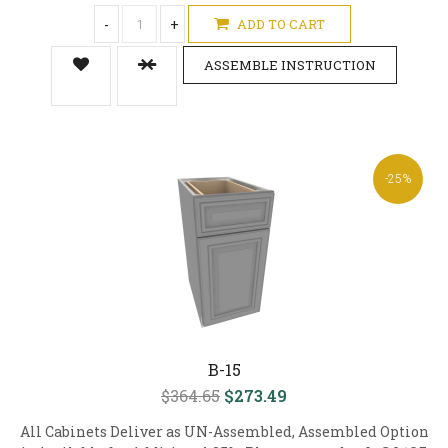
-
+
ADD TO CART
ASSEMBLE INSTRUCTION
-25%
B-15
$364.65
$273.49
All Cabinets Deliver as UN-Assembled, Assembled Option