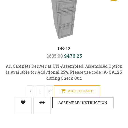
DB-12
$635.00
$476.25
All Cabinets Deliver as UN-Assembled, Assembled Option
is Available for Additional 25%, Please use code :
A-CA125
during Check Out.
-
+
ADD TO CART
ASSEMBLE INSTRUCTION