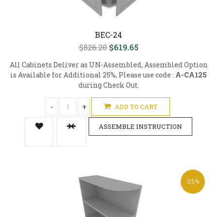
BEC-24
$826.20
$619.65
All Cabinets Deliver as UN-Assembled, Assembled Option
is Available for Additional 25%, Please use code :
A-CA125
during Check Out.
-
+
ADD TO CART
ASSEMBLE INSTRUCTION
-25%