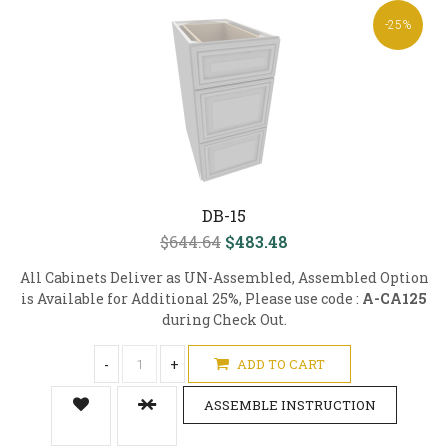
-25%
DB-15
$644.64
$483.48
All Cabinets Deliver as UN-Assembled, Assembled Option
is Available for Additional 25%, Please use code :
A-CA125
during Check Out.
-
+
ADD TO CART
ASSEMBLE INSTRUCTION