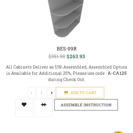
BES-09R
$351.90
$263.93
All Cabinets Deliver as UN-Assembled, Assembled Option
is Available for Additional 25%, Please use code :
A-CA125
during Check Out.
-
+
ADD TO CART
ASSEMBLE INSTRUCTION