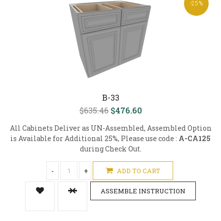
-25%
B-33
$635.46
$476.60
All Cabinets Deliver as UN-Assembled, Assembled Option
is Available for Additional 25%, Please use code :
A-CA125
during Check Out.
-
+
ADD TO CART
ASSEMBLE INSTRUCTION