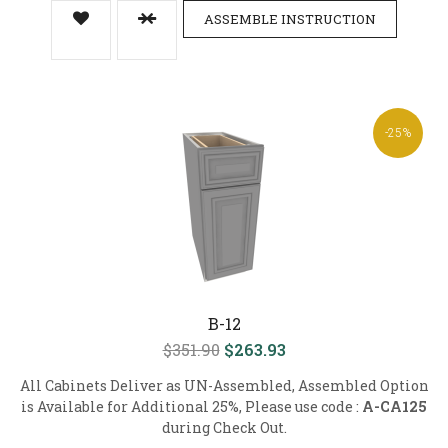
ASSEMBLE INSTRUCTION
-25%
B-12
$351.90
$263.93
All Cabinets Deliver as UN-Assembled, Assembled Option
is Available for Additional 25%, Please use code :
A-CA125
during Check Out.