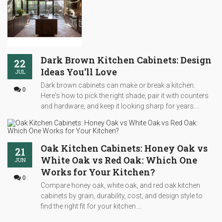
Dark Brown Kitchen Cabinets: Design
22
Ideas You'll Love
JUL
Dark brown cabinets can make or break a kitchen.
0
Here's how to pick the right shade, pair it with counters
and hardware, and keep it looking sharp for years....
Oak Kitchen Cabinets: Honey Oak vs
21
White Oak vs Red Oak: Which One
JUN
Works for Your Kitchen?
0
Compare honey oak, white oak, and red oak kitchen
cabinets by grain, durability, cost, and design style to
find the right fit for your kitchen....