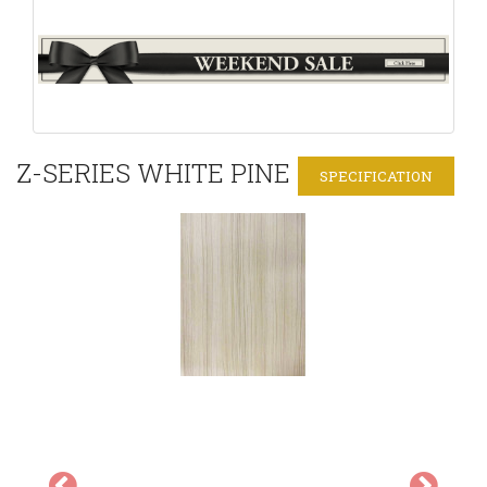
Z-SERIES WHITE PINE
SPECIFICATION