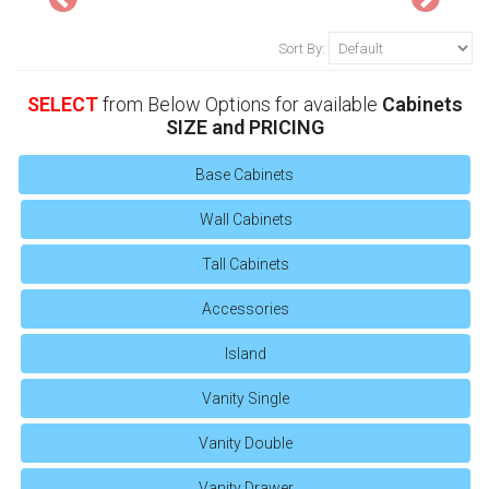
Sort By:
SELECT
from Below Options for available
Cabinets
SIZE and PRICING
Base Cabinets
Wall Cabinets
Tall Cabinets
Accessories
Island
Vanity Single
Vanity Double
Vanity Drawer