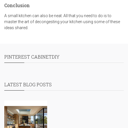
Conclusion
A small kitchen can also be neat. All that you need to do is to
master the art of decongesting your kitchen using some of these
ideas shared.
PINTEREST CABINETDIY
LATEST BLOG POSTS