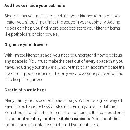
Add hooks inside your cabinets
Since all that you need is to declutter your kitchen to make it look
neater, you should maximize the space in your cabinetry. Adding
hooks can help you find more space to store your kitchen items
like potholders or dish towels.
Organize your drawers
With limited kitchen space, you need to understand how precious
any space is. You must make the best out of every space that you
have, including your drawers. Ensure that it can accommodate the
maximum possible items. The only way to assure yourself of this
is to keep it organized.
Get rid of plastic bags
Many pantry items come in plastic bags. While it is a great way of
saving, you have the task of storing them in your small kitchen.
You should transfer these items into containers that can be stored
in your
mid-century modern kitchen cabinets
. You should find
the right size of containers that can fit your cabinets.