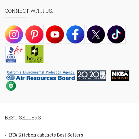
CONNECT WITH US:
BEST SELLERS
RTA Kitchen cabinets Best Sellers