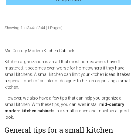
Showing 1 to 344 of 344 (1 Pages)
Mid Century Modern Kitchen Cabinets
Kitchen organization is an art that most homeowners haven’t
mastered. It becomes even worse for homeowners if they have
small kitchens. A small kitchen can limit your kitchen ideas. It takes
a special touch of an interior designer to help in organizing a small
kitchen.
However, we also have a few tips that can help you organize a
small kitchen. With these tips, you can even install
mid-century
modern kitchen cabinets
in a small kitchen and maintain a good
look.
General tips for a small kitchen