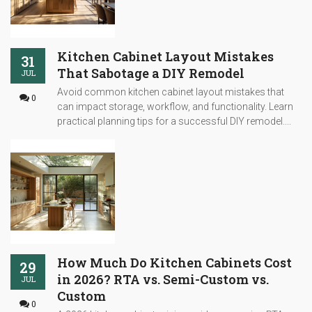
Kitchen Cabinet Layout Mistakes
31
That Sabotage a DIY Remodel
JUL
Avoid common kitchen cabinet layout mistakes that
0
can impact storage, workflow, and functionality. Learn
practical planning tips for a successful DIY remodel....
How Much Do Kitchen Cabinets Cost
29
in 2026? RTA vs. Semi-Custom vs.
JUL
Custom
0