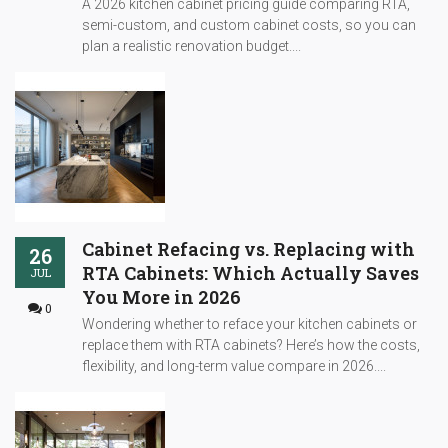
A 2026 kitchen cabinet pricing guide comparing RTA,
semi-custom, and custom cabinet costs, so you can
plan a realistic renovation budget....
Cabinet Refacing vs. Replacing with
26
RTA Cabinets: Which Actually Saves
JUL
You More in 2026
0
Wondering whether to reface your kitchen cabinets or
replace them with RTA cabinets? Here’s how the costs,
flexibility, and long-term value compare in 2026....