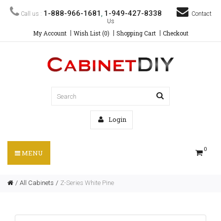
1-888-966-1681
1-949-427-8338
Call us :
,
Contact
Us
My Account
Wish List (0)
Shopping Cart
Checkout
Login
0
MENU
All Cabinets
Z-Series White Pine