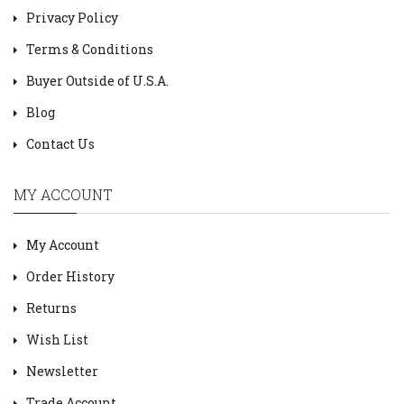
Privacy Policy
Terms & Conditions
Buyer Outside of U.S.A.
Blog
Contact Us
MY ACCOUNT
My Account
Order History
Returns
Wish List
Newsletter
Trade Account