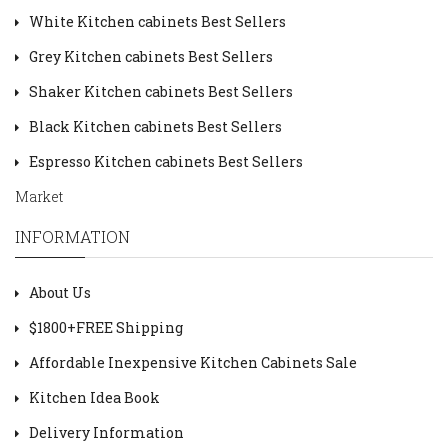
White Kitchen cabinets Best Sellers
Grey Kitchen cabinets Best Sellers
Shaker Kitchen cabinets Best Sellers
Black Kitchen cabinets Best Sellers
Espresso Kitchen cabinets Best Sellers
Market
INFORMATION
About Us
$1800+FREE Shipping
Affordable Inexpensive Kitchen Cabinets Sale
Kitchen Idea Book
Delivery Information