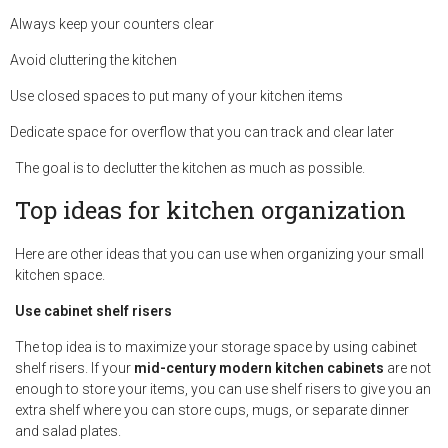
Always keep your counters clear
Avoid cluttering the kitchen
Use closed spaces to put many of your kitchen items
Dedicate space for overflow that you can track and clear later
The goal is to declutter the kitchen as much as possible.
Top ideas for kitchen organization
Here are other ideas that you can use when organizing your small
kitchen space.
Use cabinet shelf risers
The top idea is to maximize your storage space by using cabinet
shelf risers. If your
mid-century modern kitchen cabinets
are not
enough to store your items, you can use shelf risers to give you an
extra shelf where you can store cups, mugs, or separate dinner
and salad plates.