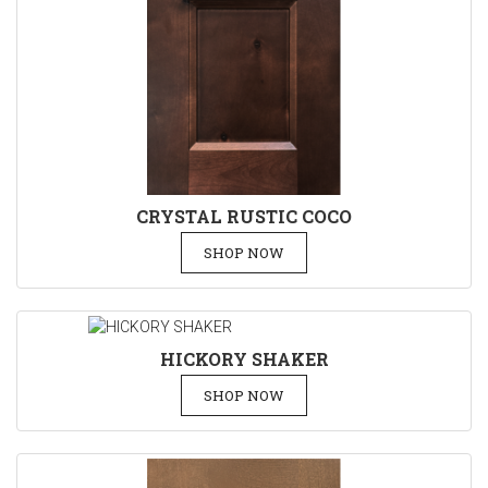
CRYSTAL RUSTIC COCO
SHOP NOW
HICKORY SHAKER
SHOP NOW