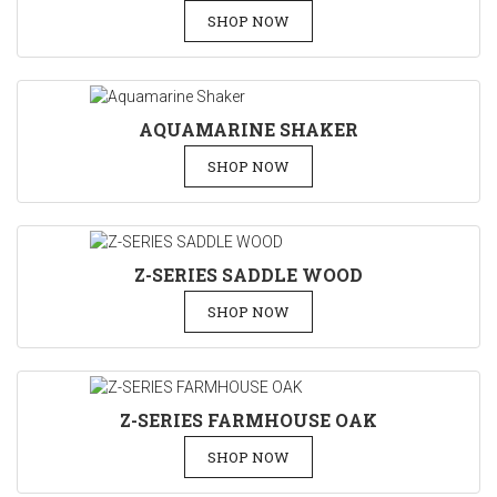
SHOP NOW
AQUAMARINE SHAKER
SHOP NOW
Z-SERIES SADDLE WOOD
SHOP NOW
Z-SERIES FARMHOUSE OAK
SHOP NOW