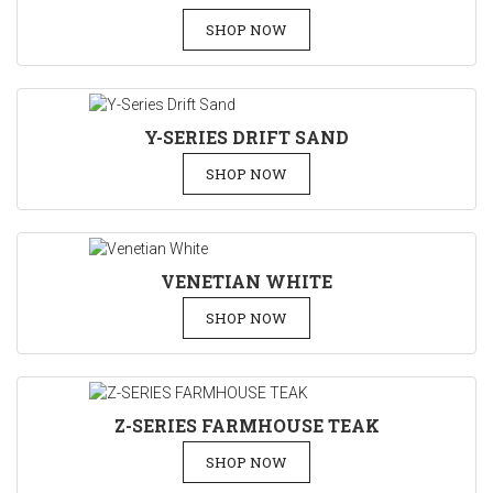
SHOP NOW
Y-SERIES DRIFT SAND
SHOP NOW
VENETIAN WHITE
SHOP NOW
Z-SERIES FARMHOUSE TEAK
SHOP NOW