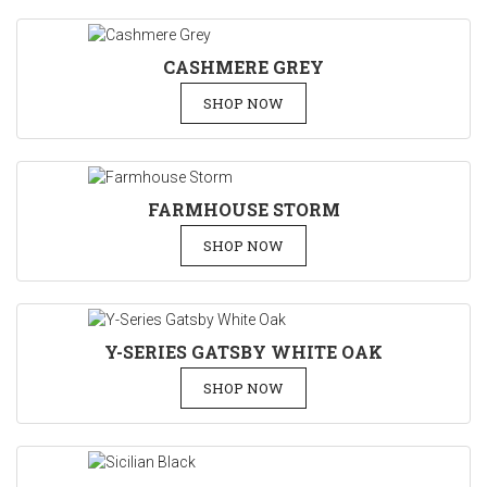
CASHMERE GREY
SHOP NOW
FARMHOUSE STORM
SHOP NOW
Y-SERIES GATSBY WHITE OAK
SHOP NOW