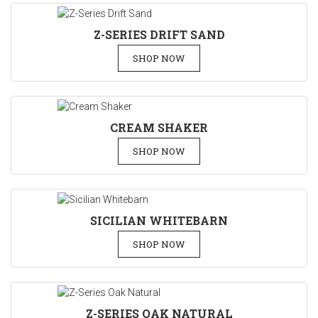
Z-SERIES DRIFT SAND
SHOP NOW
CREAM SHAKER
SHOP NOW
SICILIAN WHITEBARN
SHOP NOW
Z-SERIES OAK NATURAL