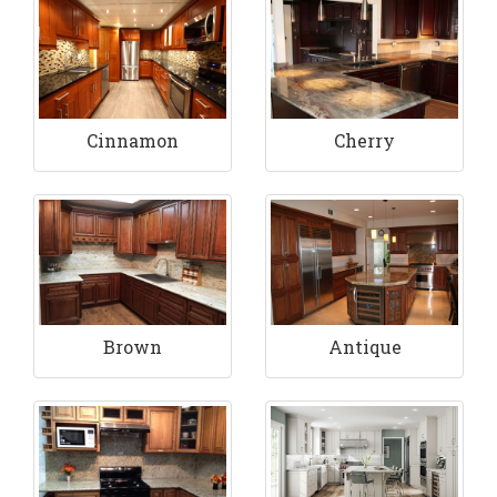
Cinnamon
Cherry
Brown
Antique