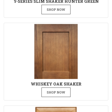
Y-SERIES SLIM SHAKER HUNTER GREEN
SHOP NOW
WHISKEY OAK SHAKER
SHOP NOW