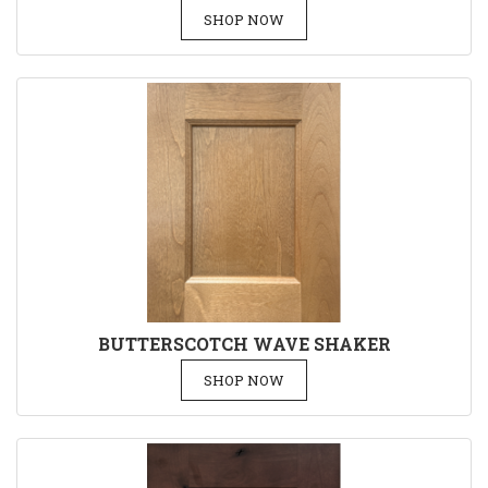
SHOP NOW
BUTTERSCOTCH WAVE SHAKER
SHOP NOW