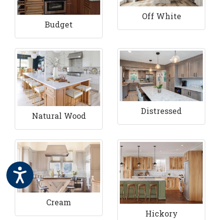
Off White
Budget
Distressed
Natural Wood
Cream
Hickory