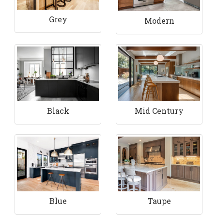
Grey
Modern
Black
Mid Century
Blue
Taupe