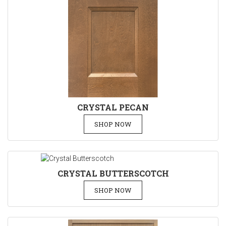
CRYSTAL PECAN
SHOP NOW
CRYSTAL BUTTERSCOTCH
SHOP NOW