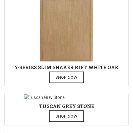
Y-SERIES SLIM SHAKER RIFT WHITE OAK
SHOP NOW
TUSCAN GREY STONE
SHOP NOW