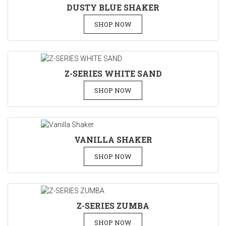
DUSTY BLUE SHAKER
SHOP NOW
Z-SERIES WHITE SAND
SHOP NOW
VANILLA SHAKER
SHOP NOW
Z-SERIES ZUMBA
SHOP NOW