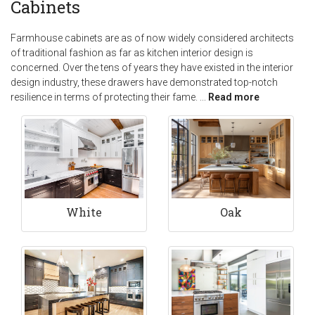
Cabinets
Farmhouse cabinets are as of now widely considered architects
of traditional fashion as far as kitchen interior design is
concerned. Over the tens of years they have existed in the interior
design industry, these drawers have demonstrated top-notch
resilience in terms of protecting their fame.
...
Read more
White
Oak