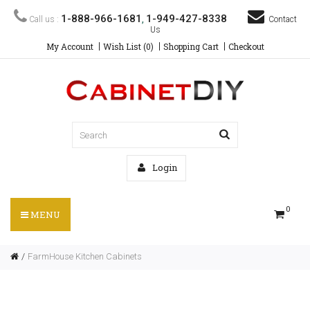
1-888-966-1681
1-949-427-8338
Call us :
,
Contact
Us
My Account
Wish List (0)
Shopping Cart
Checkout
Login
0
MENU
FarmHouse Kitchen Cabinets