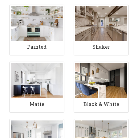
Painted
Shaker
Matte
Black & White