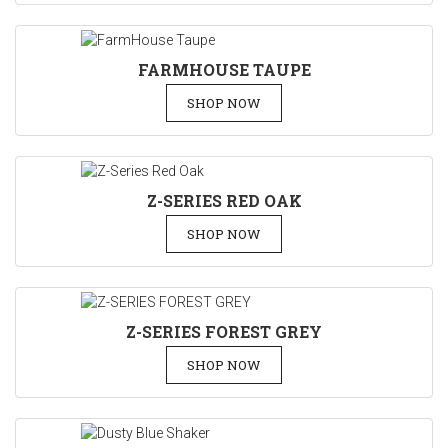
FARMHOUSE TAUPE
SHOP NOW
Z-SERIES RED OAK
SHOP NOW
Z-SERIES FOREST GREY
SHOP NOW