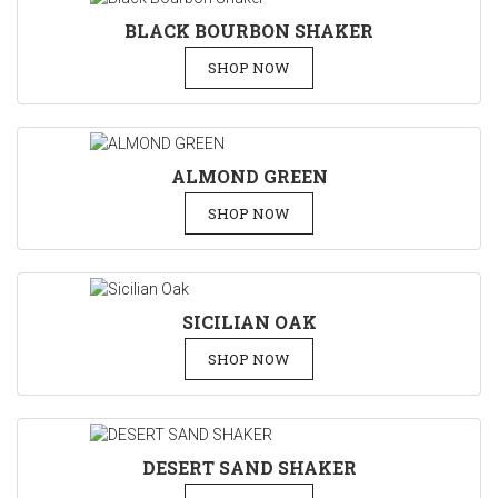
BLACK BOURBON SHAKER
SHOP NOW
ALMOND GREEN
SHOP NOW
SICILIAN OAK
SHOP NOW
DESERT SAND SHAKER