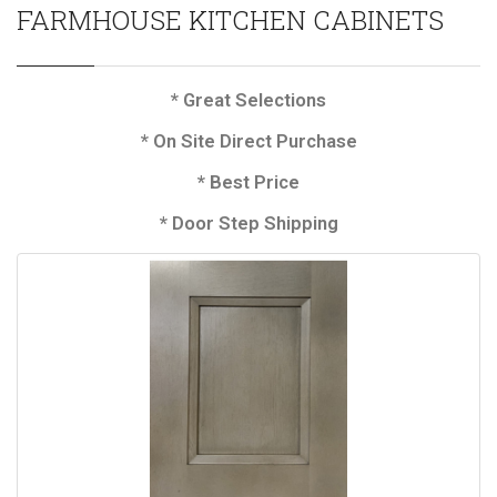
FARMHOUSE KITCHEN CABINETS
* Great Selections
* On Site Direct Purchase
* Best Price
* Door Step Shipping