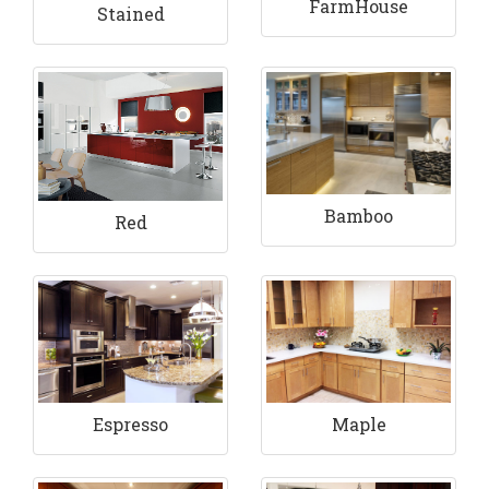
FarmHouse
Stained
Bamboo
Red
Espresso
Maple