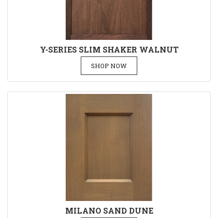
Y-SERIES SLIM SHAKER WALNUT
SHOP NOW
MILANO SAND DUNE