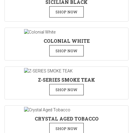
SICILIAN BLACK
SHOP NOW
COLONIAL WHITE
SHOP NOW
Z-SERIES SMOKE TEAK
SHOP NOW
CRYSTAL AGED TOBACCO
SHOP NOW