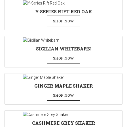
Y-SERIES RIFT RED OAK
SHOP NOW
SICILIAN WHITEBARN
SHOP NOW
GINGER MAPLE SHAKER
SHOP NOW
CASHMERE GREY SHAKER