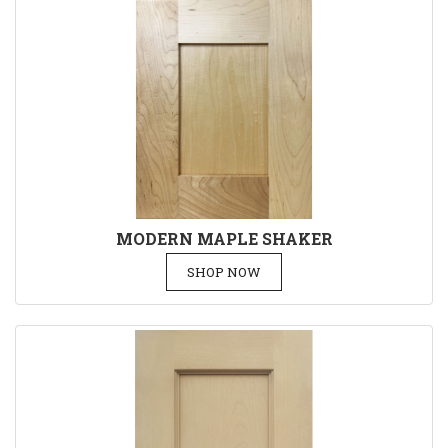
MODERN MAPLE SHAKER
SHOP NOW