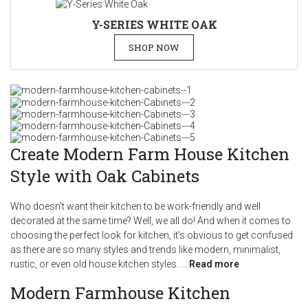
Y-SERIES WHITE OAK
SHOP NOW
Create Modern Farm House Kitchen
Style with Oak Cabinets
Who doesn’t want their kitchen to be work-friendly and well
decorated at the same time? Well, we all do! And when it comes to
choosing the perfect look for kitchen, it’s obvious to get confused
as there are so many styles and trends like modern, minimalist,
rustic, or even old house kitchen styles.
...
Read more
Modern Farmhouse Kitchen