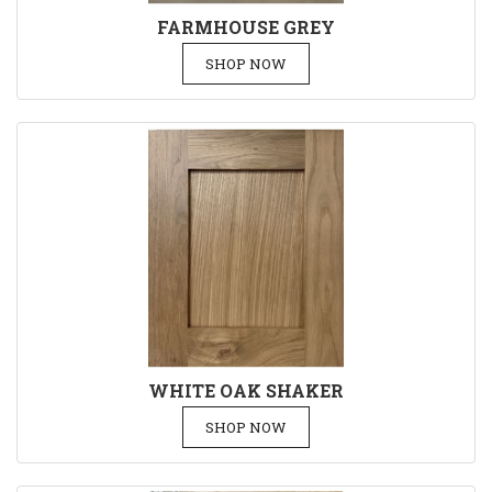
FARMHOUSE GREY
SHOP NOW
WHITE OAK SHAKER
SHOP NOW