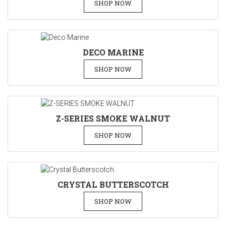
SHOP NOW
DECO MARINE
SHOP NOW
Z-SERIES SMOKE WALNUT
SHOP NOW
CRYSTAL BUTTERSCOTCH
SHOP NOW