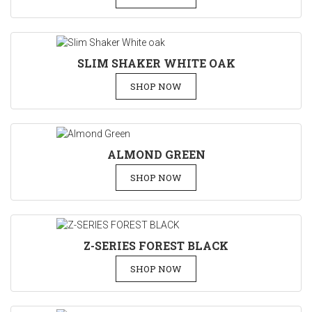
SLIM SHAKER WHITE OAK
SHOP NOW
ALMOND GREEN
SHOP NOW
Z-SERIES FOREST BLACK
SHOP NOW