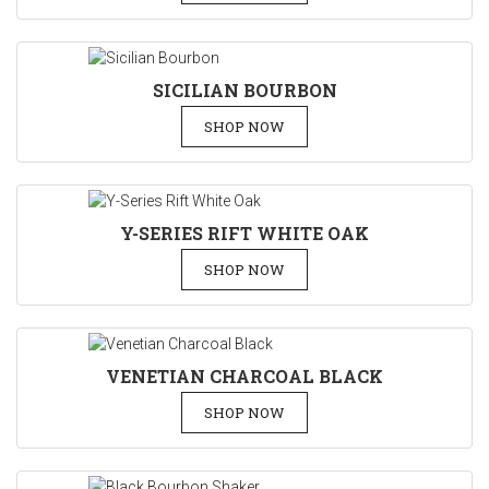
SICILIAN BOURBON
SHOP NOW
Y-SERIES RIFT WHITE OAK
SHOP NOW
VENETIAN CHARCOAL BLACK
SHOP NOW