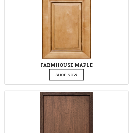
FARMHOUSE MAPLE
SHOP NOW