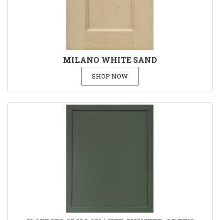
MILANO WHITE SAND
SHOP NOW