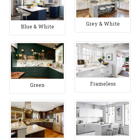
Grey & White
Blue & White
Frameless
Green