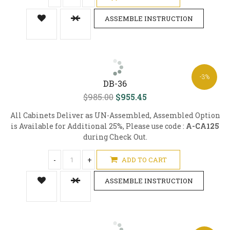
ASSEMBLE INSTRUCTION
-3%
DB-36
$985.00
$955.45
All Cabinets Deliver as UN-Assembled, Assembled Option
is Available for Additional 25%, Please use code :
A-CA125
during Check Out.
-
+
ADD TO CART
ASSEMBLE INSTRUCTION