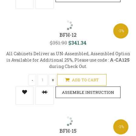
-3%
BFH-12
$351.90
$341.34
All Cabinets Deliver as UN-Assembled, Assembled Option
is Available for Additional 25%, Please use code :
A-CA125
during Check Out.
-
+
ADD TO CART
ASSEMBLE INSTRUCTION
-3%
BFH-15