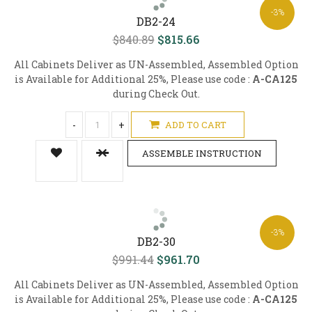
-3%
DB2-24
$840.89
$815.66
All Cabinets Deliver as UN-Assembled, Assembled Option
is Available for Additional 25%, Please use code :
A-CA125
during Check Out.
-
+
ADD TO CART
ASSEMBLE INSTRUCTION
-3%
DB2-30
$991.44
$961.70
All Cabinets Deliver as UN-Assembled, Assembled Option
is Available for Additional 25%, Please use code :
A-CA125