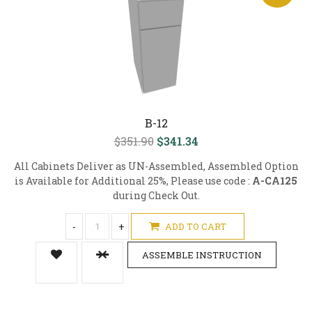
B-12
$351.90
$341.34
All Cabinets Deliver as UN-Assembled, Assembled Option
is Available for Additional 25%, Please use code :
A-CA125
during Check Out.
-
+
ADD TO CART
ASSEMBLE INSTRUCTION