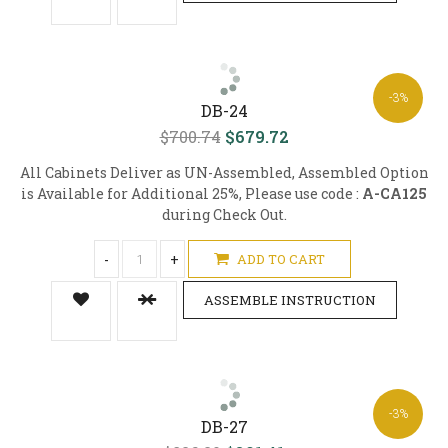
-3%
DB-24
$700.74
$679.72
All Cabinets Deliver as UN-Assembled, Assembled Option
is Available for Additional 25%, Please use code :
A-CA125
during Check Out.
-
+
ADD TO CART
ASSEMBLE INSTRUCTION
-3%
DB-27