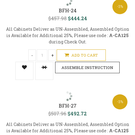
-3%
BFH-24
$457.98
$444.24
All Cabinets Deliver as UN-Assembled, Assembled Option
is Available for Additional 25%, Please use code :
A-CA125
during Check Out.
-
+
ADD TO CART
ASSEMBLE INSTRUCTION
-3%
BFH-27
$507.96
$492.72
All Cabinets Deliver as UN-Assembled, Assembled Option
is Available for Additional 25%, Please use code :
A-CA125