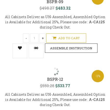
BSPR-09
$498.27
$483.32
All Cabinets Deliver as UN-Assembled, Assembled Option
is Available for Additional 25%, Please use code :
A-CA125
during Check Out.
-
+
ADD TO CART
ASSEMBLE INSTRUCTION
-3%
BSPR-12
$550.28
$533.77
All Cabinets Deliver as UN-Assembled, Assembled Option
is Available for Additional 25%, Please use code :
A-CA125
during Check Out.