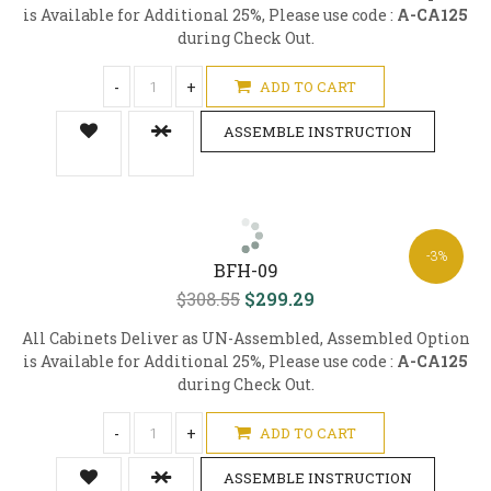
is Available for Additional 25%, Please use code :
A-CA125
during Check Out.
-
+
ADD TO CART
ASSEMBLE INSTRUCTION
-3%
BFH-09
$308.55
$299.29
All Cabinets Deliver as UN-Assembled, Assembled Option
is Available for Additional 25%, Please use code :
A-CA125
during Check Out.
-
+
ADD TO CART
ASSEMBLE INSTRUCTION