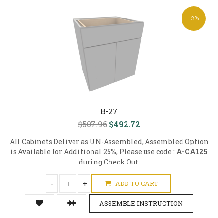
-3%
B-27
$507.96
$492.72
All Cabinets Deliver as UN-Assembled, Assembled Option
is Available for Additional 25%, Please use code :
A-CA125
during Check Out.
-
+
ADD TO CART
ASSEMBLE INSTRUCTION