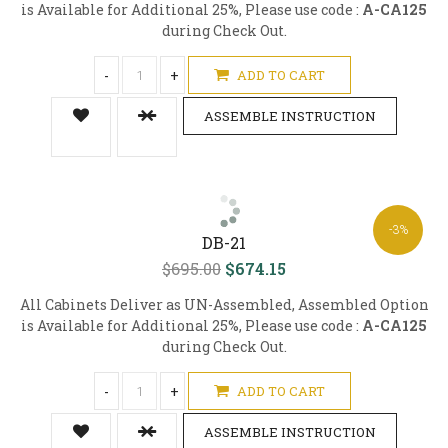
is Available for Additional 25%, Please use code :
A-CA125
during Check Out.
-
+
ADD TO CART
ASSEMBLE INSTRUCTION
-3%
DB-21
$695.00
$674.15
All Cabinets Deliver as UN-Assembled, Assembled Option
is Available for Additional 25%, Please use code :
A-CA125
during Check Out.
-
+
ADD TO CART
ASSEMBLE INSTRUCTION