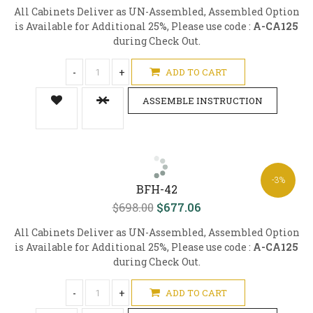
All Cabinets Deliver as UN-Assembled, Assembled Option
is Available for Additional 25%, Please use code :
A-CA125
during Check Out.
-
+
ADD TO CART
ASSEMBLE INSTRUCTION
-3%
BFH-42
$698.00
$677.06
All Cabinets Deliver as UN-Assembled, Assembled Option
is Available for Additional 25%, Please use code :
A-CA125
during Check Out.
-
+
ADD TO CART