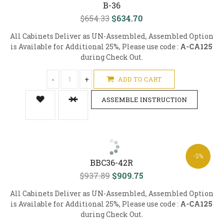
B-36
$654.33
$634.70
All Cabinets Deliver as UN-Assembled, Assembled Option
is Available for Additional 25%, Please use code :
A-CA125
during Check Out.
-
+
ADD TO CART
ASSEMBLE INSTRUCTION
-3%
BBC36-42R
$937.89
$909.75
All Cabinets Deliver as UN-Assembled, Assembled Option
is Available for Additional 25%, Please use code :
A-CA125
during Check Out.