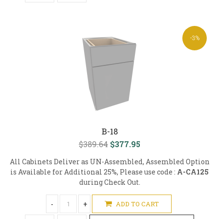
-3%
B-18
$389.64
$377.95
All Cabinets Deliver as UN-Assembled, Assembled Option
is Available for Additional 25%, Please use code :
A-CA125
during Check Out.
-
+
ADD TO CART