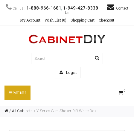
1-888-966-1681
1-949-427-8338
Call us :
,
Contact
Us
My Account
Wish List (0)
Shopping Cart
Checkout
Login
0
MENU
All Cabinets
Y-Series Slim Shaker Rift White Oak