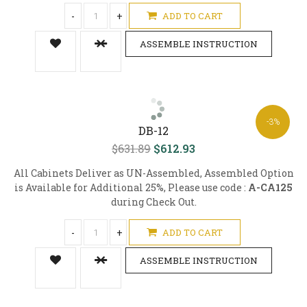
-
+
ADD TO CART
ASSEMBLE INSTRUCTION
-3%
DB-12
$631.89
$612.93
All Cabinets Deliver as UN-Assembled, Assembled Option
is Available for Additional 25%, Please use code :
A-CA125
during Check Out.
-
+
ADD TO CART
ASSEMBLE INSTRUCTION