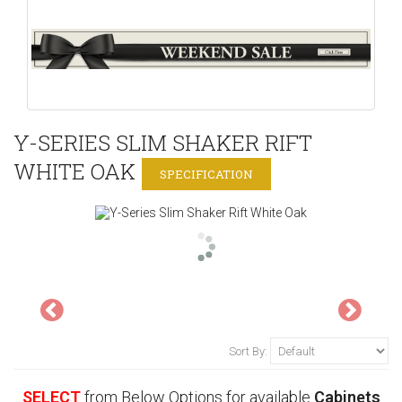
Y-SERIES SLIM SHAKER RIFT
WHITE OAK
SPECIFICATION
Sort By:
SELECT
from Below Options for available
Cabinets