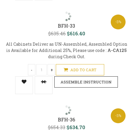
-3%
BFH-33
$635.46
$616.40
All Cabinets Deliver as UN-Assembled, Assembled Option
is Available for Additional 25%, Please use code :
A-CA125
during Check Out.
-
+
ADD TO CART
ASSEMBLE INSTRUCTION
-3%
BFH-36
$654.33
$634.70