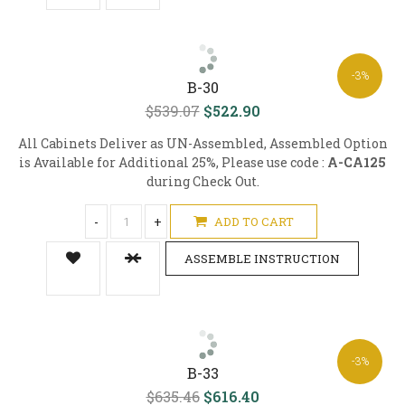
-3%
B-30
$539.07
$522.90
All Cabinets Deliver as UN-Assembled, Assembled Option
is Available for Additional 25%, Please use code :
A-CA125
during Check Out.
-
+
ADD TO CART
ASSEMBLE INSTRUCTION
-3%
B-33
$635.46
$616.40