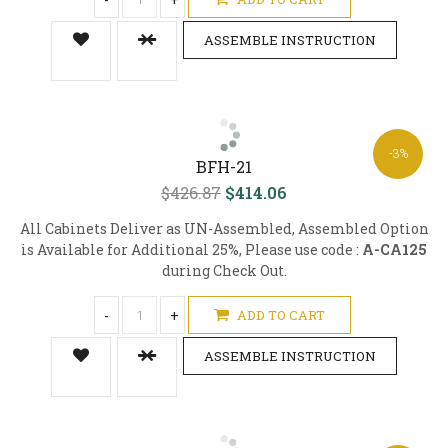
ASSEMBLE INSTRUCTION
-3%
BFH-21
$426.87
$414.06
All Cabinets Deliver as UN-Assembled, Assembled Option
is Available for Additional 25%, Please use code :
A-CA125
during Check Out.
-
+
ADD TO CART
ASSEMBLE INSTRUCTION