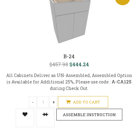
B-24
$457.98
$444.24
All Cabinets Deliver as UN-Assembled, Assembled Option
is Available for Additional 25%, Please use code :
A-CA125
during Check Out.
-
+
ADD TO CART
ASSEMBLE INSTRUCTION