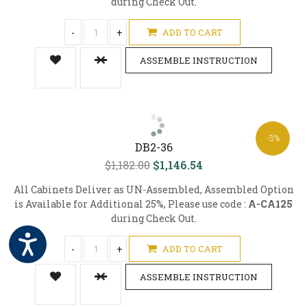
during Check Out.
-
+
ADD TO CART
ASSEMBLE INSTRUCTION
-3%
DB2-36
$1,182.00
$1,146.54
All Cabinets Deliver as UN-Assembled, Assembled Option
is Available for Additional 25%, Please use code :
A-CA125
during Check Out.
-
+
ADD TO CART
ASSEMBLE INSTRUCTION