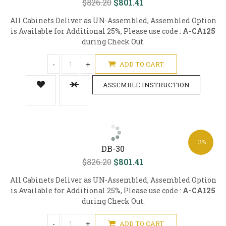
$826.20
$801.41
All Cabinets Deliver as UN-Assembled, Assembled Option
is Available for Additional 25%, Please use code :
A-CA125
during Check Out.
-
+
ADD TO CART
ASSEMBLE INSTRUCTION
-3%
DB-30
$826.20
$801.41
All Cabinets Deliver as UN-Assembled, Assembled Option
is Available for Additional 25%, Please use code :
A-CA125
during Check Out.
-
+
ADD TO CART