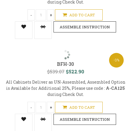
during Check Out.
-
+
ADD TO CART
ASSEMBLE INSTRUCTION
-3%
BFH-30
$539.07
$522.90
All Cabinets Deliver as UN-Assembled, Assembled Option
is Available for Additional 25%, Please use code :
A-CA125
during Check Out.
-
+
ADD TO CART
ASSEMBLE INSTRUCTION