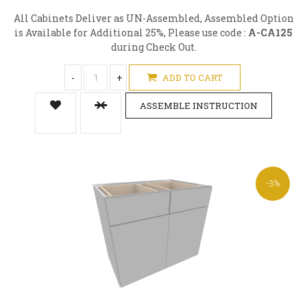
All Cabinets Deliver as UN-Assembled, Assembled Option
is Available for Additional 25%, Please use code :
A-CA125
during Check Out.
-
+
ADD TO CART
ASSEMBLE INSTRUCTION
-3%