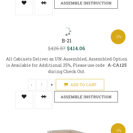
ASSEMBLE INSTRUCTION
-3%
B-21
$426.87
$414.06
All Cabinets Deliver as UN-Assembled, Assembled Option
is Available for Additional 25%, Please use code :
A-CA125
during Check Out.
-
+
ADD TO CART
ASSEMBLE INSTRUCTION
-3%