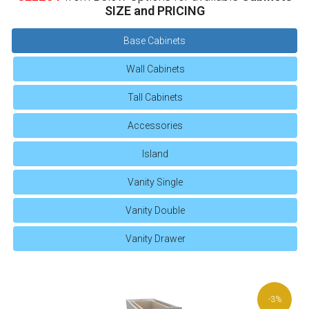
SIZE and PRICING
Base Cabinets
Wall Cabinets
Tall Cabinets
Accessories
Island
Vanity Single
Vanity Double
Vanity Drawer
-3%