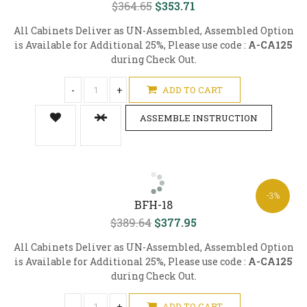
$364.65
$353.71
All Cabinets Deliver as UN-Assembled, Assembled Option
is Available for Additional 25%, Please use code :
A-CA125
during Check Out.
-
+
ADD TO CART
ASSEMBLE INSTRUCTION
-3%
BFH-18
$389.64
$377.95
All Cabinets Deliver as UN-Assembled, Assembled Option
is Available for Additional 25%, Please use code :
A-CA125
during Check Out.
-
+
ADD TO CART