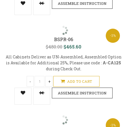
ASSEMBLE INSTRUCTION
-3%
BSPR-06
$480.00
$465.60
All Cabinets Deliver as UN-Assembled, Assembled Option
is Available for Additional 25%, Please use code :
A-CA125
during Check Out.
-
+
ADD TO CART
ASSEMBLE INSTRUCTION
-3%