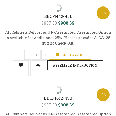
-3%
BBCFH42-45L
$937.00
$908.89
All Cabinets Deliver as UN-Assembled, Assembled Option
is Available for Additional 25%, Please use code :
A-CA125
during Check Out.
-
+
ADD TO CART
ASSEMBLE INSTRUCTION
-3%
BBCFH42-45R
$937.00
$908.89
All Cabinets Deliver as UN-Assembled, Assembled Option