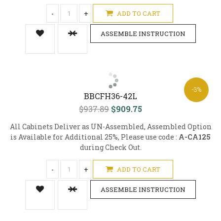
-
+
ADD TO CART
ASSEMBLE INSTRUCTION
-3%
BBCFH36-42L
$937.89
$909.75
All Cabinets Deliver as UN-Assembled, Assembled Option
is Available for Additional 25%, Please use code :
A-CA125
during Check Out.
-
+
ADD TO CART
ASSEMBLE INSTRUCTION