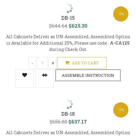
-3%
DB-15
$644.64
$625.30
All Cabinets Deliver as UN-Assembled, Assembled Option
is Available for Additional 25%, Please use code :
A-CA125
during Check Out.
-
+
ADD TO CART
ASSEMBLE INSTRUCTION
-3%
DB-18
$656.88
$637.17
All Cabinets Deliver as UN-Assembled, Assembled Option