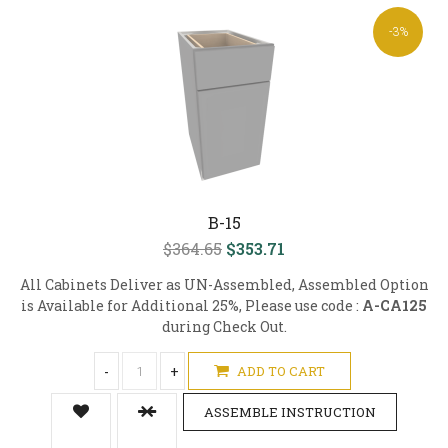
-3%
B-15
$364.65
$353.71
All Cabinets Deliver as UN-Assembled, Assembled Option
is Available for Additional 25%, Please use code :
A-CA125
during Check Out.
-
+
ADD TO CART
ASSEMBLE INSTRUCTION