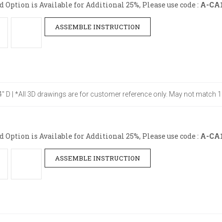
Option is Available for Additional 25%, Please use code :
A-CA
ASSEMBLE INSTRUCTION
24" D | *All 3D drawings are for customer reference only. May not match 1
Option is Available for Additional 25%, Please use code :
A-CA
ASSEMBLE INSTRUCTION