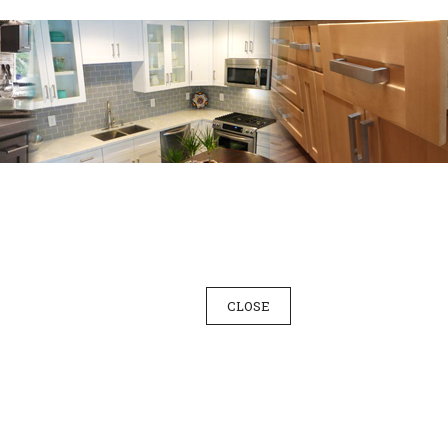
CLOSE