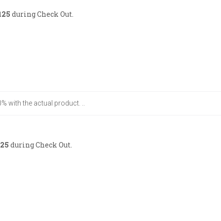
125
during Check Out.
% with the actual product. ..
25
during Check Out.