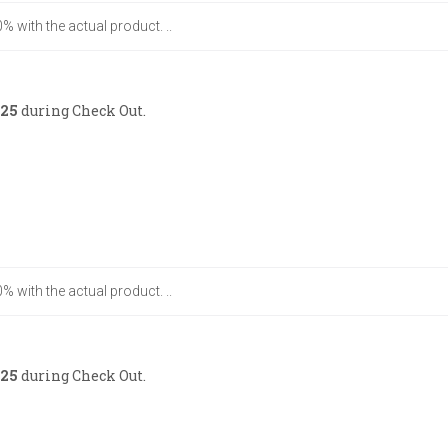
% with the actual product. ..
25
during Check Out.
% with the actual product. ..
25
during Check Out.