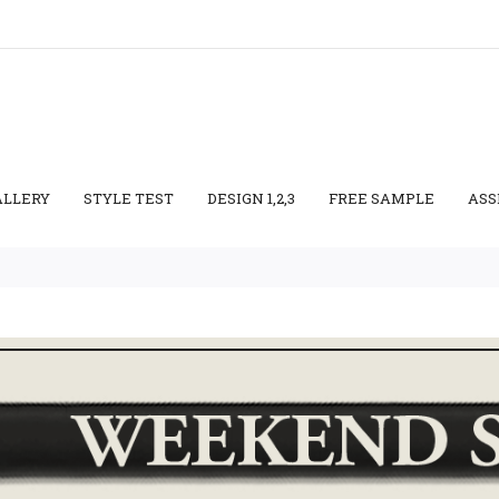
ALLERY
STYLE TEST
DESIGN 1,2,3
FREE SAMPLE
ASS