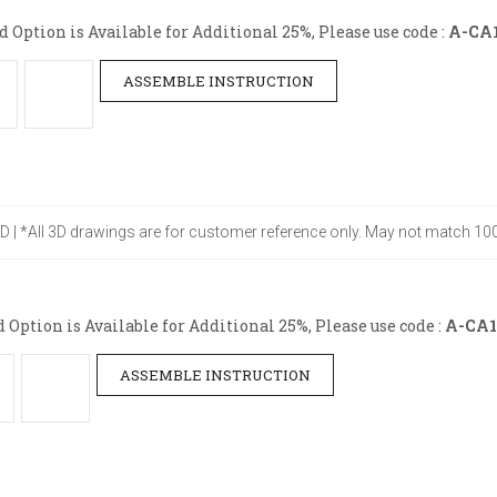
Option is Available for Additional 25%, Please use code :
A-CA
ASSEMBLE INSTRUCTION
" D | *All 3D drawings are for customer reference only. May not match 100
ption is Available for Additional 25%, Please use code :
A-CA1
ASSEMBLE INSTRUCTION