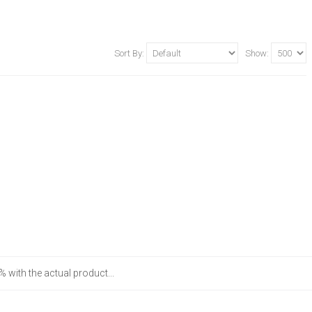
Sort By:
Show:
 with the actual product...