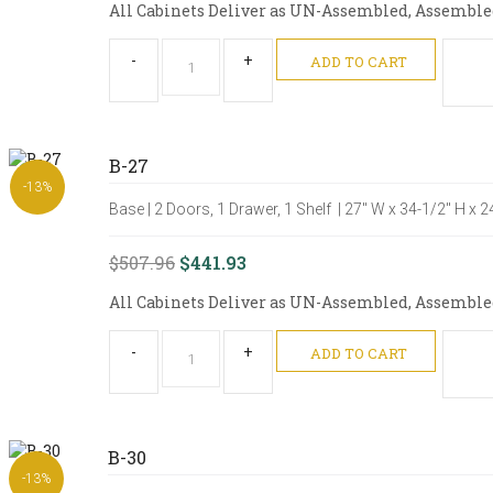
All Cabinets Deliver as UN-Assembled, Assembled 
-
+
ADD TO CART
B-27
-13%
Base | 2 Doors, 1 Drawer, 1 Shelf | 27" W x 34-1/2" H x 
$507.96
$441.93
All Cabinets Deliver as UN-Assembled, Assembled 
-
+
ADD TO CART
B-30
-13%