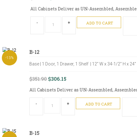
All Cabinets Deliver as UN-Assembled, Assembled 
-
+
ADD TO CART
B-12
-13%
Base | 1 Door, 1 Drawer, 1 Shelf | 12" W x 34-1/2" H x 24
$351.90
$306.15
All Cabinets Deliver as UN-Assembled, Assembled O
-
+
ADD TO CART
B-15