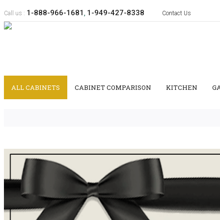
1-888-966-1681
1-949-427-8338
Call us :
,
Contact Us
ALL CABINETS
CABINET COMPARISON
KITCHEN
G