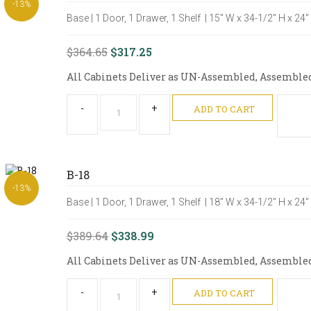
-13%
Base | 1 Door, 1 Drawer, 1 Shelf | 15" W x 34-1/2" H x 24
$364.65
$317.25
All Cabinets Deliver as UN-Assembled, Assembled O
-
+
ADD TO CART
B-18
-13%
Base | 1 Door, 1 Drawer, 1 Shelf | 18" W x 34-1/2" H x 24
$389.64
$338.99
All Cabinets Deliver as UN-Assembled, Assembled O
-
+
ADD TO CART