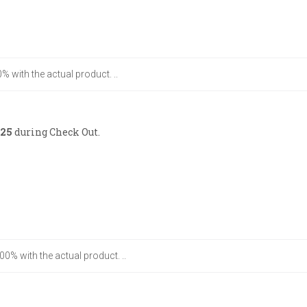
% with the actual product. ..
25
during Check Out.
00% with the actual product. ..