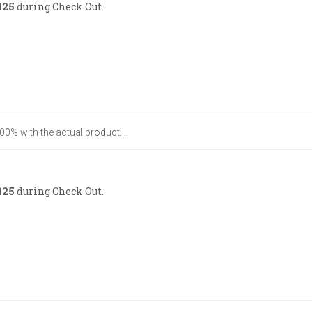
125
during Check Out.
00% with the actual product. ..
125
during Check Out.