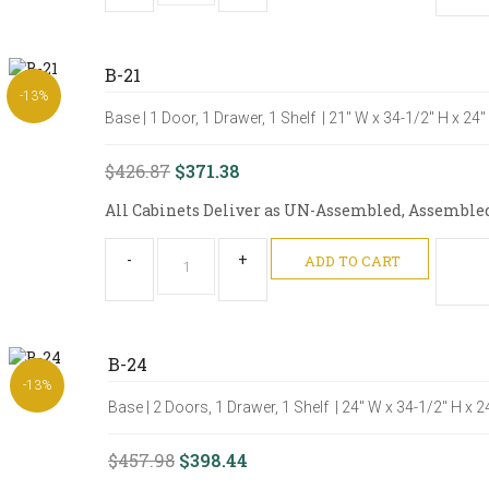
B-21
-13%
Base | 1 Door, 1 Drawer, 1 Shelf | 21" W x 34-1/2" H x 24
$426.87
$371.38
All Cabinets Deliver as UN-Assembled, Assembled O
-
+
ADD TO CART
B-24
-13%
Base | 2 Doors, 1 Drawer, 1 Shelf | 24" W x 34-1/2" H x 
$457.98
$398.44