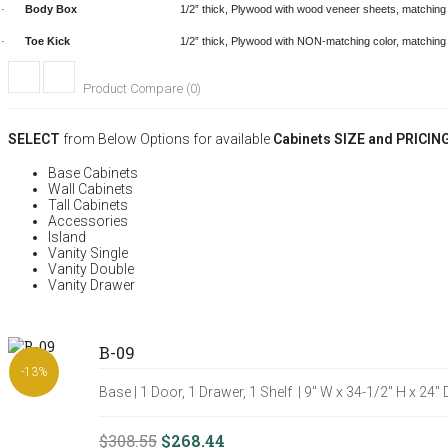
Body Box
1/2” thick, Plywood with wood veneer sheets, matching c
·
Toe Kick
1/2” thick, Plywood with
NON-matching color, matching
·
Product Compare (0)
SELECT
from Below Options for available
Cabinets SIZE and PRICIN
Base Cabinets
Wall Cabinets
Tall Cabinets
Accessories
Island
Vanity Single
Vanity Double
Vanity Drawer
B-09
-13%
Base | 1 Door, 1 Drawer, 1 Shelf | 9" W x 34-1/2" H x 24"
$308.55
$268.44