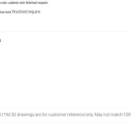
olor cabinet skin finished require
finished require
 toe kick
G
 D | *All 3D drawings are for customer reference only. May not match 100%