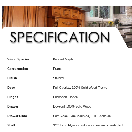
Wood Species
Knotted Maple
·
Construction
Frame
·
Finish
Stained
·
Door
Full Overlay, 100% Solid Wood Frame
·
Hinges
European Hidden
·
Drawer
Dovetail, 100% Solid Wood
·
Drawer Slide
Soft Close, Side Mounted, Full Extension
·
Shelf
3/4” thick, Plywood with wood veneer sheets, Full
·