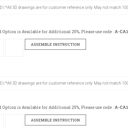
" D | *All 3D drawings are for customer reference only. May not match 100
ption is Available for Additional 25%, Please use code :
A-CA1
ASSEMBLE INSTRUCTION
" D | *All 3D drawings are for customer reference only. May not match 100
ption is Available for Additional 25%, Please use code :
A-CA1
ASSEMBLE INSTRUCTION