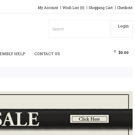
My Account
Wish List (0)
Shopping Cart
Checkout
Login
0
$0.00
EMBLY HELP
CONTACT US