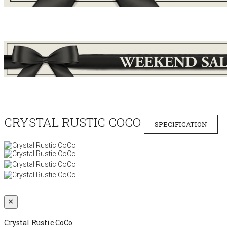
CRYSTAL RUSTIC COCO
SPECIFICATION
×
Crystal Rustic CoCo