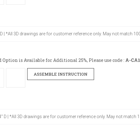
" D | *All 3D drawings are for customer reference only. May not match 100
ption is Available for Additional 25%, Please use code :
A-CA1
ASSEMBLE INSTRUCTION
24" D | *All 3D drawings are for customer reference only. May not match 1