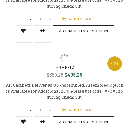
is Available for Additional 25%, Please use code :
A-CA125
during Check Out.
-
+
ADD TO CART
ASSEMBLE INSTRUCTION
-10%
BSPR-12
$550.28
$495.25
All Cabinets Deliver as UN-Assembled, Assembled Option
is Available for Additional 25%, Please use code :
A-CA125
during Check Out.
-
+
ADD TO CART
ASSEMBLE INSTRUCTION