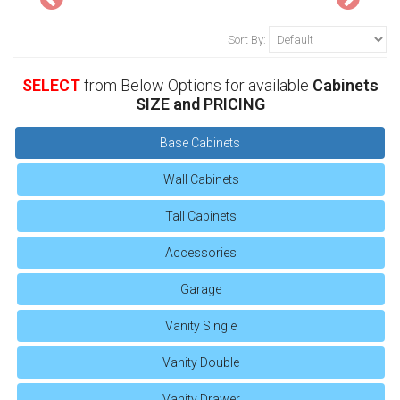
Sort By:
SELECT
from Below Options for available
Cabinets
SIZE and PRICING
Base Cabinets
Wall Cabinets
Tall Cabinets
Accessories
Garage
Vanity Single
Vanity Double
Vanity Drawer