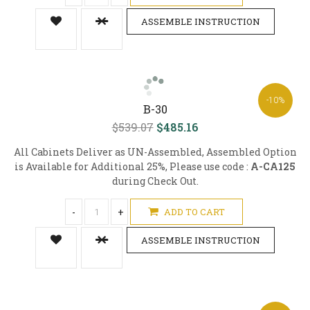
ASSEMBLE INSTRUCTION
-10%
B-30
$539.07
$485.16
All Cabinets Deliver as UN-Assembled, Assembled Option
is Available for Additional 25%, Please use code :
A-CA125
during Check Out.
-
+
ADD TO CART
ASSEMBLE INSTRUCTION