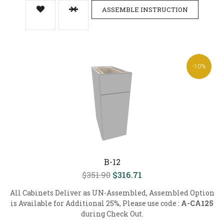
ASSEMBLE INSTRUCTION
-10%
B-12
$351.90
$316.71
All Cabinets Deliver as UN-Assembled, Assembled Option
is Available for Additional 25%, Please use code :
A-CA125
during Check Out.