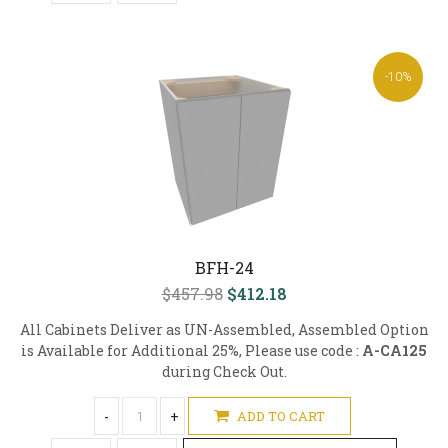
-10%
BFH-24
$457.98
$412.18
All Cabinets Deliver as UN-Assembled, Assembled Option
is Available for Additional 25%, Please use code :
A-CA125
during Check Out.
-
+
ADD TO CART