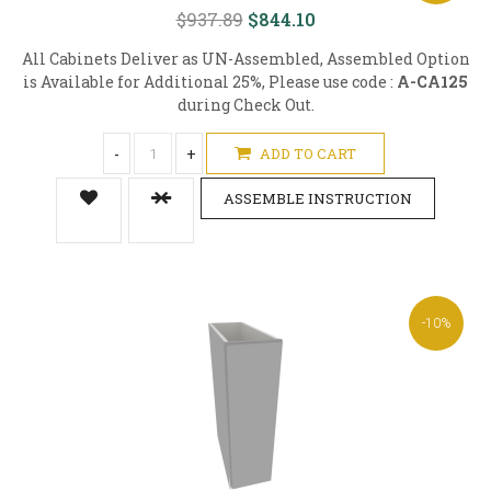
$937.89
$844.10
All Cabinets Deliver as UN-Assembled, Assembled Option
is Available for Additional 25%, Please use code :
A-CA125
during Check Out.
-
+
ADD TO CART
ASSEMBLE INSTRUCTION
-10%