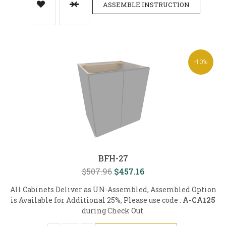
ASSEMBLE INSTRUCTION
-10%
BFH-27
$507.96
$457.16
All Cabinets Deliver as UN-Assembled, Assembled Option
is Available for Additional 25%, Please use code :
A-CA125
during Check Out.