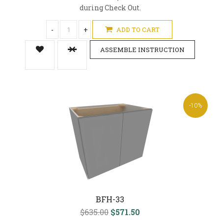
during Check Out.
-
+
ADD TO CART
ASSEMBLE INSTRUCTION
-10%
BFH-33
$635.00
$571.50