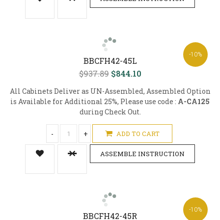
-10%
BBCFH42-45L
$937.89
$844.10
All Cabinets Deliver as UN-Assembled, Assembled Option
is Available for Additional 25%, Please use code :
A-CA125
during Check Out.
-
+
ADD TO CART
ASSEMBLE INSTRUCTION
-10%
BBCFH42-45R