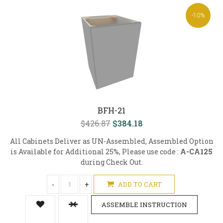
-10%
BFH-21
$426.87
$384.18
All Cabinets Deliver as UN-Assembled, Assembled Option
is Available for Additional 25%, Please use code :
A-CA125
during Check Out.
-
+
ADD TO CART
ASSEMBLE INSTRUCTION