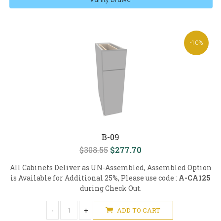
-10%
B-09
$308.55
$277.70
All Cabinets Deliver as UN-Assembled, Assembled Option
is Available for Additional 25%, Please use code :
A-CA125
during Check Out.
-
+
ADD TO CART