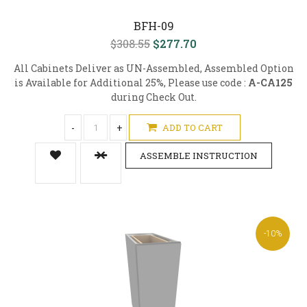
BFH-09
$308.55
$277.70
All Cabinets Deliver as UN-Assembled, Assembled Option
is Available for Additional 25%, Please use code :
A-CA125
during Check Out.
-
+
ADD TO CART
ASSEMBLE INSTRUCTION
-10%