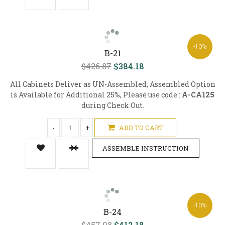
-10%
B-21
$426.87
$384.18
All Cabinets Deliver as UN-Assembled, Assembled Option
is Available for Additional 25%, Please use code :
A-CA125
during Check Out.
-
+
ADD TO CART
ASSEMBLE INSTRUCTION
-10%
B-24
$457.98
$412.18