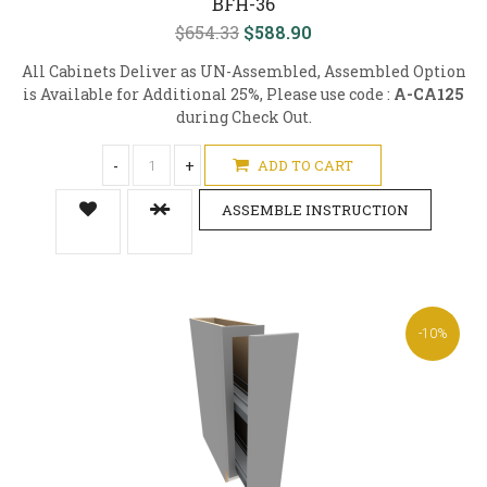
BFH-36
$654.33
$588.90
All Cabinets Deliver as UN-Assembled, Assembled Option
is Available for Additional 25%, Please use code :
A-CA125
during Check Out.
-
+
ADD TO CART
ASSEMBLE INSTRUCTION
-10%