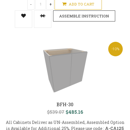
-
+
ADD TO CART
ASSEMBLE INSTRUCTION
-10%
BFH-30
$539.07
$485.16
All Cabinets Deliver as UN-Assembled, Assembled Option
is Available for Additional 25%, Please use code :
A-CA125