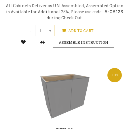
All Cabinets Deliver as UN-Assembled, Assembled Option
is Available for Additional 25%, Please use code :
A-CA125
during Check Out.
-
+
ADD TO CART
ASSEMBLE INSTRUCTION
-10%