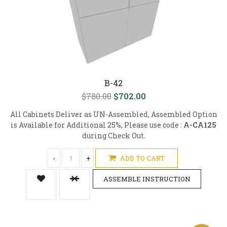
B-42
$780.00
$702.00
All Cabinets Deliver as UN-Assembled, Assembled Option
is Available for Additional 25%, Please use code :
A-CA125
during Check Out.
-
+
ADD TO CART
ASSEMBLE INSTRUCTION