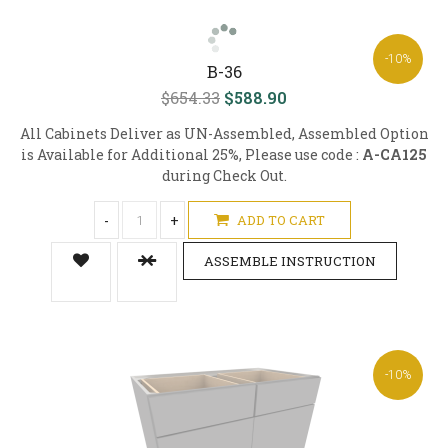
-10%
B-36
$654.33
$588.90
All Cabinets Deliver as UN-Assembled, Assembled Option
is Available for Additional 25%, Please use code :
A-CA125
during Check Out.
-
+
ADD TO CART
ASSEMBLE INSTRUCTION
-10%