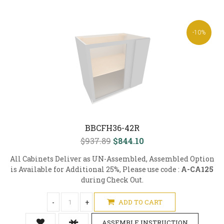
-10%
BBCFH36-42R
$937.89
$844.10
All Cabinets Deliver as UN-Assembled, Assembled Option
is Available for Additional 25%, Please use code :
A-CA125
during Check Out.
-
+
ADD TO CART
ASSEMBLE INSTRUCTION