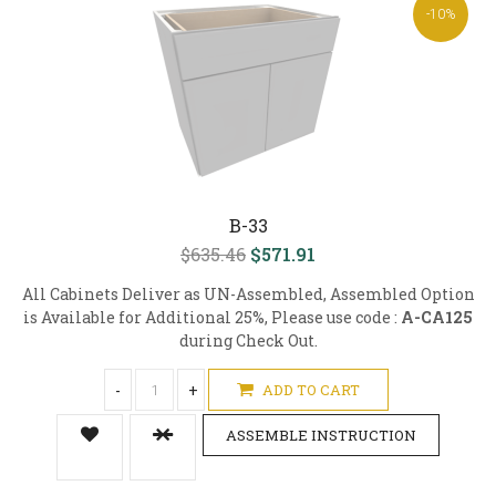
-10%
B-33
$635.46
$571.91
All Cabinets Deliver as UN-Assembled, Assembled Option
is Available for Additional 25%, Please use code :
A-CA125
during Check Out.
-
+
ADD TO CART
ASSEMBLE INSTRUCTION