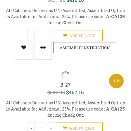
All Cabinets Deliver as UN-Assembled, Assembled Option
is Available for Additional 25%, Please use code :
A-CA125
during Check Out.
-
+
ADD TO CART
ASSEMBLE INSTRUCTION
-10%
B-27
$507.96
$457.16
All Cabinets Deliver as UN-Assembled, Assembled Option
is Available for Additional 25%, Please use code :
A-CA125
during Check Out.
-
+
ADD TO CART