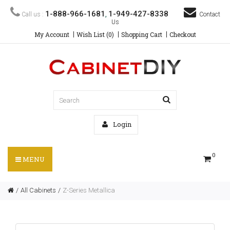
1-888-966-1681
1-949-427-8338
Call us :
,
Contact
Us
My Account
Wish List (0)
Shopping Cart
Checkout
Login
0
MENU
All Cabinets
Z-Series Metallica