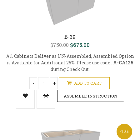
B-39
$750.00
$675.00
All Cabinets Deliver as UN-Assembled, Assembled Option
is Available for Additional 25%, Please use code :
A-CA125
during Check Out.
-
+
ADD TO CART
ASSEMBLE INSTRUCTION
-10%