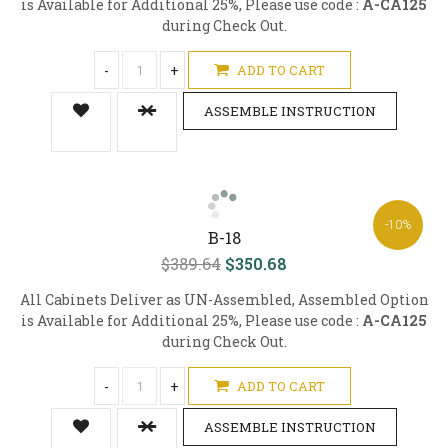
is Available for Additional 25%, Please use code :
A-CA125
during Check Out.
-
+
ADD TO CART
ASSEMBLE INSTRUCTION
-10%
B-18
$389.64
$350.68
All Cabinets Deliver as UN-Assembled, Assembled Option
is Available for Additional 25%, Please use code :
A-CA125
during Check Out.
-
+
ADD TO CART
ASSEMBLE INSTRUCTION