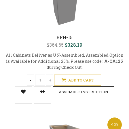
BFH-15
$364.65
$328.19
All Cabinets Deliver as UN-Assembled, Assembled Option
is Available for Additional 25%, Please use code :
A-CA125
during Check Out.
-
+
ADD TO CART
ASSEMBLE INSTRUCTION
-10%