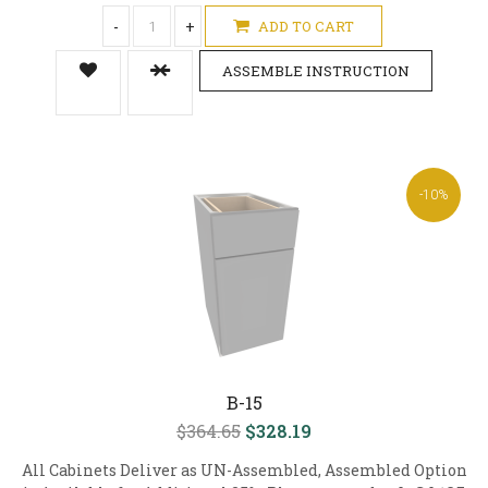
-
+
ADD TO CART
ASSEMBLE INSTRUCTION
-10%
B-15
$364.65
$328.19
All Cabinets Deliver as UN-Assembled, Assembled Option