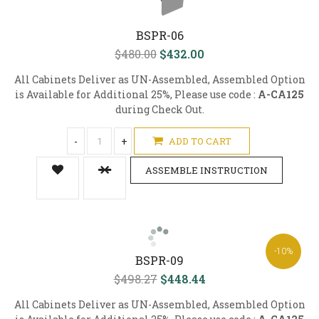
BSPR-06
$480.00
$432.00
All Cabinets Deliver as UN-Assembled, Assembled Option
is Available for Additional 25%, Please use code :
A-CA125
during Check Out.
-
+
ADD TO CART
ASSEMBLE INSTRUCTION
-10%
BSPR-09
$498.27
$448.44
All Cabinets Deliver as UN-Assembled, Assembled Option