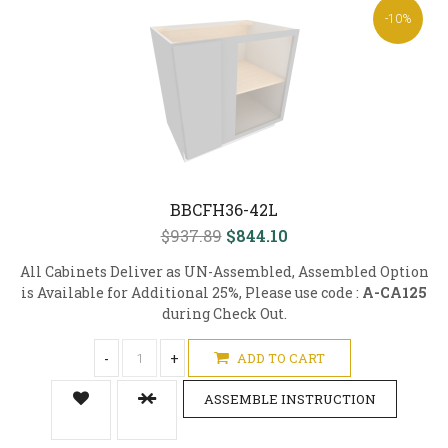
-10%
BBCFH36-42L
$937.89
$844.10
All Cabinets Deliver as UN-Assembled, Assembled Option
is Available for Additional 25%, Please use code :
A-CA125
during Check Out.
-
+
ADD TO CART
ASSEMBLE INSTRUCTION