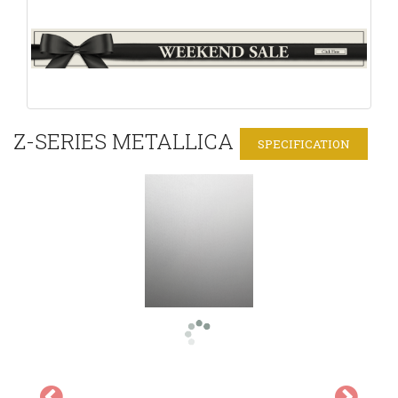
Z-SERIES METALLICA
SPECIFICATION