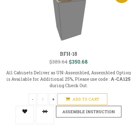
BFH-18
$389.64
$350.68
All Cabinets Deliver as UN-Assembled, Assembled Option
is Available for Additional 25%, Please use code :
A-CA125
during Check Out.
-
+
ADD TO CART
ASSEMBLE INSTRUCTION