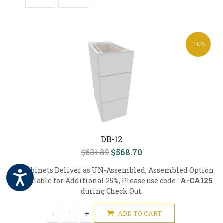
-10%
DB-12
$631.89
$568.70
All Cabinets Deliver as UN-Assembled, Assembled Option
is Available for Additional 25%, Please use code :
A-CA125
during Check Out.
-
+
ADD TO CART