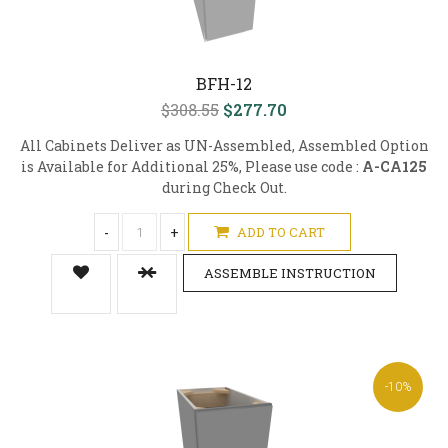
BFH-12
$308.55
$277.70
All Cabinets Deliver as UN-Assembled, Assembled Option
is Available for Additional 25%, Please use code :
A-CA125
during Check Out.
-
+
ADD TO CART
ASSEMBLE INSTRUCTION
-10%