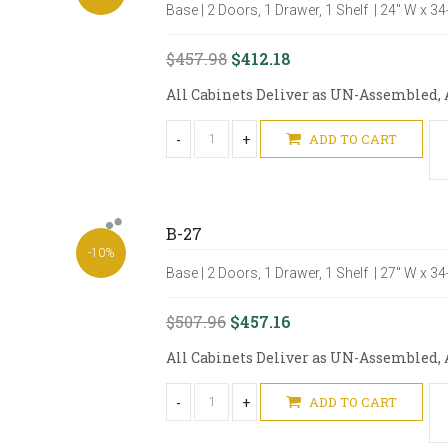
Base | 2 Doors, 1 Drawer, 1 Shelf | 24" W x 3
$457.98
$412.18
All Cabinets Deliver as UN-Assembled, A
-
+
ADD TO CART
B-27
-10%
Base | 2 Doors, 1 Drawer, 1 Shelf | 27" W x 3
$507.96
$457.16
All Cabinets Deliver as UN-Assembled, A
-
+
ADD TO CART