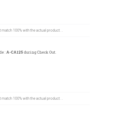
t match 100% with the actual product. ..
de :
A-CA125
during Check Out.
t match 100% with the actual product. ..