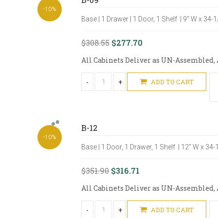
-10%
Base | 1 Drawer | 1 Door, 1 Shelf | 9" W x 34-
$308.55
$277.70
All Cabinets Deliver as UN-Assembled, A
-
+
ADD TO CART
B-12
-10%
Base | 1 Door, 1 Drawer, 1 Shelf | 12" W x 34
$351.90
$316.71
All Cabinets Deliver as UN-Assembled, A
-
+
ADD TO CART