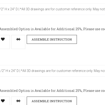
1/2" H x 24" D | *All 3D drawings are for customer reference only. May no
ssembled Option is Available for Additional 25%, Please use co
ASSEMBLE INSTRUCTION
-1/2" H x 24" D | *All 3D drawings are for customer reference only. May no
ssembled Option is Available for Additional 25%, Please use co
ASSEMBLE INSTRUCTION