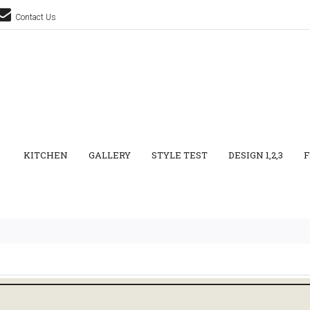
Contact Us
KITCHEN
GALLERY
STYLE TEST
DESIGN 1,2,3
F