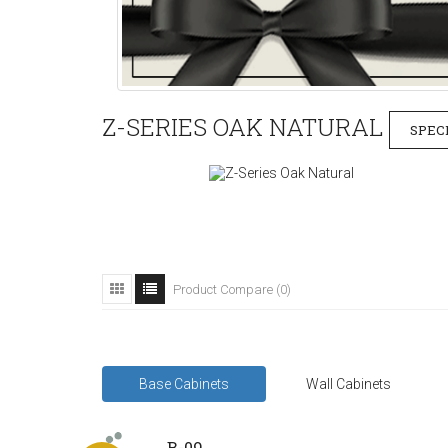
Z-SERIES OAK NATURAL
SPEC
Product Compare (0)
Base Cabinets
Wall Cabinets
B-09