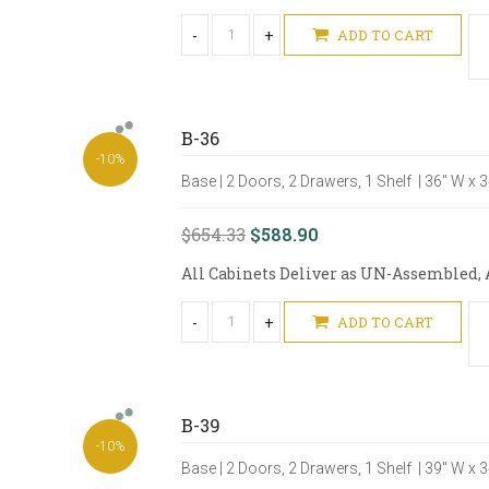
-
+
ADD TO CART
B-36
-10%
Base | 2 Doors, 2 Drawers, 1 Shelf | 36" W x 
$654.33
$588.90
All Cabinets Deliver as UN-Assembled, A
-
+
ADD TO CART
B-39
-10%
Base | 2 Doors, 2 Drawers, 1 Shelf | 39" W x 