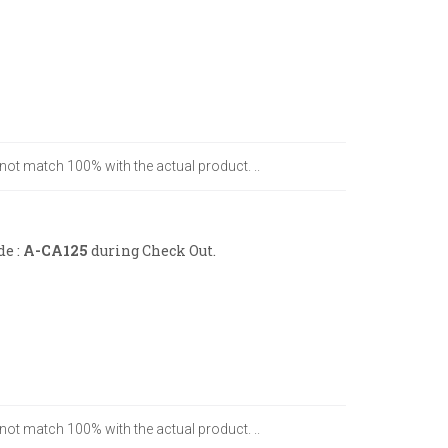
 not match 100% with the actual product. ..
de :
A-CA125
during Check Out.
 not match 100% with the actual product. ..