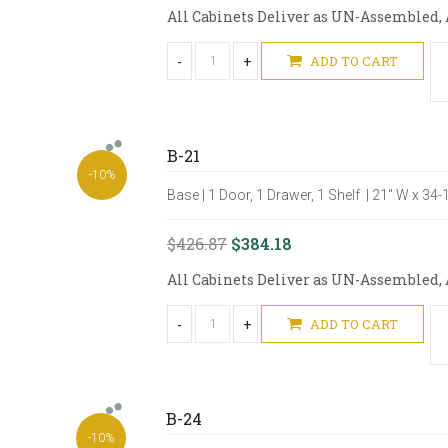
All Cabinets Deliver as UN-Assembled, A
-
+
ADD TO CART
B-21
-10%
Base | 1 Door, 1 Drawer, 1 Shelf | 21" W x 34
$426.87
$384.18
All Cabinets Deliver as UN-Assembled, A
-
+
ADD TO CART
B-24
-10%