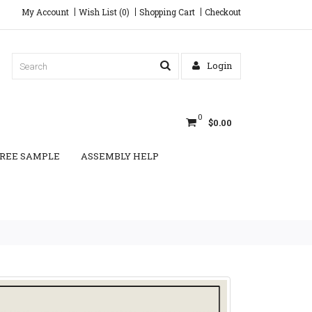
My Account
Wish List (0)
Shopping Cart
Checkout
Login
0
$0.00
REE SAMPLE
ASSEMBLY HELP