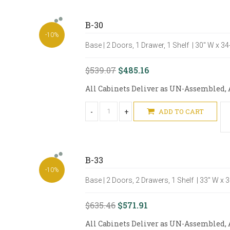
B-30
-10%
Base | 2 Doors, 1 Drawer, 1 Shelf | 30" W x 3
$539.07
$485.16
All Cabinets Deliver as UN-Assembled, A
-
+
ADD TO CART
B-33
-10%
Base | 2 Doors, 2 Drawers, 1 Shelf | 33" W x 
$635.46
$571.91
All Cabinets Deliver as UN-Assembled, A