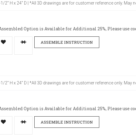
4-1/2" H x 24" D | *All 3D drawings are for customer reference only. May n
ssembled Option is Available for Additional 25%, Please use co
ASSEMBLE INSTRUCTION
4-1/2" H x 24" D | *All 3D drawings are for customer reference only. May n
ssembled Option is Available for Additional 25%, Please use co
ASSEMBLE INSTRUCTION