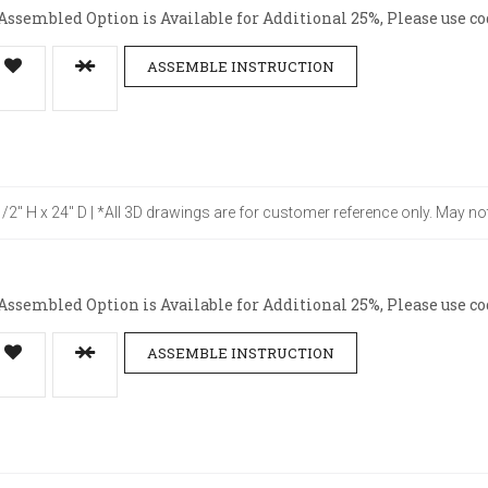
ssembled Option is Available for Additional 25%, Please use co
ASSEMBLE INSTRUCTION
-1/2" H x 24" D | *All 3D drawings are for customer reference only. May no
ssembled Option is Available for Additional 25%, Please use co
ASSEMBLE INSTRUCTION