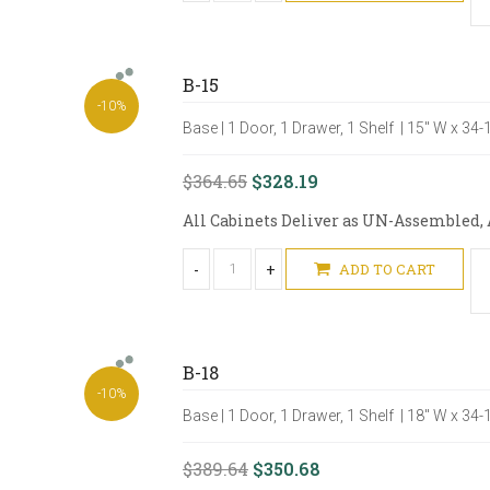
B-15
-10%
Base | 1 Door, 1 Drawer, 1 Shelf | 15" W x 34
$364.65
$328.19
All Cabinets Deliver as UN-Assembled, A
-
+
ADD TO CART
B-18
-10%
Base | 1 Door, 1 Drawer, 1 Shelf | 18" W x 34
$389.64
$350.68