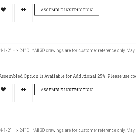
ASSEMBLE INSTRUCTION
34-1/2" H x 24" D | *All 3D drawings are for customer reference only. May
ssembled Option is Available for Additional 25%, Please use co
ASSEMBLE INSTRUCTION
34-1/2" H x 24" D | *All 3D drawings are for customer reference only. May