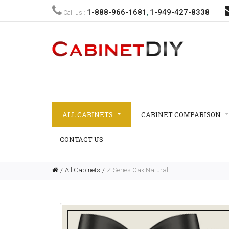
1-888-966-1681
1-949-427-8338
Call us :
,
ALL CABINETS
CABINET COMPARISON
CONTACT US
All Cabinets
Z-Series Oak Natural