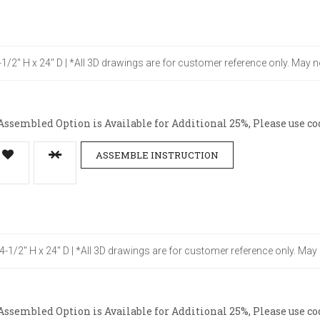
4-1/2" H x 24" D | *All 3D drawings are for customer reference only. May n
ssembled Option is Available for Additional 25%, Please use co
ASSEMBLE INSTRUCTION
34-1/2" H x 24" D | *All 3D drawings are for customer reference only. May
ssembled Option is Available for Additional 25%, Please use co