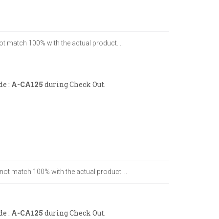
ot match 100% with the actual product. ..
de :
A-CA125
during Check Out.
 not match 100% with the actual product. ..
de :
A-CA125
during Check Out.