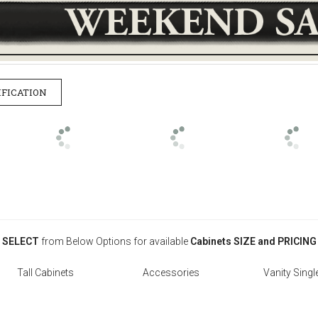
IFICATION
SELECT
from Below Options for available
Cabinets SIZE and PRICING
Tall Cabinets
Accessories
Vanity Singl