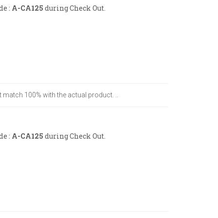
de :
A-CA125
during Check Out.
t match 100% with the actual product. ..
de :
A-CA125
during Check Out.