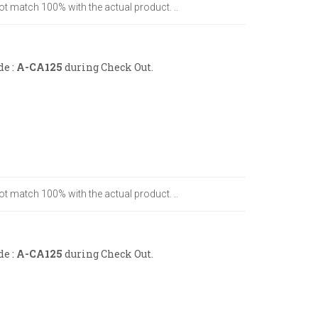
ot match 100% with the actual product. ..
de :
A-CA125
during Check Out.
ot match 100% with the actual product. ..
de :
A-CA125
during Check Out.