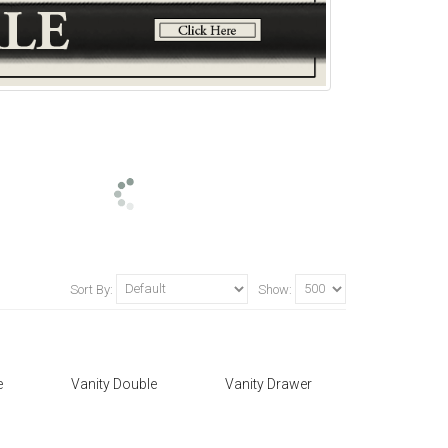
Sort By:
Show:
e
Vanity Double
Vanity Drawer