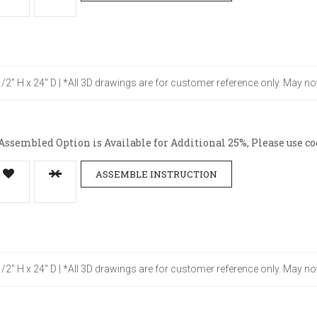
-1/2" H x 24" D | *All 3D drawings are for customer reference only. May no
ssembled Option is Available for Additional 25%, Please use co
ASSEMBLE INSTRUCTION
-1/2" H x 24" D | *All 3D drawings are for customer reference only. May no