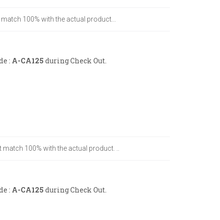
t match 100% with the actual product...
de :
A-CA125
during Check Out.
t match 100% with the actual product. ..
de :
A-CA125
during Check Out.