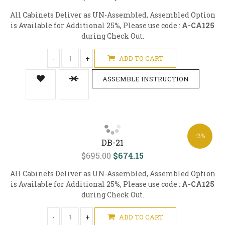
All Cabinets Deliver as UN-Assembled, Assembled Option
is Available for Additional 25%, Please use code :
A-CA125
during Check Out.
-
+
ADD TO CART
ASSEMBLE INSTRUCTION
-3%
DB-21
$695.00
$674.15
All Cabinets Deliver as UN-Assembled, Assembled Option
is Available for Additional 25%, Please use code :
A-CA125
during Check Out.
-
+
ADD TO CART