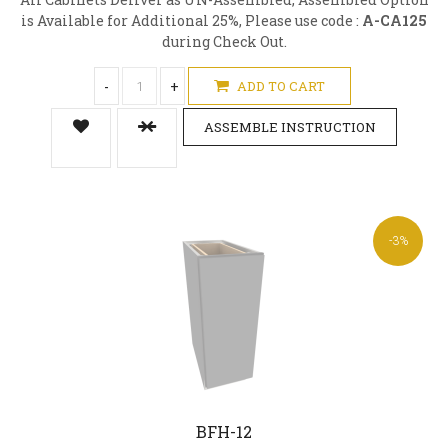
is Available for Additional 25%, Please use code :
A-CA125
during Check Out.
-
+
ADD TO CART
ASSEMBLE INSTRUCTION
-3%
BFH-12