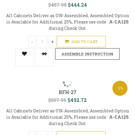
$457.98
$444.24
All Cabinets Deliver as UN-Assembled, Assembled Option
is Available for Additional 25%, Please use code :
A-CA125
during Check Out.
-
+
ADD TO CART
ASSEMBLE INSTRUCTION
-3%
BFH-27
$507.96
$492.72
All Cabinets Deliver as UN-Assembled, Assembled Option
is Available for Additional 25%, Please use code :
A-CA125
during Check Out.