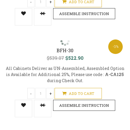
-
+
ADD TO CART
ASSEMBLE INSTRUCTION
-3%
BFH-30
$539.07
$522.90
All Cabinets Deliver as UN-Assembled, Assembled Option
is Available for Additional 25%, Please use code :
A-CA125
during Check Out.
-
+
ADD TO CART
ASSEMBLE INSTRUCTION