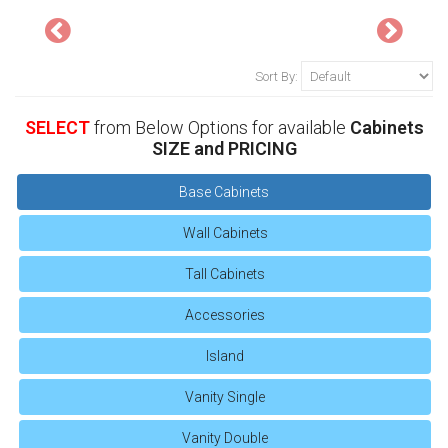
Sort By:
SELECT
from Below Options for available
Cabinets
SIZE and PRICING
Base Cabinets
Wall Cabinets
Tall Cabinets
Accessories
Island
Vanity Single
Vanity Double