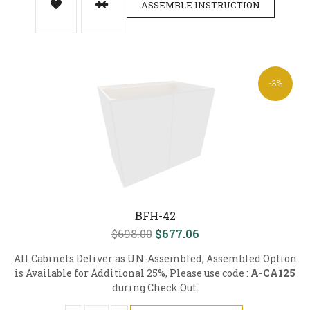
ASSEMBLE INSTRUCTION
-3%
BFH-42
$698.00
$677.06
All Cabinets Deliver as UN-Assembled, Assembled Option
is Available for Additional 25%, Please use code :
A-CA125
during Check Out.