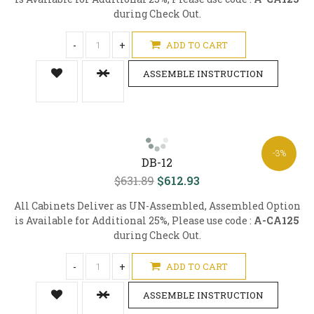
during Check Out.
-
+
ADD TO CART
ASSEMBLE INSTRUCTION
-3%
DB-12
$631.89
$612.93
All Cabinets Deliver as UN-Assembled, Assembled Option
is Available for Additional 25%, Please use code :
A-CA125
during Check Out.
-
+
ADD TO CART
ASSEMBLE INSTRUCTION