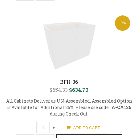
-3%
BFH-36
$654.33
$634.70
All Cabinets Deliver as UN-Assembled, Assembled Option
is Available for Additional 25%, Please use code :
A-CA125
during Check Out.
-
+
ADD TO CART