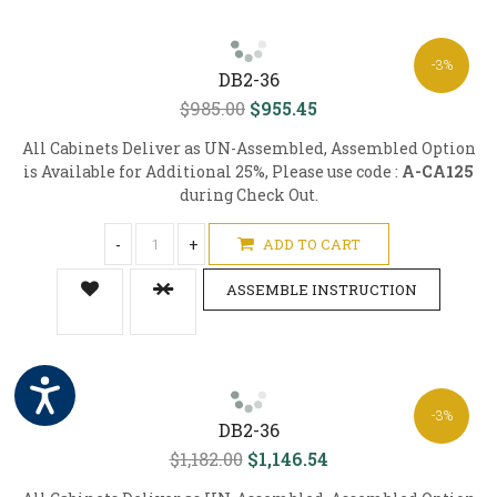
-3%
DB2-36
$985.00
$955.45
All Cabinets Deliver as UN-Assembled, Assembled Option
is Available for Additional 25%, Please use code :
A-CA125
during Check Out.
-
+
ADD TO CART
ASSEMBLE INSTRUCTION
-3%
DB2-36
$1,182.00
$1,146.54