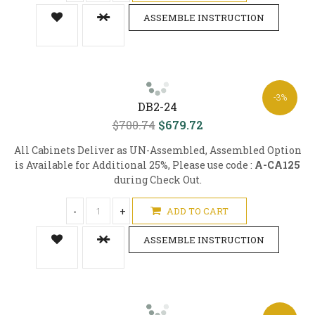
ASSEMBLE INSTRUCTION
-3%
DB2-24
$700.74
$679.72
All Cabinets Deliver as UN-Assembled, Assembled Option
is Available for Additional 25%, Please use code :
A-CA125
during Check Out.
-
+
ADD TO CART
ASSEMBLE INSTRUCTION