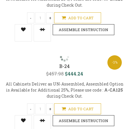
during Check Out.
-
+
ADD TO CART
ASSEMBLE INSTRUCTION
-3%
B-24
$457.98
$444.24
All Cabinets Deliver as UN-Assembled, Assembled Option
is Available for Additional 25%, Please use code :
A-CA125
during Check Out.
-
+
ADD TO CART
ASSEMBLE INSTRUCTION