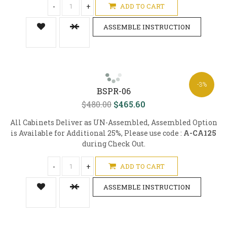
-
+
ADD TO CART
ASSEMBLE INSTRUCTION
-3%
BSPR-06
$480.00
$465.60
All Cabinets Deliver as UN-Assembled, Assembled Option
is Available for Additional 25%, Please use code :
A-CA125
during Check Out.
-
+
ADD TO CART
ASSEMBLE INSTRUCTION