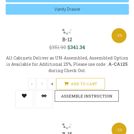
Vanity Drawer
-3%
B-12
$351.90
$341.34
All Cabinets Deliver as UN-Assembled, Assembled Option
is Available for Additional 25%, Please use code :
A-CA125
during Check Out.
-
+
ADD TO CART
ASSEMBLE INSTRUCTION
-3%
B-15