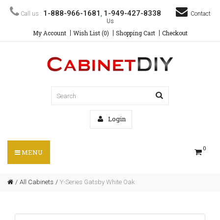
1-888-966-1681
1-949-427-8338
Call us :
,
Contact
Us
My Account
Wish List (0)
Shopping Cart
Checkout
Login
0
MENU
All Cabinets
Y-Series Gatsby White Oak