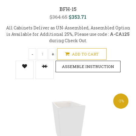
BFH-15
$364.65
$353.71
All Cabinets Deliver as UN-Assembled, Assembled Option
is Available for Additional 25%, Please use code :
A-CA125
during Check Out.
-
+
ADD TO CART
ASSEMBLE INSTRUCTION
-3%