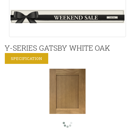
Y-SERIES GATSBY WHITE OAK
SPECIFICATION