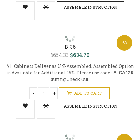
ASSEMBLE INSTRUCTION
-3%
B-36
$654.33
$634.70
All Cabinets Deliver as UN-Assembled, Assembled Option
is Available for Additional 25%, Please use code :
A-CA125
during Check Out.
-
+
ADD TO CART
ASSEMBLE INSTRUCTION