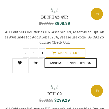
-3%
BBCFH42-45R
$937.00
$908.89
All Cabinets Deliver as UN-Assembled, Assembled Option
is Available for Additional 25%, Please use code :
A-CA125
during Check Out.
-
+
ADD TO CART
ASSEMBLE INSTRUCTION
-3%
BFH-09
$308.55
$299.29
All Cabinets Deliver as UN-Assembled, Assembled Option