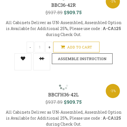
-3%
BBC36-42R
$937.89
$909.75
All Cabinets Deliver as UN-Assembled, Assembled Option
is Available for Additional 25%, Please use code :
A-CA125
during Check Out.
-
+
ADD TO CART
ASSEMBLE INSTRUCTION
-3%
BBCFH36-42L
$937.89
$909.75
All Cabinets Deliver as UN-Assembled, Assembled Option
is Available for Additional 25%, Please use code :
A-CA125
during Check Out.