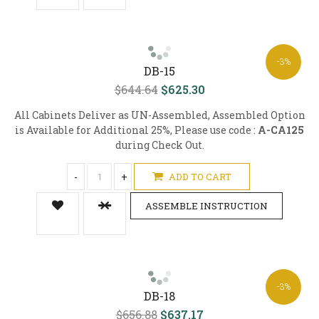
-3%
DB-15
$644.64
$625.30
All Cabinets Deliver as UN-Assembled, Assembled Option
is Available for Additional 25%, Please use code :
A-CA125
during Check Out.
-
+
ADD TO CART
ASSEMBLE INSTRUCTION
-3%
DB-18
$656.88
$637.17