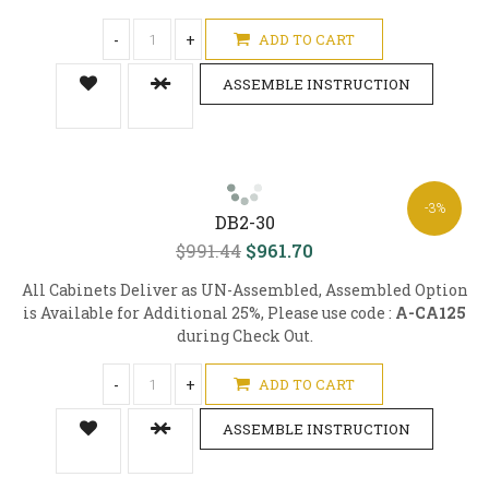
-
+
ADD TO CART
ASSEMBLE INSTRUCTION
-3%
DB2-30
$991.44
$961.70
All Cabinets Deliver as UN-Assembled, Assembled Option
is Available for Additional 25%, Please use code :
A-CA125
during Check Out.
-
+
ADD TO CART
ASSEMBLE INSTRUCTION