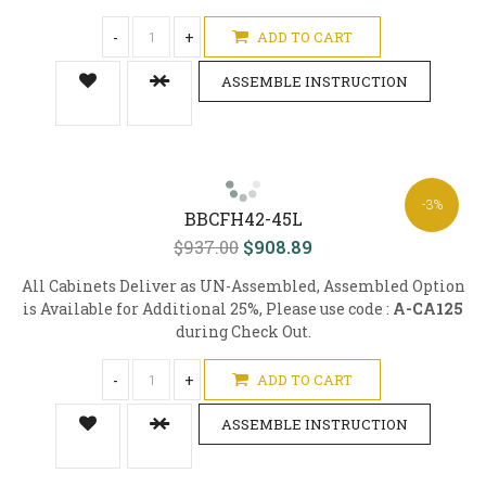
-
+
ADD TO CART
ASSEMBLE INSTRUCTION
-3%
BBCFH42-45L
$937.00
$908.89
All Cabinets Deliver as UN-Assembled, Assembled Option
is Available for Additional 25%, Please use code :
A-CA125
during Check Out.
-
+
ADD TO CART
ASSEMBLE INSTRUCTION