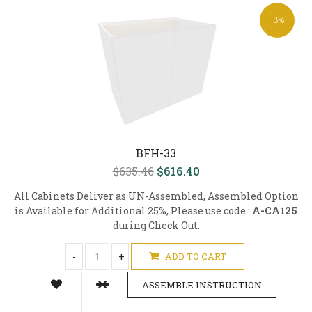
-3%
BFH-33
$635.46
$616.40
All Cabinets Deliver as UN-Assembled, Assembled Option
is Available for Additional 25%, Please use code :
A-CA125
during Check Out.
-
+
ADD TO CART
ASSEMBLE INSTRUCTION