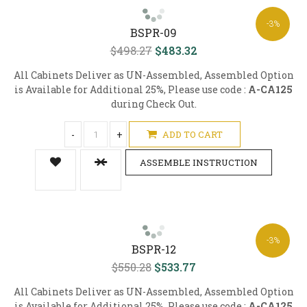
-3%
BSPR-09
$498.27
$483.32
All Cabinets Deliver as UN-Assembled, Assembled Option
is Available for Additional 25%, Please use code :
A-CA125
during Check Out.
-
+
ADD TO CART
ASSEMBLE INSTRUCTION
-3%
BSPR-12
$550.28
$533.77
All Cabinets Deliver as UN-Assembled, Assembled Option
is Available for Additional 25%, Please use code :
A-CA125