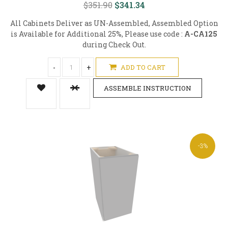
$351.90
$341.34
All Cabinets Deliver as UN-Assembled, Assembled Option
is Available for Additional 25%, Please use code :
A-CA125
during Check Out.
-
+
ADD TO CART
ASSEMBLE INSTRUCTION
-3%