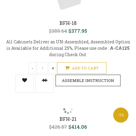
BFH-18
$389.64
$377.95
All Cabinets Deliver as UN-Assembled, Assembled Option
is Available for Additional 25%, Please use code :
A-CA125
during Check Out.
-
+
ADD TO CART
ASSEMBLE INSTRUCTION
-3%
BFH-21
$426.87
$414.06