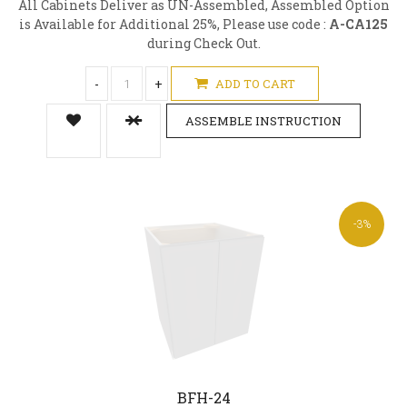
All Cabinets Deliver as UN-Assembled, Assembled Option
is Available for Additional 25%, Please use code :
A-CA125
during Check Out.
-
+
ADD TO CART
ASSEMBLE INSTRUCTION
-3%
BFH-24