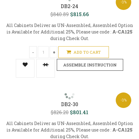
-3%
DB2-24
$840.89
$815.66
All Cabinets Deliver as UN-Assembled, Assembled Option
is Available for Additional 25%, Please use code :
A-CA125
during Check Out.
-
+
ADD TO CART
ASSEMBLE INSTRUCTION
-3%
DB2-30
$826.20
$801.41
All Cabinets Deliver as UN-Assembled, Assembled Option
is Available for Additional 25%, Please use code :
A-CA125
during Check Out.