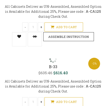
All Cabinets Deliver as UN-Assembled, Assembled Option
is Available for Additional 25%, Please use code :
A-CA125
during Check Out.
-
+
ADD TO CART
ASSEMBLE INSTRUCTION
-3%
B-33
$635.46
$616.40
All Cabinets Deliver as UN-Assembled, Assembled Option
is Available for Additional 25%, Please use code :
A-CA125
during Check Out.
-
+
ADD TO CART