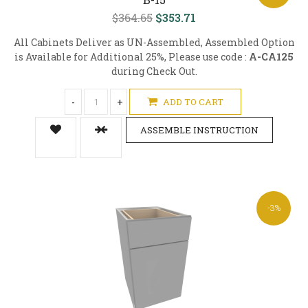
$364.65
$353.71
All Cabinets Deliver as UN-Assembled, Assembled Option
is Available for Additional 25%, Please use code :
A-CA125
during Check Out.
-
+
ADD TO CART
ASSEMBLE INSTRUCTION
-3%