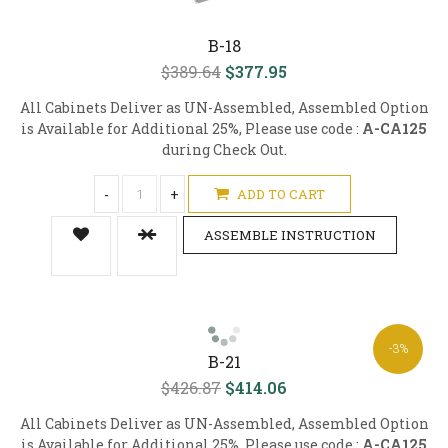
B-18
$389.64
$377.95
All Cabinets Deliver as UN-Assembled, Assembled Option
is Available for Additional 25%, Please use code :
A-CA125
during Check Out.
-
+
ADD TO CART
ASSEMBLE INSTRUCTION
-3%
B-21
$426.87
$414.06
All Cabinets Deliver as UN-Assembled, Assembled Option
is Available for Additional 25%, Please use code :
A-CA125