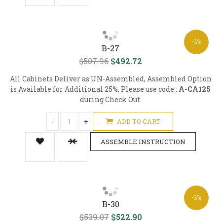
-3%
B-27
$507.96
$492.72
All Cabinets Deliver as UN-Assembled, Assembled Option
is Available for Additional 25%, Please use code :
A-CA125
during Check Out.
-
+
ADD TO CART
ASSEMBLE INSTRUCTION
-3%
B-30
$539.07
$522.90