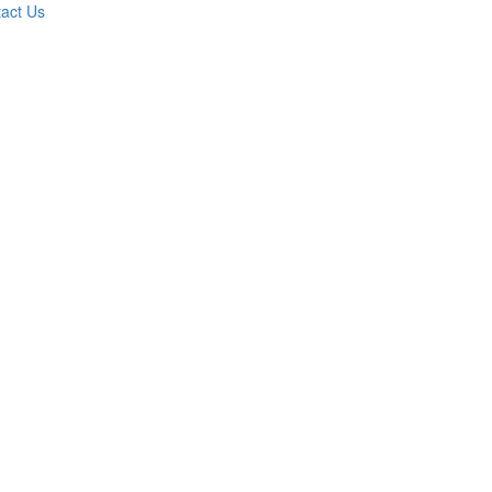
act Us