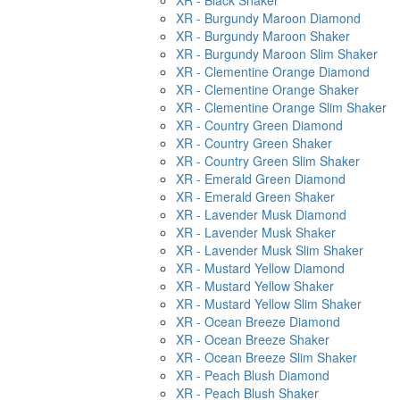
XR - Black Shaker
XR - Burgundy Maroon Diamond
XR - Burgundy Maroon Shaker
XR - Burgundy Maroon Slim Shaker
XR - Clementine Orange Diamond
XR - Clementine Orange Shaker
XR - Clementine Orange Slim Shaker
XR - Country Green Diamond
XR - Country Green Shaker
XR - Country Green Slim Shaker
XR - Emerald Green Diamond
XR - Emerald Green Shaker
XR - Lavender Musk Diamond
XR - Lavender Musk Shaker
XR - Lavender Musk Slim Shaker
XR - Mustard Yellow Diamond
XR - Mustard Yellow Shaker
XR - Mustard Yellow Slim Shaker
XR - Ocean Breeze Diamond
XR - Ocean Breeze Shaker
XR - Ocean Breeze Slim Shaker
XR - Peach Blush Diamond
XR - Peach Blush Shaker