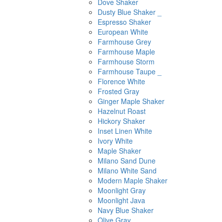
Dove Shaker
Dusty Blue Shaker _
Espresso Shaker
European White
Farmhouse Grey
Farmhouse Maple
Farmhouse Storm
Farmhouse Taupe _
Florence White
Frosted Gray
Ginger Maple Shaker
Hazelnut Roast
Hickory Shaker
Inset Linen White
Ivory White
Maple Shaker
Milano Sand Dune
Milano White Sand
Modern Maple Shaker
Moonlight Gray
Moonlight Java
Navy Blue Shaker
Olive Gray