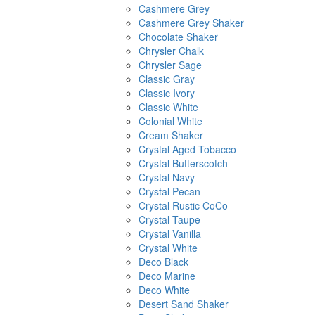
Cashmere Grey
Cashmere Grey Shaker
Chocolate Shaker
Chrysler Chalk
Chrysler Sage
Classic Gray
Classic Ivory
Classic White
Colonial White
Cream Shaker
Crystal Aged Tobacco
Crystal Butterscotch
Crystal Navy
Crystal Pecan
Crystal Rustic CoCo
Crystal Taupe
Crystal Vanilla
Crystal White
Deco Black
Deco Marine
Deco White
Desert Sand Shaker