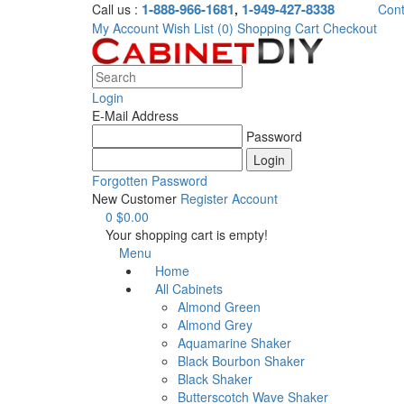
1-888-966-1681
1-949-427-8338
Call us :
,
Cont
My Account
Wish List (0)
Shopping Cart
Checkout
Login
E-Mail Address
Password
Forgotten Password
New Customer
Register Account
0
$0.00
Your shopping cart is empty!
Menu
Home
All Cabinets
Almond Green
Almond Grey
Aquamarine Shaker
Black Bourbon Shaker
Black Shaker
Butterscotch Wave Shaker