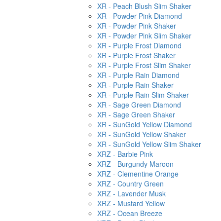
XR - Peach Blush Slim Shaker
XR - Powder Pink Diamond
XR - Powder Pink Shaker
XR - Powder Pink Slim Shaker
XR - Purple Frost Diamond
XR - Purple Frost Shaker
XR - Purple Frost Slim Shaker
XR - Purple Rain Diamond
XR - Purple Rain Shaker
XR - Purple Rain Slim Shaker
XR - Sage Green Diamond
XR - Sage Green Shaker
XR - SunGold Yellow Diamond
XR - SunGold Yellow Shaker
XR - SunGold Yellow Slim Shaker
XRZ - Barbie Pink
XRZ - Burgundy Maroon
XRZ - Clementine Orange
XRZ - Country Green
XRZ - Lavender Musk
XRZ - Mustard Yellow
XRZ - Ocean Breeze