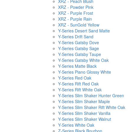
XRZ - Peach Blush
XRZ - Powder Pink
XRZ - Purple Frost
XRZ - Purple Rain
XRZ - SunGold Yellow
Y-Series Desert Sand Matte
Y-Series Drift Sand
Y-Series Gatsby Dove
Y-Series Gatsby Sage
Y-Series Gatsby Taupe
Y-Series Gatsby White Oak
Y-Series Matte Black
Y-Series Piano Glossy White
Y-Series Red Oak
Y-Series Rift Red Oak
Y-Series Rift White Oak
Y-Series Slim Shaker Hunter Green
Y-Series Slim Shaker Maple
Y-Series Slim Shaker Rift White Oak
Y-Series Slim Shaker Vanilla
Y-Series Slim Shaker Walnut
Y-Series White Oak
Z-Series Black Bourbon