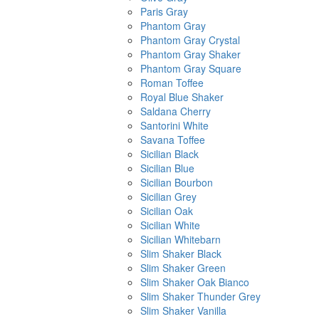
Paris Gray
Phantom Gray
Phantom Gray Crystal
Phantom Gray Shaker
Phantom Gray Square
Roman Toffee
Royal Blue Shaker
Saldana Cherry
Santorini White
Savana Toffee
Sicilian Black
Sicilian Blue
Sicilian Bourbon
Sicilian Grey
Sicilian Oak
Sicilian White
Sicilian Whitebarn
Slim Shaker Black
Slim Shaker Green
Slim Shaker Oak Bianco
Slim Shaker Thunder Grey
Slim Shaker Vanilla