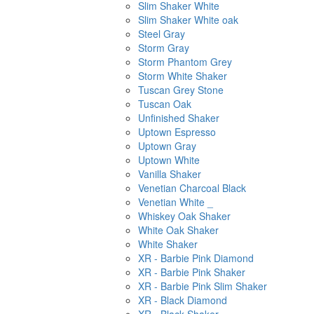
Slim Shaker White
Slim Shaker White oak
Steel Gray
Storm Gray
Storm Phantom Grey
Storm White Shaker
Tuscan Grey Stone
Tuscan Oak
Unfinished Shaker
Uptown Espresso
Uptown Gray
Uptown White
Vanilla Shaker
Venetian Charcoal Black
Venetian White _
Whiskey Oak Shaker
White Oak Shaker
White Shaker
XR - Barbie Pink Diamond
XR - Barbie Pink Shaker
XR - Barbie Pink Slim Shaker
XR - Black Diamond