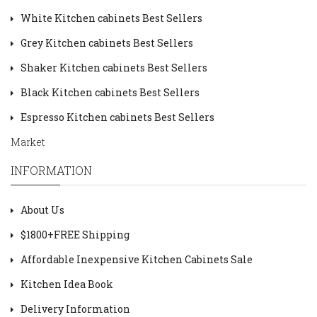
White Kitchen cabinets Best Sellers
Grey Kitchen cabinets Best Sellers
Shaker Kitchen cabinets Best Sellers
Black Kitchen cabinets Best Sellers
Espresso Kitchen cabinets Best Sellers
Market
INFORMATION
About Us
$1800+FREE Shipping
Affordable Inexpensive Kitchen Cabinets Sale
Kitchen Idea Book
Delivery Information