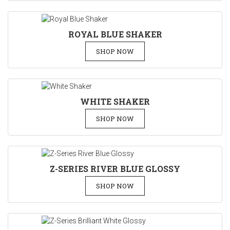
ROYAL BLUE SHAKER
SHOP NOW
WHITE SHAKER
SHOP NOW
Z-SERIES RIVER BLUE GLOSSY
SHOP NOW