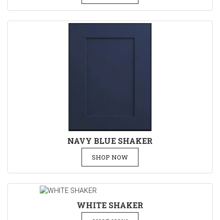
NAVY BLUE SHAKER
SHOP NOW
WHITE SHAKER