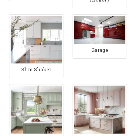
Garage
Slim Shaker