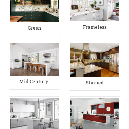
Frameless
Green
Mid Century
Stained