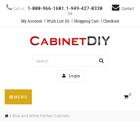
1-888-966-1681
1-949-427-8338
Call us :
,
Contact
Us
My Account
Wish List (0)
Shopping Cart
Checkout
Login
0
MENU
Blue and White Kitchen Cabinets