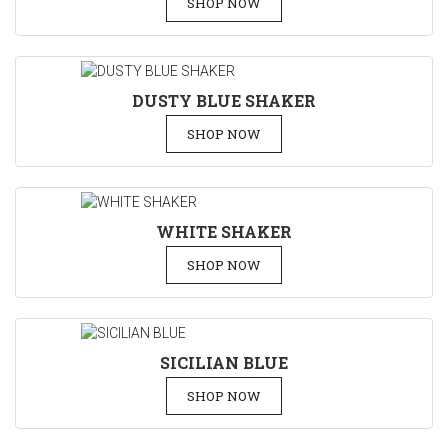
SHOP NOW
DUSTY BLUE SHAKER
SHOP NOW
WHITE SHAKER
SHOP NOW
SICILIAN BLUE
SHOP NOW