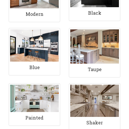
Black
Modern
Blue
Taupe
Painted
Shaker