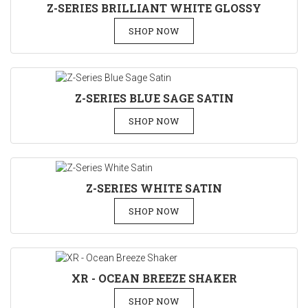
Z-SERIES BRILLIANT WHITE GLOSSY
SHOP NOW
Z-SERIES BLUE SAGE SATIN
SHOP NOW
Z-SERIES WHITE SATIN
SHOP NOW
XR - OCEAN BREEZE SHAKER
SHOP NOW