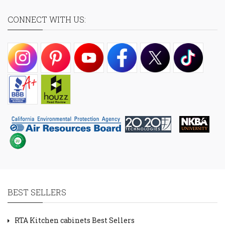
CONNECT WITH US:
BEST SELLERS
RTA Kitchen cabinets Best Sellers