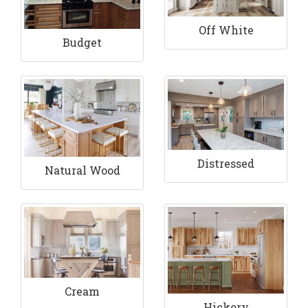
Off White
Budget
Distressed
Natural Wood
Cream
Hickory