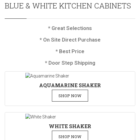
BLUE & WHITE KITCHEN CABINETS
* Great Selections
* On Site Direct Purchase
* Best Price
* Door Step Shipping
AQUAMARINE SHAKER
SHOP NOW
WHITE SHAKER
SHOP NOW