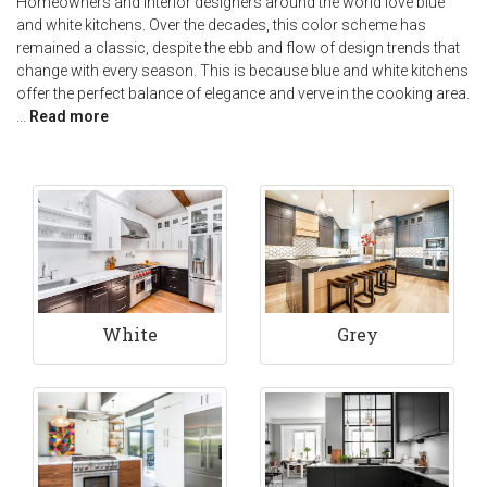
Homeowners and interior designers around the world love blue
and white kitchens. Over the decades, this color scheme has
remained a classic, despite the ebb and flow of design trends that
change with every season. This is because blue and white kitchens
offer the perfect balance of elegance and verve in the cooking area.
...
Read more
White
Grey