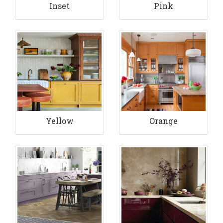
Inset
Pink
Yellow
Orange