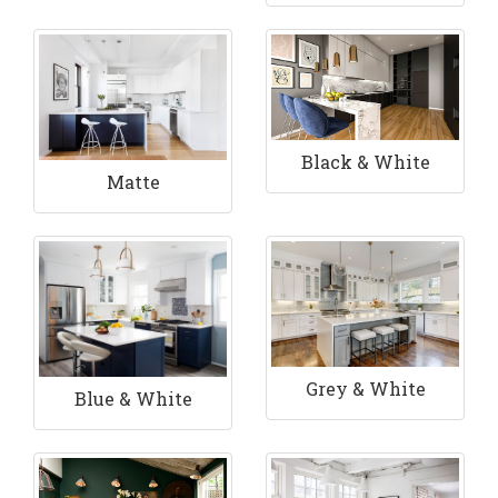
Black & White
Matte
Grey & White
Blue & White