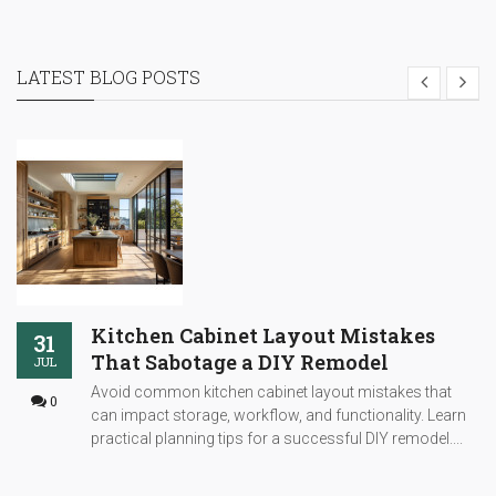
LATEST BLOG POSTS
Kitchen Cabinet Layout Mistakes
31
That Sabotage a DIY Remodel
JUL
Avoid common kitchen cabinet layout mistakes that
0
can impact storage, workflow, and functionality. Learn
practical planning tips for a successful DIY remodel....