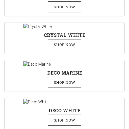
SHOP NOW
CRYSTAL WHITE
SHOP NOW
DECO MARINE
SHOP NOW
DECO WHITE
SHOP NOW