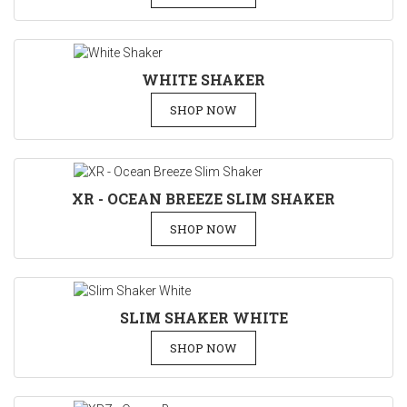
WHITE SHAKER
SHOP NOW
XR - OCEAN BREEZE SLIM SHAKER
SHOP NOW
SLIM SHAKER WHITE
SHOP NOW