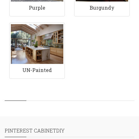
Purple
Burgundy
UN-Painted
PINTEREST CABINETDIY