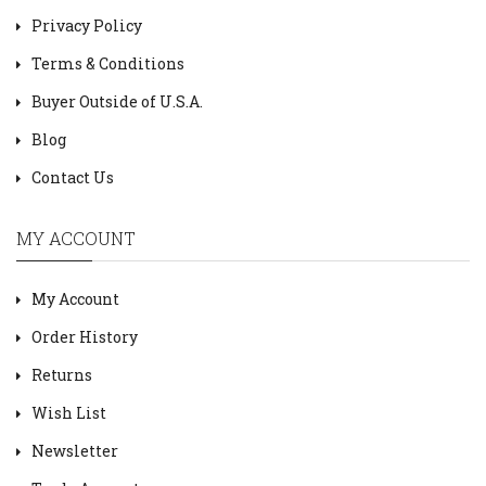
Privacy Policy
Terms & Conditions
Buyer Outside of U.S.A.
Blog
Contact Us
MY ACCOUNT
My Account
Order History
Returns
Wish List
Newsletter