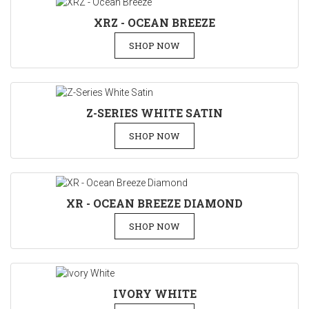
XRZ - OCEAN BREEZE
SHOP NOW
Z-SERIES WHITE SATIN
SHOP NOW
XR - OCEAN BREEZE DIAMOND
SHOP NOW
IVORY WHITE