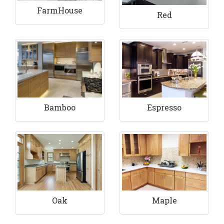
FarmHouse
Red
Bamboo
Espresso
Maple
Oak