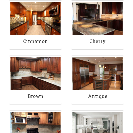
Cinnamon
Cherry
Brown
Antique