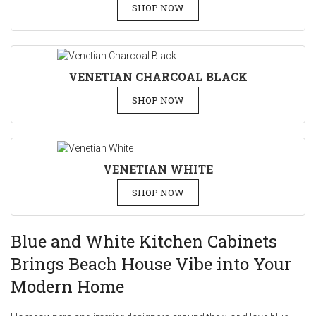
SHOP NOW
VENETIAN CHARCOAL BLACK
SHOP NOW
VENETIAN WHITE
SHOP NOW
Blue and White Kitchen Cabinets
Brings Beach House Vibe into Your
Modern Home