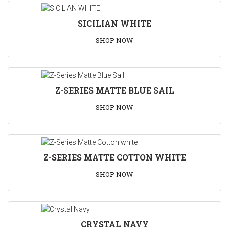
SICILIAN WHITE
SHOP NOW
Z-SERIES MATTE BLUE SAIL
SHOP NOW
Z-SERIES MATTE COTTON WHITE
SHOP NOW
CRYSTAL NAVY