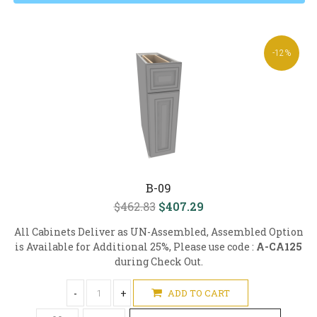
-12%
B-09
$462.83
$407.29
All Cabinets Deliver as UN-Assembled, Assembled Option
is Available for Additional 25%, Please use code :
A-CA125
during Check Out.
-
+
ADD TO CART