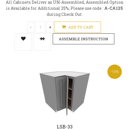
All Cabinets Deliver as UN-Assembled, Assembled Option
is Available for Additional 25%, Please use code :
A-CA125
during Check Out.
-
+
ADD TO CART
ASSEMBLE INSTRUCTION
-13%
LSB-33