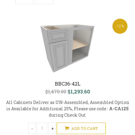
-12%
BBC36-42L
$1,470.00
$1,293.60
All Cabinets Deliver as UN-Assembled, Assembled Option
is Available for Additional 25%, Please use code :
A-CA125
during Check Out.
-
+
ADD TO CART