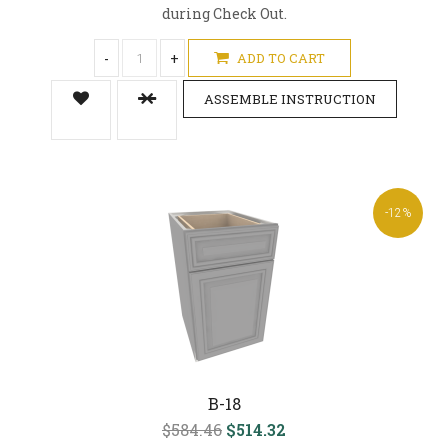
during Check Out.
-
+
ADD TO CART
ASSEMBLE INSTRUCTION
-12%
B-18
$584.46
$514.32