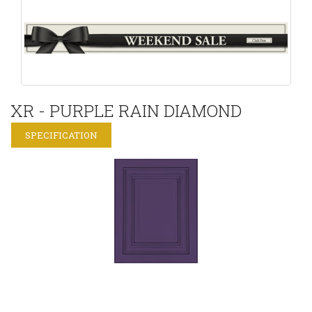
XR - PURPLE RAIN DIAMOND
SPECIFICATION