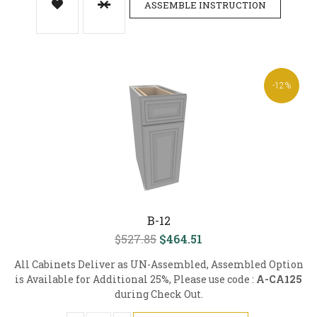
ASSEMBLE INSTRUCTION
-12%
B-12
$527.85
$464.51
All Cabinets Deliver as UN-Assembled, Assembled Option
is Available for Additional 25%, Please use code :
A-CA125
during Check Out.