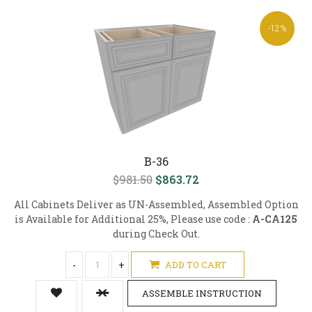
-12%
B-36
$981.50
$863.72
All Cabinets Deliver as UN-Assembled, Assembled Option
is Available for Additional 25%, Please use code :
A-CA125
during Check Out.
-
+
ADD TO CART
ASSEMBLE INSTRUCTION