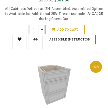
All Cabinets Deliver as UN-Assembled, Assembled Option
is Available for Additional 25%, Please use code :
A-CA125
during Check Out.
-
+
ADD TO CART
ASSEMBLE INSTRUCTION
-12%