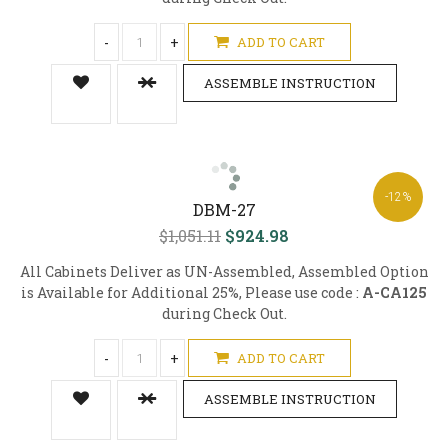
-
+
ADD TO CART
ASSEMBLE INSTRUCTION
-12%
DBM-27
$1,051.11
$924.98
All Cabinets Deliver as UN-Assembled, Assembled Option
is Available for Additional 25%, Please use code :
A-CA125
during Check Out.
-
+
ADD TO CART
ASSEMBLE INSTRUCTION