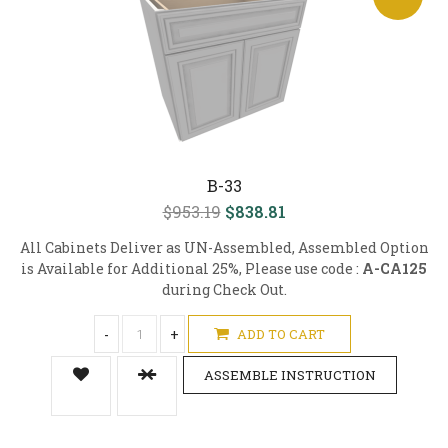
B-33
$953.19
$838.81
All Cabinets Deliver as UN-Assembled, Assembled Option
is Available for Additional 25%, Please use code :
A-CA125
during Check Out.
-
+
ADD TO CART
ASSEMBLE INSTRUCTION