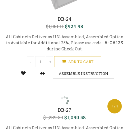
DB-24
$1,051.11
$924.98
All Cabinets Deliver as UN-Assembled, Assembled Option
is Available for Additional 25%, Please use code :
A-CA125
during Check Out.
-
+
ADD TO CART
ASSEMBLE INSTRUCTION
-12%
DB-27
$1,239.30
$1,090.58
All Cabinets Deliver as UN-Assembled, Assembled Option