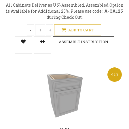
All Cabinets Deliver as UN-Assembled, Assembled Option
is Available for Additional 25%, Please use code :
A-CA125
during Check Out.
-
+
ADD TO CART
ASSEMBLE INSTRUCTION
-12%