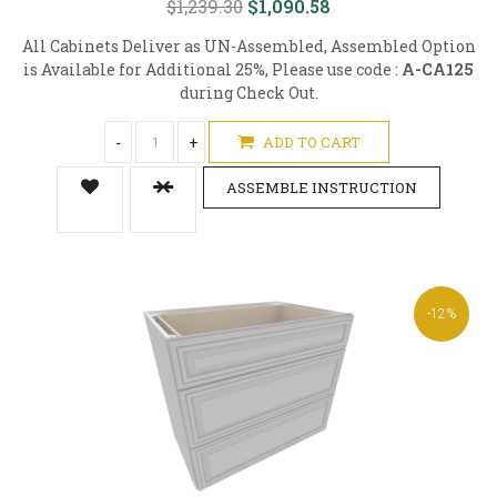
$1,239.30
$1,090.58
All Cabinets Deliver as UN-Assembled, Assembled Option
is Available for Additional 25%, Please use code :
A-CA125
during Check Out.
-
+
ADD TO CART
ASSEMBLE INSTRUCTION
-12%