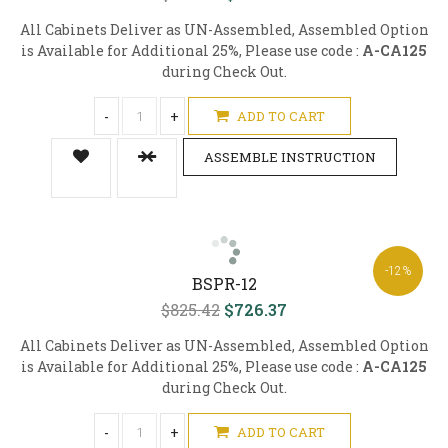
All Cabinets Deliver as UN-Assembled, Assembled Option
is Available for Additional 25%, Please use code :
A-CA125
during Check Out.
-
+
ADD TO CART
ASSEMBLE INSTRUCTION
-12%
BSPR-12
$825.42
$726.37
All Cabinets Deliver as UN-Assembled, Assembled Option
is Available for Additional 25%, Please use code :
A-CA125
during Check Out.
-
+
ADD TO CART