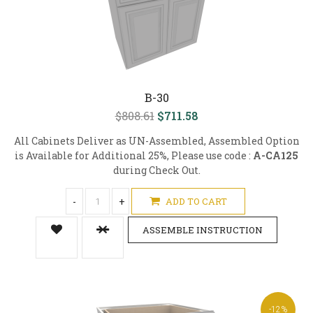
B-30
$808.61
$711.58
All Cabinets Deliver as UN-Assembled, Assembled Option
is Available for Additional 25%, Please use code :
A-CA125
during Check Out.
-
+
ADD TO CART
ASSEMBLE INSTRUCTION
-12%