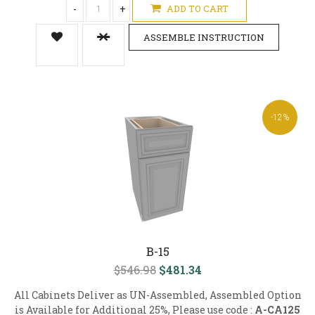
-
+
ADD TO CART
ASSEMBLE INSTRUCTION
-12%
B-15
$546.98
$481.34
All Cabinets Deliver as UN-Assembled, Assembled Option
is Available for Additional 25%, Please use code :
A-CA125