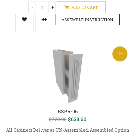
-
+
ADD TO CART
ASSEMBLE INSTRUCTION
-12%
BSPR-06
$720.00
$633.60
All Cabinets Deliver as UN-Assembled, Assembled Option