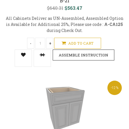
B-21
$640.31
$563.47
All Cabinets Deliver as UN-Assembled, Assembled Option
is Available for Additional 25%, Please use code :
A-CA125
during Check Out.
-
+
ADD TO CART
ASSEMBLE INSTRUCTION
-12%