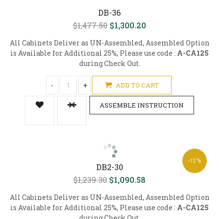
DB-36
$1,477.50
$1,300.20
All Cabinets Deliver as UN-Assembled, Assembled Option
is Available for Additional 25%, Please use code :
A-CA125
during Check Out.
-
+
ADD TO CART
ASSEMBLE INSTRUCTION
-12%
DB2-30
$1,239.30
$1,090.58
All Cabinets Deliver as UN-Assembled, Assembled Option
is Available for Additional 25%, Please use code :
A-CA125
during Check Out.