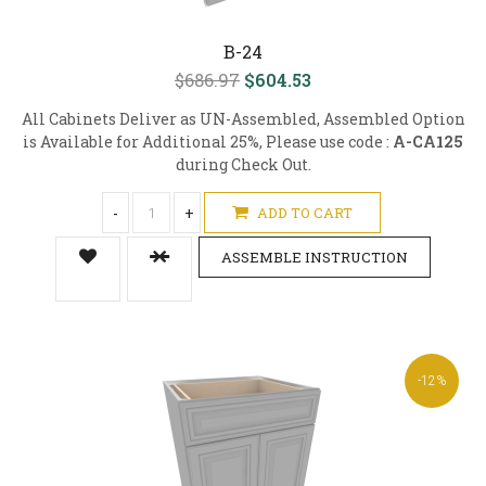
B-24
$686.97
$604.53
All Cabinets Deliver as UN-Assembled, Assembled Option
is Available for Additional 25%, Please use code :
A-CA125
during Check Out.
-
+
ADD TO CART
ASSEMBLE INSTRUCTION
-12%