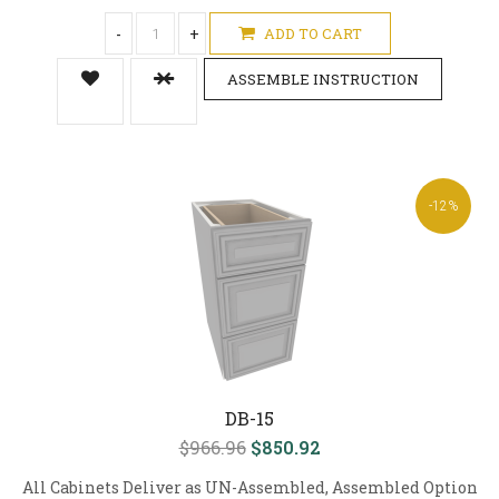
-
+
ADD TO CART
ASSEMBLE INSTRUCTION
-12%
DB-15
$966.96
$850.92
All Cabinets Deliver as UN-Assembled, Assembled Option