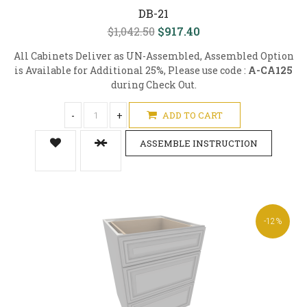
DB-21
$1,042.50
$917.40
All Cabinets Deliver as UN-Assembled, Assembled Option
is Available for Additional 25%, Please use code :
A-CA125
during Check Out.
-
+
ADD TO CART
ASSEMBLE INSTRUCTION
-12%