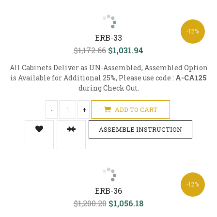
-12%
ERB-33
$1,172.66
$1,031.94
All Cabinets Deliver as UN-Assembled, Assembled Option
is Available for Additional 25%, Please use code :
A-CA125
during Check Out.
-
+
ADD TO CART
ASSEMBLE INSTRUCTION
-12%
ERB-36
$1,200.20
$1,056.18