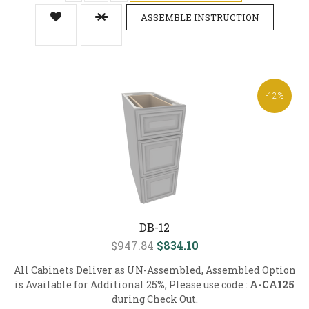
ASSEMBLE INSTRUCTION
-12%
DB-12
$947.84
$834.10
All Cabinets Deliver as UN-Assembled, Assembled Option
is Available for Additional 25%, Please use code :
A-CA125
during Check Out.