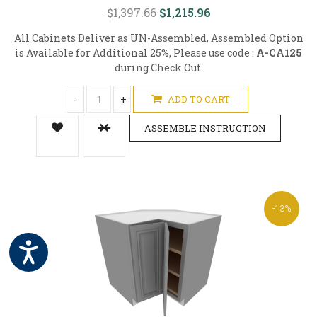
$1,397.66
$1,215.96
All Cabinets Deliver as UN-Assembled, Assembled Option
is Available for Additional 25%, Please use code :
A-CA125
during Check Out.
-
+
ADD TO CART
ASSEMBLE INSTRUCTION
-13%