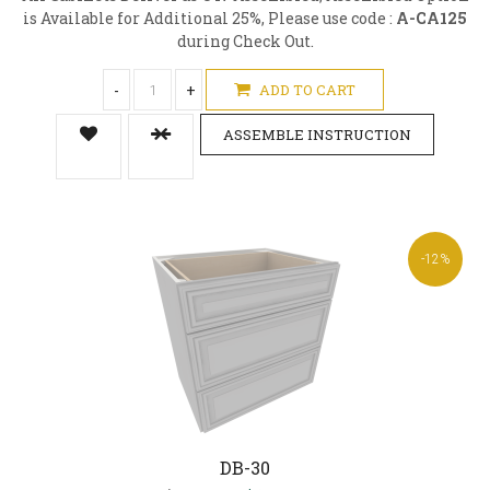
is Available for Additional 25%, Please use code :
A-CA125
during Check Out.
-
+
ADD TO CART
ASSEMBLE INSTRUCTION
-12%
DB-30