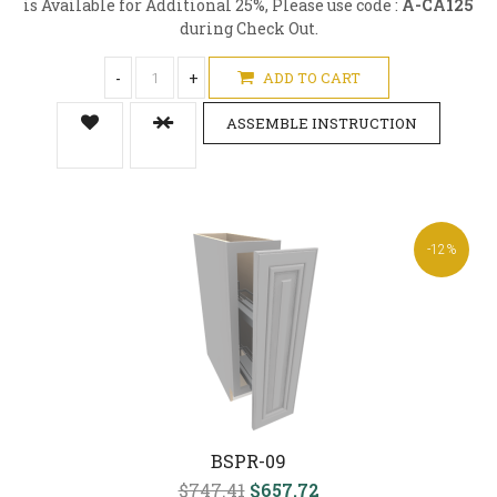
is Available for Additional 25%, Please use code :
A-CA125
during Check Out.
-
+
ADD TO CART
ASSEMBLE INSTRUCTION
-12%
BSPR-09
$747.41
$657.72