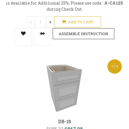
is Available for Additional 25%, Please use code :
A-CA125
during Check Out.
-
+
ADD TO CART
ASSEMBLE INSTRUCTION
-12%
DB-18
$985.32
$867.08