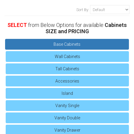
Sort By:
SELECT
from Below Options for available
Cabinets
SIZE and PRICING
Base Cabinets
Wall Cabinets
Tall Cabinets
Accessories
Island
Vanity Single
Vanity Double
Vanity Drawer