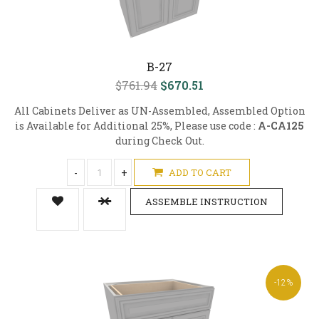
B-27
$761.94
$670.51
All Cabinets Deliver as UN-Assembled, Assembled Option
is Available for Additional 25%, Please use code :
A-CA125
during Check Out.
-
+
ADD TO CART
ASSEMBLE INSTRUCTION
-12%