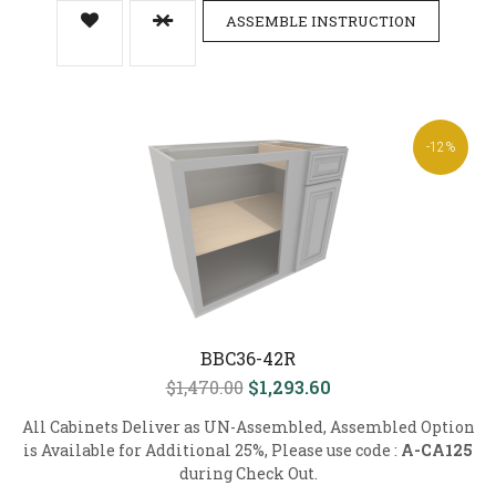
ASSEMBLE INSTRUCTION
-12%
BBC36-42R
$1,470.00
$1,293.60
All Cabinets Deliver as UN-Assembled, Assembled Option
is Available for Additional 25%, Please use code :
A-CA125
during Check Out.