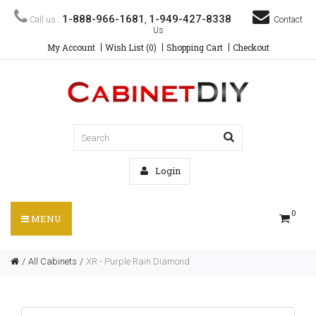
1-888-966-1681
1-949-427-8338
Call us :
,
Contact
Us
My Account
Wish List (0)
Shopping Cart
Checkout
Login
0
MENU
All Cabinets
XR - Purple Rain Diamond