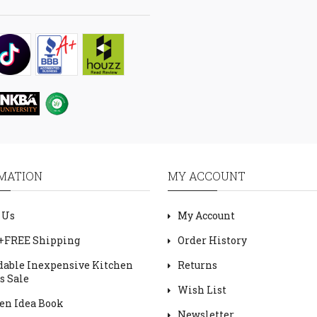
MATION
MY ACCOUNT
 Us
My Account
+FREE Shipping
Order History
dable Inexpensive Kitchen
Returns
s Sale
Wish List
en Idea Book
Newsletter