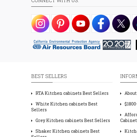
CONNECT WITH US:
BEST SELLERS
INFOR
RTA Kitchen cabinets Best Sellers
About
White Kitchen cabinets Best
$1800
Sellers
Affor
Grey Kitchen cabinets Best Sellers
Cabinet
Shaker Kitchen cabinets Best
Kitch
Sellers