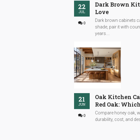
Dark Brown Kitc
22
Love
JUL
Dark brown cabinets can
0
shade, pair it with cou
years....
Oak Kitchen Ca
21
Red Oak: Which
JUN
Compare honey oak, whi
0
durability, cost, and desi