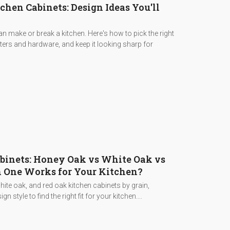
hen Cabinets: Design Ideas You'll
 make or break a kitchen. Here's how to pick the right
nters and hardware, and keep it looking sharp for
binets: Honey Oak vs White Oak vs
 One Works for Your Kitchen?
te oak, and red oak kitchen cabinets by grain,
gn style to find the right fit for your kitchen....