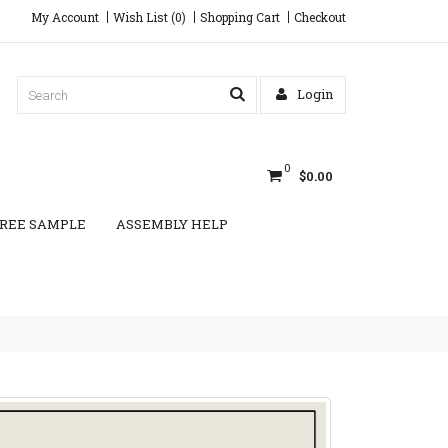
My Account
Wish List (0)
Shopping Cart
Checkout
Login
0
$0.00
REE SAMPLE
ASSEMBLY HELP