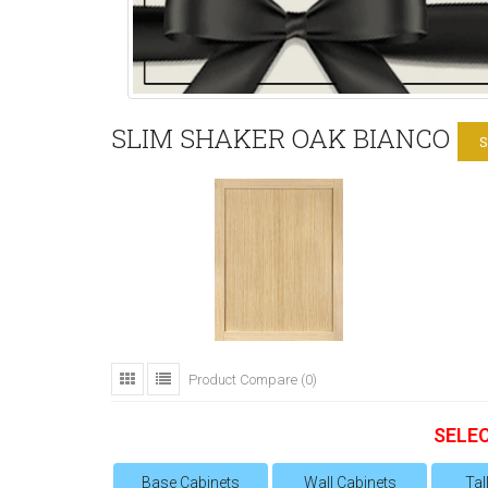
SLIM SHAKER OAK BIANCO
S
Product Compare (0)
SELE
Base Cabinets
Wall Cabinets
Tal