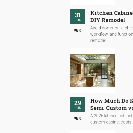
Kitchen Cabine
31
DIY Remodel
JUL
Avoid common kitchen 
0
workflow, and functiona
remodel....
How Much Do Ki
29
Semi-Custom vs
JUL
A 2026 kitchen cabinet
0
custom cabinet costs, s