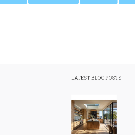
LATEST BLOG POSTS