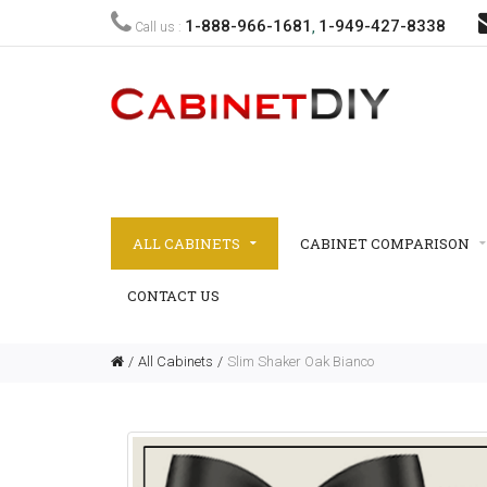
1-888-966-1681
1-949-427-8338
Call us :
,
ALL CABINETS
CABINET COMPARISON
CONTACT US
All Cabinets
Slim Shaker Oak Bianco