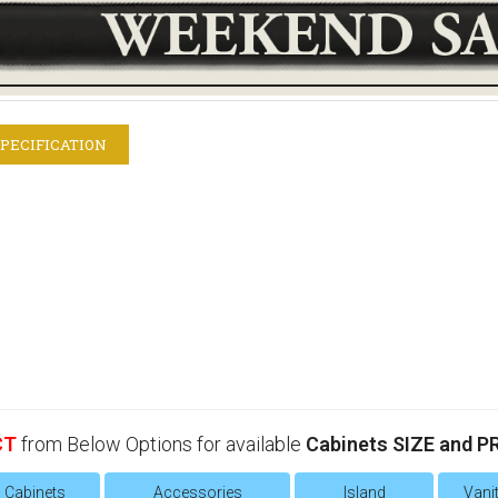
PECIFICATION
CT
from Below Options for available
Cabinets SIZE and P
l Cabinets
Accessories
Island
Vanit