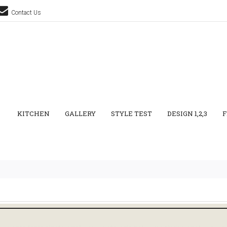
Contact Us
KITCHEN
GALLERY
STYLE TEST
DESIGN 1,2,3
F