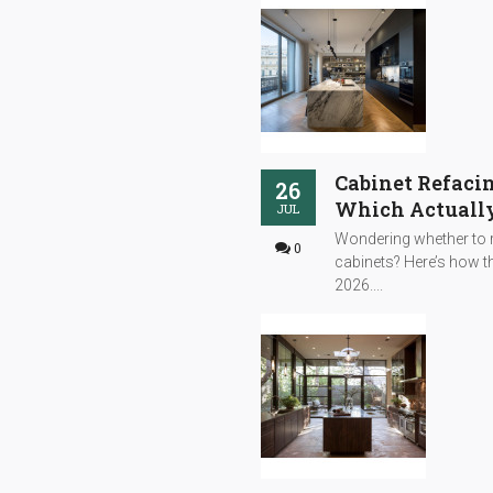
Cabinet Refacin
26
Which Actually
JUL
Wondering whether to r
0
cabinets? Here’s how th
2026....