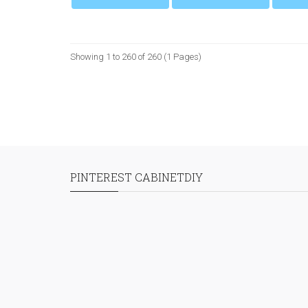
Showing 1 to 260 of 260 (1 Pages)
PINTEREST CABINETDIY