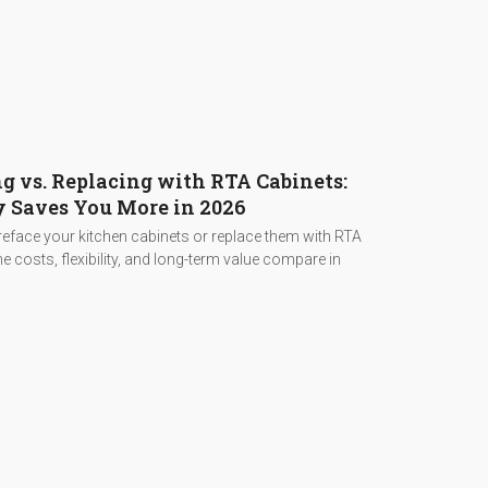
g vs. Replacing with RTA Cabinets:
 Saves You More in 2026
eface your kitchen cabinets or replace them with RTA
e costs, flexibility, and long-term value compare in