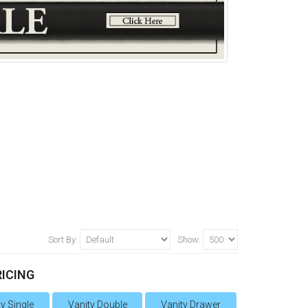
Sort By:
Show:
RICING
y Single
Vanity Double
Vanity Drawer