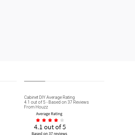
Cabinet DIY
Average Rating
4.1
out of
5
- Based on
37
Reviews
From
Houzz