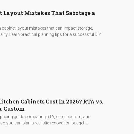
t Layout Mistakes That Sabotage a
cabinet layout mistakes that can impact storage,
lity. Learn practical planning tips for a successful DIY
tchen Cabinets Cost in 2026? RTA vs.
. Custom
 pricing guide comparing RTA, semi-custom, and
o you can plan a realistic renovation budget....