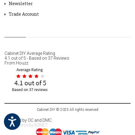
Newsletter
Trade Account
Cabinet DIY
Average Rating
4.1
out of
5
- Based on
37
Reviews
From
Houzz
Cabinet DIY © 2025 All rights reserved
Powered by
OC
and DMC
Ecommerce by
B3NET