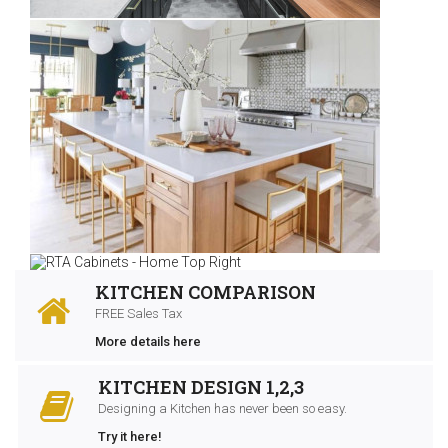
KITCHEN COMPARISON
FREE Sales Tax
More details here
KITCHEN DESIGN 1,2,3
Designing a Kitchen has never been so easy.
Try it here!