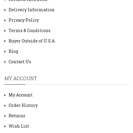
Delivery Information
Privacy Policy
Terms & Conditions
Buyer Outside of U.S.A.
Blog
Contact Us
MY ACCOUNT
My Account
Order History
Returns
Wish List