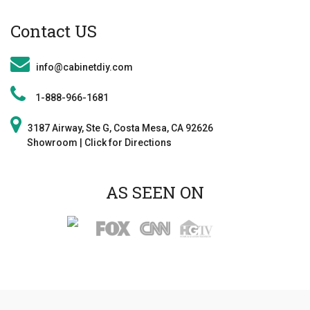
Contact US
info@cabinetdiy.com
1-888-966-1681
3187 Airway, Ste G, Costa Mesa, CA 92626
Showroom | Click for Direction
s
AS SEEN ON