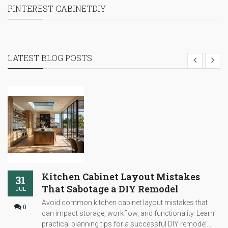
PINTEREST CABINETDIY
LATEST BLOG POSTS
Kitchen Cabinet Layout Mistakes
31
That Sabotage a DIY Remodel
JUL
Avoid common kitchen cabinet layout mistakes that
0
can impact storage, workflow, and functionality. Learn
practical planning tips for a successful DIY remodel....