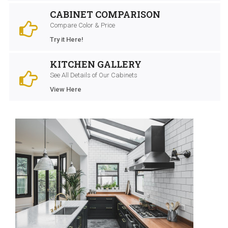
CABINET COMPARISON
Compare Color & Price
Try it Here!
KITCHEN GALLERY
See All Details of Our Cabinets
View Here