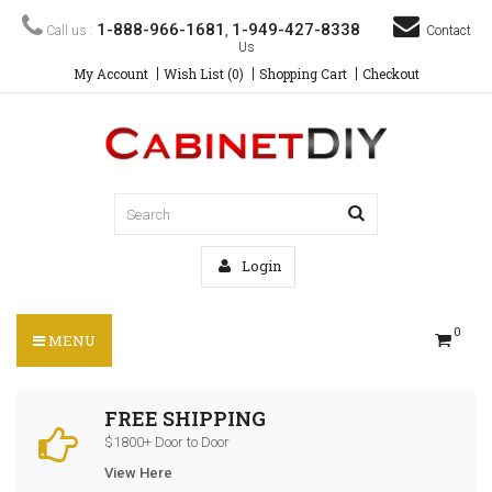
1-888-966-1681
1-949-427-8338
Call us :
,
Contact
Us
My Account
Wish List (0)
Shopping Cart
Checkout
Login
0
MENU
FREE SHIPPING
$1800+ Door to Door
View Here