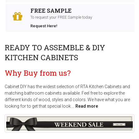
FREE SAMPLE
To request your FREE Sample today
Request Here!
READY TO ASSEMBLE & DIY
KITCHEN CABINETS
Why Buy from us?
Cabinet DIY has the widest selection of RTA Kitchen Cabinets and
matching bathroom cabinets available. Feel free to explore the
different kinds of wood, styles and colors. We have what you are
looking for to get that special look.
...
Read more