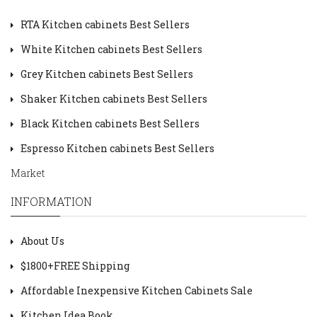
RTA Kitchen cabinets Best Sellers
White Kitchen cabinets Best Sellers
Grey Kitchen cabinets Best Sellers
Shaker Kitchen cabinets Best Sellers
Black Kitchen cabinets Best Sellers
Espresso Kitchen cabinets Best Sellers
Market
INFORMATION
About Us
$1800+FREE Shipping
Affordable Inexpensive Kitchen Cabinets Sale
Kitchen Idea Book