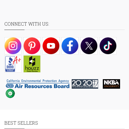
CONNECT WITH US:
BEST SELLERS