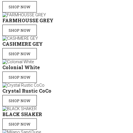
SHOP NOW
FARMHOUSSE GREY
SHOP NOW
CASHMERE GEY
SHOP NOW
Colonial White
SHOP NOW
Crystal Rustic CoCo
SHOP NOW
BLACK SHAKER
SHOP NOW