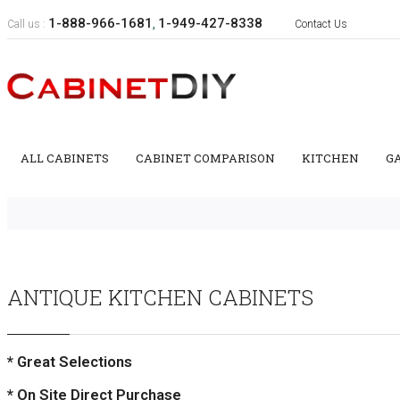
1-888-966-1681
1-949-427-8338
Call us :
,
Contact Us
ALL CABINETS
CABINET COMPARISON
KITCHEN
G
ANTIQUE KITCHEN CABINETS
* Great Selections
* On Site Direct Purchase