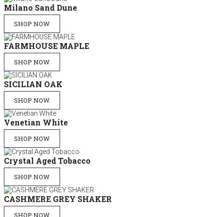
Milano Sand Dune
SHOP NOW
FARMHOUSE MAPLE
SHOP NOW
SICILIAN OAK
SHOP NOW
Venetian White
SHOP NOW
Crystal Aged Tobacco
SHOP NOW
CASHMERE GREY SHAKER
SHOP NOW