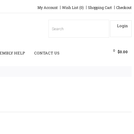
My Account
Wish List (0)
Shopping Cart
Checkout
Login
0
$0.00
EMBLY HELP
CONTACT US