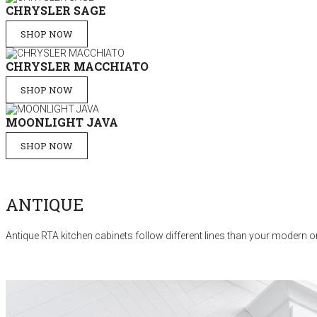
CHRYSLER SAGE
SHOP NOW
CHRYSLER MACCHIATO
SHOP NOW
MOONLIGHT JAVA
SHOP NOW
ANTIQUE
Antique RTA kitchen cabinets follow different lines than your modern or