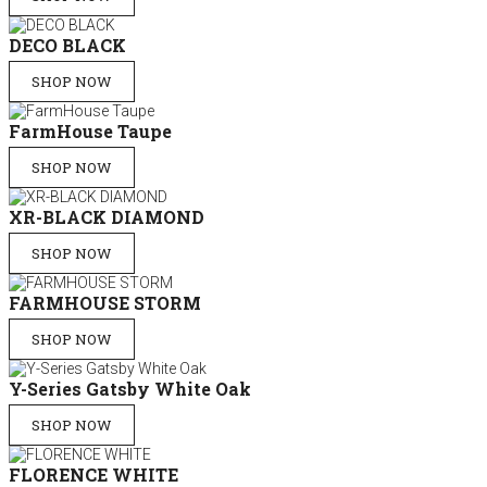
DECO BLACK
SHOP NOW
FarmHouse Taupe
SHOP NOW
XR-BLACK DIAMOND
SHOP NOW
FARMHOUSE STORM
SHOP NOW
Y-Series Gatsby White Oak
SHOP NOW
FLORENCE WHITE