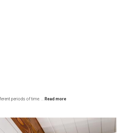
erent periods of time.
...
Read more