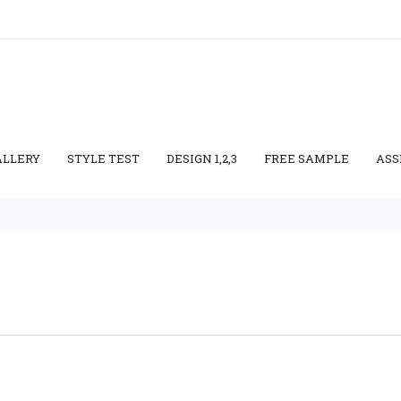
ALLERY
STYLE TEST
DESIGN 1,2,3
FREE SAMPLE
ASS