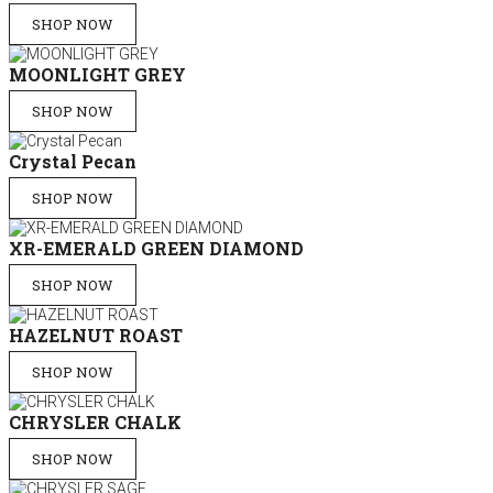
SHOP NOW
MOONLIGHT GREY
SHOP NOW
Crystal Pecan
SHOP NOW
XR-EMERALD GREEN DIAMOND
SHOP NOW
HAZELNUT ROAST
SHOP NOW
CHRYSLER CHALK
SHOP NOW