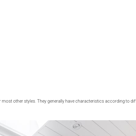
 most other styles. They generally have characteristics according to diff