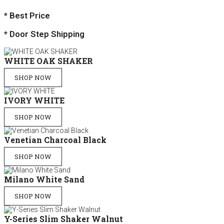
* Best Price
* Door Step Shipping
WHITE OAK SHAKER
SHOP NOW
IVORY WHITE
SHOP NOW
Venetian Charcoal Black
SHOP NOW
Milano White Sand
SHOP NOW
Y-Series Slim Shaker Walnut