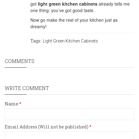
got
light green kitchen cabinets
already tells me
one thing: you’ve got good taste.
Now go make the rest of your kitchen just as
dreamy!
Tags:
Light Green Kitchen Cabinets
COMMENTS
WRITE COMMENT
Name
Email Address (Will not be published)