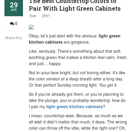
The Best Countertop Colors to
29
Pair With Light Green Cabinets
APR
Eva
2591
0
Okay, let’s just start with the obvious:
light green
Share this:
kitchen cabinets
are gorgeous.
Like, seriously. There’s something about that soft,
soothing green that makes a kitchen feel calm, fresh,
and just… happy.
Not in-your-face bright, but not boring either. It’s like
the color version of a deep breath after a long day.
Or that perfect Sunday morning light. You get it.
So if you’ve already got them, or you’re planning to
take the plunge, you’re probably wondering: how do
I pair my
light green kitchen cabinets
?
I mean, countertop-wise. Because, as much as we
all wish it didn’t matter that much, it does. The wrong
color can throw off the vibe, while the right one? Oh,