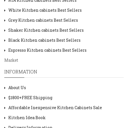
RTA Kitchen cabinets Best Sellers
White Kitchen cabinets Best Sellers
Grey Kitchen cabinets Best Sellers
Shaker Kitchen cabinets Best Sellers
Black Kitchen cabinets Best Sellers
Espresso Kitchen cabinets Best Sellers
Market
INFORMATION
About Us
$1800+FREE Shipping
Affordable Inexpensive Kitchen Cabinets Sale
Kitchen Idea Book
Delivery Information