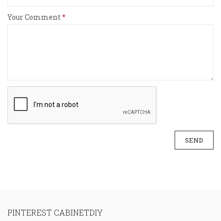
Your Comment
SEND
PINTEREST CABINETDIY