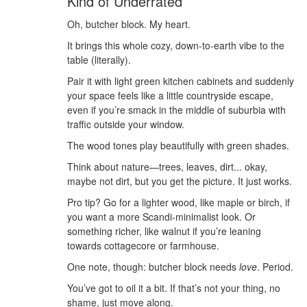
Kind of Underrated
Oh, butcher block. My heart.
It brings this whole cozy, down-to-earth vibe to the
table (literally).
Pair it with light green kitchen cabinets and suddenly
your space feels like a little countryside escape,
even if you’re smack in the middle of suburbia with
traffic outside your window.
The wood tones play beautifully with green shades.
Think about nature—trees, leaves, dirt... okay,
maybe not dirt, but you get the picture. It just works.
Pro tip? Go for a lighter wood, like maple or birch, if
you want a more Scandi-minimalist look. Or
something richer, like walnut if you’re leaning
towards cottagecore or farmhouse.
One note, though: butcher block needs
love
. Period.
You’ve got to oil it a bit. If that’s not your thing, no
shame, just move along.