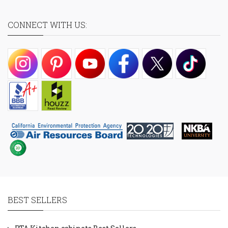
CONNECT WITH US:
BEST SELLERS