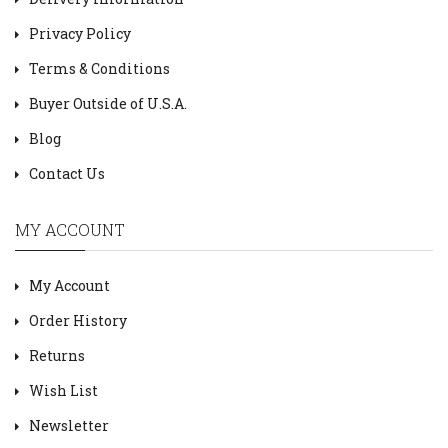
Privacy Policy
Terms & Conditions
Buyer Outside of U.S.A.
Blog
Contact Us
MY ACCOUNT
My Account
Order History
Returns
Wish List
Newsletter