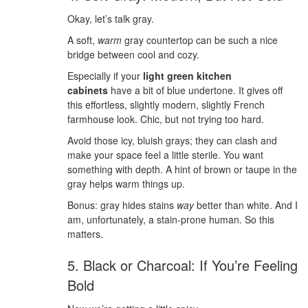
Okay, let’s talk gray.
A soft,
warm
gray countertop can be such a nice
bridge between cool and cozy.
Especially if your
light green kitchen
cabinets
have a bit of blue undertone. It gives off
this effortless, slightly modern, slightly French
farmhouse look. Chic, but not trying too hard.
Avoid those icy, bluish grays; they can clash and
make your space feel a little sterile. You want
something with depth. A hint of brown or taupe in the
gray helps warm things up.
Bonus: gray hides stains
way
better than white. And I
am, unfortunately, a stain-prone human. So this
matters.
5. Black or Charcoal: If You’re Feeling
Bold