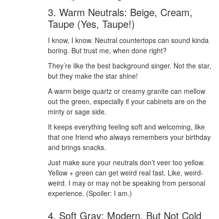
3. Warm Neutrals: Beige, Cream,
Taupe (Yes, Taupe!)
I know, I know. Neutral countertops can sound kinda
boring. But trust me, when done right?
They’re like the best background singer. Not the star,
but they make the star shine!
A warm beige quartz or creamy granite can mellow
out the green, especially if your cabinets are on the
minty or sage side.
It keeps everything feeling soft and welcoming, like
that one friend who always remembers your birthday
and brings snacks.
Just make sure your neutrals don’t veer too yellow.
Yellow + green can get weird real fast. Like, weird-
weird. I may or may not be speaking from personal
experience. (Spoiler: I am.)
4. Soft Gray: Modern, But Not Cold