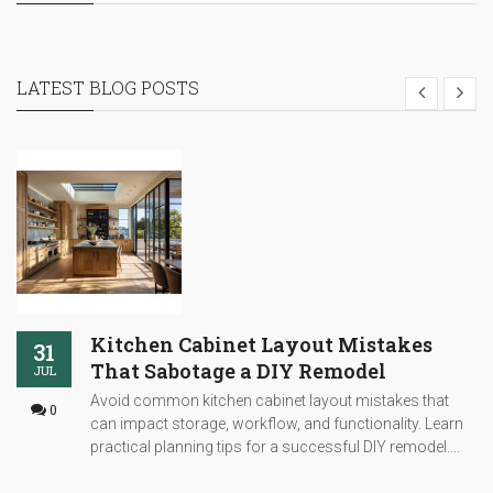
LATEST BLOG POSTS
Kitchen Cabinet Layout Mistakes
31
That Sabotage a DIY Remodel
JUL
Avoid common kitchen cabinet layout mistakes that
0
can impact storage, workflow, and functionality. Learn
practical planning tips for a successful DIY remodel....