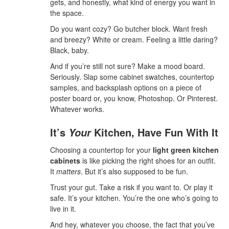
gets, and honestly, what kind of energy you want in
the space.
Do you want cozy? Go butcher block. Want fresh
and breezy? White or cream. Feeling a little daring?
Black, baby.
And if you’re still not sure? Make a mood board.
Seriously. Slap some cabinet swatches, countertop
samples, and backsplash options on a piece of
poster board or, you know, Photoshop. Or Pinterest.
Whatever works.
It’s
Kitchen, Have Fun With It
Your
Choosing a countertop for your
light green kitchen
cabinets
is like picking the right shoes for an outfit.
It
matters
. But it’s also supposed to be fun.
Trust your gut. Take a risk if you want to. Or play it
safe. It’s your kitchen. You’re the one who’s going to
live in it.
And hey, whatever you choose, the fact that you’ve