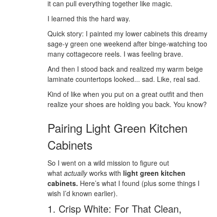
it can pull everything together like magic.
I learned this the hard way.
Quick story: I painted my lower cabinets this dreamy
sage-y green one weekend after binge-watching too
many cottagecore reels. I was feeling brave.
And then I stood back and realized my warm beige
laminate countertops looked... sad. Like, real sad.
Kind of like when you put on a great outfit and then
realize your shoes are holding you back. You know?
Pairing Light Green Kitchen
Cabinets
So I went on a wild mission to figure out
what
actually
works with
light green kitchen
cabinets.
Here’s what I found (plus some things I
wish I’d known earlier).
1. Crisp White: For That Clean,