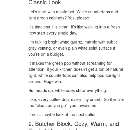
Classic Look
Let’s start with a safe bet. White countertops and
light green cabinets? Yes, please.
It’s timeless. It’s clean. It’s like walking into a fresh
new start every single day.
I’m talking bright white quartz, marble with subtle
gray veining, or even plain white solid surface if
you’re on a budget.
It makes the green pop without screaming for
attention. If your kitchen doesn’t get a ton of natural
light, white countertops can also help bounce light
around. Huge win.
But heads up: white
does
show everything.
Like, every coffee drip, every tiny crumb. So if you're
the “clean as you go” type, awesome!
If not... maybe look at the next option.
2. Butcher Block: Cozy, Warm, and