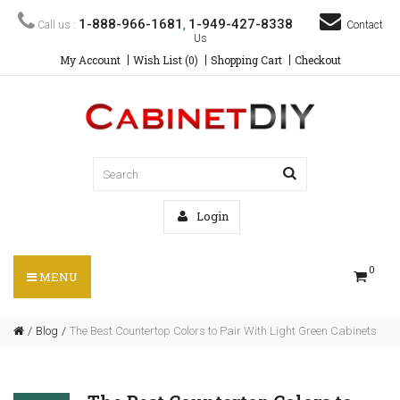
1-888-966-1681
1-949-427-8338
Call us :
,
Contact
Us
My Account
Wish List (0)
Shopping Cart
Checkout
Login
0
MENU
Blog
The Best Countertop Colors to Pair With Light Green Cabinets