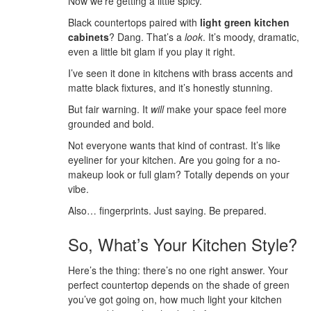
Now we’re getting a little spicy.
Black countertops paired with
light green kitchen
cabinets
? Dang. That’s a
look
. It’s moody, dramatic,
even a little bit glam if you play it right.
I’ve seen it done in kitchens with brass accents and
matte black fixtures, and it’s honestly stunning.
But fair warning. It
will
make your space feel more
grounded and bold.
Not everyone wants that kind of contrast. It’s like
eyeliner for your kitchen. Are you going for a no-
makeup look or full glam? Totally depends on your
vibe.
Also… fingerprints. Just saying. Be prepared.
So, What’s Your Kitchen Style?
Here’s the thing: there’s no one right answer. Your
perfect countertop depends on the shade of green
you’ve got going on, how much light your kitchen