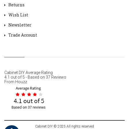
Returns
Wish List
Newsletter
Trade Account
Cabinet DIY
Average Rating
4.1
out of
5
- Based on
37
Reviews
From
Houzz
Cabinet DIY © 2025 All rights reserved