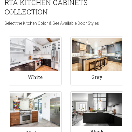
RTA KITCHEN CABINETS
COLLECTION
Select the Kitchen Color & See Available Door Styles
White
Grey
Black