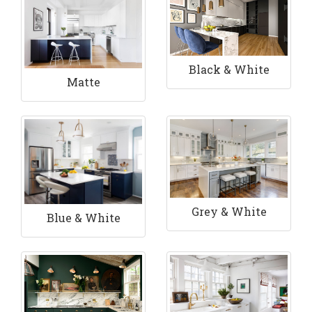
Black & White
Matte
Grey & White
Blue & White