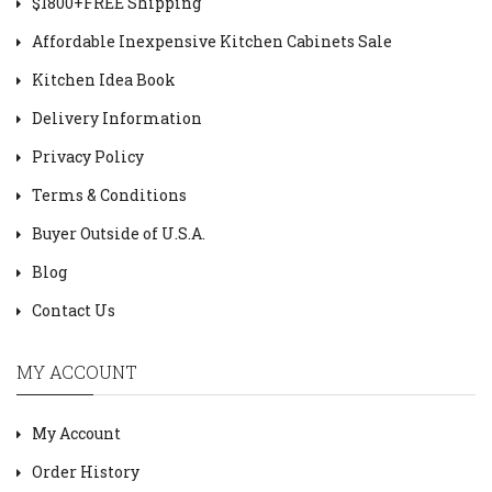
$1800+FREE Shipping
Affordable Inexpensive Kitchen Cabinets Sale
Kitchen Idea Book
Delivery Information
Privacy Policy
Terms & Conditions
Buyer Outside of U.S.A.
Blog
Contact Us
MY ACCOUNT
My Account
Order History