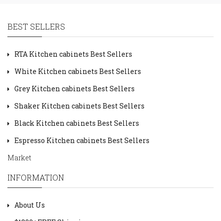
BEST SELLERS
RTA Kitchen cabinets Best Sellers
White Kitchen cabinets Best Sellers
Grey Kitchen cabinets Best Sellers
Shaker Kitchen cabinets Best Sellers
Black Kitchen cabinets Best Sellers
Espresso Kitchen cabinets Best Sellers
Market
INFORMATION
About Us