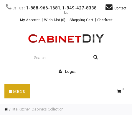
1-888-966-1681
1-949-427-8338
Call us :
,
Contact
Us
My Account
Wish List (0)
Shopping Cart
Checkout
Login
0
MENU
Rta Kitchen Cabinets Collection