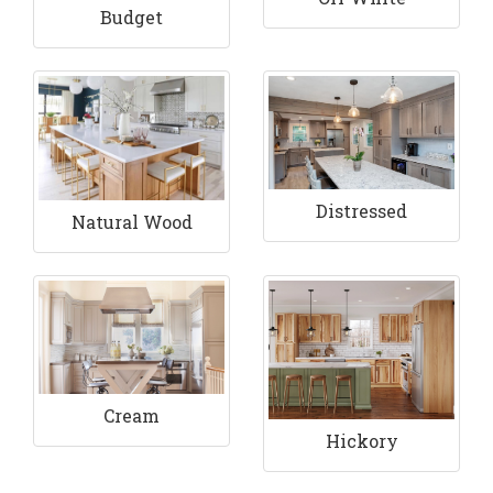
Budget
Distressed
Natural Wood
Cream
Hickory