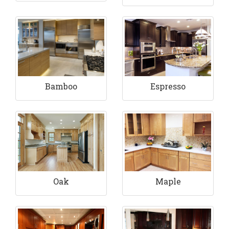
Bamboo
Espresso
Maple
Oak