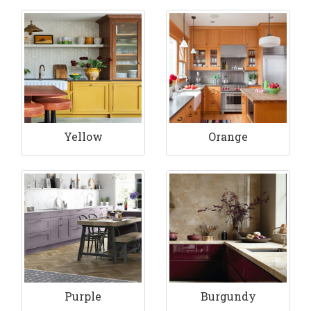
Yellow
Orange
Purple
Burgundy