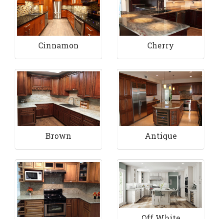
Cinnamon
Cherry
Brown
Antique
Off White