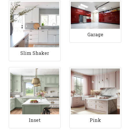
Garage
Slim Shaker
Inset
Pink