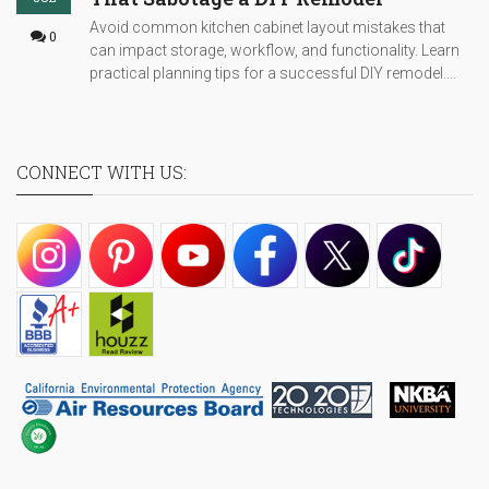
Avoid common kitchen cabinet layout mistakes that
0
can impact storage, workflow, and functionality. Learn
practical planning tips for a successful DIY remodel....
CONNECT WITH US: