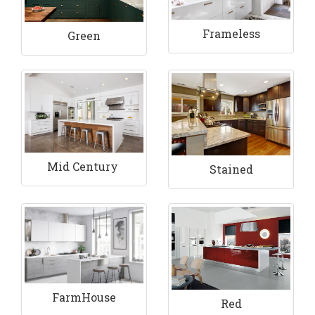
Frameless
Green
Mid Century
Stained
FarmHouse
Red