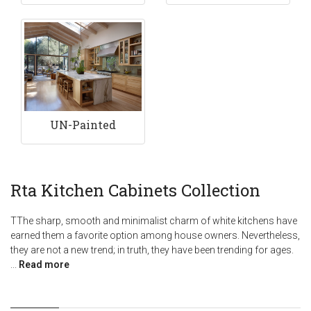
UN-Painted
Rta Kitchen Cabinets Collection
TThe sharp, smooth and minimalist charm of white kitchens have
earned them a favorite option among house owners. Nevertheless,
they are not a new trend; in truth, they have been trending for ages.
...
Read more