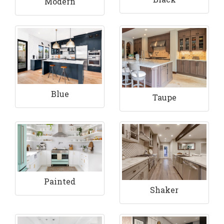
Modern
Blue
Taupe
Painted
Shaker