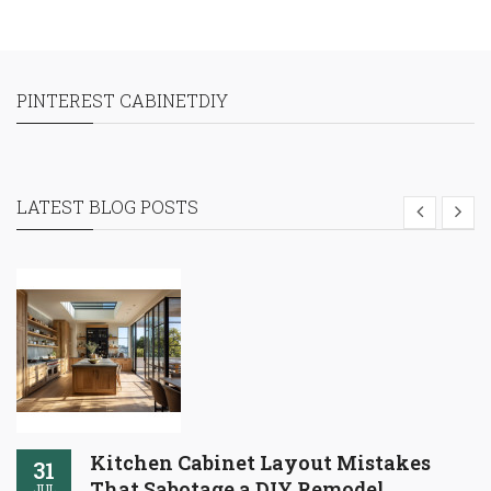
PINTEREST CABINETDIY
LATEST BLOG POSTS
Kitchen Cabinet Layout Mistakes
31
That Sabotage a DIY Remodel
JUL