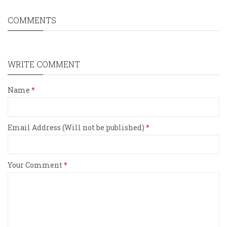
COMMENTS
WRITE COMMENT
Name
Email Address (Will not be published)
Your Comment