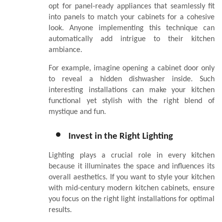
opt for panel-ready appliances that seamlessly fit
into panels to match your cabinets for a cohesive
look. Anyone implementing this technique can
automatically add intrigue to their kitchen
ambiance.
For example, imagine opening a cabinet door only
to reveal a hidden dishwasher inside. Such
interesting installations can make your kitchen
functional yet stylish with the right blend of
mystique and fun.
Invest in the Right Lighting
Lighting plays a crucial role in every kitchen
because it illuminates the space and influences its
overall aesthetics. If you want to style your kitchen
with mid-century modern kitchen cabinets, ensure
you focus on the right light installations for optimal
results.