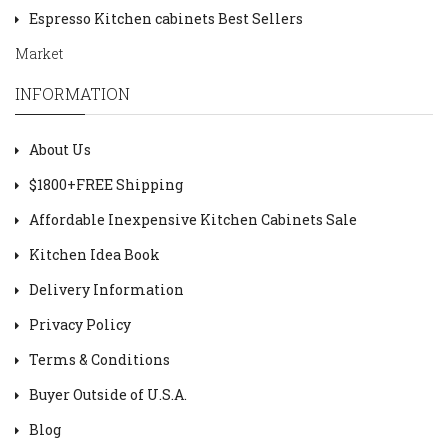
Espresso Kitchen cabinets Best Sellers
Market
INFORMATION
About Us
$1800+FREE Shipping
Affordable Inexpensive Kitchen Cabinets Sale
Kitchen Idea Book
Delivery Information
Privacy Policy
Terms & Conditions
Buyer Outside of U.S.A.
Blog