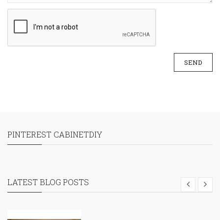
SEND
PINTEREST CABINETDIY
LATEST BLOG POSTS