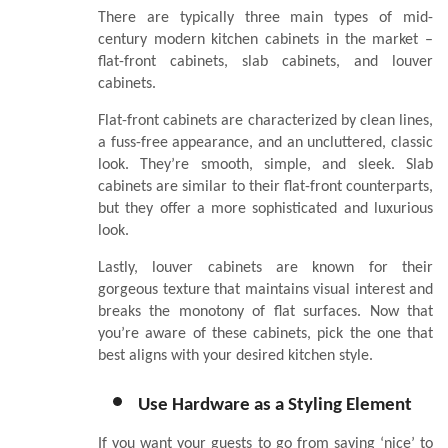
There are typically three main types of mid-
century modern kitchen cabinets in the market –
flat-front cabinets, slab cabinets, and louver
cabinets.
Flat-front cabinets are characterized by clean lines,
a fuss-free appearance, and an uncluttered, classic
look. They’re smooth, simple, and sleek. Slab
cabinets are similar to their flat-front counterparts,
but they offer a more sophisticated and luxurious
look.
Lastly, louver cabinets are known for their
gorgeous texture that maintains visual interest and
breaks the monotony of flat surfaces. Now that
you’re aware of these cabinets, pick the one that
best aligns with your desired kitchen style.
Use Hardware as a Styling Element
If you want your guests to go from saying ‘nice’ to