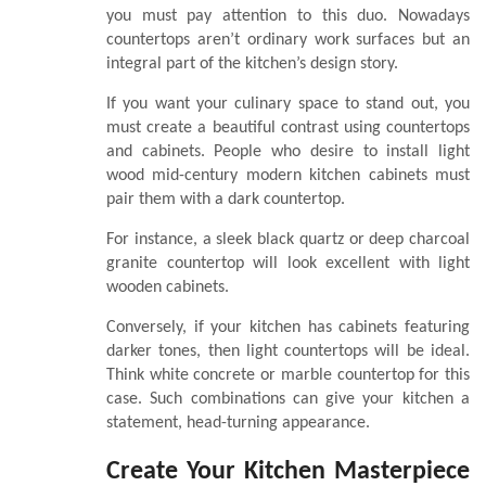
you must pay attention to this duo. Nowadays
countertops aren’t ordinary work surfaces but an
integral part of the kitchen’s design story.
If you want your culinary space to stand out, you
must create a beautiful contrast using countertops
and cabinets. People who desire to install light
wood mid-century modern kitchen cabinets must
pair them with a dark countertop.
For instance, a sleek black quartz or deep charcoal
granite countertop will look excellent with light
wooden cabinets.
Conversely, if your kitchen has cabinets featuring
darker tones, then light countertops will be ideal.
Think white concrete or marble countertop for this
case. Such combinations can give your kitchen a
statement, head-turning appearance.
Create Your Kitchen Masterpiece