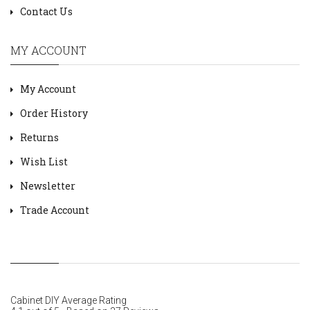
Contact Us
MY ACCOUNT
My Account
Order History
Returns
Wish List
Newsletter
Trade Account
Cabinet DIY
Average Rating