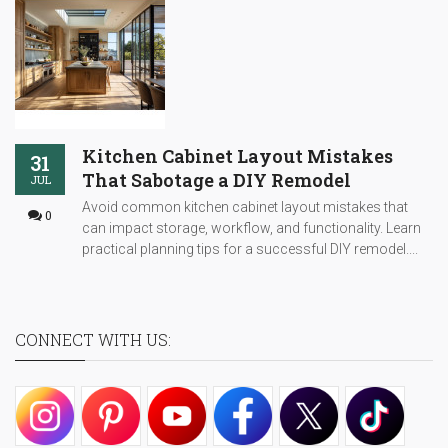
Kitchen Cabinet Layout Mistakes
31
That Sabotage a DIY Remodel
JUL
Avoid common kitchen cabinet layout mistakes that
0
can impact storage, workflow, and functionality. Learn
practical planning tips for a successful DIY remodel....
CONNECT WITH US: