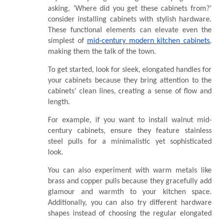
asking, ‘Where did you get these cabinets from?’
consider installing cabinets with stylish hardware.
These functional elements can elevate even the
simplest of
mid-century modern kitchen cabinets
,
making them the talk of the town.
To get started, look for sleek, elongated handles for
your cabinets because they bring attention to the
cabinets’ clean lines, creating a sense of flow and
length.
For example, if you want to install walnut mid-
century cabinets, ensure they feature stainless
steel pulls for a minimalistic yet sophisticated
look.
You can also experiment with warm metals like
brass and copper pulls because they gracefully add
glamour and warmth to your kitchen space.
Additionally, you can also try different hardware
shapes instead of choosing the regular elongated