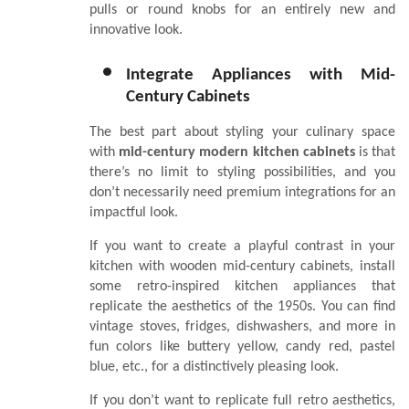
pulls or round knobs for an entirely new and
innovative look.
Integrate Appliances with Mid-
Century Cabinets
The best part about styling your culinary space
with
mid-century modern kitchen cabinets
is that
there’s no limit to styling possibilities, and you
don’t necessarily need premium integrations for an
impactful look.
If you want to create a playful contrast in your
kitchen with wooden mid-century cabinets, install
some retro-inspired kitchen appliances that
replicate the aesthetics of the 1950s. You can find
vintage stoves, fridges, dishwashers, and more in
fun colors like buttery yellow, candy red, pastel
blue, etc., for a distinctively pleasing look.
If you don’t want to replicate full retro aesthetics,