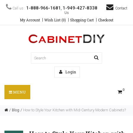
1-888-966-1681
1-949-427-8338
Call us :
,
Contact
Us
My Account
Wish List (0)
Shopping Cart
Checkout
Login
0
MENU
Blog
How to Style Your Kitchen with Mid-Century Modern Cabinets?