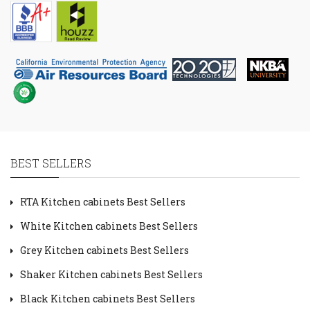
BEST SELLERS
RTA Kitchen cabinets Best Sellers
White Kitchen cabinets Best Sellers
Grey Kitchen cabinets Best Sellers
Shaker Kitchen cabinets Best Sellers
Black Kitchen cabinets Best Sellers