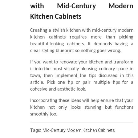
with Mid-Century Modern
Kitchen Cabinets
Creating a stylish kitchen with mid-century modern
kitchen cabinets requires more than picking
beautiful-looking cabinets. It demands having a
clear styling blueprint so nothing goes wrong.
If you want to renovate your kitchen and transform
it into the most visually pleasing culinary space in
town, then implement the tips discussed in this
article. Pick one tip or pair multiple tips for a
cohesive and aesthetic look.
Incorporating these ideas will help ensure that your
kitchen not only looks stunning but functions
smoothly too.
Tags:
Mid-Century Modern Kitchen Cabinets