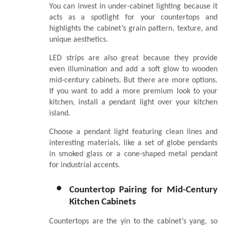
You can invest in under-cabinet lighting because it
acts as a spotlight for your countertops and
highlights the cabinet’s grain pattern, texture, and
unique aesthetics.
LED strips are also great because they provide
even illumination and add a soft glow to wooden
mid-century cabinets. But there are more options.
If you want to add a more premium look to your
kitchen, install a pendant light over your kitchen
island.
Choose a pendant light featuring clean lines and
interesting materials, like a set of globe pendants
in smoked glass or a cone-shaped metal pendant
for industrial accents.
Countertop Pairing for Mid-Century
Kitchen Cabinets
Countertops are the yin to the cabinet’s yang, so