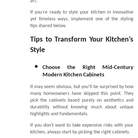
art.
If you’re ready to style your kitchen in innovative
yet timeless ways, implement one of the styling
tips shared below.
Tips to Transform Your Kitchen’s
Style
Choose the Right Mid-Century
Modern Kitchen Cabinets
It may seem obvious, but you’ll be surprised by how
many homeowners have skipped this point. They
pick the cabinets based purely on aesthetics and
durability without knowing much about unique
highlights and fundamentals.
If you don’t want to take expensive risks with your
kitchen, always start by picking the right cabinets.