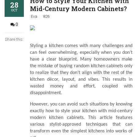
How to Style Your Kitchen with
28
Mid-Century Modern Cabinets?
OCT
Eva
826
0
Share this:
Styling a kitchen comes with many challenges and
can feel overwhelming, especially when you don’t
have a clear blueprint. Many homeowners make
the mistake of buying random kitchen cabinets only
to realize that they don’t align with the rest of the
kitchen décor, layout, and vibes. This results in
wasted money and effort, coupled with
disappointment.
However, you can avoid such situations by knowing
exactly how to style your kitchen with mid-century
modern kitchen cabinets. This article features
various stylist-approved techniques that can
transform even the simplest kitchens into works of