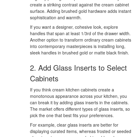
create a striking contrast against the cream cabinet
surface. Adding brushed gold hardware adds instant
sophistication and warmth.
If you want a designer, cohesive look, explore
handles that span at least 1/3rd of the drawer width.
Another option to transform ordinary cream cabinets
into contemporary masterpieces is installing long,
sleek handles in brushed gold or matte black finish.
2. Add Glass Inserts to Select
Cabinets
If you think cream kitchen cabinets create a
monotonous appearance across your kitchen, you
can break it by adding glass inserts in the cabinets.
The market offers different types of glass inserts, so
pick the one that best fits your preferences.
For example, clear glass inserts are better for
displaying curated items, whereas frosted or seeded