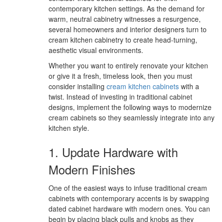
contemporary kitchen settings. As the demand for
warm, neutral cabinetry witnesses a resurgence,
several homeowners and interior designers turn to
cream kitchen cabinetry to create head-turning,
aesthetic visual environments.
Whether you want to entirely renovate your kitchen
or give it a fresh, timeless look, then you must
consider installing
cream kitchen cabinets
with a
twist. Instead of investing in traditional cabinet
designs, implement the following ways to modernize
cream cabinets so they seamlessly integrate into any
kitchen style.
1. Update Hardware with
Modern Finishes
One of the easiest ways to infuse traditional cream
cabinets with contemporary accents is by swapping
dated cabinet hardware with modern ones. You can
begin by placing black pulls and knobs as they