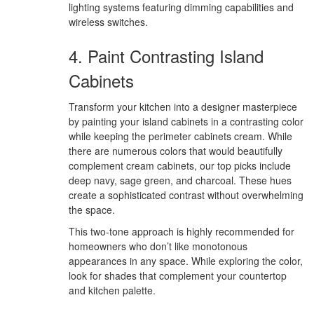
lighting systems featuring dimming capabilities and
wireless switches.
4. Paint Contrasting Island
Cabinets
Transform your kitchen into a designer masterpiece
by painting your island cabinets in a contrasting color
while keeping the perimeter cabinets cream. While
there are numerous colors that would beautifully
complement cream cabinets, our top picks include
deep navy, sage green, and charcoal. These hues
create a sophisticated contrast without overwhelming
the space.
This two-tone approach is highly recommended for
homeowners who don’t like monotonous
appearances in any space. While exploring the color,
look for shades that complement your countertop
and kitchen palette.