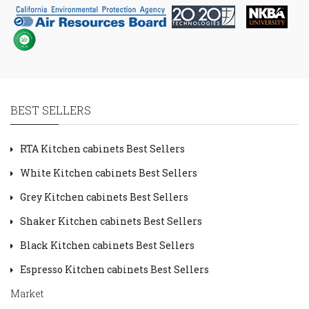
BEST SELLERS
RTA Kitchen cabinets Best Sellers
White Kitchen cabinets Best Sellers
Grey Kitchen cabinets Best Sellers
Shaker Kitchen cabinets Best Sellers
Black Kitchen cabinets Best Sellers
Espresso Kitchen cabinets Best Sellers
Market