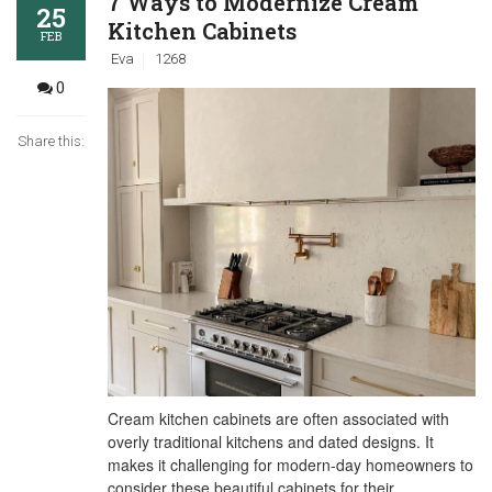
7 Ways to Modernize Cream
25
Kitchen Cabinets
FEB
Eva
1268
0
Share this:
Cream kitchen cabinets are often associated with
overly traditional kitchens and dated designs. It
makes it challenging for modern-day homeowners to
consider these beautiful cabinets for their