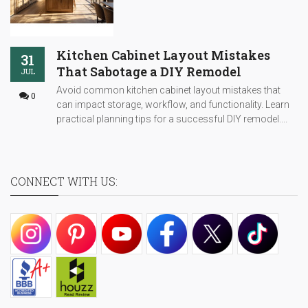
Kitchen Cabinet Layout Mistakes
31
That Sabotage a DIY Remodel
JUL
Avoid common kitchen cabinet layout mistakes that
0
can impact storage, workflow, and functionality. Learn
practical planning tips for a successful DIY remodel....
CONNECT WITH US: