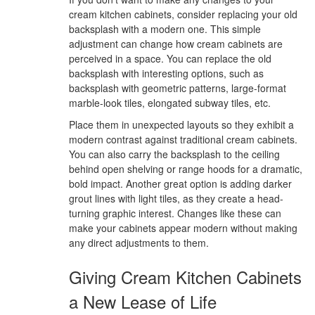
cream kitchen cabinets, consider replacing your old
backsplash with a modern one. This simple
adjustment can change how cream cabinets are
perceived in a space. You can replace the old
backsplash with interesting options, such as
backsplash with geometric patterns, large-format
marble-look tiles, elongated subway tiles, etc.
Place them in unexpected layouts so they exhibit a
modern contrast against traditional cream cabinets.
You can also carry the backsplash to the ceiling
behind open shelving or range hoods for a dramatic,
bold impact. Another great option is adding darker
grout lines with light tiles, as they create a head-
turning graphic interest. Changes like these can
make your cabinets appear modern without making
any direct adjustments to them.
Giving Cream Kitchen Cabinets
a New Lease of Life