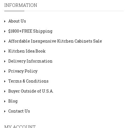
INFORMATION
About Us
$1800+FREE Shipping
Affordable Inexpensive Kitchen Cabinets Sale
Kitchen Idea Book
Delivery Information
Privacy Policy
Terms & Conditions
Buyer Outside of U.S.A.
Blog
Contact Us
MY ACCOUNT