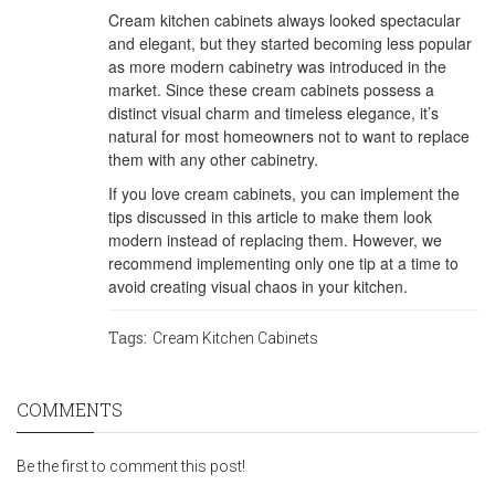
Cream kitchen cabinets always looked spectacular
and elegant, but they started becoming less popular
as more modern cabinetry was introduced in the
market. Since these cream cabinets possess a
distinct visual charm and timeless elegance, it’s
natural for most homeowners not to want to replace
them with any other cabinetry.
If you love cream cabinets, you can implement the
tips discussed in this article to make them look
modern instead of replacing them. However, we
recommend implementing only one tip at a time to
avoid creating visual chaos in your kitchen.
Tags:
Cream Kitchen Cabinets
COMMENTS
Be the first to comment this post!