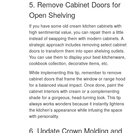
5. Remove Cabinet Doors for
Open Shelving
If you have some old cream kitchen cabinets with
high sentimental value, you can repair them a little
instead of swapping them with modern cabinets. A
strategic approach includes removing select cabinet
doors to transform them into open shelving outlets.
You can use them to display your best kitchenware,
cookbook collection, decorative items, etc.
While implementing this tip, remember to remove
cabinet doors that frame the window or range hood
for a balanced visual impact. Once done, paint the
cabinet interiors with cream or a complementing
shade for a gorgeous, head-turning look. This tip
always works wonders because it instantly lightens
the kitchen’s appearance while infusing the space
with personality.
6. Update Crown Molding and