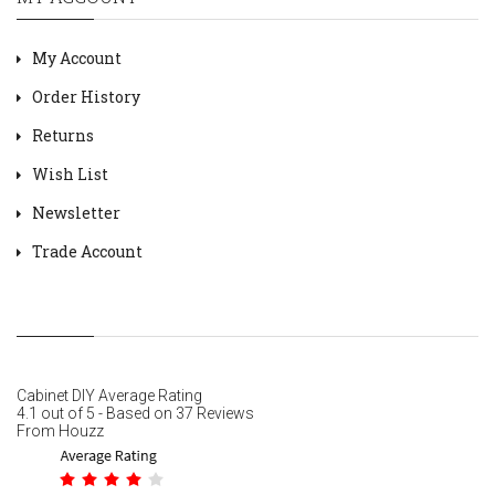
My Account
Order History
Returns
Wish List
Newsletter
Trade Account
Cabinet DIY
Average Rating
4.1
out of
5
- Based on
37
Reviews
From
Houzz