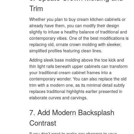
Trim
Whether you plan to buy cream kitchen cabinets or
already have them, you can modify their design
slightly to infuse a healthy balance of traditional and
contemporary vibes. One of the best modifications is
replacing old, ornate crown molding with sleeker,
simplified profiles featuring clean lines.
Adding sleek base molding above the toe kick and
thin light rails beneath upper cabinets can transform
your traditional cream cabinet frames into a
contemporary wonder. You can also replace the old
trim with a modern one, as its minimal detail subtly
replaces traditional highlights earlier presented in
elaborate curves and carvings.
7. Add Modern Backsplash
Contrast
If you don’t want to make any changes to your