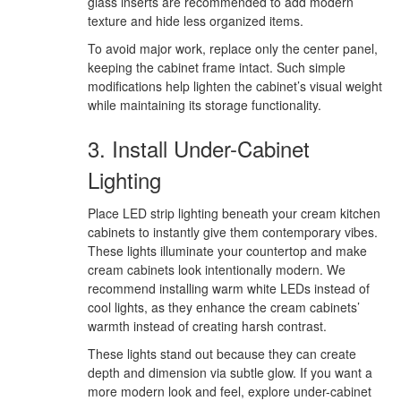
glass inserts are recommended to add modern
texture and hide less organized items.
To avoid major work, replace only the center panel,
keeping the cabinet frame intact. Such simple
modifications help lighten the cabinet’s visual weight
while maintaining its storage functionality.
3. Install Under-Cabinet
Lighting
Place LED strip lighting beneath your cream kitchen
cabinets to instantly give them contemporary vibes.
These lights illuminate your countertop and make
cream cabinets look intentionally modern. We
recommend installing warm white LEDs instead of
cool lights, as they enhance the cream cabinets’
warmth instead of creating harsh contrast.
These lights stand out because they can create
depth and dimension via subtle glow. If you want a
more modern look and feel, explore under-cabinet