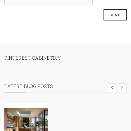
SEND
PINTEREST CABINETDIY
LATEST BLOG POSTS