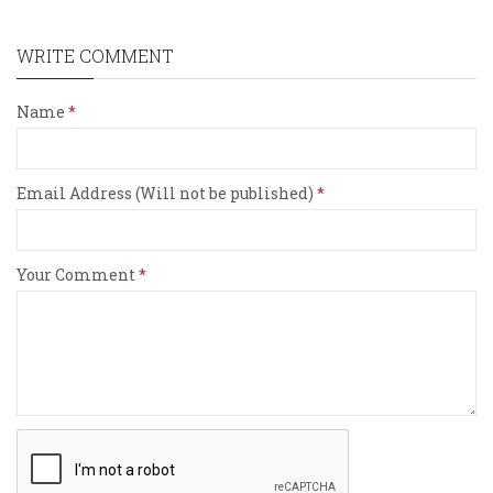
WRITE COMMENT
Name
Email Address (Will not be published)
Your Comment