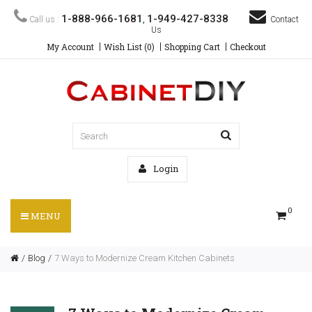
1-888-966-1681
1-949-427-8338
Call us :
,
Contact
Us
My Account
Wish List (0)
Shopping Cart
Checkout
Login
0
MENU
Blog
7 Ways to Modernize Cream Kitchen Cabinets