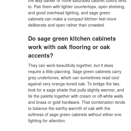
the way darker or more saturated cabinet colors tend
to. Pair them with lighter countertops, open shelving,
and good overhead lighting, and sage green
cabinets can make a compact kitchen feel more
deliberate and open rather than crowded.
Do sage green kitchen cabinets
work with oak flooring or oak
accents?
They can work beautifully together, but it does
require a little planning. Sage green cabinets carry
grey undertones, which can sometimes read cool
against very orange-toned oak. To bridge the two,
look for a sage shade that pulls slightly warmer, and
tie the palette together with cream or off-white walls
and brass or gold hardware. That combination tends
to balance the earthy warmth of oak with the
softness of sage green cabinets without either one
fighting for attention.