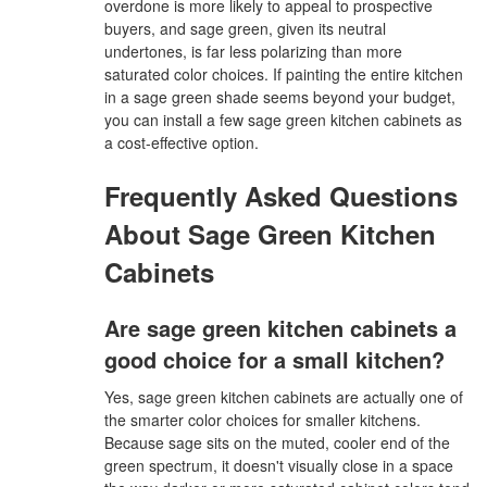
overdone is more likely to appeal to prospective
buyers, and sage green, given its neutral
undertones, is far less polarizing than more
saturated color choices. If painting the entire kitchen
in a sage green shade seems beyond your budget,
you can install a few sage green kitchen cabinets as
a cost-effective option.
Frequently Asked Questions
About Sage Green Kitchen
Cabinets
Are sage green kitchen cabinets a
good choice for a small kitchen?
Yes, sage green kitchen cabinets are actually one of
the smarter color choices for smaller kitchens.
Because sage sits on the muted, cooler end of the
green spectrum, it doesn't visually close in a space