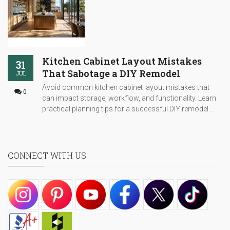
Kitchen Cabinet Layout Mistakes
31
That Sabotage a DIY Remodel
JUL
Avoid common kitchen cabinet layout mistakes that
0
can impact storage, workflow, and functionality. Learn
practical planning tips for a successful DIY remodel....
CONNECT WITH US: