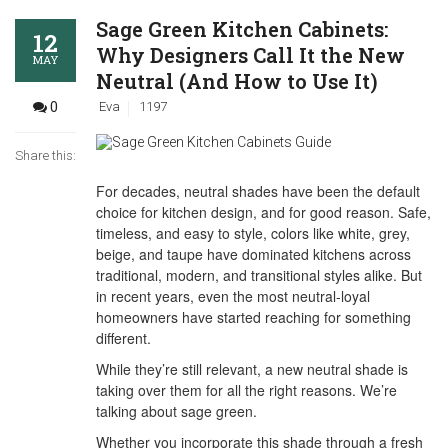
Sage Green Kitchen Cabinets:
12
Why Designers Call It the New
MAY
Neutral (And How to Use It)
0
Eva
1197
Share this:
For decades, neutral shades have been the default
choice for kitchen design, and for good reason. Safe,
timeless, and easy to style, colors like white, grey,
beige, and taupe have dominated kitchens across
traditional, modern, and transitional styles alike. But
in recent years, even the most neutral-loyal
homeowners have started reaching for something
different.
While they’re still relevant, a new neutral shade is
taking over them for all the right reasons. We’re
talking about sage green.
Whether you incorporate this shade through a fresh