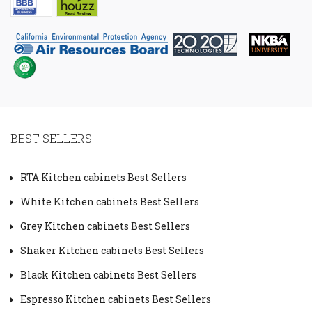
BEST SELLERS
RTA Kitchen cabinets Best Sellers
White Kitchen cabinets Best Sellers
Grey Kitchen cabinets Best Sellers
Shaker Kitchen cabinets Best Sellers
Black Kitchen cabinets Best Sellers
Espresso Kitchen cabinets Best Sellers