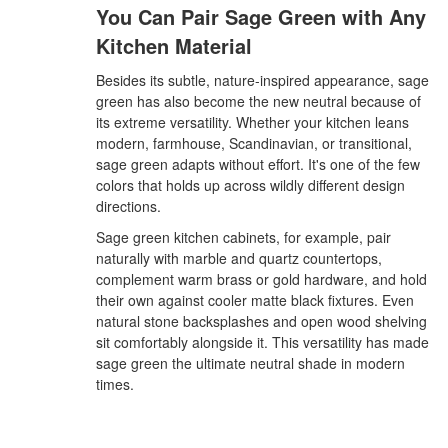
You Can Pair Sage Green with Any
Kitchen Material
Besides its subtle, nature-inspired appearance, sage
green has also become the new neutral because of
its extreme versatility. Whether your kitchen leans
modern, farmhouse, Scandinavian, or transitional,
sage green adapts without effort. It's one of the few
colors that holds up across wildly different design
directions.
Sage green kitchen cabinets, for example, pair
naturally with marble and quartz countertops,
complement warm brass or gold hardware, and hold
their own against cooler matte black fixtures. Even
natural stone backsplashes and open wood shelving
sit comfortably alongside it. This versatility has made
sage green the ultimate neutral shade in modern
times.