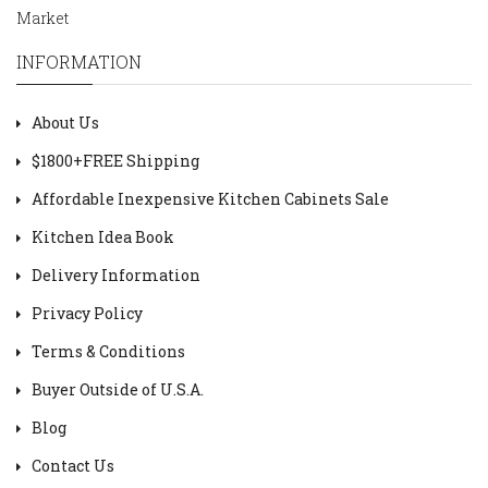
Market
INFORMATION
About Us
$1800+FREE Shipping
Affordable Inexpensive Kitchen Cabinets Sale
Kitchen Idea Book
Delivery Information
Privacy Policy
Terms & Conditions
Buyer Outside of U.S.A.
Blog
Contact Us