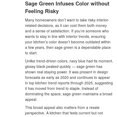
Sage Green Infuses Color without
Feeling Risky
Many homeowners don’t want to take risky interior-
related decisions, as it can cost them both money
and a sense of satisfaction. If you’re someone who
wants to stay in line with interior trends, ensuring
your kitchen’s color doesn’t become outdated within
a few years, then sage green is a dependable place
to start.
Unlike trend-driven colors, navy blue had its moment,
glossy black peaked quickly — sage green has
shown real staying power. It was present in design
forecasts as early as 2020 and continues to appear
in top kitchen trend reports through 2025, suggesting
it has moved from trend to staple. Instead of
dominating the space, sage green maintains a broad
appeal.
This broad appeal also matters from a resale
perspective. A kitchen that feels current but not