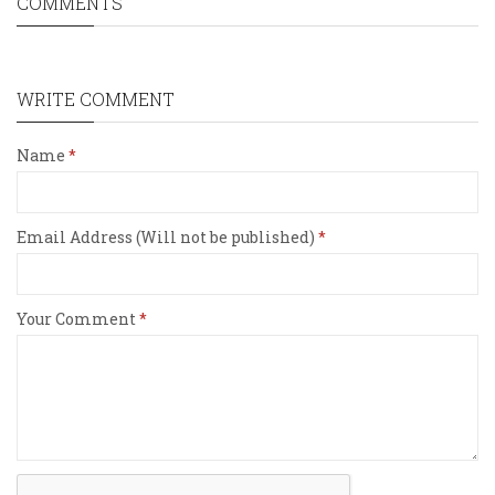
COMMENTS
WRITE COMMENT
Name
Email Address (Will not be published)
Your Comment