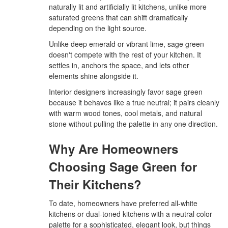
naturally lit and artificially lit kitchens, unlike more
saturated greens that can shift dramatically
depending on the light source.
Unlike deep emerald or vibrant lime, sage green
doesn't compete with the rest of your kitchen. It
settles in, anchors the space, and lets other
elements shine alongside it.
Interior designers increasingly favor sage green
because it behaves like a true neutral; it pairs cleanly
with warm wood tones, cool metals, and natural
stone without pulling the palette in any one direction.
Why Are Homeowners
Choosing Sage Green for
Their Kitchens?
To date, homeowners have preferred all-white
kitchens or dual-toned kitchens with a neutral color
palette for a sophisticated, elegant look, but things