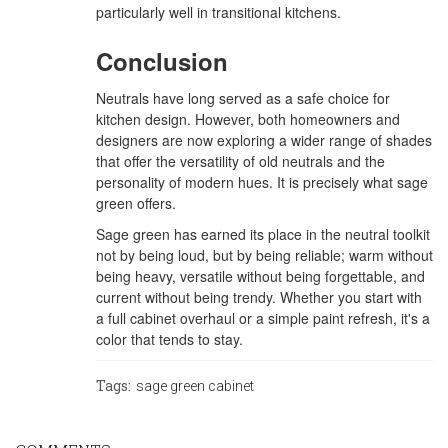
particularly well in transitional kitchens.
Conclusion
Neutrals have long served as a safe choice for
kitchen design. However, both homeowners and
designers are now exploring a wider range of shades
that offer the versatility of old neutrals and the
personality of modern hues. It is precisely what sage
green offers.
Sage green has earned its place in the neutral toolkit
not by being loud, but by being reliable; warm without
being heavy, versatile without being forgettable, and
current without being trendy. Whether you start with
a full cabinet overhaul or a simple paint refresh, it's a
color that tends to stay.
Tags:
sage green cabinet