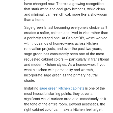
have changed now. There's a growing recognition
that stark white and cool grey kitchens, while clean
and minimal, can feel clinical, more like a showroom
than a home.
Sage green is fast becoming everyone’s choice as it
creates a softer, calmer, and lived-in vibe rather than
a perfectly staged one. At CabinetDIY, we've worked
with thousands of homeowners across kitchen
renovation projects, and over the past two years,
sage green has consistently been one of the most
requested cabinet colors — particularly in transitional
and modern kitchen styles. As a homeowner, if you
want a kitchen with personality and warmth,
incorporate sage green as the primary neutral
shade.
Installing
sage green kitchen cabinets
is one of the
most impactful starting points; they cover a
significant visual surface area and immediately shift
the tone of the entire room. Beyond aesthetics, the
right cabinet color can make a kitchen feel larger,