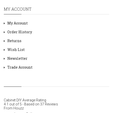
MY ACCOUNT
My Account
Order History
Returns
Wish List
Newsletter
Trade Account
Cabinet DIY
Average Rating
4.1
out of
5
- Based on
37
Reviews
From
Houzz