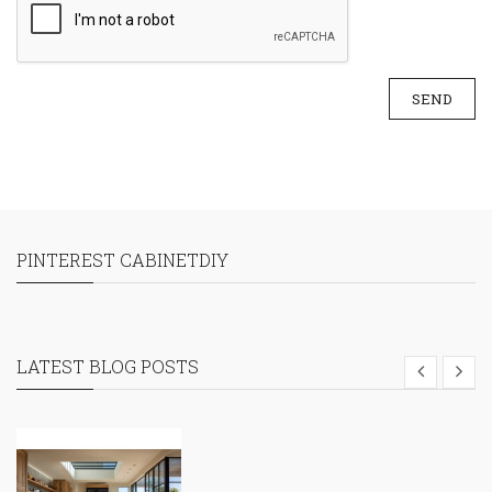
SEND
PINTEREST CABINETDIY
LATEST BLOG POSTS