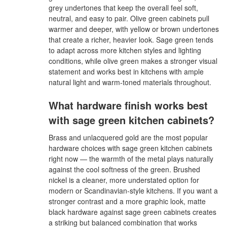
grey undertones that keep the overall feel soft,
neutral, and easy to pair. Olive green cabinets pull
warmer and deeper, with yellow or brown undertones
that create a richer, heavier look. Sage green tends
to adapt across more kitchen styles and lighting
conditions, while olive green makes a stronger visual
statement and works best in kitchens with ample
natural light and warm-toned materials throughout.
What hardware finish works best
with sage green kitchen cabinets?
Brass and unlacquered gold are the most popular
hardware choices with sage green kitchen cabinets
right now — the warmth of the metal plays naturally
against the cool softness of the green. Brushed
nickel is a cleaner, more understated option for
modern or Scandinavian-style kitchens. If you want a
stronger contrast and a more graphic look, matte
black hardware against sage green cabinets creates
a striking but balanced combination that works