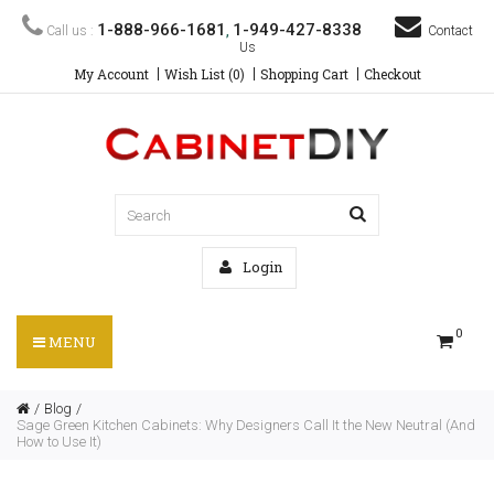
1-888-966-1681
1-949-427-8338
Call us :
,
Contact
Us
My Account
Wish List (0)
Shopping Cart
Checkout
Login
0
MENU
Blog
Sage Green Kitchen Cabinets: Why Designers Call It the New Neutral (And
How to Use It)