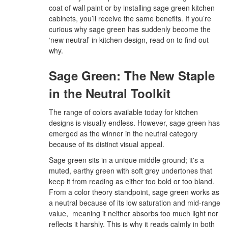
coat of wall paint or by installing sage green kitchen
cabinets, you’ll receive the same benefits. If you’re
curious why sage green has suddenly become the
‘new neutral’ in kitchen design, read on to find out
why.
Sage Green: The New Staple
in the Neutral Toolkit
The range of colors available today for kitchen
designs is visually endless. However, sage green has
emerged as the winner in the neutral category
because of its distinct visual appeal.
Sage green sits in a unique middle ground; it's a
muted, earthy green with soft grey undertones that
keep it from reading as either too bold or too bland.
From a color theory standpoint, sage green works as
a neutral because of its low saturation and mid-range
value, meaning it neither absorbs too much light nor
reflects it harshly. This is why it reads calmly in both