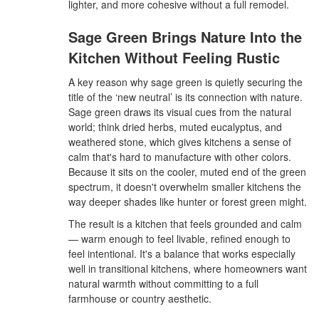
lighter, and more cohesive without a full remodel.
Sage Green Brings Nature Into the
Kitchen Without Feeling Rustic
A key reason why sage green is quietly securing the
title of the ‘new neutral’ is its connection with nature.
Sage green draws its visual cues from the natural
world; think dried herbs, muted eucalyptus, and
weathered stone, which gives kitchens a sense of
calm that's hard to manufacture with other colors.
Because it sits on the cooler, muted end of the green
spectrum, it doesn't overwhelm smaller kitchens the
way deeper shades like hunter or forest green might.
The result is a kitchen that feels grounded and calm
— warm enough to feel livable, refined enough to
feel intentional. It's a balance that works especially
well in transitional kitchens, where homeowners want
natural warmth without committing to a full
farmhouse or country aesthetic.