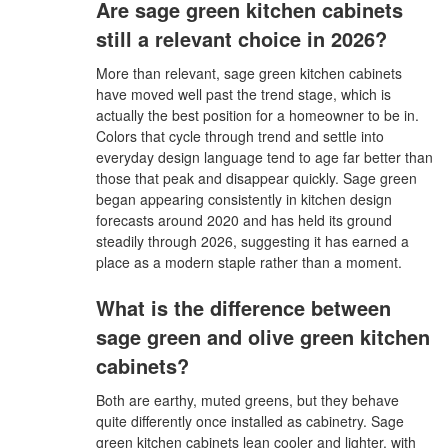
Are sage green kitchen cabinets
still a relevant choice in 2026?
More than relevant, sage green kitchen cabinets
have moved well past the trend stage, which is
actually the best position for a homeowner to be in.
Colors that cycle through trend and settle into
everyday design language tend to age far better than
those that peak and disappear quickly. Sage green
began appearing consistently in kitchen design
forecasts around 2020 and has held its ground
steadily through 2026, suggesting it has earned a
place as a modern staple rather than a moment.
What is the difference between
sage green and olive green kitchen
cabinets?
Both are earthy, muted greens, but they behave
quite differently once installed as cabinetry. Sage
green kitchen cabinets lean cooler and lighter, with