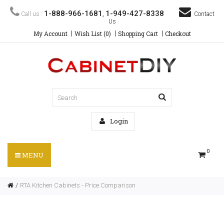
1-888-966-1681
1-949-427-8338
Call us :
,
Contact
Us
My Account
Wish List (0)
Shopping Cart
Checkout
Login
0
MENU
RTA Kitchen Cabinets - Price Comparison