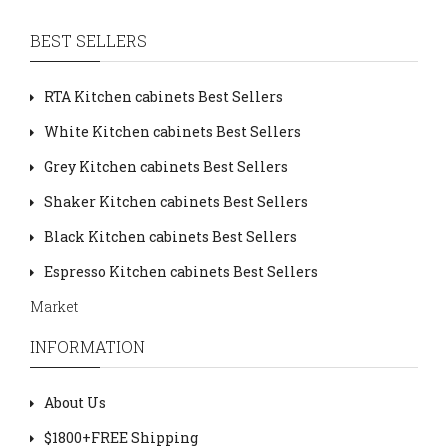
BEST SELLERS
RTA Kitchen cabinets Best Sellers
White Kitchen cabinets Best Sellers
Grey Kitchen cabinets Best Sellers
Shaker Kitchen cabinets Best Sellers
Black Kitchen cabinets Best Sellers
Espresso Kitchen cabinets Best Sellers
Market
INFORMATION
About Us
$1800+FREE Shipping