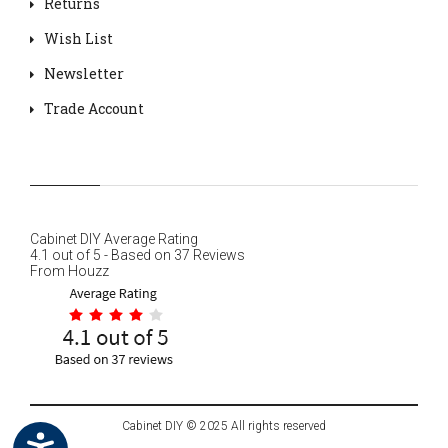
Returns
Wish List
Newsletter
Trade Account
Cabinet DIY
Average Rating
4.1
out of
5
- Based on
37
Reviews
From
Houzz
Cabinet DIY © 2025 All rights reserved