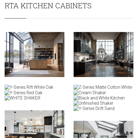
RTA KITCHEN CABINETS