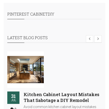
PINTEREST CABINETDIY
LATEST BLOG POSTS
Kitchen Cabinet Layout Mistakes
31
That Sabotage a DIY Remodel
JUL
Avoid common kitchen cabinet layout mistakes
0