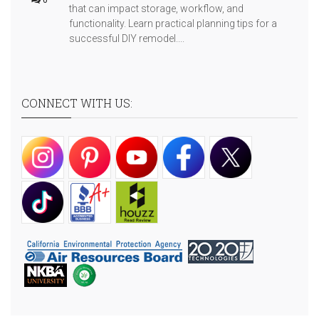
that can impact storage, workflow, and
functionality. Learn practical planning tips for a
successful DIY remodel....
CONNECT WITH US: