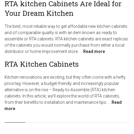
RTA kitchen Cabinets Are Ideal for
Your Dream Kitchen
The best, most reliable way to get affordable new kitchen cabinets
and of comparable quality is with an item known as ready to
assemble or RTA cabinets. RTA kitchen cabinets are exact replicas
of the cabinets you would normally purchase from either a local
distributor or home improvement store.
...
Read more
RTA Kitchen Cabinets
Kitchen renovations are exciting, but they often come with a hefty
price tag. However, a budget-friendly and increasingly popular
alternative is on the rise – Ready-to-Assemble (RTA) kitchen
cabinets. In this article, we'll explore the world of RTA cabinets,
from their benefits to installation and maintenance tips.
...
Read
more