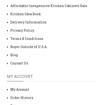
Affordable Inexpensive Kitchen Cabinets Sale
Kitchen Idea Book
Delivery Information
Privacy Policy
Terms & Conditions
Buyer Outside of U.S.A.
Blog
Contact Us
MY ACCOUNT
My Account
Order History