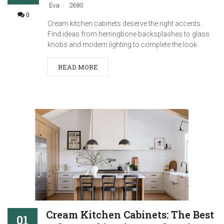
Eva
2680
0
Cream kitchen cabinets deserve the right accents.
Find ideas from herringbone backsplashes to glass
knobs and modern lighting to complete the look.
READ MORE
Cream Kitchen Cabinets: The Best
01