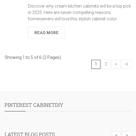
Discover why cream kitchen cabinets will be a top pick
in 2025. Here are seven compelling reasons
homeowners will love this stylish cabinet color.
READ MORE
Showing 1 to 5 of 6 (2 Pages)
1
2
>
>|
PINTEREST CABINETDIY
LATEST BLOG POSTS