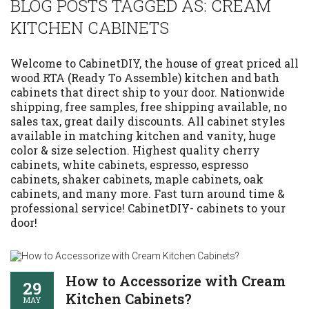
BLOG POSTS TAGGED AS: CREAM
KITCHEN CABINETS
Welcome to CabinetDIY, the house of great priced all
wood RTA (Ready To Assemble) kitchen and bath
cabinets that direct ship to your door. Nationwide
shipping, free samples, free shipping available, no
sales tax, great daily discounts. All cabinet styles
available in matching kitchen and vanity, huge
color & size selection. Highest quality cherry
cabinets, white cabinets, espresso, espresso
cabinets, shaker cabinets, maple cabinets, oak
cabinets, and many more. Fast turn around time &
professional service! CabinetDIY- cabinets to your
door!
How to Accessorize with Cream
29
Kitchen Cabinets?
MAY