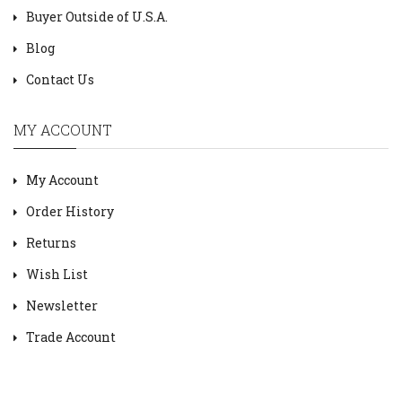
Buyer Outside of U.S.A.
Blog
Contact Us
MY ACCOUNT
My Account
Order History
Returns
Wish List
Newsletter
Trade Account