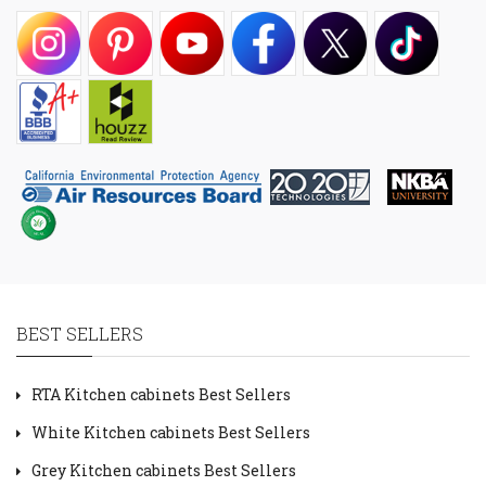
BEST SELLERS
RTA Kitchen cabinets Best Sellers
White Kitchen cabinets Best Sellers
Grey Kitchen cabinets Best Sellers