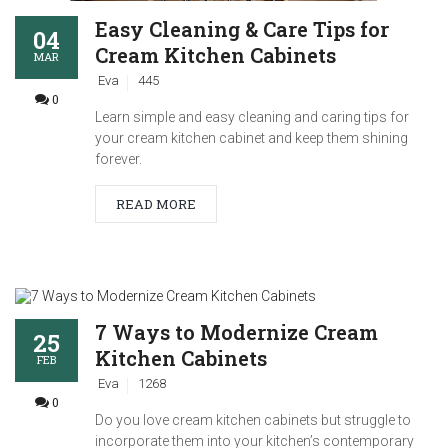
Easy Cleaning & Care Tips for
04
Cream Kitchen Cabinets
MAR
Eva
445
0
Learn simple and easy cleaning and caring tips for
your cream kitchen cabinet and keep them shining
forever.
READ MORE
7 Ways to Modernize Cream
25
Kitchen Cabinets
FEB
Eva
1268
0
Do you love cream kitchen cabinets but struggle to
incorporate them into your kitchen’s contemporary