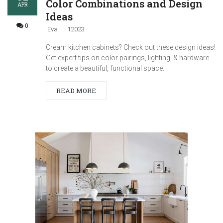
Color Combinations and Design
APR
Ideas
0
Eva
12023
Cream kitchen cabinets? Check out these design ideas!
Get expert tips on color pairings, lighting, & hardware
to create a beautiful, functional space.
READ MORE