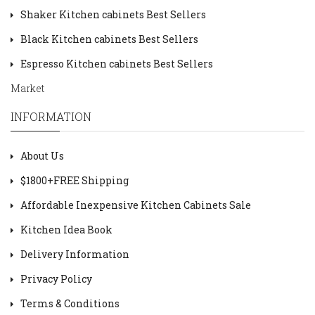
Shaker Kitchen cabinets Best Sellers
Black Kitchen cabinets Best Sellers
Espresso Kitchen cabinets Best Sellers
Market
INFORMATION
About Us
$1800+FREE Shipping
Affordable Inexpensive Kitchen Cabinets Sale
Kitchen Idea Book
Delivery Information
Privacy Policy
Terms & Conditions