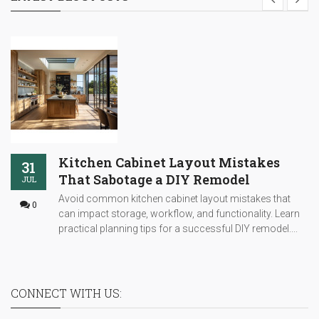
Kitchen Cabinet Layout Mistakes
31
That Sabotage a DIY Remodel
JUL
Avoid common kitchen cabinet layout mistakes that
0
can impact storage, workflow, and functionality. Learn
practical planning tips for a successful DIY remodel....
CONNECT WITH US: