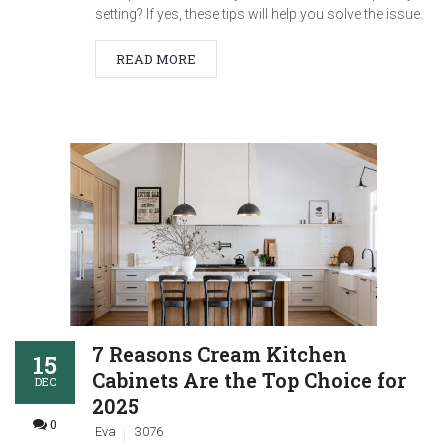
setting? If yes, these tips will help you solve the issue.
READ MORE
7 Reasons Cream Kitchen
15
Cabinets Are the Top Choice for
DEC
2025
0
Eva
3076