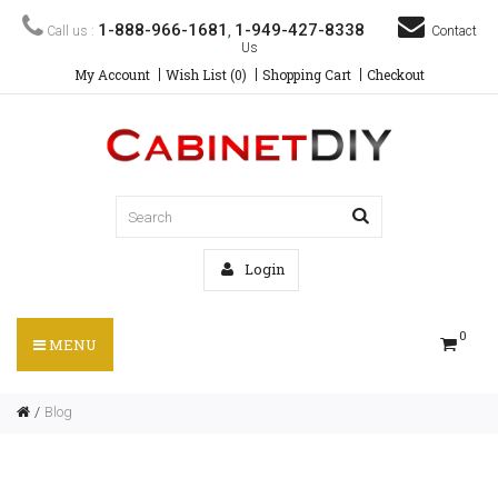
1-888-966-1681
1-949-427-8338
Call us :
,
Contact
Us
My Account
Wish List (0)
Shopping Cart
Checkout
Login
0
MENU
Blog